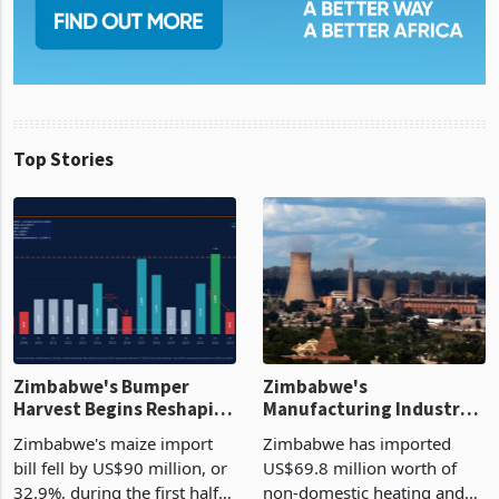
Top Stories
Zimbabwe's Bumper
Zimbabwe's
Harvest Begins Reshaping
Manufacturing Industry
the External Sector
Enters New Investment
Zimbabwe's maize import
Zimbabwe has imported
Cycle