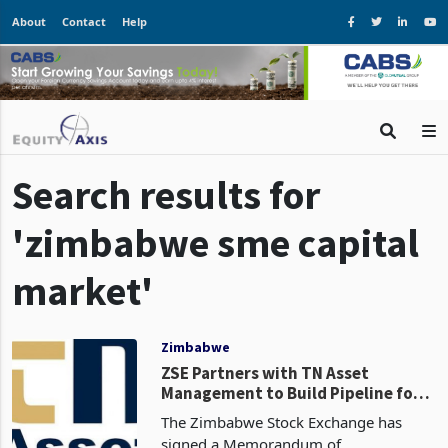
About
Contact
Help
Search results for
'zimbabwe sme capital
market'
Zimbabwe
ZSE Partners with TN Asset
Management to Build Pipeline for
ZEEX SME Exchange: Can It Deliver