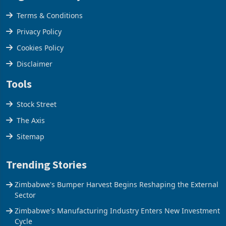
Legal & Privacy
Terms & Conditions
Privacy Policy
Cookies Policy
Disclaimer
Tools
Stock Street
The Axis
Sitemap
Trending Stories
Zimbabwe's Bumper Harvest Begins Reshaping the External
Sector