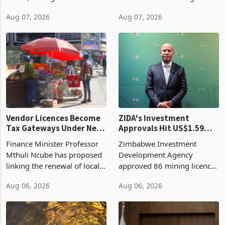
bill fell by US$90 million, or
US$69.8 million worth of
32.9%, during the first half
non-domestic heating and
of 2026 as the country's
cooling equipment in June
Aug 07, 2026
Aug 07, 2026
largest harvest in years
2026, up from US$954,201
began replacing imported
a year earlier, making it the
grain with domestic
country’s second-largest
production. Maize imp
individual import prod
Vendor Licences Become
ZIDA's Investment
Tax Gateways Under New
Approvals Hit US$1.59
Treasury Proposal
Billion With Mining and
Finance Minister Professor
Zimbabwe Investment
Manufacturing at 79.6%
Mthuli Ncube has proposed
Development Agency
linking the renewal of local
approved 86 mining licences
authority vendor licences to
worth US$768.5 million in
Aug 06, 2026
Aug 06, 2026
compliance with Zimbabwe
the second quarter of 2026,
Revenue Authority
an average approved ticket