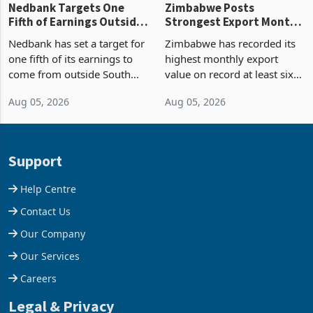
Nedbank Targets One
Zimbabwe Posts
Fifth of Earnings Outside
Strongest Export Month
South Africa After NCBA
on Record: Export
Nedbank has set a target for
Zimbabwe has recorded its
Deal
Concentration Reaches
one fifth of its earnings to
highest monthly export
87%
come from outside South
value on record at least six
Africa as it reshapes its
years in June 2026, with
Aug 05, 2026
Aug 05, 2026
business around Southern
merchandise exports rising
and East Africa through the
63.1% from May to
acquisition of a controlling
US$1.442 billion. Imports
stake in K
increased 11.5% to a reco
Support
Help Centre
Contact Us
Our Company
Our Services
Careers