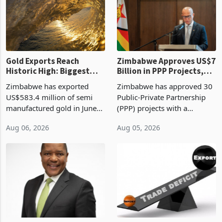
presumptive tax
of US$8.9 million and the
requirements, using council
largest sectoral allocatio
re
Gold Exports Reach
Zimbabwe Approves US$7
Historic High: Biggest
Billion in PPP Projects,
Monthly Windfall in
But Less Than Half Reach
Zimbabwe has exported
Zimbabwe has approved 30
History Tests
Construction
US$583.4 million of semi
Public-Private Partnership
Sustainability of the
manufactured gold in June
(PPP) projects with a
Boom
2026, the highest monthly
projected investment value
Aug 06, 2026
Aug 05, 2026
value recorded in
of US$7 billion since 2018,
Zimbabwe’s trade history,
though fewer than half have
latest data from Zimstat
progressed into construction
shows. The figure exceeded
or operation,
the p