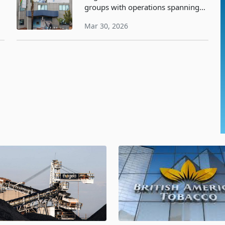
groups with operations spanning
ke
commercial banking, building
Mar 30, 2026
society activities, insurance, and
microfinance, has disclosed at an