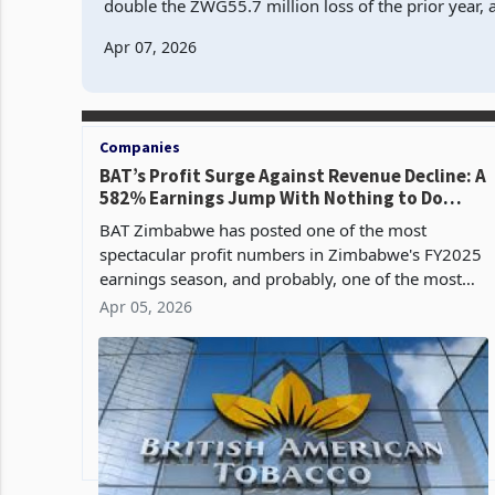
double the ZWG55.7 million loss of the prior year, 
revenue contracted 15.5% to ZWG622.1 million an
Apr 07, 2026
Companies
BAT’s Profit Surge Against Revenue Decline: A
582% Earnings Jump With Nothing to Do
With Selling Cigarettes
BAT Zimbabwe has posted one of the most
spectacular profit numbers in Zimbabwe's FY2025
earnings season, and probably, one of the most
misleading according to its FY2025 financial
Apr 05, 2026
results. The group