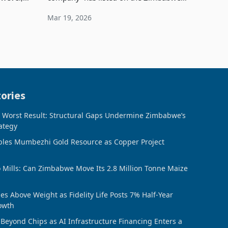
TFG has
Stock Exchange (ZSE), has recorded an
Mar 19, 2026
8% increase in profit after tax to
US$4.01 million fo
ories
, Worst Result: Structural Gaps Undermine Zimbabwe’s
ategy
bles Mumbezhi Gold Resource as Copper Project
o Mills: Can Zimbabwe Move Its 2.8 Million Tonne Maize
s Above Weight as Fidelity Life Posts 7% Half-Year
owth
Beyond Chips as AI Infrastructure Financing Enters a