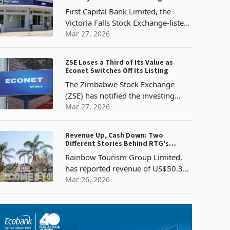
report
Surge 434%
First Capital Bank Limited, the
Victoria Falls Stock Exchange-listed
commercial bank whose parent is
Mar 27, 2026
FMBcapital Holdings PLC of
Mauritius, has reported profit after
ZSE Loses a Third of Its Value as
tax of US$30.1 million for the year
Econet Switches Off Its Listing
The Zimbabwe Stock Exchange
(ZSE) has notified the investing
public of the voluntary termination
Mar 27, 2026
of listing of Econet Wireless
Zimbabwe Limited, effective 31
Revenue Up, Cash Down: Two
March 2026, hence, Econet
Different Stories Behind RTG's
securities can
FY2025 Results
Rainbow Tourism Group Limited,
has reported revenue of US$50.3
million for the year ended 31
Mar 26, 2026
December 2025, a 13% increase
from US$44.4 million in 2024. This
comes after the group navigated
persistent