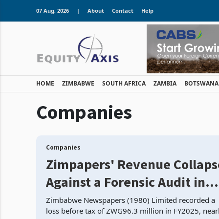
07 Aug, 2026
|
About
Contact
Help
HOME
ZIMBABWE
SOUTH AFRICA
ZAMBIA
BOTSWANA
Companies
Companies
Zimpapers' Revenue Collaps
Against a Forensic Audit in
Progress: Loses Ground on
Zimbabwe Newspapers (1980) Limited recorded a
loss before tax of ZWG96.3 million in FY2025, near
Every Front Simultaneously