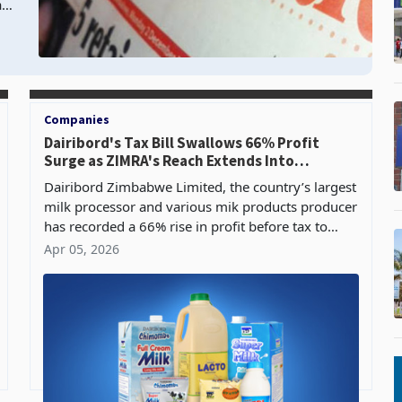
as
Companies
Dairibord's Tax Bill Swallows 66% Profit
Surge as ZIMRA's Reach Extends Into
Boardrooms
Dairibord Zimbabwe Limited, the country’s largest
milk processor and various mik products producer
has recorded a 66% rise in profit before tax to
US$5.34 million for the year ended 31 December
Apr 05, 2026
2025,