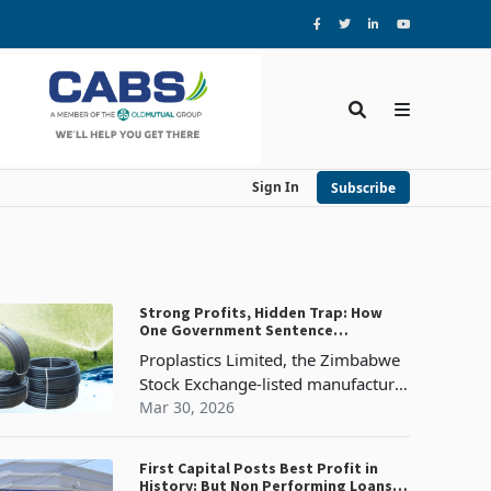
Sign In
Subscribe
Strong Profits, Hidden Trap: How
One Government Sentence
Threatens Proplastics' 2026 Margins
Proplastics Limited, the Zimbabwe
Stock Exchange-listed manufacturer
of plastic piping systems that
Mar 30, 2026
underpin water infrastructure,
sanitation, irrigation, and
First Capital Posts Best Profit in
construction across Zimbabwe, has
History: But Non Performing Loans