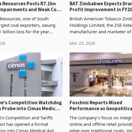
esources Posts R7.1bn
BAT Zimbabwe Expects Dra
Impairments and Weak Coal
Profit Improvement in FY2
Resources, one of South
British American Tobacco Zi
argest coal exporters, swung
Holdings Limited, the ZSE-list
1 billion loss for the year
manufacturer and marketer of 
cember 2025 from a R3.5
and tobacco products whose 
026
Mar 23, 2026
ofit recorded in the prior year
include Dunhill, Peter Stuyves
 to the
Madison, expects its
e's Competition Watchdog
Foschini Reports Mixed
 Probe into Cimas Medical
Performance as Geopolitica
ety
Weigh on International Op
s Competition and Tariffs
The company’s focus on integr
on has opened a formal
online and offline retail provid
tion into Cimas Medical Aid
edge over traditional rivals. H