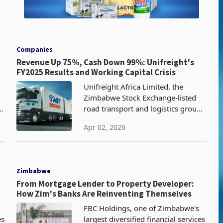
Companies
Revenue Up 75%, Cash Down 99%: Unifreight's
FY2025 Results and Working Capital Crisis
Unifreight Africa Limited, the
d
Zimbabwe Stock Exchange-listed
s
road transport and logistics group
formerly known as Pioneer
Apr 02, 2026
Corporation Africa which operates
a fleet-intensive road transport
business
Zimbabwe
From Mortgage Lender to Property Developer:
How Zim's Banks Are Reinventing Themselves
FBC Holdings, one of Zimbabwe's
es
largest diversified financial services