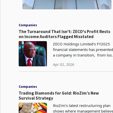
Companies
The Turnaround That Isn't: ZECO's Profit Rests
on Income Auditors Flagged Misstated
ZECO Holdings Limited's FY2025
financial statements has presente
a company in transition, from los
to profit, from contraction to
Apr 02, 2026
modest revenue growth, from
strategic uncertainty to a new
directio
Companies
Trading Diamonds for Gold: RioZim’s New
Survival Strategy
RioZim’s latest restructuring plan
shows where management believ