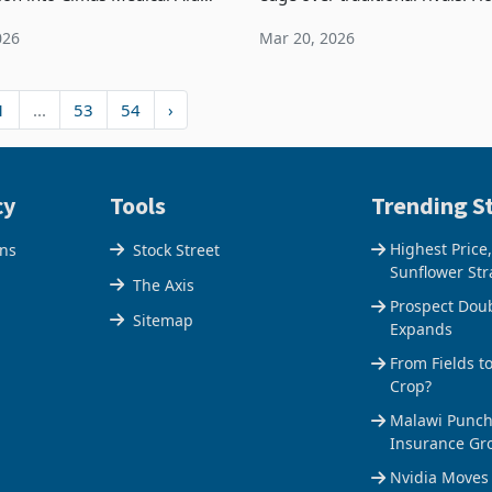
ne of the country’s largest
like many of its competitors, 
026
Mar 20, 2026
id providers, following
been impacted by the broader
 that it is del
inflationary environm
1
...
53
54
›
cy
Tools
Trending St
Highest Price
ons
Stock Street
Sunflower Str
The Axis
Prospect Dou
Sitemap
Expands
From Fields t
Crop?
Malawi Punche
Insurance Gr
Nvidia Moves 