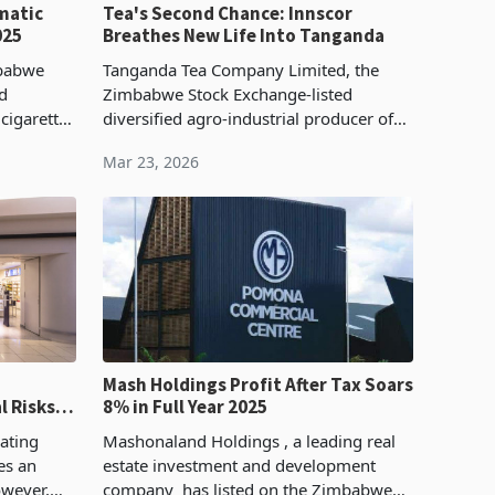
matic
Tea's Second Chance: Innscor
025
Breathes New Life Into Tanganda
mbabwe
Tanganda Tea Company Limited, the
ed
Zimbabwe Stock Exchange-listed
cigarettes
diversified agro-industrial producer of
brands
tea, coffee, macadamia, and bottled
Mar 23, 2026
ant, and
water whose operations span the
Eastern Highlands and exten
Mash Holdings Profit After Tax Soars
l Risks
8% in Full Year 2025
erations
ating
Mashonaland Holdings , a leading real
es an
estate investment and development
owever,
company has listed on the Zimbabwe