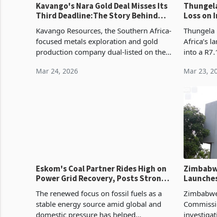
Kavango's Nara Gold Deal Misses Its
Thungela R
Third Deadline:The Story Behind
Loss on 
the Delays
Prices
Kavango Resources, the Southern Africa-
Thungela 
focused metals exploration and gold
Africa’s l
production company dual-listed on the
into a R7.
London Stock Exchange and Zimbabwe's
ended De
Mar 24, 2026
Mar 23, 2
Victoria Falls Stock Exchange, has
billion pr
announced that
according
Eskom's Coal Partner Rides High on
Zimbabw
Power Grid Recovery, Posts Strong
Launches
Earnings
Aid Soci
The renewed focus on fossil fuels as a
Zimbabwe’
stable energy source amid global and
Commissi
domestic pressure has helped
investiga