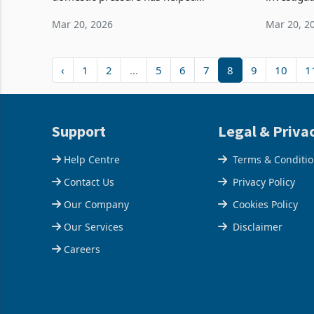
strengthen both Eskom’s performance
Society, o
Mar 20, 2026
Mar 20, 2
and Salungano’s earnings. With higher
medical a
coal production and
allegations
‹
1
2
...
5
6
7
8
9
10
1
Support
Legal & Priva
Help Centre
Terms & Conditi
Contact Us
Privacy Policy
Our Company
Cookies Policy
Our Services
Disclaimer
Careers