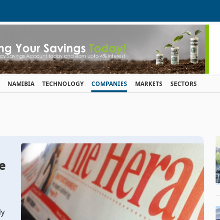
NAMIBIA
TECHNOLOGY
COMPANIES
MARKETS
SECTORS
e
ly