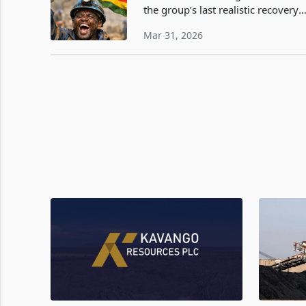
the group’s last realistic recovery
path now sits. By giving up its sta
Mar 31, 2026
in Murowa Diamonds to ease debt
pressure and redirecting at