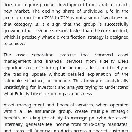
does not require product development from scratch in each
new market. The declining share of Individual Life in the
premium mix from 79% to 72% is not a sign of weakness in
that category. It is a sign that the group is successfully
growing other revenue streams faster than the core product,
which is precisely what a diversification strategy is designed
to achieve.
The asset separation exercise that removed asset
management and financial services from Fidelity Life's
reporting structure during the period is described briefly in
the trading update without detailed explanation of the
rationale, structure, or timeline. This brevity is analytically
unsatisfying for investors and analysts trying to understand
what Fidelity Life is becoming as a business.
Asset management and financial services, when operated
within a life assurance group, create multiple strategic
benefits including the ability to manage policyholder assets
internally, generate fee income from third-party mandates,
and cross-sell financial products across a shared customer