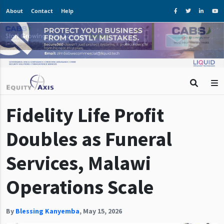
About
Contact
Help
Fidelity Life Profit
Doubles as Funeral
Services, Malawi
Operations Scale
By
Blessing Kanyemba
,
May 15, 2026