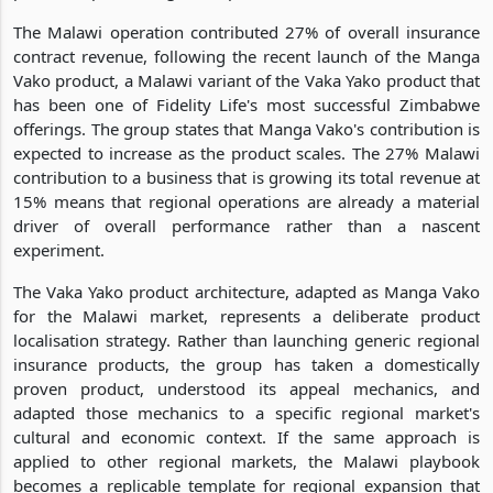
The Malawi operation contributed 27% of overall insurance
contract revenue, following the recent launch of the Manga
Vako product, a Malawi variant of the Vaka Yako product that
has been one of Fidelity Life's most successful Zimbabwe
offerings. The group states that Manga Vako's contribution is
expected to increase as the product scales. The 27% Malawi
contribution to a business that is growing its total revenue at
15% means that regional operations are already a material
driver of overall performance rather than a nascent
experiment.
The Vaka Yako product architecture, adapted as Manga Vako
for the Malawi market, represents a deliberate product
localisation strategy. Rather than launching generic regional
insurance products, the group has taken a domestically
proven product, understood its appeal mechanics, and
adapted those mechanics to a specific regional market's
cultural and economic context. If the same approach is
applied to other regional markets, the Malawi playbook
becomes a replicable template for regional expansion that