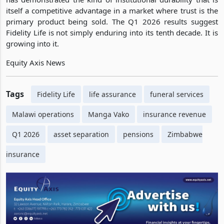
itself a competitive advantage in a market where trust is the
primary product being sold. The Q1 2026 results suggest
Fidelity Life is not simply enduring into its tenth decade. It is
growing into it.
Equity Axis News
Tags
Fidelity Life
life assurance
funeral services
Malawi operations
Manga Vako
insurance revenue
Q1 2026
asset separation
pensions
Zimbabwe
insurance