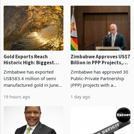
Revenue Authority
an average approved ticket
presumptive tax
of US$8.9 million and the
requirements, using council
largest sectoral allocatio
re
Gold Exports Reach
Zimbabwe Approves US$7
Historic High: Biggest
Billion in PPP Projects,
Monthly Windfall in
But Less Than Half Reach
Zimbabwe has exported
Zimbabwe has approved 30
History Tests
Construction
US$583.4 million of semi
Public-Private Partnership
Sustainability of the
manufactured gold in June
(PPP) projects with a
Boom
2026, the highest monthly
projected investment value
19 hours ago
1 day ago
value recorded in
of US$7 billion since 2018,
Zimbabwe’s trade history,
though fewer than half have
latest data from Zimstat
progressed into construction
shows. The figure exceeded
or operation,
the p