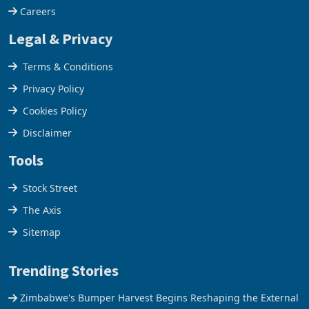
Careers
Legal & Privacy
Terms & Conditions
Privacy Policy
Cookies Policy
Disclaimer
Tools
Stock Street
The Axis
Sitemap
Trending Stories
Zimbabwe's Bumper Harvest Begins Reshaping the External