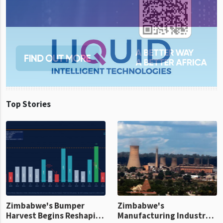
Top Stories
Zimbabwe's Bumper
Zimbabwe's
Harvest Begins Reshaping
Manufacturing Industry