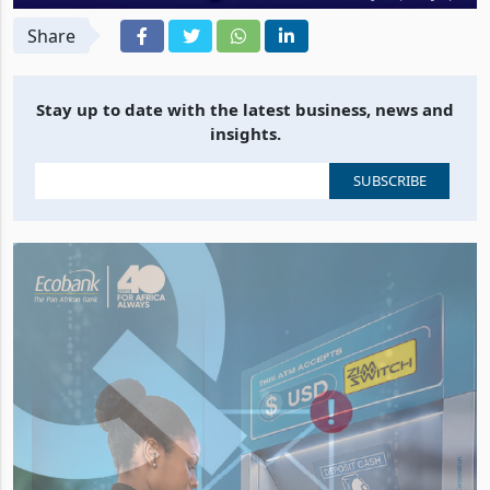
Share
Stay up to date with the latest business, news and
insights.