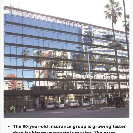
The 90-year-old insurance group is growing faster
than its history suggests is routine. The asset