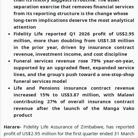
separation exercise that removes financial services
from its reporting structure is the change whose
long-term implications deserve the most analytical
attention
Fidelity Life reported Q1 2026 profit of US$2.95
million, more than doubling from US$1.38 million
in the prior year, driven by insurance contract
revenue, investment income, and cost discipline
Funeral services revenue rose 79% year-on-year,
supported by an upgraded fleet, expanded service
lines, and the group’s push toward a one-stop-shop
funeral services model
Life and Pensions insurance contract revenue
increased 15% to US$3.87 million, with Malawi
contributing 27% of overall insurance contract
revenue after the launch of the Manga Vako
product
Harare-
Fidelity Life Assurance of Zimbabwe, has reported
profit of US$2.95 million for the first quarter ended 31 March