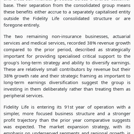
base. Their separation from the consolidated group means
these benefits either accrue to a separately capitalised entity
outside the Fidelity Life consolidated structure or are
foregone entirely.
The two remaining non-insurance businesses, actuarial
services and medical services, recorded 38% revenue growth
compared to the prior period, described as strategically
important for providing specialised critical support to the
group's long-term strategy and ability to diversify earnings.
These are relatively small contributors by revenue but their
38% growth rate and their strategic framing as important to
long-term earnings diversification suggest the group is
investing in them deliberately rather than treating them as
peripheral services.
Fidelity Life is entering its 91st year of operation with a
simpler, more focused business structure and a stronger
profit trajectory than the prior year comparative suggests
was expected. The market expansion strategy, with its
emphasis on underserved segments and regional growth, is