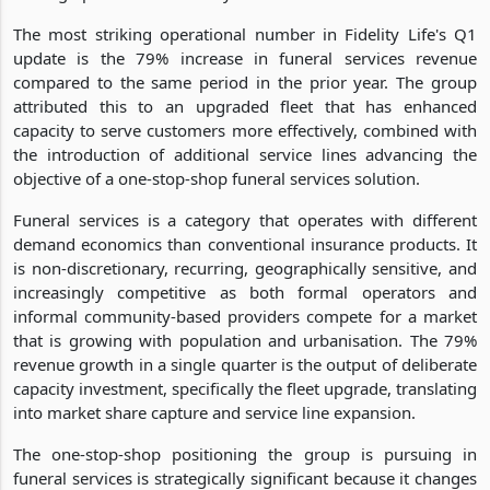
The most striking operational number in Fidelity Life's Q1
update is the 79% increase in funeral services revenue
compared to the same period in the prior year. The group
attributed this to an upgraded fleet that has enhanced
capacity to serve customers more effectively, combined with
the introduction of additional service lines advancing the
objective of a one-stop-shop funeral services solution.
Funeral services is a category that operates with different
demand economics than conventional insurance products. It
is non-discretionary, recurring, geographically sensitive, and
increasingly competitive as both formal operators and
informal community-based providers compete for a market
that is growing with population and urbanisation. The 79%
revenue growth in a single quarter is the output of deliberate
capacity investment, specifically the fleet upgrade, translating
into market share capture and service line expansion.
The one-stop-shop positioning the group is pursuing in
funeral services is strategically significant because it changes