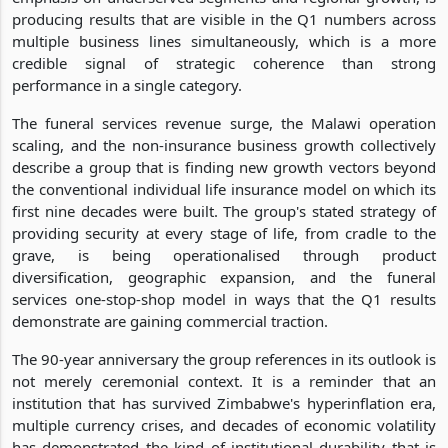
producing results that are visible in the Q1 numbers across
multiple business lines simultaneously, which is a more
credible signal of strategic coherence than strong
performance in a single category.
The funeral services revenue surge, the Malawi operation
scaling, and the non-insurance business growth collectively
describe a group that is finding new growth vectors beyond
the conventional individual life insurance model on which its
first nine decades were built. The group's stated strategy of
providing security at every stage of life, from cradle to the
grave, is being operationalised through product
diversification, geographic expansion, and the funeral
services one-stop-shop model in ways that the Q1 results
demonstrate are gaining commercial traction.
The 90-year anniversary the group references in its outlook is
not merely ceremonial context. It is a reminder that an
institution that has survived Zimbabwe's hyperinflation era,
multiple currency crises, and decades of economic volatility
has demonstrated the kind of institutional durability that is