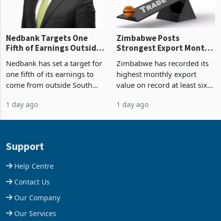
Nedbank Targets One
Zimbabwe Posts
Fifth of Earnings Outside
Strongest Export Month
South Africa After NCBA
on Record: Export
Nedbank has set a target for
Zimbabwe has recorded its
Deal
Concentration Reaches
one fifth of its earnings to
highest monthly export
87%
come from outside South
value on record at least six
Africa as it reshapes its
years in June 2026, with
1 day ago
1 day ago
business around Southern
merchandise exports rising
and East Africa through the
63.1% from May to
acquisition of a controlling
US$1.442 billion. Imports
stake in K
increased 11.5% to a reco
Support
Help Centre
Contact Us
Our Company
Our Services