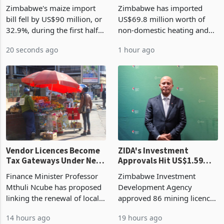
the External Sector
Enters New Investment
Zimbabwe's maize import
Zimbabwe has imported
Cycle
bill fell by US$90 million, or
US$69.8 million worth of
32.9%, during the first half
non-domestic heating and
of 2026 as the country's
cooling equipment in June
20 seconds ago
1 hour ago
largest harvest in years
2026, up from US$954,201
began replacing imported
a year earlier, making it the
grain with domestic
country’s second-largest
production. Maize imp
individual import prod
Vendor Licences Become
ZIDA's Investment
Tax Gateways Under New
Approvals Hit US$1.59
Treasury Proposal
Billion With Mining and
Finance Minister Professor
Zimbabwe Investment
Manufacturing at 79.6%
Mthuli Ncube has proposed
Development Agency
linking the renewal of local
approved 86 mining licences
authority vendor licences to
worth US$768.5 million in
14 hours ago
19 hours ago
compliance with Zimbabwe
the second quarter of 2026,