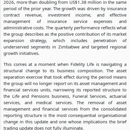
2026, more than doubling from US$1.38 million in the same
period of the prior year. The growth was driven by insurance
contract revenue, investment income, and effective
management of insurance service expenses and
administrative costs. The quarterly performance reflects what
the group describes as the positive contribution of its market
expansion strategy, which includes penetration of
underserved segments in Zimbabwe and targeted regional
growth initiatives.
This comes at a moment when Fidelity Life is navigating a
structural change to its business composition. The asset
separation exercise that took effect during the period means
the group will no longer report on its asset management and
financial services units, narrowing its reported structure to
the Life and Pensions business, Funeral Services, actuarial
services, and medical services. The removal of asset
management and financial services from the consolidated
reporting structure is the most consequential organisational
change in this update and one whose implications the brief
trading update does not fully illuminate.