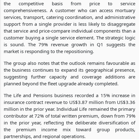
the competitive basis from price to service
comprehensiveness. A customer who can access mortuary
services, transport, catering coordination, and administrative
support from a single provider is less likely to disaggregate
that service and price-compare individual components than a
customer buying a single service element. The strategic logic
is sound. The 79% revenue growth in Q1 suggests the
market is responding to the repositioning.
The group also notes that the outlook remains favourable as
the business continues to expand its geographical presence,
suggesting further capacity and coverage additions are
planned beyond the fleet upgrade already completed.
The Life and Pensions business recorded a 15% increase in
insurance contract revenue to US$3.87 million from US$3.36
million in the prior year. Individual Life remained the primary
contributor at 72% of total written premium, down from 79%
in the prior year, reflecting the deliberate diversification of
the premium income mix toward group products,
partnerships, and regional operations.