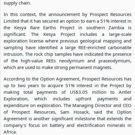
supply chain.
In this context, the announcement by Prospect Resources
Limited that it has secured an option to earn a 51% interest in
the Kesya Rare Earths Project in southern Zambia is
significant. The Kesya Project includes a large-scale
exploration license where previous geological mapping and
sampling have identified a large REE-enriched carbonatite
intrusion. The rock chip samples have indicated the presence
of the high-value REEs neodymium and praseodymium,
which are used to make strong permanent magnets.
According to the Option Agreement, Prospect Resources has
up to two years to acquire 51% interest in the Project by
making total payments of US$3.05 million to Antler
Exploration, which includes upfront payments and
expenditure on exploration. The Managing Director and CEO
of Prospect Resources, Sam Hosack, said the Option
Agreement is another significant milestone that extends the
company's focus on battery and electrification minerals in
Africa.