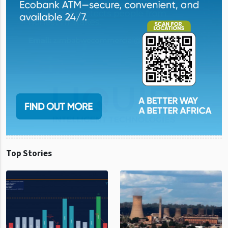
Top Stories