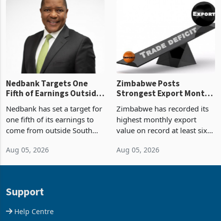
latest data from Zimstat
progressed into construction
shows. The figure exceeded
or operation,
the p
Nedbank Targets One
Zimbabwe Posts
Fifth of Earnings Outside
Strongest Export Month
South Africa After NCBA
on Record: Export
Nedbank has set a target for
Zimbabwe has recorded its
Deal
Concentration Reaches
one fifth of its earnings to
highest monthly export
87%
come from outside South
value on record at least six
Africa as it reshapes its
years in June 2026, with
Aug 05, 2026
Aug 05, 2026
business around Southern
merchandise exports rising
and East Africa through the
63.1% from May to
acquisition of a controlling
US$1.442 billion. Imports
stake in K
increased 11.5% to a reco
Support
Help Centre