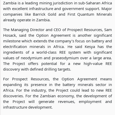
Zambia is a leading mining jurisdiction in sub-Saharan Africa
with excellent infrastructure and government support. Major
companies like Barrick Gold and First Quantum Minerals
already operate in Zambia.
The Managing Director and CEO of Prospect Resources, Sam
Hosack, said the Option Agreement is another significant
milestone which extends the company’s focus on battery and
electrification minerals in Africa. He said Kesya has the
ingredients of a world-class REE system with significant
values of neodymium and praseodymium over a large area.
The Project offers potential for a new high-value REE
discovery with defined drilling targets.
For Prospect Resources, the Option Agreement means
expanding its presence in the battery minerals sector in
Africa. For the industry, the Project could lead to new REE
discoveries. For the Zambian economy, the development of
the Project will generate revenues, employment and
infrastructure development.