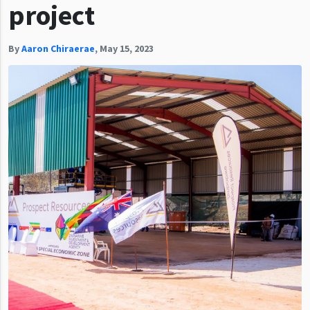
project
By
Aaron Chiraerae
,
May 15, 2023