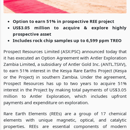
Option to earn 51% in prospective REE project
US$3.05 million to acquire & explore highly
prospective asset
Includes rock chip samples up to 6,599 ppm TREO
Prospect Resources Limited (ASX:PSC) announced today that
it has executed an Option Agreement with Antler Exploration
Zambia Limited, a subsidiary of Antler Gold Inc. (ANTL.TSXV),
to earn 51% interest in the Kesya Rare Earths Project (Kesya
or the Project) in southern Zambia. Under the agreement,
Prospect Resources has up to two years to acquire 51%
interest in the Project by making total payments of US$3.05
million to Antler Exploration, which includes upfront
payments and expenditure on exploration.
Rare Earth Elements (REEs) are a group of 17 chemical
elements with unique magnetic, optical, and catalytic
properties. REEs are essential components of modern