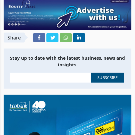
Share
Stay up to date with the latest business, news and
insights.