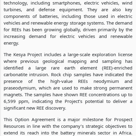
technology, including smartphones, electric vehicles, wind
turbines, and defense equipment. They are also key
components of batteries, including those used in electric
vehicles and renewable energy storage systems. The demand
for REEs has been growing globally, driven primarily by the
increasing demand for electric vehicles and renewable
energy.
The Kesya Project includes a large-scale exploration license
where previous geological mapping and sampling has
identified a large rare earth element (REE)-enriched
carbonatite intrusion. Rock chip samples have indicated the
presence of the high-value REEs neodymium and
praseodymium, which are used to make strong permanent
magnets. The samples have shown REE concentrations up to
6,599 ppm, indicating the Project’s potential to deliver a
significant new REE discovery.
This Option Agreement is a major milestone for Prospect
Resources in line with the company’s strategic objectives to
extend its reach into the battery minerals sector in Africa.