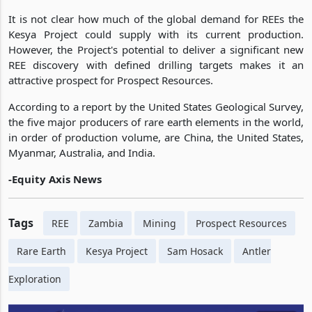
It is not clear how much of the global demand for REEs the
Kesya Project could supply with its current production.
However, the Project's potential to deliver a significant new
REE discovery with defined drilling targets makes it an
attractive prospect for Prospect Resources.
According to a report by the United States Geological Survey,
the five major producers of rare earth elements in the world,
in order of production volume, are China, the United States,
Myanmar, Australia, and India.
-Equity Axis News
Tags
REE
Zambia
Mining
Prospect Resources
Rare Earth
Kesya Project
Sam Hosack
Antler
Exploration