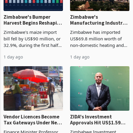
Zimbabwe's Bumper
Zimbabwe's
Harvest Begins Reshaping
Manufacturing Industry
the External Sector
Enters New Investment
Zimbabwe's maize import
Zimbabwe has imported
Cycle
bill fell by US$90 million, or
US$69.8 million worth of
32.9%, during the first half
non-domestic heating and
of 2026 as the country's
cooling equipment in June
1 day ago
1 day ago
largest harvest in years
2026, up from US$954,201
began replacing imported
a year earlier, making it the
grain with domestic
country’s second-largest
production. Maize imp
individual import prod
Vendor Licences Become
ZIDA's Investment
Tax Gateways Under New
Approvals Hit US$1.59
Treasury Proposal
Billion With Mining and
Finance Minister Professor
Zimbabwe Investment