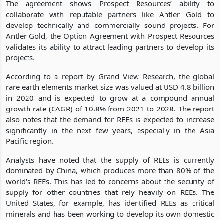
The agreement shows Prospect Resources’ ability to
collaborate with reputable partners like Antler Gold to
develop technically and commercially sound projects. For
Antler Gold, the Option Agreement with Prospect Resources
validates its ability to attract leading partners to develop its
projects.
According to a report by Grand View Research, the global
rare earth elements market size was valued at USD 4.8 billion
in 2020 and is expected to grow at a compound annual
growth rate (CAGR) of 10.8% from 2021 to 2028. The report
also notes that the demand for REEs is expected to increase
significantly in the next few years, especially in the Asia
Pacific region.
Analysts have noted that the supply of REEs is currently
dominated by China, which produces more than 80% of the
world's REEs. This has led to concerns about the security of
supply for other countries that rely heavily on REEs. The
United States, for example, has identified REEs as critical
minerals and has been working to develop its own domestic