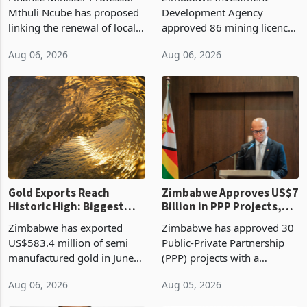
Manufacturing at 79.6%
Mthuli Ncube has proposed
Development Agency
linking the renewal of local
approved 86 mining licences
authority vendor licences to
worth US$768.5 million in
Aug 06, 2026
Aug 06, 2026
compliance with Zimbabwe
the second quarter of 2026,
Revenue Authority
an average approved ticket
presumptive tax
of US$8.9 million and the
requirements, using council
largest sectoral allocatio
re
Gold Exports Reach
Zimbabwe Approves US$7
Historic High: Biggest
Billion in PPP Projects,
Monthly Windfall in
But Less Than Half Reach
Zimbabwe has exported
Zimbabwe has approved 30
History Tests
Construction
US$583.4 million of semi
Public-Private Partnership
Sustainability of the
manufactured gold in June
(PPP) projects with a
Boom
2026, the highest monthly
projected investment value
Aug 06, 2026
Aug 05, 2026
value recorded in
of US$7 billion since 2018,
Zimbabwe’s trade history,
though fewer than half have