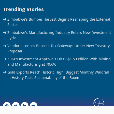
Trending Stories
Zimbabwe's Bumper Harvest Begins Reshaping the External
Sector
Zimbabwe's Manufacturing Industry Enters New Investment
Cycle
Vendor Licences Become Tax Gateways Under New Treasury
Proposal
ZIDA's Investment Approvals Hit US$1.59 Billion With Mining
and Manufacturing at 79.6%
Gold Exports Reach Historic High: Biggest Monthly Windfall
in History Tests Sustainability of the Boom