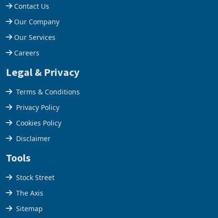
Contact Us
Our Company
Our Services
Careers
Legal & Privacy
Terms & Conditions
Privacy Policy
Cookies Policy
Disclaimer
Tools
Stock Street
The Axis
Sitemap