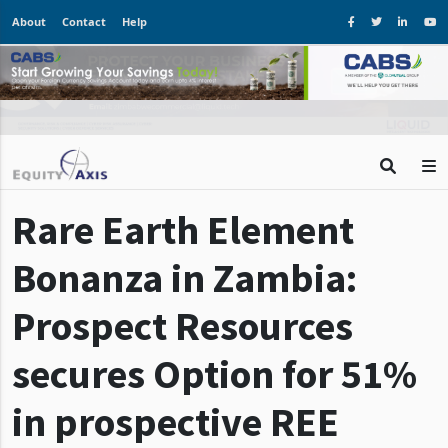
About
Contact
Help
Rare Earth Element
Bonanza in Zambia:
Prospect Resources
secures Option for 51%
in prospective REE