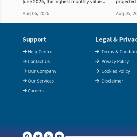
June 2026, the highest monthly value
projected
recorded in Zimbabwe’s trade history,
billion s
Aug 06, 2026
Aug 05, 2
latest data from Zimstat shows. The
half have
figure exceeded the p
or operat
Support
Legal & Priva
Help Centre
Terms & Conditi
Contact Us
Privacy Policy
Our Company
Cookies Policy
Our Services
Disclaimer
Careers