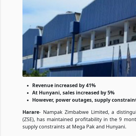
Revenue increased by 41%
At Hunyani, sales increased by 5%
However, power outages, supply constraint
Harare
- Nampak Zimbabwe Limited, a distingu
(ZSE), has maintained profitability in the 9 mo
supply constraints at Mega Pak and Hunyani.