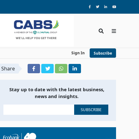
Sign In
Subscribe
Share
Stay up to date with the latest business,
news and insights.