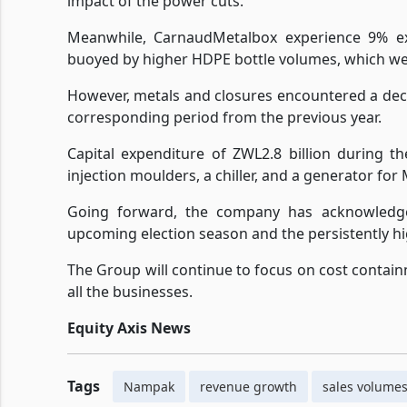
impact of the power cuts.
Meanwhile, CarnaudMetalbox experience 9% exp
buoyed by higher HDPE bottle volumes, which wer
However, metals and closures encountered a dec
corresponding period from the previous year.
Capital expenditure of ZWL2.8 billion during t
injection moulders, a chiller, and a generator fo
Going forward, the company has acknowledge
upcoming election season and the persistently hig
The Group will continue to focus on cost contain
all the businesses.
Equity Axis News
Tags
Nampak
revenue growth
sales volume