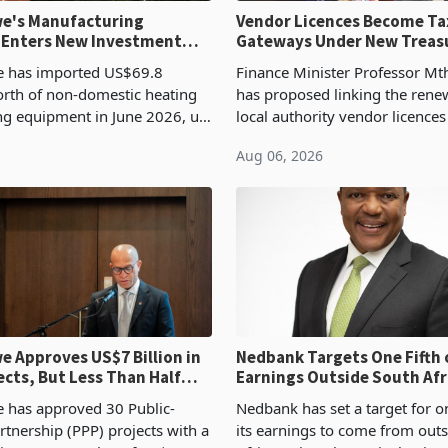
e's Manufacturing
Vendor Licences Become Ta
 Enters New Investment
Gateways Under New Treas
Proposal
 has imported US$69.8
Finance Minister Professor Mt
orth of non-domestic heating
has proposed linking the rene
ng equipment in June 2026, up
local authority vendor licences
54,201 a year earlier, making
compliance with Zimbabwe R
Aug 06, 2026
ntry’s second-largest individual
Authority presumptive tax
od
requirements, using council re
 Approves US$7 Billion in
Nedbank Targets One Fifth 
ects, But Less Than Half
Earnings Outside South Afri
nstruction
NCBA Deal
has approved 30 Public-
Nedbank has set a target for on
rtnership (PPP) projects with a
its earnings to come from out