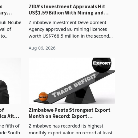
x
ZIDA's Investment Approvals Hit
ury
US$1.59 Billion With Mining and
Manufacturing at 79.6%
huli Ncube
Zimbabwe Investment Development
wal of
Agency approved 86 mining licences
 to
worth US$768.5 million in the second
evenue
quarter of 2026, an average approved
Aug 06, 2026
ticket of US$8.9 million and the largest
sectoral allocatio
of
Zimbabwe Posts Strongest Export
ca After
Month on Record: Export
Concentration Reaches 87%
e fifth of
Zimbabwe has recorded its highest
side South
monthly export value on record at least