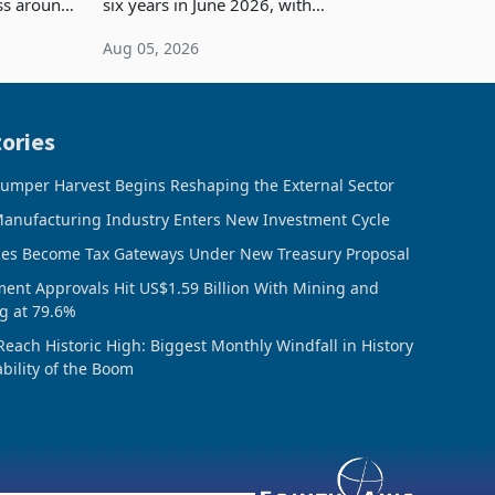
ess around
six years in June 2026, with
ugh the
merchandise exports rising 63.1% from
Aug 05, 2026
ke in K
May to US$1.442 billion. Imports
increased 11.5% to a reco
ories
umper Harvest Begins Reshaping the External Sector
anufacturing Industry Enters New Investment Cycle
ces Become Tax Gateways Under New Treasury Proposal
ment Approvals Hit US$1.59 Billion With Mining and
g at 79.6%
Reach Historic High: Biggest Monthly Windfall in History
ability of the Boom