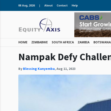
08 Aug, 2026
|
About
Contact
Help
HOME
ZIMBABWE
SOUTH AFRICA
ZAMBIA
BOTSWANA
Nampak Defy Challen
By
Blessing Kanyemba
,
Aug 11, 2023