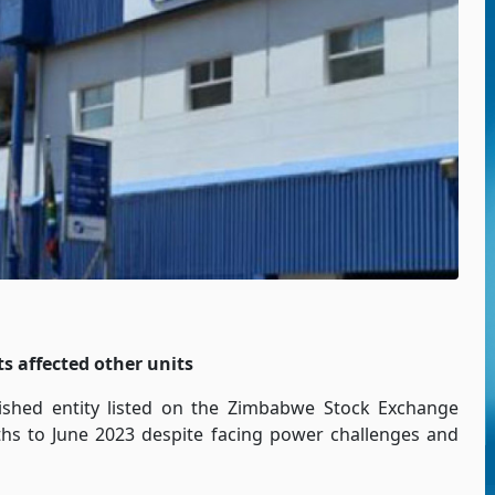
s affected other units
ished entity listed on the Zimbabwe Stock Exchange
nths to June 2023 despite facing power challenges and