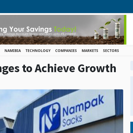
NAMIBIA
TECHNOLOGY
COMPANIES
MARKETS
SECTORS
ges to Achieve Growth