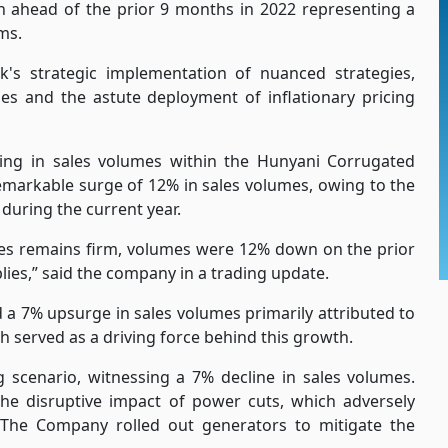
n ahead of the prior 9 months in 2022 representing a
ms.
s strategic implementation of nuanced strategies,
s and the astute deployment of inflationary pricing
g in sales volumes within the Hunyani Corrugated
emarkable surge of 12% in sales volumes, owing to the
during the current year.
s remains firm, volumes were 12% down on the prior
lies,” said the company in a trading update.
d a 7% upsurge in sales volumes primarily attributed to
 served as a driving force behind this growth.
 scenario, witnessing a 7% decline in sales volumes.
the disruptive impact of power cuts, which adversely
es. The Company rolled out generators to mitigate the