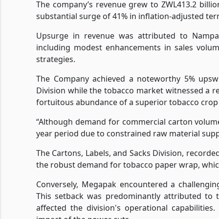
The company’s revenue grew to ZWL413.2 billio
substantial surge of 41% in inflation-adjusted ter
Upsurge in revenue was attributed to Nampak'
including modest enhancements in sales volume
strategies.
The Company achieved a noteworthy 5% upswin
Division while the tobacco market witnessed a r
fortuitous abundance of a superior tobacco crop 
“Although demand for commercial carton volume
year period due to constrained raw material supp
The Cartons, Labels, and Sacks Division, recorde
the robust demand for tobacco paper wrap, which
Conversely, Megapak encountered a challenging
This setback was predominantly attributed to 
affected the division's operational capabiliti