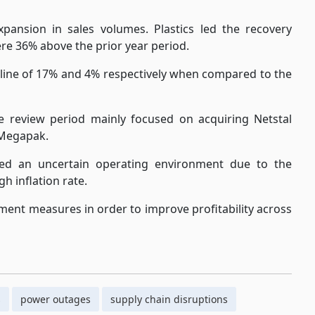
ansion in sales volumes. Plastics led the recovery
e 36% above the prior year period.
line of 17% and 4% respectively when compared to the
he review period mainly focused on acquiring Netstal
r Megapak.
d an uncertain operating environment due to the
h inflation rate.
ment measures in order to improve profitability across
s
power outages
supply chain disruptions