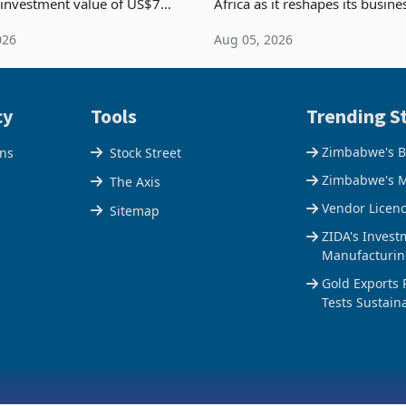
 investment value of US$7
Africa as it reshapes its busin
ince 2018, though fewer than
Southern and East Africa thro
026
Aug 05, 2026
 progressed into construction
acquisition of a controlling sta
ion,
cy
Tools
Trending St
Zimbabwe's B
ons
Stock Street
Zimbabwe's M
The Axis
Vendor Licen
Sitemap
ZIDA's Invest
Manufacturin
Gold Exports 
Tests Sustain