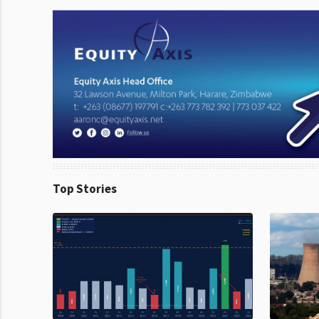
Top Stories