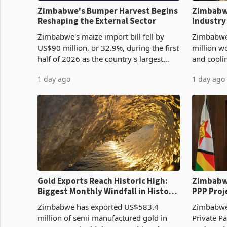
Zimbabwe's Bumper Harvest Begins
Zimbabw
Reshaping the External Sector
Industry
Cycle
Zimbabwe's maize import bill fell by
Zimbabwe
US$90 million, or 32.9%, during the first
million w
half of 2026 as the country's largest
and cooli
harvest in years began replacing
from US$9
1 day ago
1 day ago
imported grain with domestic
it the cou
production. Maize imp
import pr
Gold Exports Reach Historic High:
Zimbabwe
Biggest Monthly Windfall in History
PPP Proj
Tests Sustainability of the Boom
Reach Co
Zimbabwe has exported US$583.4
Zimbabwe 
million of semi manufactured gold in
Private Pa