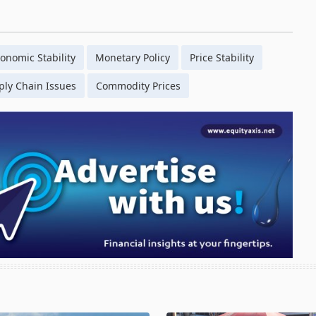
onomic Stability
Monetary Policy
Price Stability
ply Chain Issues
Commodity Prices