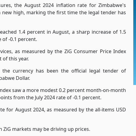
ures, the August 2024 inflation rate for Zimbabwe's
a new high, marking the first time the legal tender has
eached 1.4 percent in August, a sharp increase of 1.5
of -0.1 percent.
vices, as measured by the ZiG Consumer Price Index
of this year.
 the currency has been the official legal tender of
babwe Dollar.
 Index saw a more modest 0.2 percent month-on-month
ints from the July 2024 rate of -0.1 percent.
rate for August 2024, as measured by the all-items USD
in ZiG markets may be driving up prices.