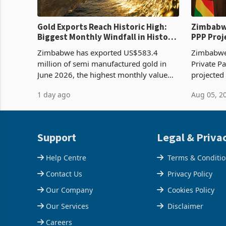
Gold Exports Reach Historic High:
Zimbabwe
Biggest Monthly Windfall in History
PPP Proj
Tests Sustainability of the Boom
Reach Co
Zimbabwe has exported US$583.4
Zimbabwe 
million of semi manufactured gold in
Private Pa
June 2026, the highest monthly value
projected
recorded in Zimbabwe’s trade history,
billion s
1 day ago
Aug 05, 2
latest data from Zimstat shows. The
half have
figure exceeded the p
or operat
Support
Legal & Priva
Help Centre
Terms & Conditi
Contact Us
Privacy Policy
Our Company
Cookies Policy
Our Services
Disclaimer
Careers