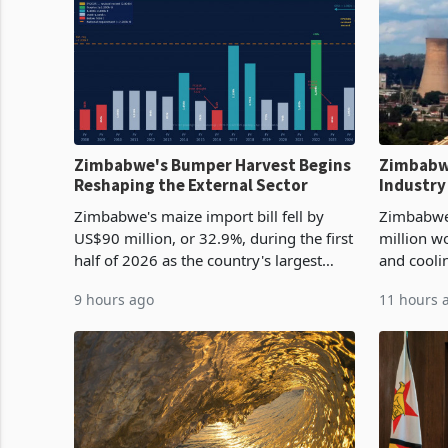
Zimbabwe's Bumper Harvest Begins
Zimbabw
Reshaping the External Sector
Industry
Cycle
Zimbabwe's maize import bill fell by
Zimbabwe
US$90 million, or 32.9%, during the first
million w
half of 2026 as the country's largest
and cooli
harvest in years began replacing
from US$9
9 hours ago
11 hours 
imported grain with domestic
it the cou
production. Maize imp
import pr