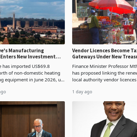
e's Manufacturing
Vendor Licences Become Ta
 Enters New Investment
Gateways Under New Treas
Proposal
 has imported US$69.8
Finance Minister Professor Mt
orth of non-domestic heating
has proposed linking the rene
ng equipment in June 2026, up
local authority vendor licences
54,201 a year earlier, making
compliance with Zimbabwe R
ago
1 day ago
ntry’s second-largest individual
Authority presumptive tax
od
requirements, using council re