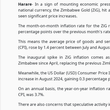
Harare
- In a sign of mounting economic press
national currency, the Zimbabwe Gold (ZiG), hit 
seen significant price increases.
The month-on-month inflation rate for the ZiG r
percentage points over the previous month's rate 
This means the average price of goods and ser
(CPI), rose by 1.4 percent between July and August 
The inaugural spike in ZiG inflation comes as
Zimbabwe since April, replacing the previous Zim
Meanwhile, the US Dollar (USD) Consumer Price
increase in August 2024, gaining 0.3 percentage po
On an annual basis, the year-on-year inflation 
CPI, was 3.7%.
There are also concerns that speculative activity 