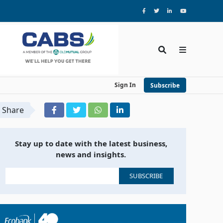
Sign In
Subscribe
Share
Stay up to date with the latest business,
news and insights.