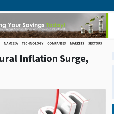
NAMIBIA
TECHNOLOGY
COMPANIES
MARKETS
SECTORS
ral Inflation Surge,