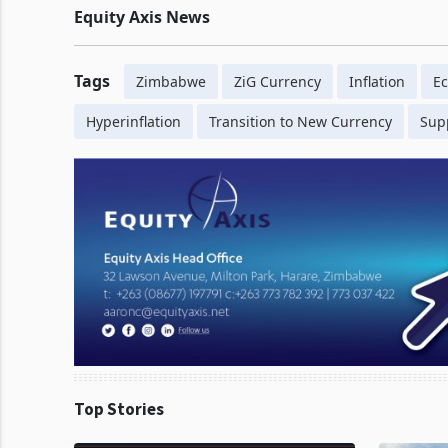
Equity Axis News
Tags
Zimbabwe
ZiG Currency
Inflation
Ec
Hyperinflation
Transition to New Currency
Sup
Top Stories