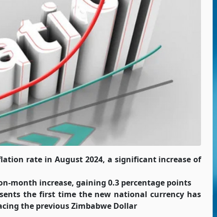
tion rate in August 2024, a significant increase of
n-month increase, gaining 0.3 percentage points
esents the first time the new national currency has
placing the previous Zimbabwe Dollar