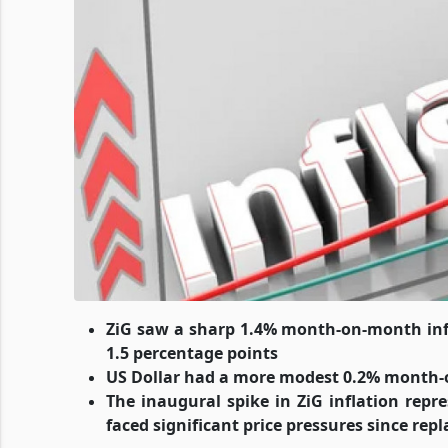
ZiG saw a sharp 1.4% month-on-month infla
1.5 percentage points
US Dollar had a more modest 0.2% month-o
The inaugural spike in ZiG inflation repr
faced significant price pressures since re