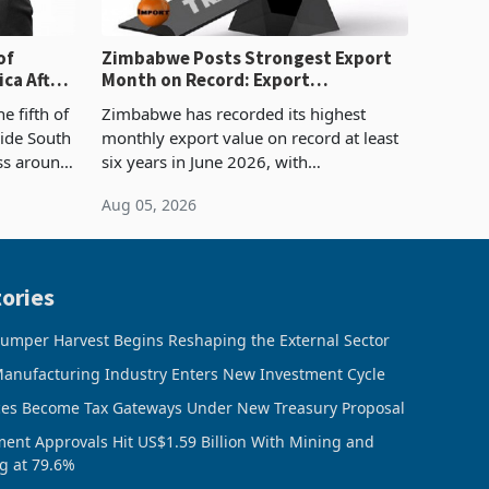
of
Zimbabwe Posts Strongest Export
ca After
Month on Record: Export
Concentration Reaches 87%
e fifth of
Zimbabwe has recorded its highest
side South
monthly export value on record at least
ess around
six years in June 2026, with
ugh the
merchandise exports rising 63.1% from
Aug 05, 2026
ke in K
May to US$1.442 billion. Imports
increased 11.5% to a reco
ories
umper Harvest Begins Reshaping the External Sector
anufacturing Industry Enters New Investment Cycle
ces Become Tax Gateways Under New Treasury Proposal
ment Approvals Hit US$1.59 Billion With Mining and
g at 79.6%