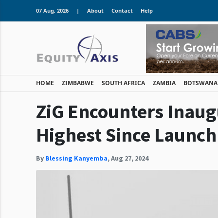
07 Aug, 2026
|
About
Contact
Help
HOME
ZIMBABWE
SOUTH AFRICA
ZAMBIA
BOTSWANA
ZiG Encounters Inaugu
Highest Since Launch
By
Blessing Kanyemba
,
Aug 27, 2024