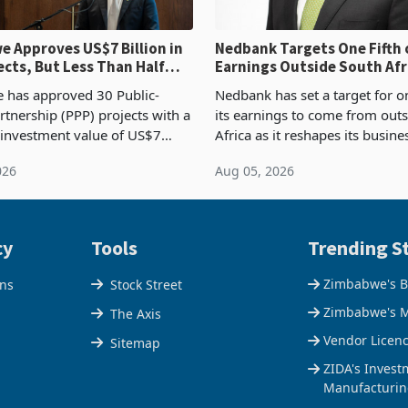
 Approves US$7 Billion in
Nedbank Targets One Fifth 
ects, But Less Than Half
Earnings Outside South Afri
nstruction
NCBA Deal
has approved 30 Public-
Nedbank has set a target for on
rtnership (PPP) projects with a
its earnings to come from out
 investment value of US$7
Africa as it reshapes its busin
ince 2018, though fewer than
Southern and East Africa thro
026
Aug 05, 2026
 progressed into construction
acquisition of a controlling sta
ion,
cy
Tools
Trending St
Zimbabwe's B
ons
Stock Street
Zimbabwe's M
The Axis
Vendor Licen
Sitemap
ZIDA's Invest
Manufacturin