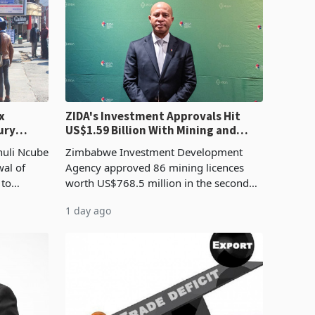
x
ZIDA's Investment Approvals Hit
ury
US$1.59 Billion With Mining and
Manufacturing at 79.6%
huli Ncube
Zimbabwe Investment Development
wal of
Agency approved 86 mining licences
 to
worth US$768.5 million in the second
evenue
quarter of 2026, an average approved
1 day ago
ticket of US$8.9 million and the largest
sectoral allocatio