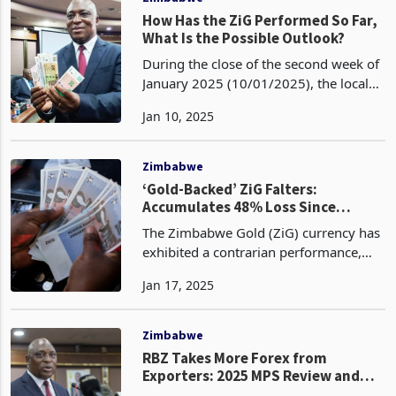
How Has the ZiG Performed So Far,
What Is the Possible Outlook?
During the close of the second week of
January 2025 (10/01/2025), the local
currency has traded at an exchange
Jan 10, 2025
rate of 26.0579 against the US dollar,
reflecting a slight depreciation from the
opening
Zimbabwe
‘Gold-Backed’ ZiG Falters:
Accumulates 48% Loss Since
Launch
The Zimbabwe Gold (ZiG) currency has
exhibited a contrarian performance,
depreciating to 26.2614 against the US
Jan 17, 2025
dollar on January 17, 2024, thereby
reversing the gains accrued in the
preceding week.
Zimbabwe
RBZ Takes More Forex from
Exporters: 2025 MPS Review and
Analysis