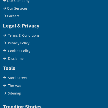
Our Company
Our Services
Careers
Legal & Privacy
Terms & Conditions
Privacy Policy
Cookies Policy
Disclaimer
Tools
Stock Street
The Axis
Sitemap
Trending Stories