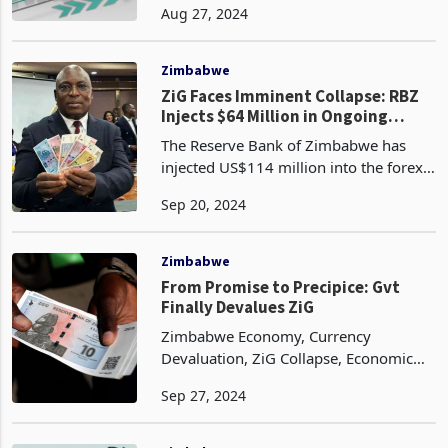
Aug 27, 2024
the Zimbabwe Gold (ZiG), hit a new
high, marking the first time the legal
tender has seen sign
Zimbabwe
ZiG Faces Imminent Collapse: RBZ
Injects $64 Million in Ongoing
Efforts
The Reserve Bank of Zimbabwe has
injected US$114 million into the forex
market to meet rising demand for
Sep 20, 2024
foreign currency and stabilize the run-
away ZiG. In a statement, RBZ said
US$50 million was inj
Zimbabwe
From Promise to Precipice: Gvt
Finally Devalues ZiG
Zimbabwe Economy, Currency
Devaluation, ZiG Collapse, Economic
Instability, Fiscal Discipline, Monetary
Sep 27, 2024
Policy, Currency Stability, Zimbabwe
Gold (ZiG), African Economics,
Emerging Markets.