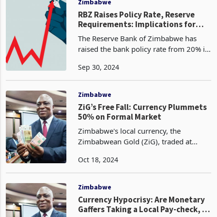
Zimbabwe
RBZ Raises Policy Rate, Reserve
Requirements: Implications for
Banks, Businesses, Consumers
The Reserve Bank of Zimbabwe has
raised the bank policy rate from 20% in
April this year to 35%, according to the
Sep 30, 2024
latest Monetary Policy Statement
released last Friday. Standard and
statutory reserve
Zimbabwe
ZiG’s Free Fall: Currency Plummets
50% on Formal Market
Zimbabwe's local currency, the
Zimbabwean Gold (ZiG), traded at
26.8596 on the 18th of October, down
Oct 18, 2024
from ZiG26.0692 traded last week
Friday against the US dollar. This
continues its downward spiral,
Zimbabwe
Currency Hypocrisy: Are Monetary
Gaffers Taking a Local Pay-check, in