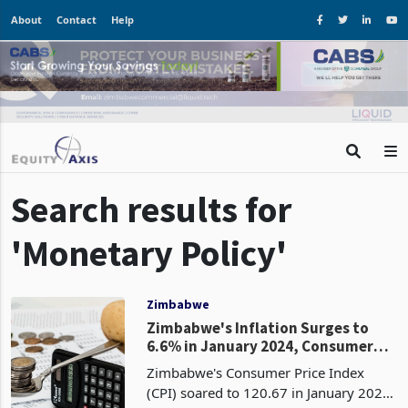
About
Contact
Help
Search results for
'Monetary Policy'
Zimbabwe
Zimbabwe's Inflation Surges to
6.6% in January 2024, Consumer
Prices Continue to Rise
Zimbabwe's Consumer Price Index
(CPI) soared to 120.67 in January 2024,