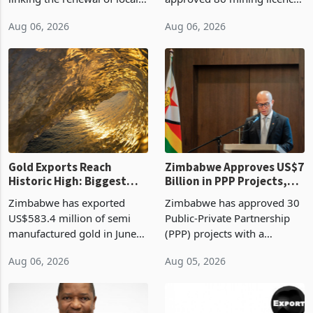
authority vendor licences to
worth US$768.5 million in
Aug 06, 2026
Aug 06, 2026
compliance with Zimbabwe
the second quarter of 2026,
Revenue Authority
an average approved ticket
presumptive tax
of US$8.9 million and the
requirements, using council
largest sectoral allocatio
re
Gold Exports Reach
Zimbabwe Approves US$7
Historic High: Biggest
Billion in PPP Projects,
Monthly Windfall in
But Less Than Half Reach
Zimbabwe has exported
Zimbabwe has approved 30
History Tests
Construction
US$583.4 million of semi
Public-Private Partnership
Sustainability of the
manufactured gold in June
(PPP) projects with a
Boom
2026, the highest monthly
projected investment value
Aug 06, 2026
Aug 05, 2026
value recorded in
of US$7 billion since 2018,
Zimbabwe’s trade history,
though fewer than half have
latest data from Zimstat
progressed into construction
shows. The figure exceeded
or operation,