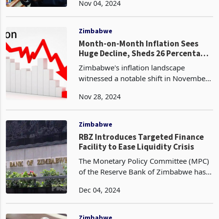
Nov 04, 2024
November 1, 2024, from 27.44,
marking a significant week-on-week
decrease. This downturn represent
Zimbabwe
Month-on-Month Inflation Sees
Huge Decline, Sheds 26 Percentage
Points
Zimbabwe's inflation landscape
witnessed a notable shift in November
2024, as the month-on-month inflation
Nov 28, 2024
rate plummeted to 11.7 percent,
representing a substantial 25.5
percentage point decrease fro
Zimbabwe
RBZ Introduces Targeted Finance
Facility to Ease Liquidity Crisis
The Monetary Policy Committee (MPC)
of the Reserve Bank of Zimbabwe has
introduced a Targeted Finance Facility
Dec 04, 2024
(TFF) In a bid to alleviate the current
liquidity crisis on targeted sectors. This
facil
Zimbabwe