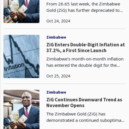
ZiG?
From 26.65 last week, the Zimbabwe
Gold (ZiG) has further depreciated to
27.44 on a week-on-week basis,
Oct 24, 2024
according to the latest data released by
the Central Bank. Since its devaluation
of 43% in a sin
Zimbabwe
ZiG Enters Double-Digit Inflation at
37.2%, a First Since Launch
Zimbabwe’s month-on-month inflation
has entered the double digit for the
first time in ZiG’s history since its
Oct 25, 2024
introduction in April 2024 according to
the latest data released by the nation’s
statisti
Zimbabwe
ZiG Continues Downward Trend as
November Opens
The Zimbabwe Gold (ZiG) has
demonstrated a continued suboptimal
performance, declining to 28.6829 on