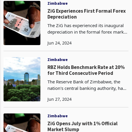
ZiG13.4910 per US do
Zimbabwe
ZiG Experiences First Formal Forex
Depreciation
The ZiG has experienced its inaugural
depreciation in the formal forex market
since its inception, as per the data
Jun 24, 2024
reported by the Central Bank. On a
week-over-week basis, the ZiG was
quoted at 13.581
Zimbabwe
RBZ Holds Benchmark Rate at 20%
for Third Consecutive Period
The Reserve Bank of Zimbabwe, the
nation's central banking authority, has
elected to maintain the benchmark
Jun 27, 2024
interest rate at its current level for the
third consecutive period, as evidenced
by the lat
Zimbabwe
ZiG Opens July with 1% Official
Market Slump