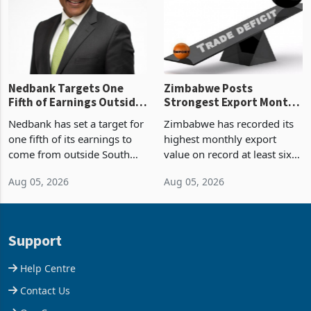
the p
Nedbank Targets One
Zimbabwe Posts
Fifth of Earnings Outside
Strongest Export Month
South Africa After NCBA
on Record: Export
Nedbank has set a target for
Zimbabwe has recorded its
Deal
Concentration Reaches
one fifth of its earnings to
highest monthly export
87%
come from outside South
value on record at least six
Africa as it reshapes its
years in June 2026, with
Aug 05, 2026
Aug 05, 2026
business around Southern
merchandise exports rising
and East Africa through the
63.1% from May to
acquisition of a controlling
US$1.442 billion. Imports
stake in K
increased 11.5% to a reco
Support
Help Centre
Contact Us