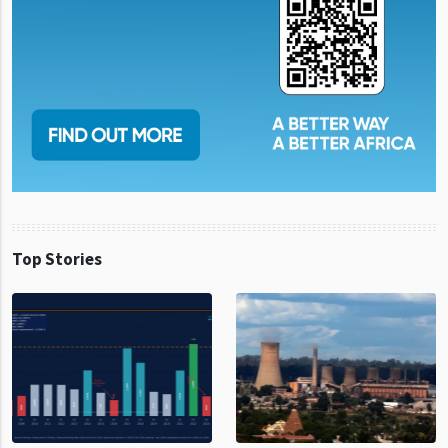
Top Stories