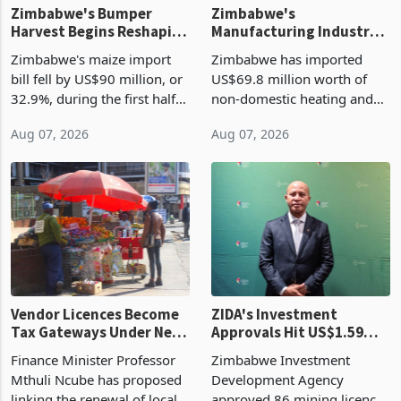
Zimbabwe's Bumper
Zimbabwe's
Harvest Begins Reshaping
Manufacturing Industry
the External Sector
Enters New Investment
Zimbabwe's maize import
Zimbabwe has imported
Cycle
bill fell by US$90 million, or
US$69.8 million worth of
32.9%, during the first half
non-domestic heating and
of 2026 as the country's
cooling equipment in June
Aug 07, 2026
Aug 07, 2026
largest harvest in years
2026, up from US$954,201
began replacing imported
a year earlier, making it the
grain with domestic
country’s second-largest
production. Maize imp
individual import prod
Vendor Licences Become
ZIDA's Investment
Tax Gateways Under New
Approvals Hit US$1.59
Treasury Proposal
Billion With Mining and
Finance Minister Professor
Zimbabwe Investment
Manufacturing at 79.6%
Mthuli Ncube has proposed
Development Agency
linking the renewal of local
approved 86 mining licences