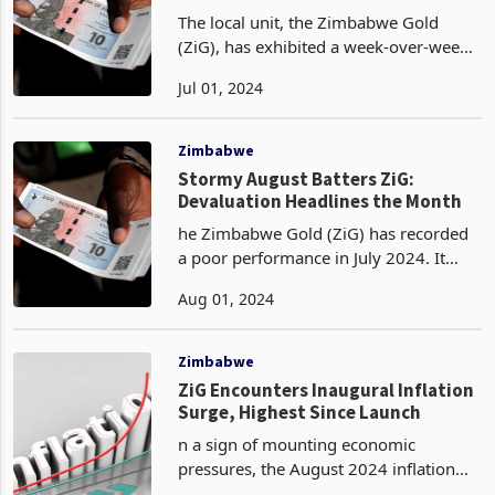
The local unit, the Zimbabwe Gold
(ZiG), has exhibited a week-over-week
depreciation of 0.9% against the United
Jul 01, 2024
States Dollar (USD), opening the new
month of July at a spot rate of
ZiG13.7026, as per
Zimbabwe
Stormy August Batters ZiG:
Devaluation Headlines the Month
he Zimbabwe Gold (ZiG) has recorded
a poor performance in July 2024. It
started trading in April 2024 at a high
Aug 01, 2024
of 13.56 ZiG per US dollar, but by the
end of July 2024 had fallen to 13.79 per
dollar.
Zimbabwe
ZiG Encounters Inaugural Inflation
Surge, Highest Since Launch
n a sign of mounting economic
pressures, the August 2024 inflation
rate for Zimbabwe's national currency,