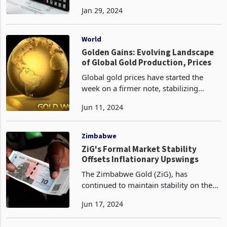
representing a month-on-month
Jan 29, 2024
inflation rate of 6.6%. This indicates a
significant increase from the December
2023 rate of 4.7%.
World
Golden Gains: Evolving Landscape
of Global Gold Production, Prices
Global gold prices have started the
week on a firmer note, stabilizing
around $2,305 per ounce yesterday,
Jun 11, 2024
following a 3.5% drop on Friday - the
largest daily decline since November
2020. Investor sen
Zimbabwe
ZiG's Formal Market Stability
Offsets Inflationary Upswings
The Zimbabwe Gold (ZiG), has
continued to maintain stability on the
formal market since its inception,
Jun 17, 2024
helping to curb inflationary pressures.
On June 17th, the currency traded at