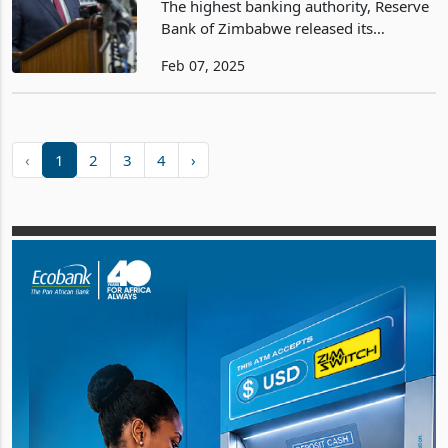
The highest banking authority, Reserve
Bank of Zimbabwe released its
1HY2025 Monetary Policy Statement
Feb 07, 2025
on the 6th of February 2025,
articulating monetary development and
policies that will underpin th
‹
1
2
3
4
›