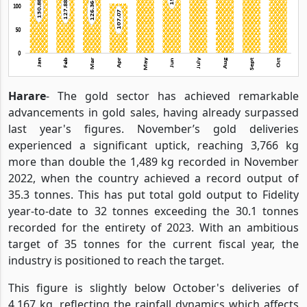
Harare
- The gold sector has achieved remarkable
advancements in gold sales, having already surpassed
last year's figures. November’s gold deliveries
experienced a significant uptick, reaching 3,766 kg
more than double the 1,489 kg recorded in November
2022, when the country achieved a record output of
35.3 tonnes. This has put total gold output to Fidelity
year-to-date to 32 tonnes exceeding the 30.1 tonnes
recorded for the entirety of 2023. With an ambitious
target of 35 tonnes for the current fiscal year, the
industry is positioned to reach the target.
This figure is slightly below October's deliveries of
4,167 kg, reflecting the rainfall dynamics which affects