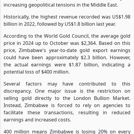
increasing geopolitical tensions in the Middle East.
Historically, the highest revenue recorded was US$1.98
billion in 2022, followed by US$1.8 billion last year.
According to the World Gold Council, the average gold
price in 2024 up to October was $2,364. Based on this
price, Zimbabwe's year-to-date gold export earnings
could have been approximately $2.3 billion. However,
the actual earnings were $1.87 billion, indicating a
potential loss of $400 million.
Several factors may have contributed to this
discrepancy. One major issue is the restriction on
selling gold directly to the London Bullion Market.
Instead, Zimbabwe is forced to rely on agencies to
facilitate these transactions, resulting in reduced
earnings and increased costs.
400 million means Zimbabwe is losing 20% on every