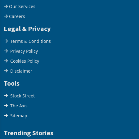
Our Services
Careers
Legal & Privacy
Terms & Conditions
Privacy Policy
Cookies Policy
Disclaimer
Tools
Stock Street
The Axis
Sitemap
Trending Stories