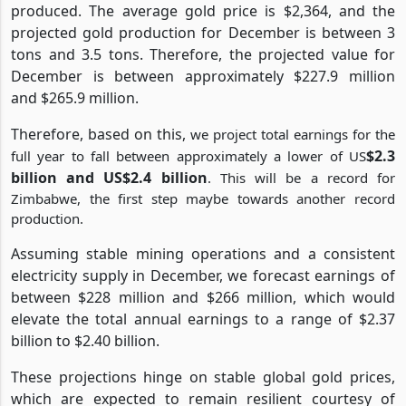
produced. The average gold price is $2,364, and the
projected gold production for December is between 3
tons and 3.5 tons. Therefore, the projected value for
December is between approximately $227.9 million
and $265.9 million.
Therefore, based on this,
we project total earnings for the
$2.3
full year to fall between approximately a lower of US
billion and US$2.4 billion
. This will be a record for
Zimbabwe, the first step maybe towards another record
production.
Assuming stable mining operations and a consistent
electricity supply in December, we forecast earnings of
between $228 million and $266 million, which would
elevate the total annual earnings to a range of $2.37
billion to $2.40 billion.
These projections hinge on stable global gold prices,
which are expected to remain resilient courtesy of