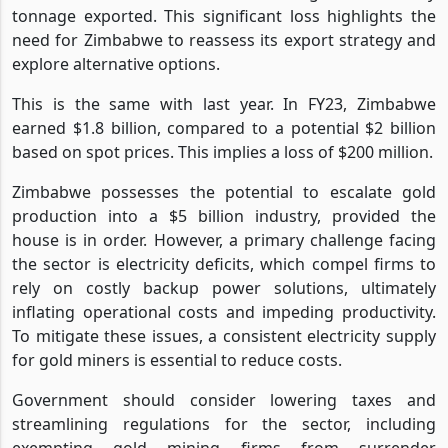
tonnage exported. This significant loss highlights the
need for Zimbabwe to reassess its export strategy and
explore alternative options.
This is the same with last year. In FY23, Zimbabwe
earned $1.8 billion, compared to a potential $2 billion
based on spot prices. This implies a loss of $200 million.
Zimbabwe possesses the potential to escalate gold
production into a $5 billion industry, provided the
house is in order. However, a primary challenge facing
the sector is electricity deficits, which compel firms to
rely on costly backup power solutions, ultimately
inflating operational costs and impeding productivity.
To mitigate these issues, a consistent electricity supply
for gold miners is essential to reduce costs.
Government should consider lowering taxes and
streamlining regulations for the sector, including
exempting gold mining firms from surrender