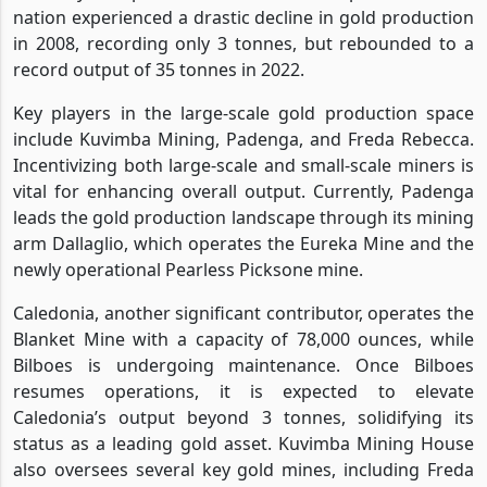
nation experienced a drastic decline in gold production
in 2008, recording only 3 tonnes, but rebounded to a
record output of 35 tonnes in 2022.
Key players in the large-scale gold production space
include Kuvimba Mining, Padenga, and Freda Rebecca.
Incentivizing both large-scale and small-scale miners is
vital for enhancing overall output. Currently, Padenga
leads the gold production landscape through its mining
arm Dallaglio, which operates the Eureka Mine and the
newly operational Pearless Picksone mine.
Caledonia, another significant contributor, operates the
Blanket Mine with a capacity of 78,000 ounces, while
Bilboes is undergoing maintenance. Once Bilboes
resumes operations, it is expected to elevate
Caledonia’s output beyond 3 tonnes, solidifying its
status as a leading gold asset. Kuvimba Mining House
also oversees several key gold mines, including Freda