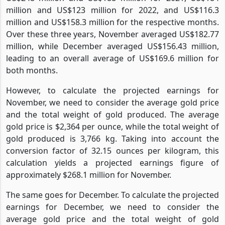
million and US$123 million for 2022, and US$116.3
million and US$158.3 million for the respective months.
Over these three years, November averaged US$182.77
million, while December averaged US$156.43 million,
leading to an overall average of US$169.6 million for
both months.
However, to calculate the projected earnings for
November, we need to consider the average gold price
and the total weight of gold produced. The average
gold price is $2,364 per ounce, while the total weight of
gold produced is 3,766 kg. Taking into account the
conversion factor of 32.15 ounces per kilogram, this
calculation yields a projected earnings figure of
approximately $268.1 million for November.
The same goes for December. To calculate the projected
earnings for December, we need to consider the
average gold price and the total weight of gold