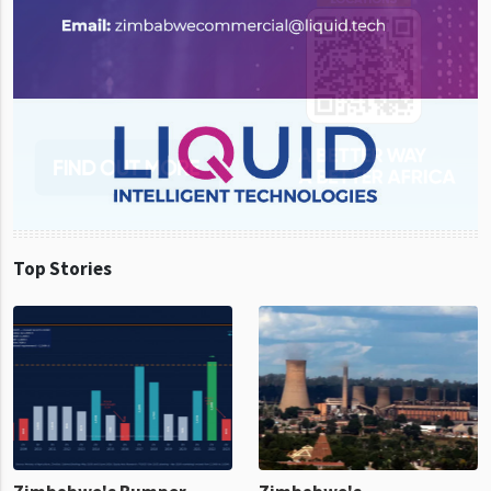
Top Stories