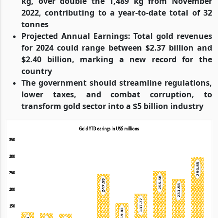
kg, over double the 1,489 kg from November
2022, contributing to a year-to-date total of 32
tonnes
Projected Annual Earnings: Total gold revenues
for 2024 could range between $2.37 billion and
$2.40 billion, marking a new record for the
country
The government should streamline regulations,
lower taxes, and combat corruption, to
transform gold sector into a $5 billion industry