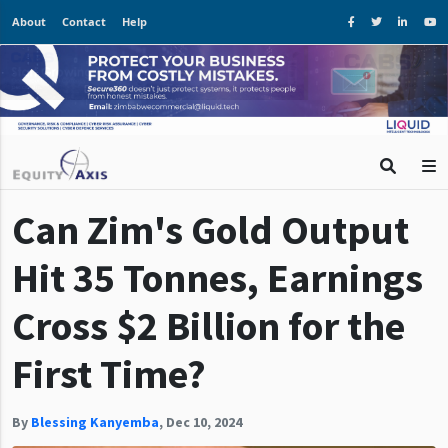
About
Contact
Help
Can Zim's Gold Output
Hit 35 Tonnes, Earnings
Cross $2 Billion for the
First Time?
By
Blessing Kanyemba
,
Dec 10, 2024