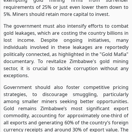
requirements of 25% or just even lower them down to
5%. Miners should retain more capital to invest.
The government must also intensify efforts to combat
gold leakages, which are costing the country billions in
lost income. Despite ongoing initiatives, many
individuals involved in these leakages are reportedly
politically connected, as highlighted in the "Gold Mafia"
documentary. To revitalize Zimbabwe's gold mining
sector, it is crucial to tackle corruption without any
exceptions.
Government should also foster competitive pricing
strategies, to discourage smuggling, particularly
among smaller miners seeking better opportunities.
Gold remains Zimbabwe’s most significant export
commodity, accounting for approximately one-third of
all exports and generating 60% of the country’s foreign
currency receipts and around 30% of export value. The