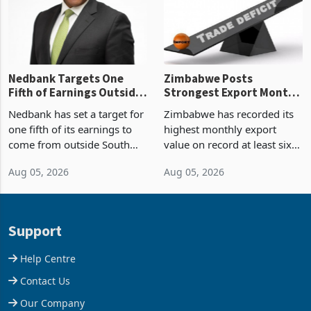
the p
Nedbank Targets One
Zimbabwe Posts
Fifth of Earnings Outside
Strongest Export Month
South Africa After NCBA
on Record: Export
Nedbank has set a target for
Zimbabwe has recorded its
Deal
Concentration Reaches
one fifth of its earnings to
highest monthly export
87%
come from outside South
value on record at least six
Africa as it reshapes its
years in June 2026, with
Aug 05, 2026
Aug 05, 2026
business around Southern
merchandise exports rising
and East Africa through the
63.1% from May to
acquisition of a controlling
US$1.442 billion. Imports
stake in K
increased 11.5% to a reco
Support
Help Centre
Contact Us
Our Company