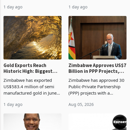
authority vendor licences to
worth US$768.5 million in
1 day ago
1 day ago
compliance with Zimbabwe
the second quarter of 2026,
Revenue Authority
an average approved ticket
presumptive tax
of US$8.9 million and the
requirements, using council
largest sectoral allocatio
re
Gold Exports Reach
Zimbabwe Approves US$7
Historic High: Biggest
Billion in PPP Projects,
Monthly Windfall in
But Less Than Half Reach
Zimbabwe has exported
Zimbabwe has approved 30
History Tests
Construction
US$583.4 million of semi
Public-Private Partnership
Sustainability of the
manufactured gold in June
(PPP) projects with a
Boom
2026, the highest monthly
projected investment value
1 day ago
Aug 05, 2026
value recorded in
of US$7 billion since 2018,
Zimbabwe’s trade history,
though fewer than half have
latest data from Zimstat
progressed into construction
shows. The figure exceeded
or operation,