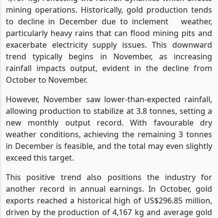
mining operations. Historically, gold production tends
to decline in December due to inclement
weather,
particularly heavy rains that can flood mining pits and
exacerbate electricity supply issues. This downward
trend typically begins in November, as increasing
rainfall impacts output, evident in the decline from
October to November.
However, November saw lower-than-expected rainfall,
allowing production to stabilize at 3.8 tonnes, setting a
new monthly output record. With favourable dry
weather conditions, achieving the remaining 3 tonnes
in December is feasible, and the total may even slightly
exceed this target.
This positive trend also positions the industry for
another record in annual earnings. In October, gold
exports reached a historical high of US$296.85 million,
driven by the production of 4,167 kg and average gold