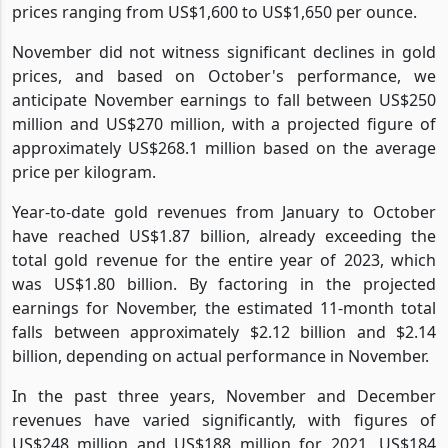
prices ranging from US$1,600 to US$1,650 per ounce.
November did not witness significant declines in gold
prices, and based on October's performance, we
anticipate November earnings to fall between US$250
million and US$270 million, with a projected figure of
approximately US$268.1 million based on the average
price per kilogram.
Year-to-date gold revenues from January to October
have reached US$1.87 billion, already exceeding the
total gold revenue for the entire year of 2023, which
was US$1.80 billion. By factoring in the projected
earnings for November, the estimated 11-month total
falls between approximately $2.12 billion and $2.14
billion, depending on actual performance in November.
In the past three years, November and December
revenues have varied significantly, with figures of
US$248 million and US$188 million for 2021, US$184