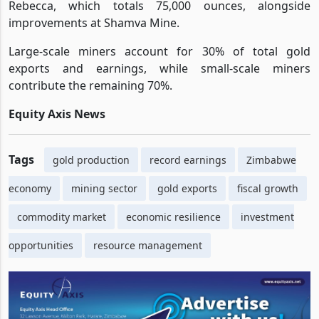
Rebecca, which totals 75,000 ounces, alongside
improvements at Shamva Mine.
Large-scale miners account for 30% of total gold
exports and earnings, while small-scale miners
contribute the remaining 70%.
Equity Axis News
Tags
gold production
record earnings
Zimbabwe
economy
mining sector
gold exports
fiscal growth
commodity market
economic resilience
investment
opportunities
resource management