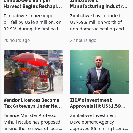
Zimbabwe's Bumper
Zimbabwe's
Harvest Begins Reshaping
Manufacturing Industry
the External Sector
Enters New Investment
Zimbabwe's maize import
Zimbabwe has imported
Cycle
bill fell by US$90 million, or
US$69.8 million worth of
32.9%, during the first half
non-domestic heating and
of 2026 as the country's
cooling equipment in June
20 hours ago
22 hours ago
largest harvest in years
2026, up from US$954,201
began replacing imported
a year earlier, making it the
grain with domestic
country’s second-largest
production. Maize imp
individual import prod
Vendor Licences Become
ZIDA's Investment
Tax Gateways Under New
Approvals Hit US$1.59
Treasury Proposal
Billion With Mining and
Finance Minister Professor
Zimbabwe Investment
Manufacturing at 79.6%
Mthuli Ncube has proposed
Development Agency
linking the renewal of local
approved 86 mining licences