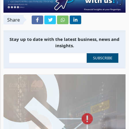
Share
Stay up to date with the latest business, news and
insights.