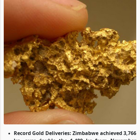
Record Gold Deliveries: Zimbabwe achieved 3,766