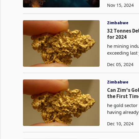
Nov 15, 2024
Zimbabwe
32 Tonnes De
for 2024
he mining indu
exceeding last year's total. As of Novem
gold, surpassi
Dec 05, 2024
Zimbabwe
Can Zim's Gol
the First Tim
he gold sector
having already
experienced a 
Dec 10, 2024