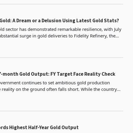
Gold: A Dream or a Delusion Using Latest Gold Stats?
d sector has demonstrated remarkable resilience, with July
bstantial surge in gold deliveries to Fidelity Refinery, the
nation's sole gold purchaser. The total volume of
-month Gold Output: FY Target Face Reality Check
vernment continues to set ambitious gold production
lity on the ground often falls short. While the country
ighest gold output of 35 tonnes in 2022, the
rds Highest Half-Year Gold Output