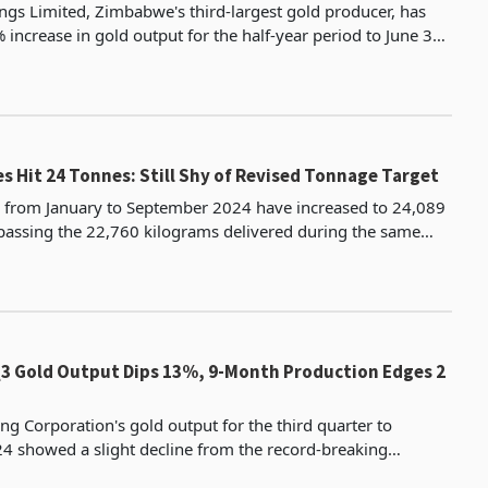
gs Limited, Zimbabwe's third-largest gold producer, has
increase in gold output for the half-year period to June 30,
kilograms, the highest in half-year per
es Hit 24 Tonnes: Still Shy of Revised Tonnage Target
s from January to September 2024 have increased to 24,089
passing the 22,760 kilograms delivered during the same
period in 2023. For the third quarter of 2024, gold delive
Q3 Gold Output Dips 13%, 9-Month Production Edges 2
ng Corporation's gold output for the third quarter to
 showed a slight decline from the record-breaking
ieved in the same period last year according to the gr