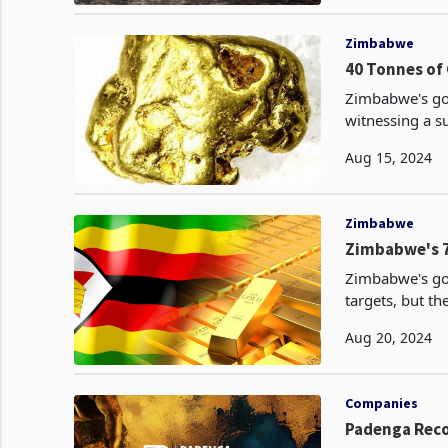
Zimbabwe
40 Tonnes of 
Zimbabwe's gol
witnessing a su
Aug 15, 2024
Zimbabwe
Zimbabwe's 7
Zimbabwe's go
targets, but the rea
achieved its h
Aug 20, 2024
Companies
Padenga Reco