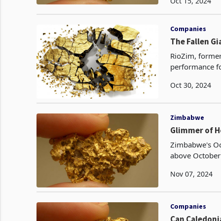
Oct 15, 2024
Companies
The Fallen Gi
RioZim, former
performance fo
declines in bo
Oct 30, 2024
Zimbabwe
Glimmer of H
Zimbabwe's Oc
above October 
3,143 kgs, up 
Nov 07, 2024
Companies
Can Caledonia