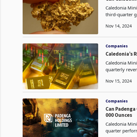
Caledonia Mini
third-quarter 
produced in th
Nov 14, 2024
Companies
Caledonia’s 
Caledonia Mini
quarterly reve
the first nine
Nov 15, 2024
Companies
Can Padenga Clai
000 Ounces
Caledonia Mini
quarter perfor