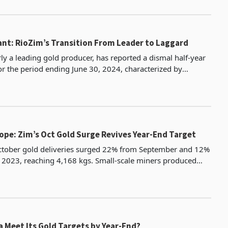
ant: RioZim’s Transition From Leader to Laggard
ly a leading gold producer, has reported a dismal half-year
r the period ending June 30, 2024, characterized by
th production and earnings. This underwhelming
ope: Zim’s Oct Gold Surge Revives Year-End Target
tober gold deliveries surged 22% from September and 12%
2023, reaching 4,168 kgs. Small-scale miners produced
from 2,404 kgs in September, while large-scale m
 Meet Its Gold Targets by Year-End?