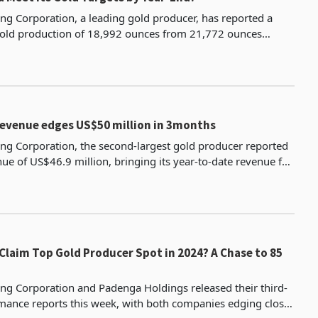
ng Corporation, a leading gold producer, has reported a
gold production of 18,992 ounces from 21,772 ounces
e comparable quarter due to lower grade and reduce
Revenue edges US$50 million in 3months
ng Corporation, the second-largest gold producer reported
nue of US$46.9 million, bringing its year-to-date revenue for
 months of 2024 to US$135.5 million.
m Top Gold Producer Spot in 2024? A Chase to 85
ng Corporation and Padenga Holdings released their third-
mance reports this week, with both companies edging closer