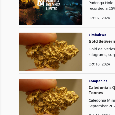
Padenga Holdin
recorded a 25% 
2024, to 1,351 
Oct 02, 2024
Zimbabwe
Gold Deliveri
Gold deliverie
kilograms, sur
Oct 10, 2024
Companies
Caledonia’s 
Tonnes
Caledonia Mini
September 2024
production ach