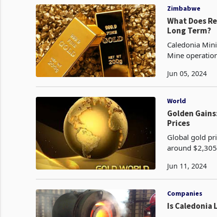
Zimbabwe
What Does Rev
Long Term?
Caledonia Mini
Mine operatio
approach, a de
Jun 05, 2024
World
Golden Gains
Prices
Global gold pri
around $2,305 
largest daily 
Jun 11, 2024
Companies
Is Caledonia 