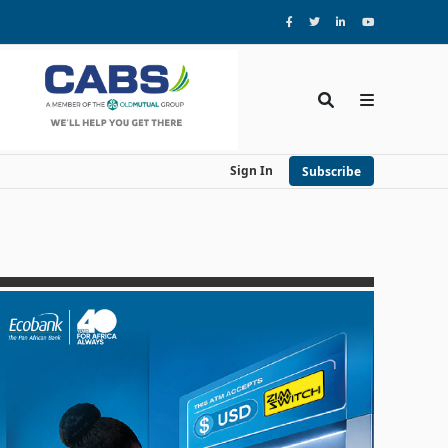
Sign In
Subscribe