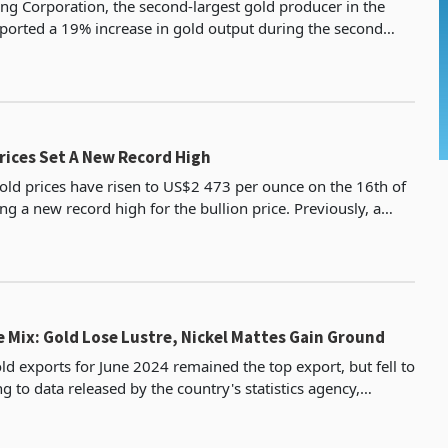
ng Corporation, the second-largest gold producer in the
eported a 19% increase in gold output during the second
4, reaching 588.9 kilograms. This performance
Global Gold Prices Set A New Record High
gold prices have risen to US$2 473 per ounce on the 16th of
ing a new record high for the bullion price. Previously, a
as observed on 20 May 2024 when the pr
 Mix: Gold Lose Lustre, Nickel Mattes Gain Ground
d exports for June 2024 remained the top export, but fell to
 to data released by the country's statistics agency,
is down from a higher of 42.8% in May, a