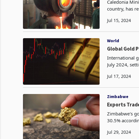
Caledonia Mini
country, has r
quarter of 202
Jul 15, 2024
World
International 
July 2024, sett
record high w
Jul 17, 2024
Zimbabwe
Exports Trade
Zimbabwe's gol
30.5% according
ZIMSTAT. This 
Jul 29, 2024