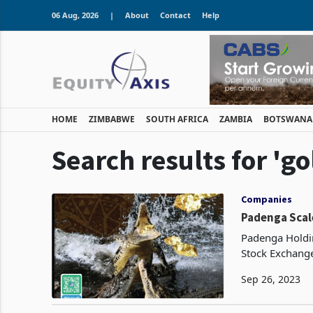
06 Aug, 2026
|
About
Contact
Help
HOME
ZIMBABWE
SOUTH AFRICA
ZAMBIA
BOTSWANA
Search results for 'g
Companies
Padenga Scal
Padenga Holdin
Stock Exchange
output during 
Sep 26, 2023