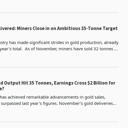
to their annual targets. Padenga, currently the third-l
livered: Miners Close in on Ambitious 35-Tonne Target
stry has made significant strides in gold production, already
ber, miners have sold 32 tonnes of
ng the 30.1 tonnes recorded for a
d Output Hit 35 Tonnes, Earnings Cross $2 Billion for
e?
 has achieved remarkable advancements in gold sales,
 surpassed last year's figures. November’s gold deliveries
significant uptick, reaching 3,766 kg more tha