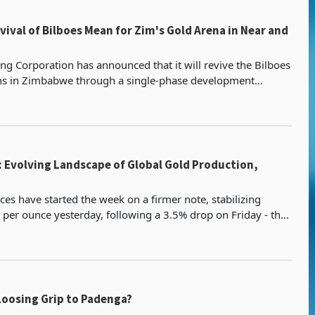
ival of Bilboes Mean for Zim's Gold Arena in Near and
ng Corporation has announced that it will revive the Bilboes
ns in Zimbabwe through a single-phase development
cision expected to provide improved cash generat
: Evolving Landscape of Global Gold Production,
ces have started the week on a firmer note, stabilizing
per ounce yesterday, following a 3.5% drop on Friday - the
decline since November 2020. Investor sen
Loosing Grip to Padenga?