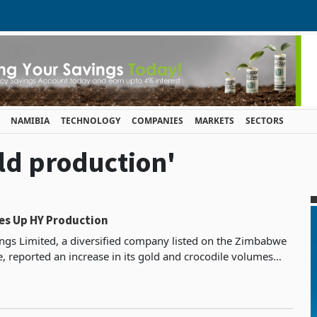
NAMIBIA
TECHNOLOGY
COMPANIES
MARKETS
SECTORS
old production'
es Up HY Production
gs Limited, a diversified company listed on the Zimbabwe
, reported an increase in its gold and crocodile volumes
the six months that ended on June 30, 2023.