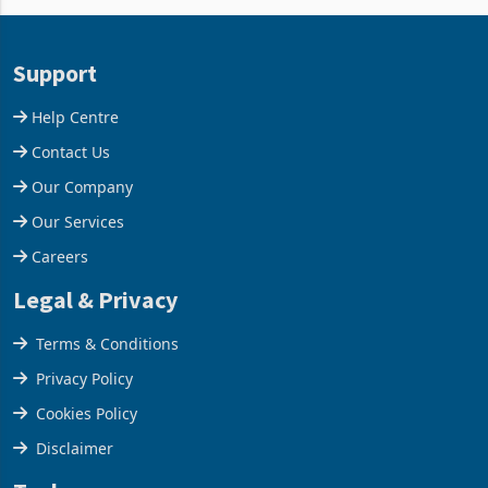
Aug 05, 2026
Aug 05, 2026
business around Southern
merchandise exports rising
and East Africa through the
63.1% from May to
acquisition of a controlling
US$1.442 billion. Imports
stake in K
increased 11.5% to a reco
Support
Help Centre
Contact Us
Our Company
Our Services
Careers
Legal & Privacy
Terms & Conditions
Privacy Policy
Cookies Policy
Disclaimer