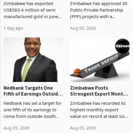
Historic High: Biggest
Billion in PPP Projects,
Monthly Windfall in
But Less Than Half Reach
Zimbabwe has exported
Zimbabwe has approved 30
History Tests
Construction
US$583.4 million of semi
Public-Private Partnership
Sustainability of the
manufactured gold in June
(PPP) projects with a
Boom
2026, the highest monthly
projected investment value
1 day ago
Aug 05, 2026
value recorded in
of US$7 billion since 2018,
Zimbabwe’s trade history,
though fewer than half have
latest data from Zimstat
progressed into construction
shows. The figure exceeded
or operation,
the p
Nedbank Targets One
Zimbabwe Posts
Fifth of Earnings Outside
Strongest Export Month
South Africa After NCBA
on Record: Export
Nedbank has set a target for
Zimbabwe has recorded its
Deal
Concentration Reaches
one fifth of its earnings to
highest monthly export
87%
come from outside South
value on record at least six
Africa as it reshapes its
years in June 2026, with