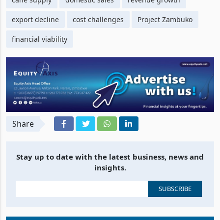
cane supply
domestic sales
revenue growth
export decline
cost challenges
Project Zambuko
financial viability
Share
Stay up to date with the latest business, news and
insights.