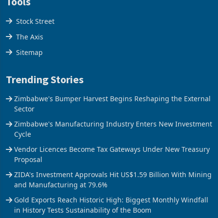
Tools
Stock Street
The Axis
Sitemap
Trending Stories
Zimbabwe's Bumper Harvest Begins Reshaping the External
Sector
Zimbabwe's Manufacturing Industry Enters New Investment
Cycle
Vendor Licences Become Tax Gateways Under New Treasury
Proposal
ZIDA's Investment Approvals Hit US$1.59 Billion With Mining
and Manufacturing at 79.6%
Gold Exports Reach Historic High: Biggest Monthly Windfall