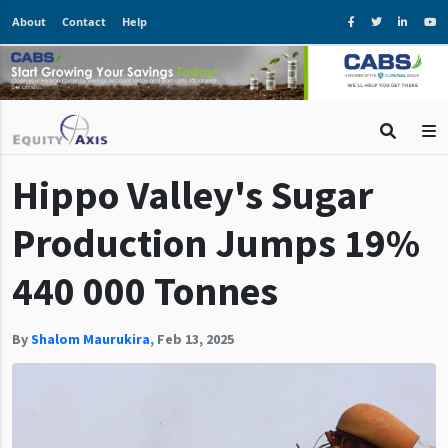
About
Contact
Help
Hippo Valley's Sugar
Production Jumps 19%
440 000 Tonnes
By
Shalom Maurukira
,
Feb 13, 2025