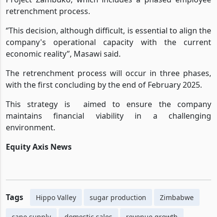
To navigate this challenge , Hippo Valley launched
Project Zambuko, which includes a phased employee
retrenchment process.
‘’This decision, although difficult, is essential to align the
company's operational capacity with the current
economic reality’’, Masawi said.
The retrenchment process will occur in three phases,
with the first concluding by the end of February 2025.
This strategy is
aimed to ensure the company
maintains financial viability in a challenging
environment.
Equity Axis News
Tags
Hippo Valley
sugar production
Zimbabwe