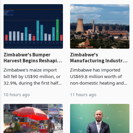
Top Stories
Zimbabwe's Bumper
Zimbabwe's
Harvest Begins Reshaping
Manufacturing Industry
the External Sector
Enters New Investment
Zimbabwe's maize import
Zimbabwe has imported
Cycle
bill fell by US$90 million, or
US$69.8 million worth of
32.9%, during the first half
non-domestic heating and
of 2026 as the country's
cooling equipment in June
10 hours ago
11 hours ago
largest harvest in years
2026, up from US$954,201
began replacing imported
a year earlier, making it the
grain with domestic
country’s second-largest
production. Maize imp
individual import prod