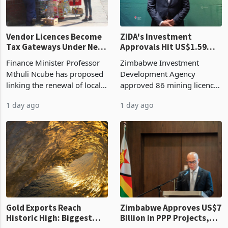
Vendor Licences Become
ZIDA's Investment
Tax Gateways Under New
Approvals Hit US$1.59
Treasury Proposal
Billion With Mining and
Finance Minister Professor
Zimbabwe Investment
Manufacturing at 79.6%
Mthuli Ncube has proposed
Development Agency
linking the renewal of local
approved 86 mining licences
authority vendor licences to
worth US$768.5 million in
1 day ago
1 day ago
compliance with Zimbabwe
the second quarter of 2026,
Revenue Authority
an average approved ticket
presumptive tax
of US$8.9 million and the
requirements, using council
largest sectoral allocatio
re
Gold Exports Reach
Zimbabwe Approves US$7