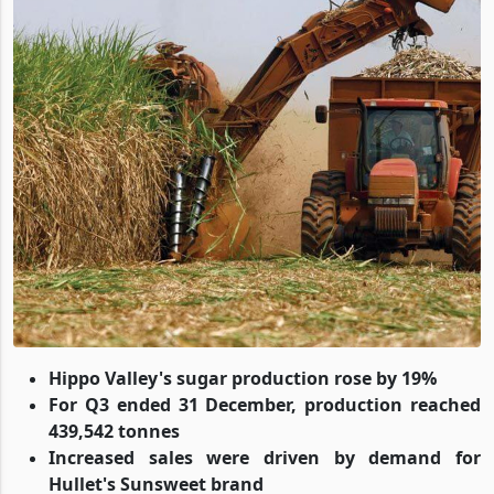
Hippo Valley's sugar production rose by 19%
For Q3 ended 31 December, production reached
439,542 tonnes