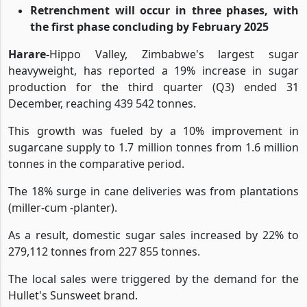
Increased sales were driven by demand for
Hullet's Sunsweet brand
Retrenchment will occur in three phases, with
the first phase concluding by February 2025
Harare-
Hippo Valley, Zimbabwe's largest sugar
heavyweight, has reported a 19% increase in sugar
production for the third quarter (Q3) ended 31
December, reaching 439 542 tonnes.
This growth was fueled by a 10% improvement in
sugarcane supply to 1.7 million tonnes from 1.6 million
tonnes in the comparative period.
The 18% surge in cane deliveries was from plantations
(miller-cum -planter).
As a result, domestic sugar sales increased by 22% to
279,112 tonnes from 227 855 tonnes.
The local sales were triggered by the demand for the