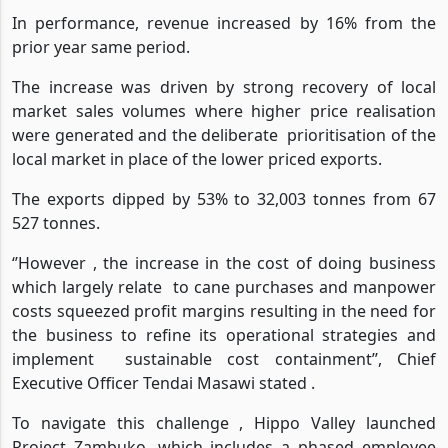
Hullet's Sunsweet brand.
In performance, revenue increased by 16% from the
prior year same period.
The increase was driven by strong recovery of local
market sales volumes where higher price realisation
were generated and the deliberate
prioritisation of the
local market in place of the lower priced exports.
The exports dipped by 53% to 32,003 tonnes from 67
527 tonnes.
‘’However , the increase in the cost of doing business
which largely relate
to cane purchases and manpower
costs squeezed profit margins resulting in the need for
the business to refine its operational strategies and
implement
sustainable cost containment’’, Chief
Executive Officer Tendai Masawi stated .