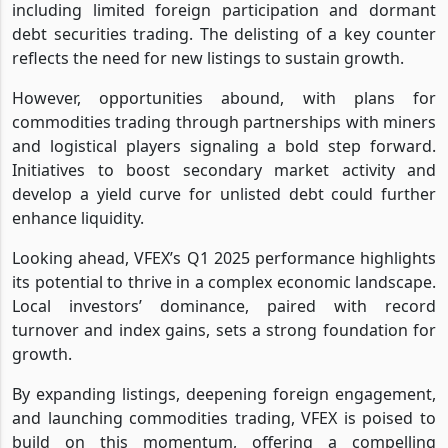
including limited foreign participation and dormant
debt securities trading. The delisting of a key counter
reflects the need for new listings to sustain growth.
However, opportunities abound, with plans for
commodities trading through partnerships with miners
and logistical players signaling a bold step forward.
Initiatives to boost secondary market activity and
develop a yield curve for unlisted debt could further
enhance liquidity.
Looking ahead, VFEX’s Q1 2025 performance highlights
its potential to thrive in a complex economic landscape.
Local investors’ dominance, paired with record
turnover and index gains, sets a strong foundation for
growth.
By expanding listings, deepening foreign engagement,
and launching commodities trading, VFEX is poised to
build on this momentum, offering a compelling