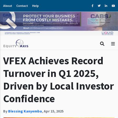
About
Contact
Help
VFEX Achieves Record
Turnover in Q1 2025,
Driven by Local Investor
Confidence
By
Blessing Kanyemba
,
Apr 15, 2025