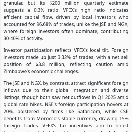
granular, but its $200 million quarterly estimate
suggests a 0.3% ratio. VFEX’s high ratio indicates
efficient capital flow, driven by local investors who
accounted for 96.68% of trades, unlike the JSE and NGX,
where foreign investors often dominate, contributing
30-40% of activity.
Investor participation reflects VFEX’s local tilt. Foreign
investors made up just 3.32% of trades, with a net sell
position of $3.8 million, reflecting caution amid
Zimbabwe’s economic challenges.
The JSE and NGX, by contrast, attract significant foreign
inflows due to their global integration and diverse
listings, though both saw net outflows in Q1 2025 amid
global rate hikes. NSE’s foreign participation hovers at
20%, bolstered by firms like Safaricom, while CSE
benefits from Morocco’s stable currency, drawing 15%
foreign trades. VFEX’s tax incentives aim to boost