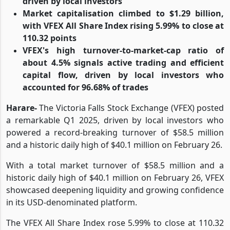
driven by local investors
Market capitalisation climbed to $1.29 billion,
with VFEX All Share Index rising 5.99% to close at
110.32 points
VFEX's high turnover-to-market-cap ratio of
about 4.5% signals active trading and efficient
capital flow, driven by local investors who
accounted for 96.68% of trades
Harare-
The Victoria Falls Stock Exchange (VFEX) posted
a remarkable Q1 2025, driven by local investors who
powered a record-breaking turnover of $58.5 million
and a historic daily high of $40.1 million on February 26.
With a total market turnover of $58.5 million and a
historic daily high of $40.1 million on February 26, VFEX
showcased deepening liquidity and growing confidence
in its USD-denominated platform.
The VFEX All Share Index rose 5.99% to close at 110.32