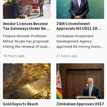
Vendor Licences Become
ZIDA's Investment
Tax Gateways Under New
Approvals Hit US$1.59
Treasury Proposal
Billion With Mining and
Finance Minister Professor
Zimbabwe Investment
Manufacturing at 79.6%
Mthuli Ncube has proposed
Development Agency
linking the renewal of local
approved 86 mining licences
authority vendor licences to
worth US$768.5 million in
16 hours ago
21 hours ago
compliance with Zimbabwe
the second quarter of 2026,
Revenue Authority
an average approved ticket
presumptive tax
of US$8.9 million and the
requirements, using council
largest sectoral allocatio
re
Gold Exports Reach
Zimbabwe Approves US$7