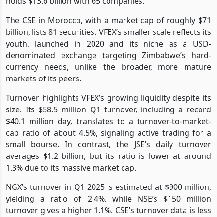
holds $13.6 billion with 65 companies.
The CSE in Morocco, with a market cap of roughly $71
billion, lists 81 securities. VFEX’s smaller scale reflects its
youth, launched in 2020 and its niche as a USD-
denominated exchange targeting Zimbabwe’s hard-
currency needs, unlike the broader, more mature
markets of its peers.
Turnover highlights VFEX’s growing liquidity despite its
size. Its $58.5 million Q1 turnover, including a record
$40.1 million day, translates to a turnover-to-market-
cap ratio of about 4.5%, signaling active trading for a
small bourse. In contrast, the JSE’s daily turnover
averages $1.2 billion, but its ratio is lower at around
1.3% due to its massive market cap.
NGX’s turnover in Q1 2025 is estimated at $900 million,
yielding a ratio of 2.4%, while NSE’s $150 million
turnover gives a higher 1.1%. CSE’s turnover data is less