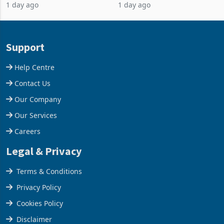
1 day ago
1 day ago
business around Southern
merchandise exports rising
and East Africa through the
63.1% from May to
acquisition of a controlling
US$1.442 billion. Imports
stake in K
increased 11.5% to a reco
Support
Help Centre
Contact Us
Our Company
Our Services
Careers
Legal & Privacy
Terms & Conditions
Privacy Policy
Cookies Policy
Disclaimer