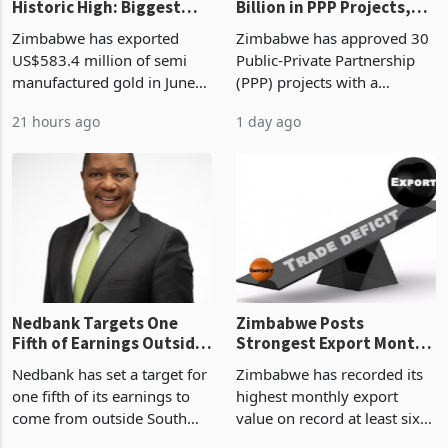
Historic High: Biggest
Billion in PPP Projects,
Monthly Windfall in
But Less Than Half Reach
Zimbabwe has exported
Zimbabwe has approved 30
History Tests
Construction
US$583.4 million of semi
Public-Private Partnership
Sustainability of the
manufactured gold in June
(PPP) projects with a
Boom
2026, the highest monthly
projected investment value
21 hours ago
1 day ago
value recorded in
of US$7 billion since 2018,
Zimbabwe’s trade history,
though fewer than half have
latest data from Zimstat
progressed into construction
shows. The figure exceeded
or operation,
the p
Nedbank Targets One
Zimbabwe Posts
Fifth of Earnings Outside
Strongest Export Month
South Africa After NCBA
on Record: Export
Nedbank has set a target for
Zimbabwe has recorded its
Deal
Concentration Reaches
one fifth of its earnings to
highest monthly export
87%
come from outside South
value on record at least six
Africa as it reshapes its
years in June 2026, with