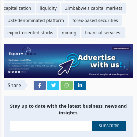
capitalization
liquidity
Zimbabwe's capital markets
USD-denominated platform
forex-based securities
export-oriented stocks
mining
financial services.
Share
Stay up to date with the latest business, news and
insights.