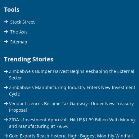
Tools
Stock Street
The Axis
Sitemap
Trending Stories
Zimbabwe's Bumper Harvest Begins Reshaping the External
Sector
Zimbabwe's Manufacturing Industry Enters New Investment
Cycle
Vendor Licences Become Tax Gateways Under New Treasury
Proposal
ZIDA's Investment Approvals Hit US$1.59 Billion With Mining
and Manufacturing at 79.6%
Gold Exports Reach Historic High: Biggest Monthly Windfall