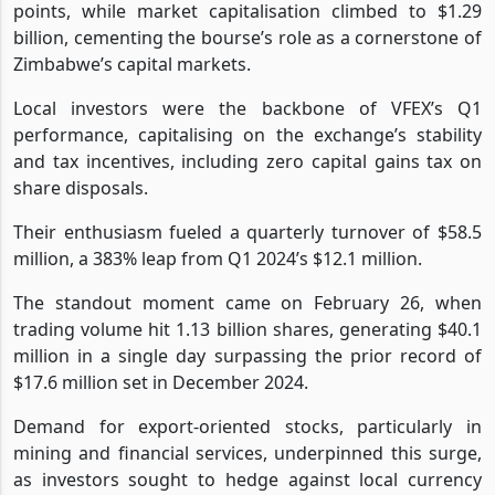
points, while market capitalisation climbed to $1.29
billion, cementing the bourse’s role as a cornerstone of
Zimbabwe’s capital markets.
Local investors were the backbone of VFEX’s Q1
performance, capitalising on the exchange’s stability
and tax incentives, including zero capital gains tax on
share disposals.
Their enthusiasm fueled a quarterly turnover of $58.5
million, a 383% leap from Q1 2024’s $12.1 million.
The standout moment came on February 26, when
trading volume hit 1.13 billion shares, generating $40.1
million in a single day surpassing the prior record of
$17.6 million set in December 2024.
Demand for export-oriented stocks, particularly in
mining and financial services, underpinned this surge,
as investors sought to hedge against local currency