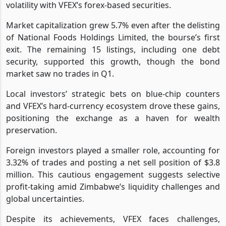
volatility with VFEX’s forex-based securities.
Market capitalization grew 5.7% even after the delisting
of National Foods Holdings Limited, the bourse’s first
exit. The remaining 15 listings, including one debt
security, supported this growth, though the bond
market saw no trades in Q1.
Local investors’ strategic bets on blue-chip counters
and VFEX’s hard-currency ecosystem drove these gains,
positioning the exchange as a haven for wealth
preservation.
Foreign investors played a smaller role, accounting for
3.32% of trades and posting a net sell position of $3.8
million. This cautious engagement suggests selective
profit-taking amid Zimbabwe’s liquidity challenges and
global uncertainties.
Despite its achievements, VFEX faces challenges,