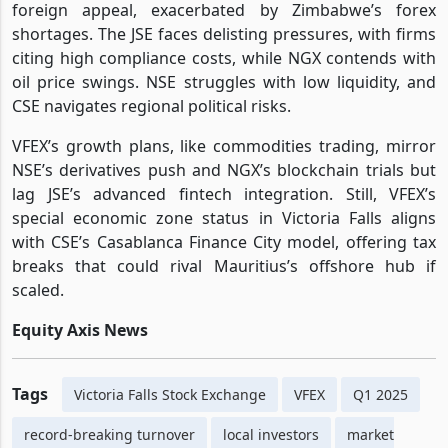
foreign appeal, exacerbated by Zimbabwe’s forex
shortages. The JSE faces delisting pressures, with firms
citing high compliance costs, while NGX contends with
oil price swings. NSE struggles with low liquidity, and
CSE navigates regional political risks.
VFEX’s growth plans, like commodities trading, mirror
NSE’s derivatives push and NGX’s blockchain trials but
lag JSE’s advanced fintech integration. Still, VFEX’s
special economic zone status in Victoria Falls aligns
with CSE’s Casablanca Finance City model, offering tax
breaks that could rival Mauritius’s offshore hub if
scaled.
Equity Axis News
Tags
Victoria Falls Stock Exchange
VFEX
Q1 2025
record-breaking turnover
local investors
market