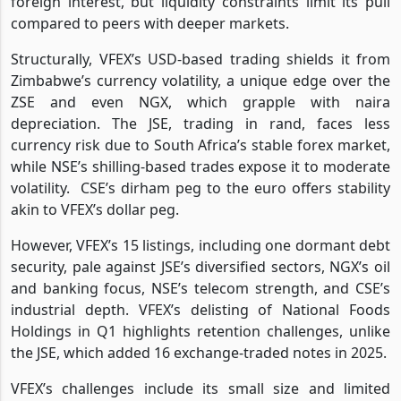
foreign interest, but liquidity constraints limit its pull
compared to peers with deeper markets.
Structurally, VFEX’s USD-based trading shields it from
Zimbabwe’s currency volatility, a unique edge over the
ZSE and even NGX, which grapple with naira
depreciation. The JSE, trading in rand, faces less
currency risk due to South Africa’s stable forex market,
while NSE’s shilling-based trades expose it to moderate
volatility.
CSE’s dirham peg to the euro offers stability
akin to VFEX’s dollar peg.
However, VFEX’s 15 listings, including one dormant debt
security, pale against JSE’s diversified sectors, NGX’s oil
and banking focus, NSE’s telecom strength, and CSE’s
industrial depth. VFEX’s delisting of National Foods
Holdings in Q1 highlights retention challenges, unlike
the JSE, which added 16 exchange-traded notes in 2025.
VFEX’s challenges include its small size and limited