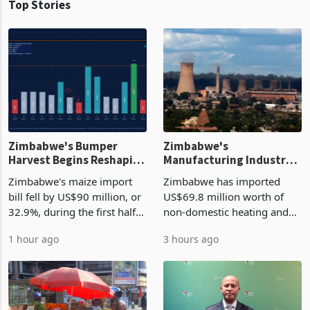
Top Stories
Zimbabwe's Bumper
Zimbabwe's
Harvest Begins Reshaping
Manufacturing Industry
the External Sector
Enters New Investment
Zimbabwe's maize import
Zimbabwe has imported
Cycle
bill fell by US$90 million, or
US$69.8 million worth of
32.9%, during the first half
non-domestic heating and
of 2026 as the country's
cooling equipment in June
1 hour ago
3 hours ago
largest harvest in years
2026, up from US$954,201
began replacing imported
a year earlier, making it the
grain with domestic
country’s second-largest
production. Maize imp
individual import prod