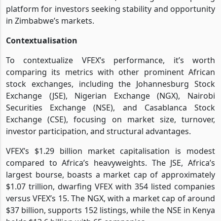
platform for investors seeking stability and opportunity
in Zimbabwe’s markets.
Contextualisation
To contextualize VFEX’s performance, it’s worth
comparing its metrics with other prominent African
stock exchanges, including the Johannesburg Stock
Exchange (JSE), Nigerian Exchange (NGX), Nairobi
Securities Exchange (NSE), and Casablanca Stock
Exchange (CSE), focusing on market size, turnover,
investor participation, and structural advantages.
VFEX’s $1.29 billion market capitalisation is modest
compared to Africa’s heavyweights. The JSE, Africa’s
largest bourse, boasts a market cap of approximately
$1.07 trillion, dwarfing VFEX with 354 listed companies
versus VFEX’s 15. The NGX, with a market cap of around
$37 billion, supports 152 listings, while the NSE in Kenya