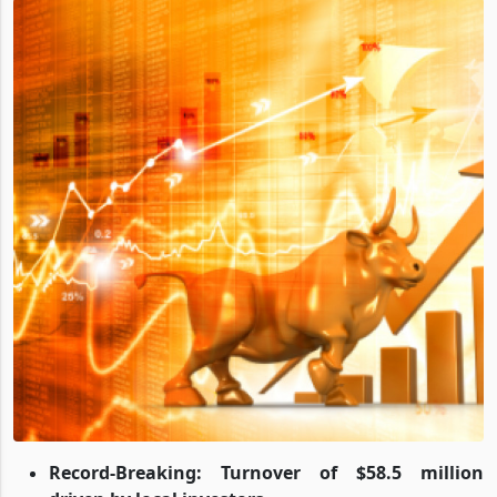
Record-Breaking: Turnover of $58.5 million