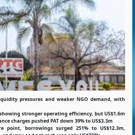
liquidity pressures and weaker NGO demand, with
howing stronger operating efficiency, but US$1.6m
inance charges pushed PAT down 39% to US$3.3m
re point, borrowings surged 251% to US$12.3m,