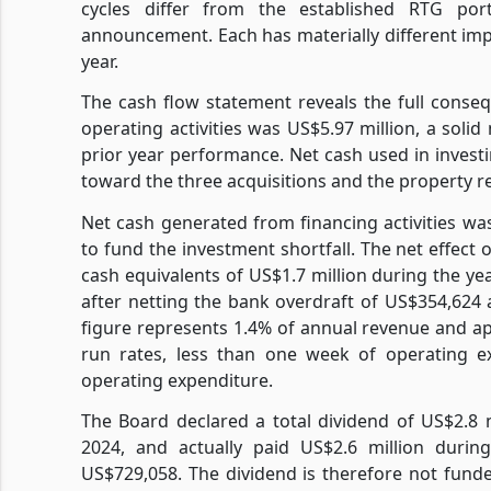
cycles differ from the established RTG port
announcement. Each has materially different impli
year.
The cash flow statement reveals the full conseq
operating activities was US$5.97 million, a soli
prior year performance. Net cash used in investin
toward the three acquisitions and the property
Net cash generated from financing activities wa
to fund the investment shortfall. The net effec
cash equivalents of US$1.7 million during the y
after netting the bank overdraft of US$354,624
figure represents 1.4% of annual revenue and ap
run rates, less than one week of operating e
operating expenditure.
The Board declared a total dividend of US$2.8 m
2024, and actually paid US$2.6 million durin
US$729,058. The dividend is therefore not funde