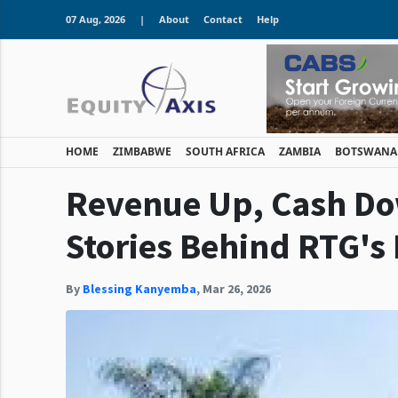
07 Aug, 2026
|
About
Contact
Help
HOME
ZIMBABWE
SOUTH AFRICA
ZAMBIA
BOTSWANA
Revenue Up, Cash Do
Stories Behind RTG's
By
Blessing Kanyemba
,
Mar 26, 2026