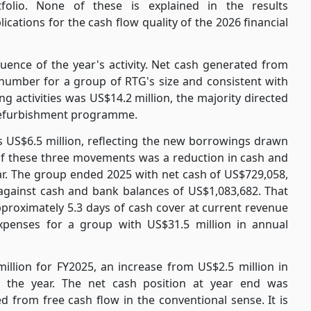
folio. None of these is explained in the results
cations for the cash flow quality of the 2026 financial
uence of the year's activity. Net cash generated from
d number for a group of RTG's size and consistent with
g activities was US$14.2 million, the majority directed
 refurbishment programme.
s US$6.5 million, reflecting the new borrowings drawn
t of these three movements was a reduction in cash and
ear. The group ended 2025 with net cash of US$729,058,
 against cash and bank balances of US$1,083,682. That
proximately 5.3 days of cash cover at current revenue
xpenses for a group with US$31.5 million in annual
illion for FY2025, an increase from US$2.5 million in
g the year. The net cash position at year end was
d from free cash flow in the conventional sense. It is