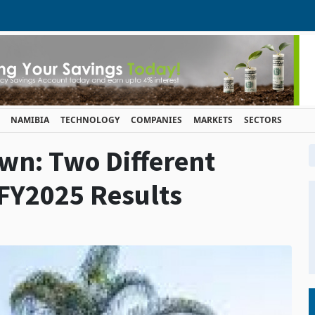
NAMIBIA
TECHNOLOGY
COMPANIES
MARKETS
SECTORS
wn: Two Different
 FY2025 Results