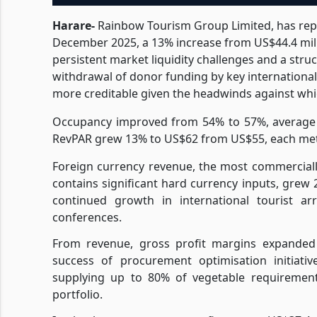
Harare-
Rainbow Tourism Group Limited, has repo
December 2025, a 13% increase from US$44.4 mill
persistent market liquidity challenges and a stru
withdrawal of donor funding by key internationa
more creditable given the headwinds against whic
Occupancy improved from 54% to 57%, average 
RevPAR grew 13% to US$62 from US$55, each metr
Foreign currency revenue, the most commercial
contains significant hard currency inputs, grew 
continued growth in international tourist arr
conferences.
From revenue, gross profit margins expanded 
success of procurement optimisation initiativ
supplying up to 80% of vegetable requirements
portfolio.