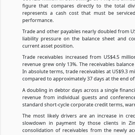
figure that compares directly to the total di
represents a cash cost that must be service
performance.
Trade and other payables nearly doubled from US$
liability pressure on the balance sheet and con
current asset position.
Trade receivables increased from US$4.5 milli
revenue grew only 13%. The receivables balance
In absolute terms, trade receivables at US$9.3 m
compared to approximately 37 days at the end of
A doubling in debtor days across a single financi
revenue from individual guests and conference 
standard short-cycle corporate credit terms, war
The most likely drivers are an increase in cr
slowdown in payment by those clients in Zim
consolidation of receivables from the newly a