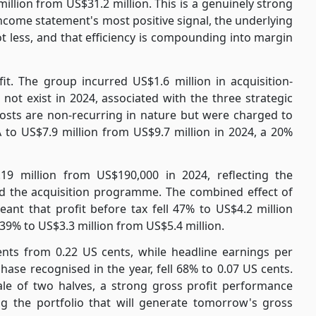
illion from US$31.2 million. This is a genuinely strong
ome statement's most positive signal, the underlying
t less, and that efficiency is compounding into margin
t. The group incurred US$1.6 million in acquisition-
 not exist in 2024, associated with the three strategic
costs are non-recurring in nature but were charged to
 to US$7.9 million from US$9.7 million in 2024, a 20%
19 million from US$190,000 in 2024, reflecting the
nd the acquisition programme. The combined effect of
ant that profit before tax fell 47% to US$4.2 million
 39% to US$3.3 million from US$5.4 million.
ents from 0.22 US cents, while headline earnings per
hase recognised in the year, fell 68% to 0.07 US cents.
ale of two halves, a strong gross profit performance
g the portfolio that will generate tomorrow's gross