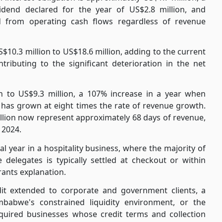
vidend declared for the year of US$2.8 million, and
d from operating cash flows regardless of revenue
10.3 million to US$18.6 million, adding to the current
tributing to the significant deterioration in the net
on to US$9.3 million, a 107% increase in a year when
 has grown at eight times the rate of revenue growth.
illion now represent approximately 68 days of revenue,
 2024.
al year in a hospitality business, where the majority of
delegates is typically settled at checkout or within
rants explanation.
edit extended to corporate and government clients, a
babwe's constrained liquidity environment, or the
cquired businesses whose credit terms and collection