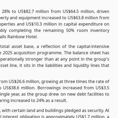
w 28% to US$82.7 million from US$64.5 million, driven
roperty and equipment increased to US$63.8 million from
operties and US$10.3 million in capital expenditure on
tably completing the remaining 50% room inventory
alls Rainbow Hotel.
tal asset base, a reflection of the capital-intensive
he 2025 acquisition programme. The balance sheet has
perationally stronger than at any point in the group's
t line, it sits in the liabilities and liquidity lines that
 from US$26.6 million, growing at three times the rate of
to US$38.6 million. Borrowings increased from US$3.5
single year, as the group drew on new debt facilities to
ing increased to 24% as a result.
with certain land and buildings pledged as security. At
 interest obligation is approximately US$1.7 million, a