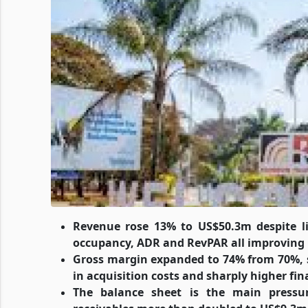
Revenue rose 13% to US$50.3m despite 
occupancy, ADR and RevPAR all improving
Gross margin expanded to 74% from 70%, s
in acquisition costs and sharply higher f
The balance sheet is the main pressu