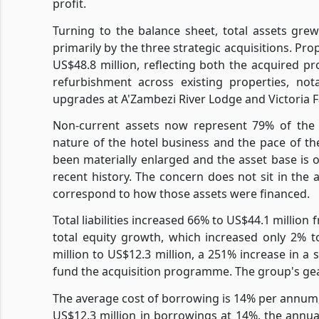
profit.
Turning to the balance sheet, total assets gre
primarily by the three strategic acquisitions. P
US$48.8 million, reflecting both the acquired pr
refurbishment across existing properties, no
upgrades at A'Zambezi River Lodge and Victoria F
Non-current assets now represent 79% of the to
nature of the hotel business and the pace of t
been materially enlarged and the asset base is o
recent history. The concern does not sit in the asse
correspond to how those assets were financed.
Total liabilities increased 66% to US$44.1 million
total equity growth, which increased only 2% 
million to US$12.3 million, a 251% increase in a 
fund the acquisition programme. The group's gear
The average cost of borrowing is 14% per annum, 
US$12.3 million in borrowings at 14%, the annual