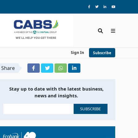
Sign In
Subscribe
Share
Stay up to date with the latest business,
news and insights.