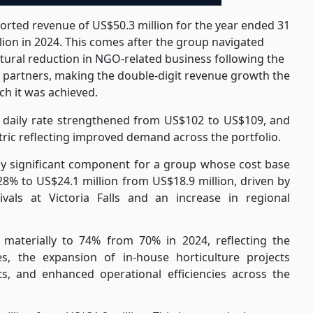
rted revenue of US$50.3 million for the year ended 31
ion in 2024. This comes after the group navigated
ctural reduction in NGO-related business following the
l partners, making the double-digit revenue growth the
h it was achieved.
daily rate strengthened from US$102 to US$109, and
ic reflecting improved demand across the portfolio.
ly significant component for a group whose cost base
28% to US$24.1 million from US$18.9 million, driven by
ivals at Victoria Falls and an increase in regional
materially to 74% from 70% in 2024, reflecting the
es, the expansion of in-house horticulture projects
, and enhanced operational efficiencies across the