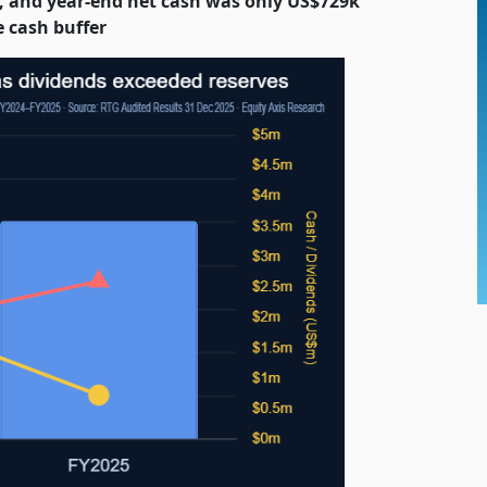
, and year-end net cash was only US$729k
e cash buffer