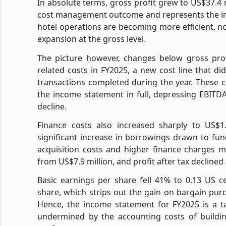
In absolute terms, gross profit grew to US$37.4 m
cost management outcome and represents the inc
hotel operations are becoming more efficient, no
expansion at the gross level.
The picture however, changes below gross profi
related costs in FY2025, a new cost line that did
transactions completed during the year. These 
the income statement in full, depressing EBITDA
decline.
Finance costs also increased sharply to US$1.
significant increase in borrowings drawn to fu
acquisition costs and higher finance charges me
from US$7.9 million, and profit after tax declined
Basic earnings per share fell 41% to 0.13 US c
share, which strips out the gain on bargain purc
Hence, the income statement for FY2025 is a t
undermined by the accounting costs of buildin