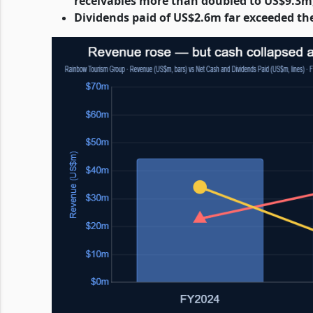
receivables more than doubled to US$9.3m
Dividends paid of US$2.6m far exceeded th