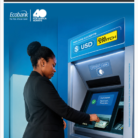
performances from its bakery, protein,
snac