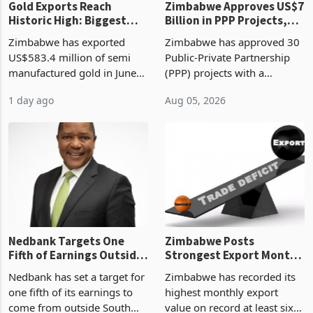
Gold Exports Reach
Zimbabwe Approves US$7
Historic High: Biggest
Billion in PPP Projects,
Monthly Windfall in
But Less Than Half Reach
Zimbabwe has exported
Zimbabwe has approved 30
History Tests
Construction
US$583.4 million of semi
Public-Private Partnership
Sustainability of the
manufactured gold in June
(PPP) projects with a
Boom
2026, the highest monthly
projected investment value
1 day ago
Aug 05, 2026
value recorded in
of US$7 billion since 2018,
Zimbabwe’s trade history,
though fewer than half have
latest data from Zimstat
progressed into construction
shows. The figure exceeded
or operation,
the p
Nedbank Targets One
Zimbabwe Posts
Fifth of Earnings Outside
Strongest Export Month
South Africa After NCBA
on Record: Export
Nedbank has set a target for
Zimbabwe has recorded its
Deal
Concentration Reaches