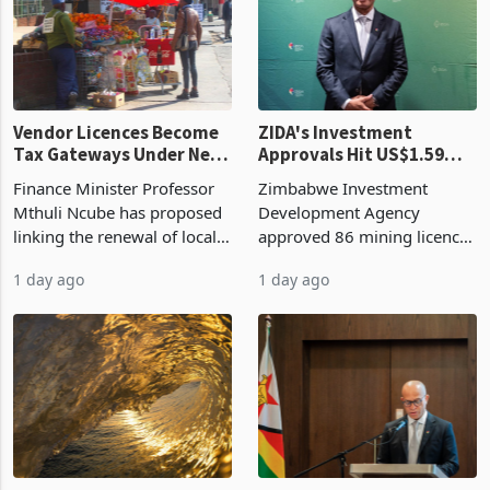
grain with domestic
country’s second-largest
production. Maize imp
individual import prod
Vendor Licences Become
ZIDA's Investment
Tax Gateways Under New
Approvals Hit US$1.59
Treasury Proposal
Billion With Mining and
Finance Minister Professor
Zimbabwe Investment
Manufacturing at 79.6%
Mthuli Ncube has proposed
Development Agency
linking the renewal of local
approved 86 mining licences
authority vendor licences to
worth US$768.5 million in
1 day ago
1 day ago
compliance with Zimbabwe
the second quarter of 2026,
Revenue Authority
an average approved ticket
presumptive tax
of US$8.9 million and the
requirements, using council
largest sectoral allocatio
re