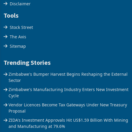
Cookies Policy
Disclaimer
Tools
Stock Street
The Axis
Sitemap
Trending Stories
Zimbabwe's Bumper Harvest Begins Reshaping the External
Sector
Zimbabwe's Manufacturing Industry Enters New Investment
Cycle
Vendor Licences Become Tax Gateways Under New Treasury
Proposal
ZIDA's Investment Approvals Hit US$1.59 Billion With Mining