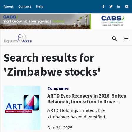
About
Contact
Help
Search results for
'Zimbabwe stocks'
Companies
ARTD Eyes Recovery in 2026: Softex
Relaunch, Innovation to Drive
Momentum
ARTD Holdings Limited , the
Zimbabwe-based diversified