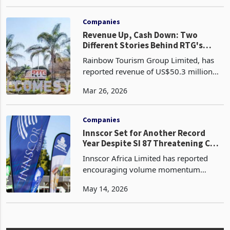
manufacturer operating in energy
Dec 31, 2025
storage, stationery and tissue, and
timber sectorsis positioning itself for a
strong recovery in 2026, with the
Companies
Revenue Up, Cash Down: Two
Different Stories Behind RTG's
FY2025 Results
Rainbow Tourism Group Limited, has
reported revenue of US$50.3 million
for the year ended 31 December 2025,
Mar 26, 2026
a 13% increase from US$44.4 million in
2024. This comes after the group
navigated persistent
Companies
Innscor Set for Another Record
Year Despite SI 87 Threatening Cost
Stability
Innscor Africa Limited has reported
encouraging volume momentum
across its core manufacturing
May 14, 2026
operations for the nine months to 31
March 2026, with standout