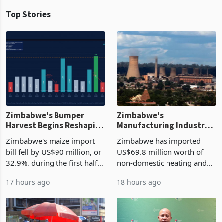
Top Stories
Zimbabwe's Bumper
Zimbabwe's
Harvest Begins Reshaping
Manufacturing Industry
the External Sector
Enters New Investment
Zimbabwe's maize import
Zimbabwe has imported
Cycle
bill fell by US$90 million, or
US$69.8 million worth of
32.9%, during the first half
non-domestic heating and
of 2026 as the country's
cooling equipment in June
17 hours ago
18 hours ago
largest harvest in years
2026, up from US$954,201
began replacing imported
a year earlier, making it the