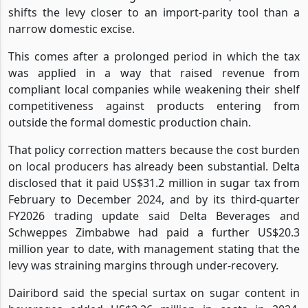
shifts the levy closer to an import-parity tool than a
narrow domestic excise.
This comes after a prolonged period in which the tax
was applied in a way that raised revenue from
compliant local companies while weakening their shelf
competitiveness against products entering from
outside the formal domestic production chain.
That policy correction matters because the cost burden
on local producers has already been substantial. Delta
disclosed that it paid US$31.2 million in sugar tax from
February to December 2024, and by its third-quarter
FY2026 trading update said Delta Beverages and
Schweppes Zimbabwe had paid a further US$20.3
million year to date, with management stating that the
levy was straining margins through under-recovery.
Dairibord said the special surtax on sugar content in