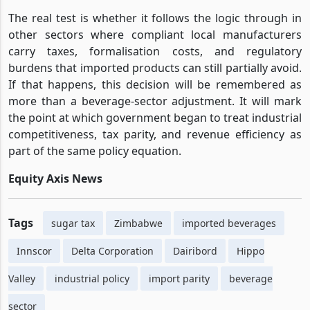
The real test is whether it follows the logic through in
other sectors where compliant local manufacturers
carry taxes, formalisation costs, and regulatory
burdens that imported products can still partially avoid.
If that happens, this decision will be remembered as
more than a beverage-sector adjustment. It will mark
the point at which government began to treat industrial
competitiveness, tax parity, and revenue efficiency as
part of the same policy equation.
Equity Axis News
Tags
sugar tax
Zimbabwe
imported beverages
Innscor
Delta Corporation
Dairibord
Hippo
Valley
industrial policy
import parity
beverage
sector