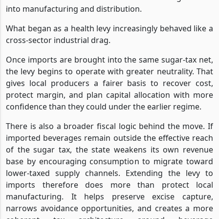
into manufacturing and distribution.
What began as a health levy increasingly behaved like a
cross-sector industrial drag.
Once imports are brought into the same sugar-tax net,
the levy begins to operate with greater neutrality. That
gives local producers a fairer basis to recover cost,
protect margin, and plan capital allocation with more
confidence than they could under the earlier regime.
There is also a broader fiscal logic behind the move. If
imported beverages remain outside the effective reach
of the sugar tax, the state weakens its own revenue
base by encouraging consumption to migrate toward
lower-taxed supply channels. Extending the levy to
imports therefore does more than protect local
manufacturing. It helps preserve excise capture,
narrows avoidance opportunities, and creates a more