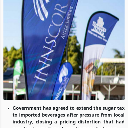
Government has agreed to extend the sugar tax
to imported beverages after pressure from local
industry, closing a pricing distortion that had