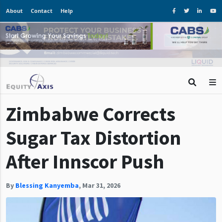
About
Contact
Help
Zimbabwe Corrects
Sugar Tax Distortion
After Innscor Push
By
Blessing Kanyemba
,
Mar 31, 2026