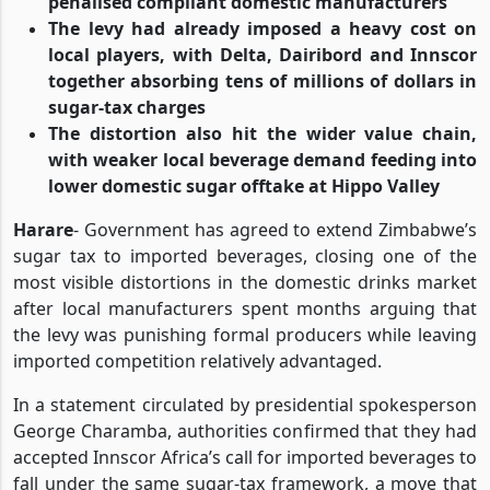
penalised compliant domestic manufacturers
The levy had already imposed a heavy cost on
local players, with Delta, Dairibord and Innscor
together absorbing tens of millions of dollars in
sugar-tax charges
The distortion also hit the wider value chain,
with weaker local beverage demand feeding into
lower domestic sugar offtake at Hippo Valley
Harare
- Government has agreed to extend Zimbabwe’s
sugar tax to imported beverages, closing one of the
most visible distortions in the domestic drinks market
after local manufacturers spent months arguing that
the levy was punishing formal producers while leaving
imported competition relatively advantaged.
In a statement circulated by presidential spokesperson
George Charamba, authorities confirmed that they had
accepted Innscor Africa’s call for imported beverages to
fall under the same sugar-tax framework, a move that