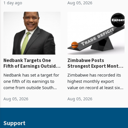
1 day ago
Aug 05, 2026
value recorded in
of US$7 billion since 2018,
Zimbabwe’s trade history,
though fewer than half have
latest data from Zimstat
progressed into construction
shows. The figure exceeded
or operation,
the p
Nedbank Targets One
Zimbabwe Posts
Fifth of Earnings Outside
Strongest Export Month
South Africa After NCBA
on Record: Export
Nedbank has set a target for
Zimbabwe has recorded its
Deal
Concentration Reaches
one fifth of its earnings to
highest monthly export
87%
come from outside South
value on record at least six
Africa as it reshapes its
years in June 2026, with
Aug 05, 2026
Aug 05, 2026
business around Southern
merchandise exports rising
and East Africa through the
63.1% from May to
acquisition of a controlling
US$1.442 billion. Imports
stake in K
increased 11.5% to a reco
Support