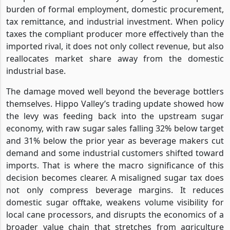
burden of formal employment, domestic procurement,
tax remittance, and industrial investment. When policy
taxes the compliant producer more effectively than the
imported rival, it does not only collect revenue, but also
reallocates market share away from the domestic
industrial base.
The damage moved well beyond the beverage bottlers
themselves. Hippo Valley’s trading update showed how
the levy was feeding back into the upstream sugar
economy, with raw sugar sales falling 32% below target
and 31% below the prior year as beverage makers cut
demand and some industrial customers shifted toward
imports. That is where the macro significance of this
decision becomes clearer. A misaligned sugar tax does
not only compress beverage margins. It reduces
domestic sugar offtake, weakens volume visibility for
local cane processors, and disrupts the economics of a
broader value chain that stretches from agriculture