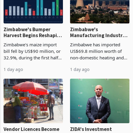
Zimbabwe's Bumper
Zimbabwe's
Harvest Begins Reshaping
Manufacturing Industry
the External Sector
Enters New Investment
Zimbabwe's maize import
Zimbabwe has imported
Cycle
bill fell by US$90 million, or
US$69.8 million worth of
32.9%, during the first half
non-domestic heating and
of 2026 as the country's
cooling equipment in June
1 day ago
1 day ago
largest harvest in years
2026, up from US$954,201
began replacing imported
a year earlier, making it the
grain with domestic
country’s second-largest
production. Maize imp
individual import prod
Vendor Licences Become
ZIDA's Investment