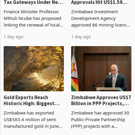
Tax Gateways Under New
Approvals Hit US$1.59
Treasury Proposal
Billion With Mining and
Finance Minister Professor
Zimbabwe Investment
Manufacturing at 79.6%
Mthuli Ncube has proposed
Development Agency
linking the renewal of local
approved 86 mining licences
authority vendor licences to
worth US$768.5 million in
1 day ago
1 day ago
compliance with Zimbabwe
the second quarter of 2026,
Revenue Authority
an average approved ticket
presumptive tax
of US$8.9 million and the
requirements, using council
largest sectoral allocatio
re
Gold Exports Reach
Zimbabwe Approves US$7
Historic High: Biggest
Billion in PPP Projects,
Monthly Windfall in
But Less Than Half Reach
Zimbabwe has exported
Zimbabwe has approved 30
History Tests
Construction
US$583.4 million of semi
Public-Private Partnership
Sustainability of the
manufactured gold in June
(PPP) projects with a
Boom
2026, the highest monthly
projected investment value