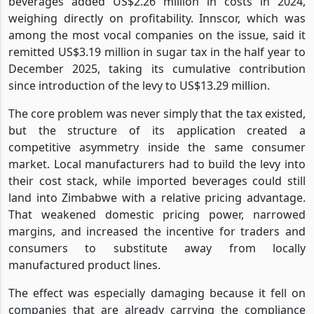
beverages added US$2.26 million in costs in 2024,
weighing directly on profitability. Innscor, which was
among the most vocal companies on the issue, said it
remitted US$3.19 million in sugar tax in the half year to
December 2025, taking its cumulative contribution
since introduction of the levy to US$13.29 million.
The core problem was never simply that the tax existed,
but the structure of its application created a
competitive asymmetry inside the same consumer
market. Local manufacturers had to build the levy into
their cost stack, while imported beverages could still
land into Zimbabwe with a relative pricing advantage.
That weakened domestic pricing power, narrowed
margins, and increased the incentive for traders and
consumers to substitute away from locally
manufactured product lines.
The effect was especially damaging because it fell on
companies that are already carrying the compliance