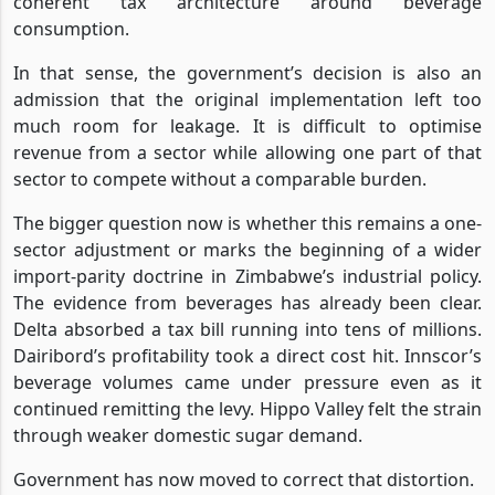
coherent tax architecture around beverage
consumption.
In that sense, the government’s decision is also an
admission that the original implementation left too
much room for leakage. It is difficult to optimise
revenue from a sector while allowing one part of that
sector to compete without a comparable burden.
The bigger question now is whether this remains a one-
sector adjustment or marks the beginning of a wider
import-parity doctrine in Zimbabwe’s industrial policy.
The evidence from beverages has already been clear.
Delta absorbed a tax bill running into tens of millions.
Dairibord’s profitability took a direct cost hit. Innscor’s
beverage volumes came under pressure even as it
continued remitting the levy. Hippo Valley felt the strain
through weaker domestic sugar demand.
Government has now moved to correct that distortion.