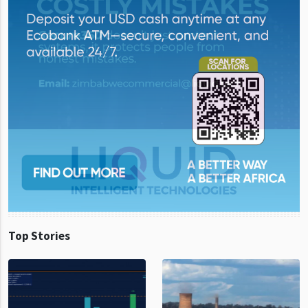
Top Stories