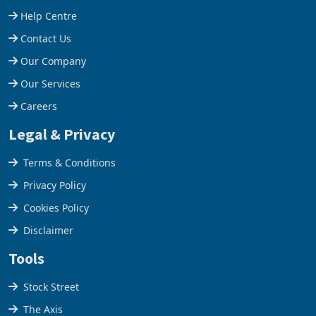
Help Centre
Contact Us
Our Company
Our Services
Careers
Legal & Privacy
Terms & Conditions
Privacy Policy
Cookies Policy
Disclaimer
Tools
Stock Street
The Axis