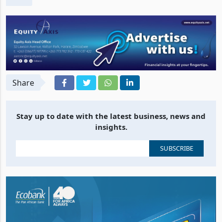
Share
Stay up to date with the latest business, news and
insights.