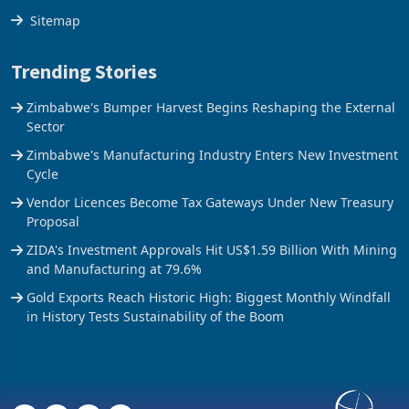
Sitemap
Trending Stories
Zimbabwe's Bumper Harvest Begins Reshaping the External
Sector
Zimbabwe's Manufacturing Industry Enters New Investment
Cycle
Vendor Licences Become Tax Gateways Under New Treasury
Proposal
ZIDA's Investment Approvals Hit US$1.59 Billion With Mining
and Manufacturing at 79.6%
Gold Exports Reach Historic High: Biggest Monthly Windfall
in History Tests Sustainability of the Boom