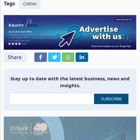
Tags
Cotton
Share
Stay up to date with the latest business, news and
insights.