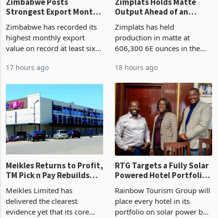
Zimbabwe Posts
Zimplats Holds Matte
Strongest Export Month
Output Ahead of an
on Record: Export
Earnings Rebound
Zimbabwe has recorded its
Zimplats has held
Concentration Reaches
highest monthly export
production in matte at
87%
value on record at least six
606,300 6E ounces in the
years in June 2026, with
year ended June 2026 after
17 hours ago
18 hours ago
merchandise exports rising
mining and milling
63.1% from May to
improvements lifted
US$1.442 billion. Imports
concentrate output 5% to
increased 11.5% to a reco
660,400 ounces. The flat
final output conce
Meikles Returns to Profit,
RTG Targets a Fully Solar
TM Pick n Pay Rebuilds
Powered Hotel Portfolio
Market Share
by FY2027 After Proving
Meikles Limited has
Rainbow Tourism Group will
the Economics at Kadoma
delivered the clearest
place every hotel in its
evidence yet that its core
portfolio on solar power by