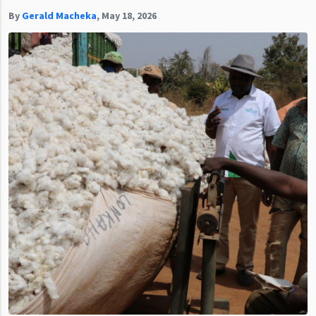
By
Gerald Macheka
,
May 18, 2026