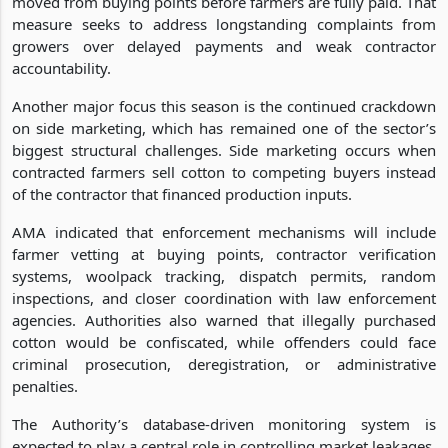
moved from buying points before farmers are fully paid. That
measure seeks to address longstanding complaints from
growers over delayed payments and weak contractor
accountability.
Another major focus this season is the continued crackdown
on side marketing, which has remained one of the sector’s
biggest structural challenges. Side marketing occurs when
contracted farmers sell cotton to competing buyers instead
of the contractor that financed production inputs.
AMA indicated that enforcement mechanisms will include
farmer vetting at buying points, contractor verification
systems, woolpack tracking, dispatch permits, random
inspections, and closer coordination with law enforcement
agencies. Authorities also warned that illegally purchased
cotton would be confiscated, while offenders could face
criminal prosecution, deregistration, or administrative
penalties.
The Authority’s database-driven monitoring system is
expected to play a central role in controlling market leakages.