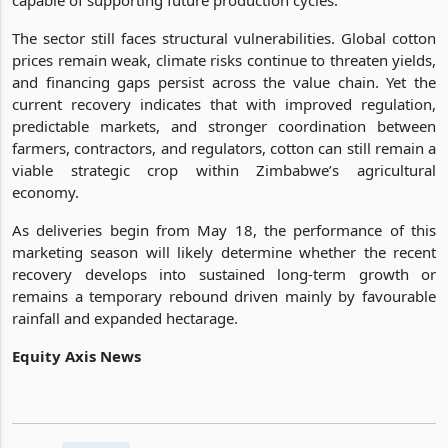
The sector still faces structural vulnerabilities. Global cotton
prices remain weak, climate risks continue to threaten yields,
and financing gaps persist across the value chain. Yet the
current recovery indicates that with improved regulation,
predictable markets, and stronger coordination between
farmers, contractors, and regulators, cotton can still remain a
viable strategic crop within Zimbabwe’s agricultural
economy.
As deliveries begin from May 18, the performance of this
marketing season will likely determine whether the recent
recovery develops into sustained long-term growth or
remains a temporary rebound driven mainly by favourable
rainfall and expanded hectarage.
Equity Axis News