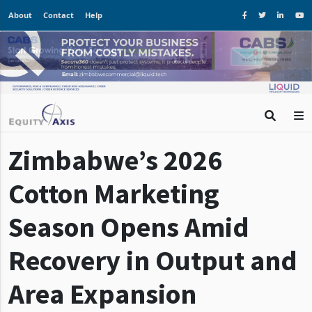
About
Contact
Help
Zimbabwe’s 2026
Cotton Marketing
Season Opens Amid
Recovery in Output and
Area Expansion