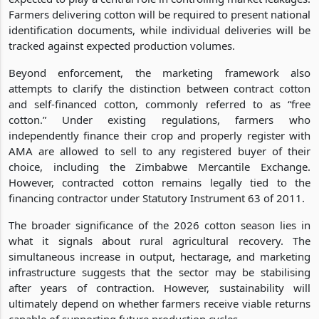
Farmers delivering cotton will be required to present national
identification documents, while individual deliveries will be
tracked against expected production volumes.
Beyond enforcement, the marketing framework also
attempts to clarify the distinction between contract cotton
and self-financed cotton, commonly referred to as “free
cotton.” Under existing regulations, farmers who
independently finance their crop and properly register with
AMA are allowed to sell to any registered buyer of their
choice, including the Zimbabwe Mercantile Exchange.
However, contracted cotton remains legally tied to the
financing contractor under Statutory Instrument 63 of 2011.
The broader significance of the 2026 cotton season lies in
what it signals about rural agricultural recovery. The
simultaneous increase in output, hectarage, and marketing
infrastructure suggests that the sector may be stabilising
after years of contraction. However, sustainability will
ultimately depend on whether farmers receive viable returns
capable of supporting future production cycles.