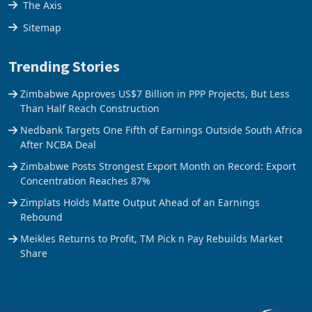
The Axis
Sitemap
Trending Stories
Zimbabwe Approves US$7 Billion in PPP Projects, But Less
Than Half Reach Construction
Nedbank Targets One Fifth of Earnings Outside South Africa
After NCBA Deal
Zimbabwe Posts Strongest Export Month on Record: Export
Concentration Reaches 87%
Zimplats Holds Matte Output Ahead of an Earnings
Rebound
Meikles Returns to Profit, TM Pick n Pay Rebuilds Market
Share