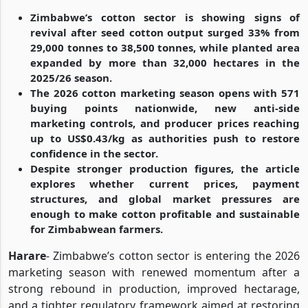
Zimbabwe’s cotton sector is showing signs of
revival after seed cotton output surged 33% from
29,000 tonnes to 38,500 tonnes, while planted area
expanded by more than 32,000 hectares in the
2025/26 season.
The 2026 cotton marketing season opens with 571
buying points nationwide, new anti-side
marketing controls, and producer prices reaching
up to US$0.43/kg as authorities push to restore
confidence in the sector.
Despite stronger production figures, the article
explores whether current prices, payment
structures, and global market pressures are
enough to make cotton profitable and sustainable
for Zimbabwean farmers.
Harare
- Zimbabwe’s cotton sector is entering the 2026
marketing season with renewed momentum after a
strong rebound in production, improved hectarage,
and a tighter regulatory framework aimed at restoring