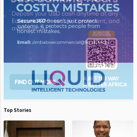
Top Stories