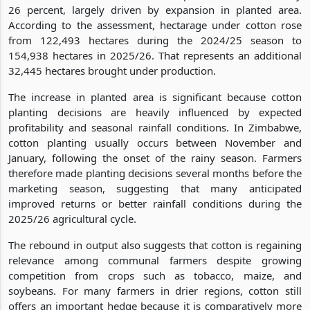
26 percent, largely driven by expansion in planted area.
According to the assessment, hectarage under cotton rose
from 122,493 hectares during the 2024/25 season to
154,938 hectares in 2025/26. That represents an additional
32,445 hectares brought under production.
The increase in planted area is significant because cotton
planting decisions are heavily influenced by expected
profitability and seasonal rainfall conditions. In Zimbabwe,
cotton planting usually occurs between November and
January, following the onset of the rainy season. Farmers
therefore made planting decisions several months before the
marketing season, suggesting that many anticipated
improved returns or better rainfall conditions during the
2025/26 agricultural cycle.
The rebound in output also suggests that cotton is regaining
relevance among communal farmers despite growing
competition from crops such as tobacco, maize, and
soybeans. For many farmers in drier regions, cotton still
offers an important hedge because it is comparatively more