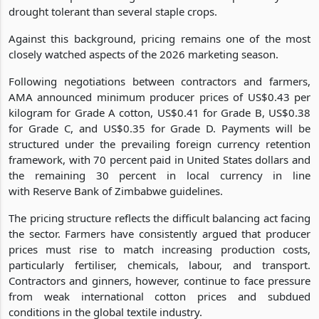
drought tolerant than several staple crops.
Against this background, pricing remains one of the most
closely watched aspects of the 2026 marketing season.
Following negotiations between contractors and farmers,
AMA announced minimum producer prices of US$0.43 per
kilogram for Grade A cotton, US$0.41 for Grade B, US$0.38
for Grade C, and US$0.35 for Grade D. Payments will be
structured under the prevailing foreign currency retention
framework, with 70 percent paid in United States dollars and
the remaining 30 percent in local currency in line
with Reserve Bank of Zimbabwe guidelines.
The pricing structure reflects the difficult balancing act facing
the sector. Farmers have consistently argued that producer
prices must rise to match increasing production costs,
particularly fertiliser, chemicals, labour, and transport.
Contractors and ginners, however, continue to face pressure
from weak international cotton prices and subdued
conditions in the global textile industry.