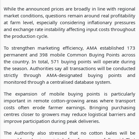
While the announced prices are broadly in line with regional
market conditions, questions remain around real profitability
at farm level, especially considering inflationary pressures
and exchange rate instability affecting input costs throughout
the production cycle.
To strengthen marketing efficiency, AMA established 173
permanent and 398 mobile Common Buying Points across
the country. In total, 571 buying points will operate during
the season. Authorities say all transactions will be conducted
strictly through AMA-designated buying points and
monitored through a centralised database system.
The expansion of mobile buying points is particularly
important in remote cotton-growing areas where transport
costs often erode farmer earnings. Bringing purchasing
centres closer to growers may reduce logistical barriers and
improve participation during peak deliveries.
The Authority also stressed that no cotton bales will be