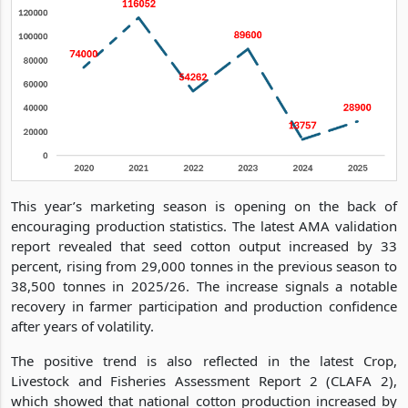
This year’s marketing season is opening on the back of
encouraging production statistics. The latest AMA validation
report revealed that seed cotton output increased by 33
percent, rising from 29,000 tonnes in the previous season to
38,500 tonnes in 2025/26. The increase signals a notable
recovery in farmer participation and production confidence
after years of volatility.
The positive trend is also reflected in the latest Crop,
Livestock and Fisheries Assessment Report 2 (CLAFA 2),
which showed that national cotton production increased by