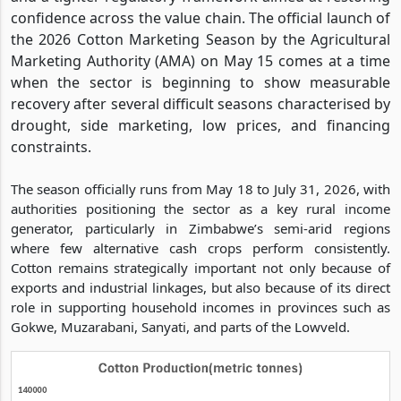
confidence across the value chain. The official launch of
the 2026 Cotton Marketing Season by the Agricultural
Marketing Authority (AMA) on May 15 comes at a time
when the sector is beginning to show measurable
recovery after several difficult seasons characterised by
drought, side marketing, low prices, and financing
constraints.
The season officially runs from May 18 to July 31, 2026, with
authorities positioning the sector as a key rural income
generator, particularly in Zimbabwe’s semi-arid regions
where few alternative cash crops perform consistently.
Cotton remains strategically important not only because of
exports and industrial linkages, but also because of its direct
role in supporting household incomes in provinces such as
Gokwe, Muzarabani, Sanyati, and parts of the Lowveld.