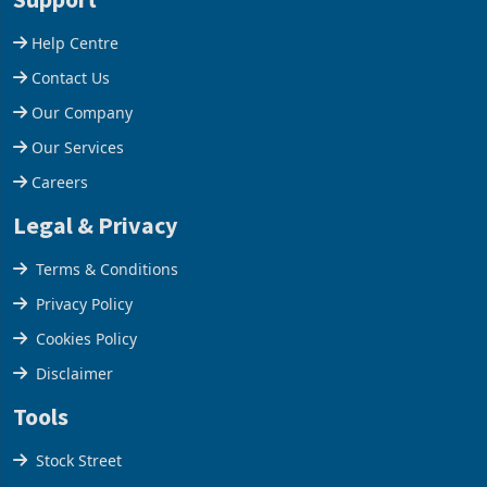
company from ex
Help Centre
Contact Us
Our Company
Our Services
Careers
Legal & Privacy
Terms & Conditions
Privacy Policy
Cookies Policy
Disclaimer
Tools
Stock Street