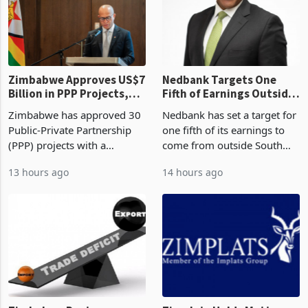
Zimbabwe Approves US$7
Nedbank Targets One
Billion in PPP Projects,
Fifth of Earnings Outside
But Less Than Half Reach
South Africa After NCBA
Zimbabwe has approved 30
Nedbank has set a target for
Construction
Deal
Public-Private Partnership
one fifth of its earnings to
(PPP) projects with a
come from outside South
projected investment value
Africa as it reshapes its
13 hours ago
14 hours ago
of US$7 billion since 2018,
business around Southern
though fewer than half have
and East Africa through the
progressed into construction
acquisition of a controlling
or operation,
stake in K