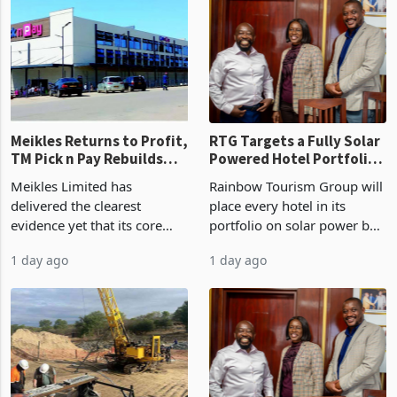
US$1.442 billion. Imports
concentrate output 5% to
increased 11.5% to a reco
660,400 ounces. The flat
final output conce
Meikles Returns to Profit,
RTG Targets a Fully Solar
TM Pick n Pay Rebuilds
Powered Hotel Portfolio
Market Share
by FY2027 After Proving
Meikles Limited has
Rainbow Tourism Group will
the Economics at Kadoma
delivered the clearest
place every hotel in its
evidence yet that its core
portfolio on solar power by
supermarket business is
the end of FY2027 after the
1 day ago
1 day ago
emerging from years of
300KVA installation at
losses. For the year ended
Kadoma Hotel and
28 February 2026, the
Conference Centre supplied
Group swung to an
about 30% of the property
operating profit