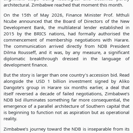
architectural. Zimbabwe reached that moment this month.
On the 15th of May 2026, Finance Minister Prof. Mthuli
Ncube announced that the Board of Directors of the New
Development Bank, the multilateral lender established in
2015 by the BRICS nations, had formally authorised the
commencement of membership negotiations with Harare.
The communication arrived directly from NDB President
Dilma Rousseff, and it was, by any measure, a significant
diplomatic breakthrough dressed in the language of
development finance.
But the story is larger than one country’s accession bid. Read
alongside the USD 1 billion investment signed by Aliko
Dangote’s group in Harare six months earlier, a deal that
itself reversed a decade of failed negotiations, Zimbabwe’s
NDB bid illuminates something far more consequential, the
emergence of a parallel architecture of Southern capital that
is beginning to function not as aspiration but as operational
reality.
Zimbabwe’s journey toward the NDB is inseparable from its