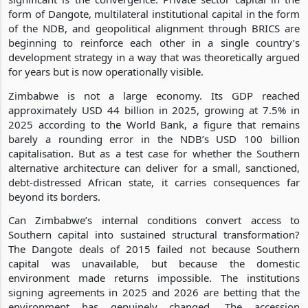
form of Dangote, multilateral institutional capital in the form
of the NDB, and geopolitical alignment through BRICS are
beginning to reinforce each other in a single country’s
development strategy in a way that was theoretically argued
for years but is now operationally visible.
Zimbabwe is not a large economy. Its GDP reached
approximately USD 44 billion in 2025, growing at 7.5% in
2025 according to the World Bank, a figure that remains
barely a rounding error in the NDB’s USD 100 billion
capitalisation. But as a test case for whether the Southern
alternative architecture can deliver for a small, sanctioned,
debt-distressed African state, it carries consequences far
beyond its borders.
Can Zimbabwe’s internal conditions convert access to
Southern capital into sustained structural transformation?
The Dangote deals of 2015 failed not because Southern
capital was unavailable, but because the domestic
environment made returns impossible. The institutions
signing agreements in 2025 and 2026 are betting that the
environment has genuinely changed. The accession