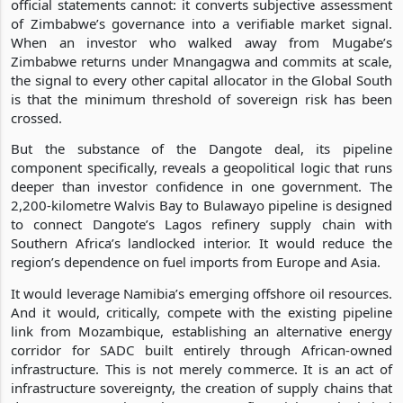
official statements cannot: it converts subjective assessment
of Zimbabwe’s governance into a verifiable market signal.
When an investor who walked away from Mugabe’s
Zimbabwe returns under Mnangagwa and commits at scale,
the signal to every other capital allocator in the Global South
is that the minimum threshold of sovereign risk has been
crossed.
But the substance of the Dangote deal, its pipeline
component specifically, reveals a geopolitical logic that runs
deeper than investor confidence in one government. The
2,200-kilometre Walvis Bay to Bulawayo pipeline is designed
to connect Dangote’s Lagos refinery supply chain with
Southern Africa’s landlocked interior. It would reduce the
region’s dependence on fuel imports from Europe and Asia.
It would leverage Namibia’s emerging offshore oil resources.
And it would, critically, compete with the existing pipeline
link from Mozambique, establishing an alternative energy
corridor for SADC built entirely through African-owned
infrastructure. This is not merely commerce. It is an act of
infrastructure sovereignty, the creation of supply chains that