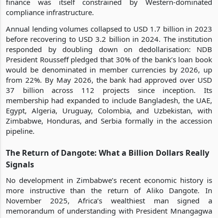
finance was itself constrained by Western-dominated
compliance infrastructure.
Annual lending volumes collapsed to USD 1.7 billion in 2023
before recovering to USD 3.2 billion in 2024. The institution
responded by doubling down on dedollarisation: NDB
President Rousseff pledged that 30% of the bank’s loan book
would be denominated in member currencies by 2026, up
from 22%. By May 2026, the bank had approved over USD
37 billion across 112 projects since inception. Its
membership had expanded to include Bangladesh, the UAE,
Egypt, Algeria, Uruguay, Colombia, and Uzbekistan, with
Zimbabwe, Honduras, and Serbia formally in the accession
pipeline.
The Return of Dangote: What a Billion Dollars Really
Signals
No development in Zimbabwe’s recent economic history is
more instructive than the return of Aliko Dangote. In
November 2025, Africa’s wealthiest man signed a
memorandum of understanding with President Mnangagwa