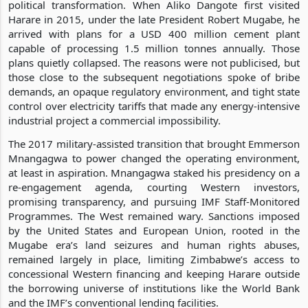
political transformation. When Aliko Dangote first visited
Harare in 2015, under the late President Robert Mugabe, he
arrived with plans for a USD 400 million cement plant
capable of processing 1.5 million tonnes annually. Those
plans quietly collapsed. The reasons were not publicised, but
those close to the subsequent negotiations spoke of bribe
demands, an opaque regulatory environment, and tight state
control over electricity tariffs that made any energy-intensive
industrial project a commercial impossibility.
The 2017 military-assisted transition that brought Emmerson
Mnangagwa to power changed the operating environment,
at least in aspiration. Mnangagwa staked his presidency on a
re-engagement agenda, courting Western investors,
promising transparency, and pursuing IMF Staff-Monitored
Programmes. The West remained wary. Sanctions imposed
by the United States and European Union, rooted in the
Mugabe era’s land seizures and human rights abuses,
remained largely in place, limiting Zimbabwe’s access to
concessional Western financing and keeping Harare outside
the borrowing universe of institutions like the World Bank
and the IMF’s conventional lending facilities.