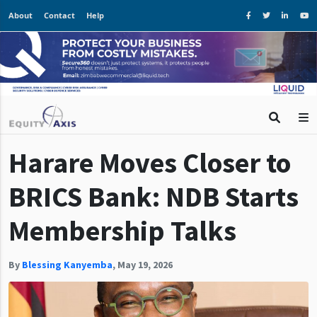
About
Contact
Help
Harare Moves Closer to
BRICS Bank: NDB Starts
Membership Talks
By
Blessing Kanyemba
,
May 19, 2026