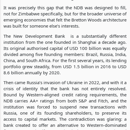
It was precisely this gap that the NDB was designed to fill,
not for Zimbabwe specifically, but for the broader universe of
emerging economies that felt the Bretton Woods architecture
was built for someone else’s interests.
The New Development Bank is a substantially different
institution from the one founded in Shanghai a decade ago.
Its original authorised capital of USD 100 billion was equally
divided among five founding members: Brazil, Russia, India,
China, and South Africa. For the first several years, its lending
portfolio grew steadily, from USD 1.5 billion in 2016 to USD
8.6 billion annually by 2020.
Then came Russia’s invasion of Ukraine in 2022, and with it a
crisis of identity that the bank has not entirely resolved.
Bound by Western-aligned credit rating requirements, the
NDB carries AA+ ratings from both S&P and Fitch, and the
institution was forced to suspend new transactions with
Russia, one of its founding shareholders, to preserve its
access to capital markets. The contradiction was glaring: a
bank created to offer an alternative to Western-dominated