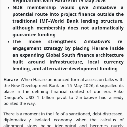
negotiations with Harare on 15 May 2026
NDB membership would give Zimbabwe a
potential route into project finance outside the
traditional IMF–World Bank lending structure,
although membership does not automatically
guarantee funding
The move strengthens Zimbabwe’s re-
engagement strategy by placing Harare inside
an expanding Global South finance architecture
built around infrastructure, local currency
lending, and alternative development funding
Harare-
When Harare announced formal accession talks with
the New Development Bank on 15 May 2026, it signalled its
place in the defining financial contest of our era, Aliko
Dangote’s USD 1 billion pivot to Zimbabwe had already
pointed the way.
There is a moment in the life of a sanctioned, debt-distressed,
diplomatically isolated economy when the calculus of
alignment stops being ideological and becomes purely