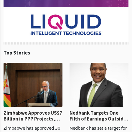
Top Stories
Zimbabwe Approves US$7
Nedbank Targets One
Billion in PPP Projects,
Fifth of Earnings Outside
But Less Than Half Reach
South Africa After NCBA
Zimbabwe has approved 30
Nedbank has set a target for
Construction
Deal