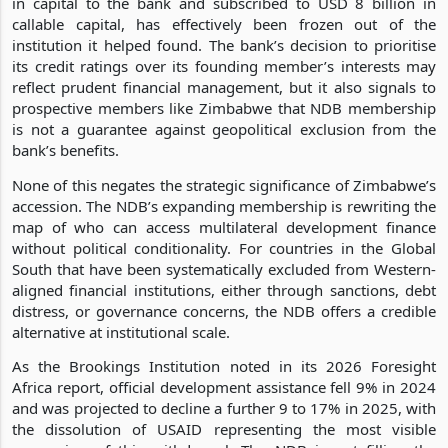
in capital to the bank and subscribed to USD 8 billion in
callable capital, has effectively been frozen out of the
institution it helped found. The bank’s decision to prioritise
its credit ratings over its founding member’s interests may
reflect prudent financial management, but it also signals to
prospective members like Zimbabwe that NDB membership
is not a guarantee against geopolitical exclusion from the
bank’s benefits.
None of this negates the strategic significance of Zimbabwe’s
accession. The NDB’s expanding membership is rewriting the
map of who can access multilateral development finance
without political conditionality. For countries in the Global
South that have been systematically excluded from Western-
aligned financial institutions, either through sanctions, debt
distress, or governance concerns, the NDB offers a credible
alternative at institutional scale.
As the Brookings Institution noted in its 2026 Foresight
Africa report, official development assistance fell 9% in 2024
and was projected to decline a further 9 to 17% in 2025, with
the dissolution of USAID representing the most visible