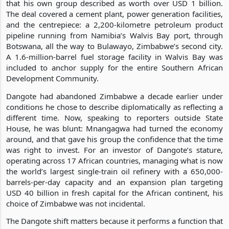
that his own group described as worth over USD 1 billion.
The deal covered a cement plant, power generation facilities,
and the centrepiece: a 2,200-kilometre petroleum product
pipeline running from Namibia’s Walvis Bay port, through
Botswana, all the way to Bulawayo, Zimbabwe’s second city.
A 1.6-million-barrel fuel storage facility in Walvis Bay was
included to anchor supply for the entire Southern African
Development Community.
Dangote had abandoned Zimbabwe a decade earlier under
conditions he chose to describe diplomatically as reflecting a
different time. Now, speaking to reporters outside State
House, he was blunt: Mnangagwa had turned the economy
around, and that gave his group the confidence that the time
was right to invest. For an investor of Dangote’s stature,
operating across 17 African countries, managing what is now
the world’s largest single-train oil refinery with a 650,000-
barrels-per-day capacity and an expansion plan targeting
USD 40 billion in fresh capital for the African continent, his
choice of Zimbabwe was not incidental.
The Dangote shift matters because it performs a function that