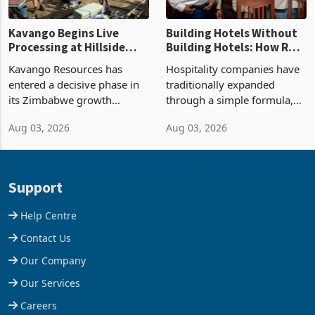
Kavango Begins Live
Building Hotels Without
Processing at Hillside
Building Hotels: How RTG
Gold Project
Is Turning Existing Assets
Kavango Resources has
Hospitality companies have
Into Its Next Growth
entered a decisive phase in
traditionally expanded
Engine
its Zimbabwe growth
through a simple formula,
strategy after
acquire another property,
Aug 03, 2026
Aug 03, 2026
commissioning its 50 tonne
build another hotel or
per day gold processing
borrow against the balance
plant at the Hillside Gold
sheet to create additional
Project, shifting the
room inventory. Howev
Support
company from ex
Help Centre
Contact Us
Our Company
Our Services
Careers