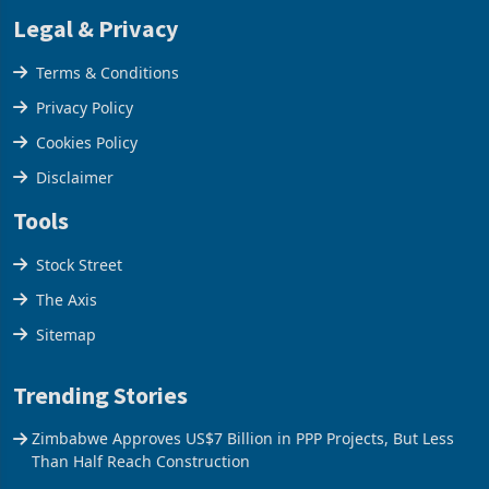
Legal & Privacy
Terms & Conditions
Privacy Policy
Cookies Policy
Disclaimer
Tools
Stock Street
The Axis
Sitemap
Trending Stories
Zimbabwe Approves US$7 Billion in PPP Projects, But Less
Than Half Reach Construction