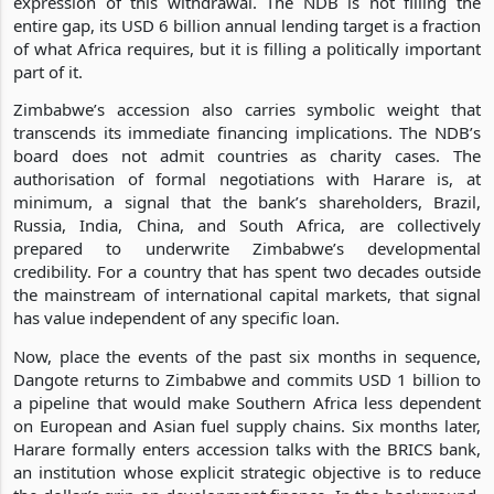
expression of this withdrawal. The NDB is not filling the
entire gap, its USD 6 billion annual lending target is a fraction
of what Africa requires, but it is filling a politically important
part of it.
Zimbabwe’s accession also carries symbolic weight that
transcends its immediate financing implications. The NDB’s
board does not admit countries as charity cases. The
authorisation of formal negotiations with Harare is, at
minimum, a signal that the bank’s shareholders, Brazil,
Russia, India, China, and South Africa, are collectively
prepared to underwrite Zimbabwe’s developmental
credibility. For a country that has spent two decades outside
the mainstream of international capital markets, that signal
has value independent of any specific loan.
Now, place the events of the past six months in sequence,
Dangote returns to Zimbabwe and commits USD 1 billion to
a pipeline that would make Southern Africa less dependent
on European and Asian fuel supply chains. Six months later,
Harare formally enters accession talks with the BRICS bank,
an institution whose explicit strategic objective is to reduce