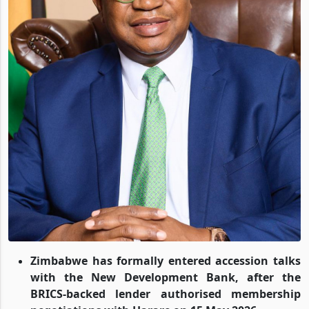
Zimbabwe has formally entered accession talks
with the New Development Bank, after the
BRICS-backed lender authorised membership