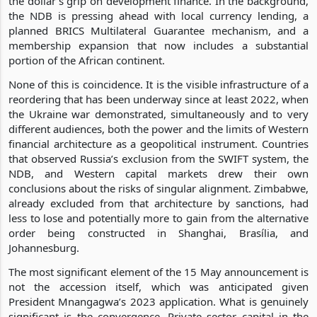
the dollar’s grip on development finance. In the background,
the NDB is pressing ahead with local currency lending, a
planned BRICS Multilateral Guarantee mechanism, and a
membership expansion that now includes a substantial
portion of the African continent.
None of this is coincidence. It is the visible infrastructure of a
reordering that has been underway since at least 2022, when
the Ukraine war demonstrated, simultaneously and to very
different audiences, both the power and the limits of Western
financial architecture as a geopolitical instrument. Countries
that observed Russia’s exclusion from the SWIFT system, the
NDB, and Western capital markets drew their own
conclusions about the risks of singular alignment. Zimbabwe,
already excluded from that architecture by sanctions, had
less to lose and potentially more to gain from the alternative
order being constructed in Shanghai, Brasília, and
Johannesburg.
The most significant element of the 15 May announcement is
not the accession itself, which was anticipated given
President Mnangagwa’s 2023 application. What is genuinely
significant is the convergence. Private sector capital in the