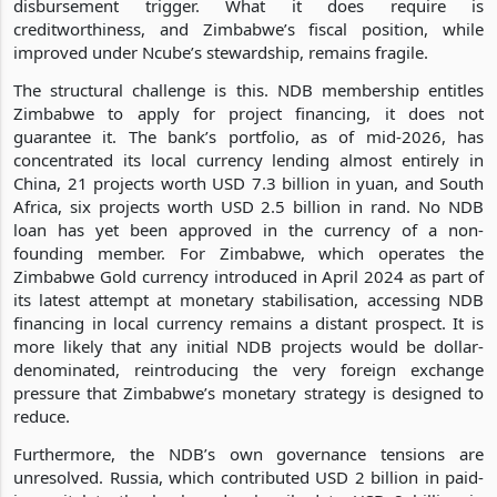
disbursement trigger. What it does require is
creditworthiness, and Zimbabwe’s fiscal position, while
improved under Ncube’s stewardship, remains fragile.
The structural challenge is this. NDB membership entitles
Zimbabwe to apply for project financing, it does not
guarantee it. The bank’s portfolio, as of mid-2026, has
concentrated its local currency lending almost entirely in
China, 21 projects worth USD 7.3 billion in yuan, and South
Africa, six projects worth USD 2.5 billion in rand. No NDB
loan has yet been approved in the currency of a non-
founding member. For Zimbabwe, which operates the
Zimbabwe Gold currency introduced in April 2024 as part of
its latest attempt at monetary stabilisation, accessing NDB
financing in local currency remains a distant prospect. It is
more likely that any initial NDB projects would be dollar-
denominated, reintroducing the very foreign exchange
pressure that Zimbabwe’s monetary strategy is designed to
reduce.
Furthermore, the NDB’s own governance tensions are
unresolved. Russia, which contributed USD 2 billion in paid-