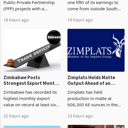
Public-Private Partnership
one fifth of its earnings to
(PPP) projects with a
come from outside South
projected investment value
Africa as it reshapes its
18 hours ago
19 hours ago
of US$7 billion since 2018,
business around Southern
though fewer than half have
and East Africa through the
progressed into construction
acquisition of a controlling
or operation,
stake in K
Zimbabwe Posts
Zimplats Holds Matte
Strongest Export Month
Output Ahead of an
on Record: Export
Earnings Rebound
Zimbabwe has recorded its
Zimplats has held
Concentration Reaches
highest monthly export
production in matte at
87%
value on record at least six
606,300 6E ounces in the
years in June 2026, with
year ended June 2026 after
22 hours ago
23 hours ago
merchandise exports rising
mining and milling
63.1% from May to
improvements lifted