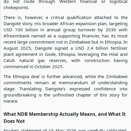
do not route through Western financial or logistical
chokepoints.
There is, however, a critical qualification attached to the
Dangote story. His broader African expansion plan, targeting
USD 100 billion in annual group turnover by 2030 with
Afreximbank named as a supporting financier, has its most
recent large commitment not in Zimbabwe but in Ethiopia. In
August 2025, Dangote signed a USD 2.4 billion fertiliser
plant agreement in Gode, Ethiopia, leveraging the Hilal and
Calub natural gas reserves, with construction having
commenced in October 2025.
The Ethiopia deal is further advanced, while the Zimbabwe
commitments remain at memorandum of understanding
stage. Translating Dangote’s expressed confidence into
groundbreaking is the unfinished chapter of this story for
Harare.
What NDB Membership Actually Means, and What It
Does Not
Ncube’s statement of 15 May 2026 was carefully calibrated.