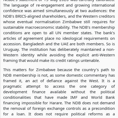
The language of re-engagement and growing international
confidence was aimed simultaneously at two audiences: the
NDB’s BRICS-aligned shareholders, and the Western creditors
whose eventual normalisation Zimbabwe still requires for
sustainable macroeconomic stability. The NDB’s membership
conditions are open to all UN member states. The bank’s
articles of agreement place no ideological requirements on
accession. Bangladesh and the UAE are both members. So is
Uruguay. The institution has deliberately maintained a non-
Western identity while avoiding the explicit anti-Western
framing that would make its credit ratings untenable.
This matters for Zimbabwe because the country’s path to
NDB membership is not, as some domestic commentary has
framed it, an act of defiance against the West. It is a
pragmatic attempt to access the one category of
development finance available without the political
conditionalities that have made IMF and World Bank
financing impossible for Harare. The NDB does not demand
the removal of foreign exchange controls as a precondition
for a loan. It does not require political reforms as a