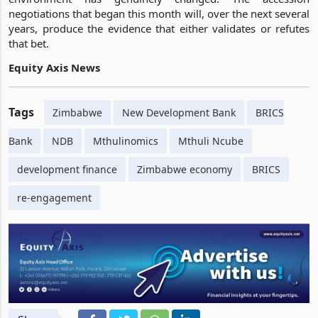
negotiations that began this month will, over the next several
years, produce the evidence that either validates or refutes
that bet.
Equity Axis News
Tags
Zimbabwe
New Development Bank
BRICS
Bank
NDB
Mthulinomics
Mthuli Ncube
development finance
Zimbabwe economy
BRICS
re-engagement