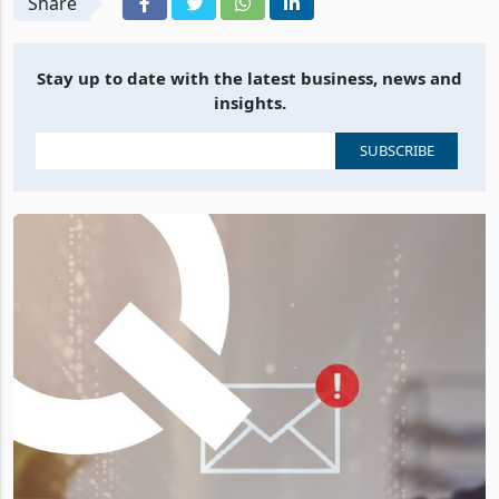
Share
Stay up to date with the latest business, news and
insights.