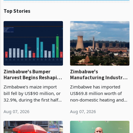
Top Stories
Zimbabwe's Bumper
Zimbabwe's
Harvest Begins Reshaping
Manufacturing Industry
the External Sector
Enters New Investment
Zimbabwe's maize import
Zimbabwe has imported
Cycle
bill fell by US$90 million, or
US$69.8 million worth of
32.9%, during the first half
non-domestic heating and
of 2026 as the country's
cooling equipment in June
Aug 07, 2026
Aug 07, 2026
largest harvest in years
2026, up from US$954,201
began replacing imported
a year earlier, making it the
grain with domestic
country’s second-largest
production. Maize imp
individual import prod