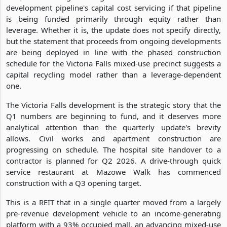
development pipeline's capital cost servicing if that pipeline
is being funded primarily through equity rather than
leverage. Whether it is, the update does not specify directly,
but the statement that proceeds from ongoing developments
are being deployed in line with the phased construction
schedule for the Victoria Falls mixed-use precinct suggests a
capital recycling model rather than a leverage-dependent
one.
The Victoria Falls development is the strategic story that the
Q1 numbers are beginning to fund, and it deserves more
analytical attention than the quarterly update's brevity
allows. Civil works and apartment construction are
progressing on schedule. The hospital site handover to a
contractor is planned for Q2 2026. A drive-through quick
service restaurant at Mazowe Walk has commenced
construction with a Q3 opening target.
This is a REIT that in a single quarter moved from a largely
pre-revenue development vehicle to an income-generating
platform with a 93% occupied mall, an advancing mixed-use