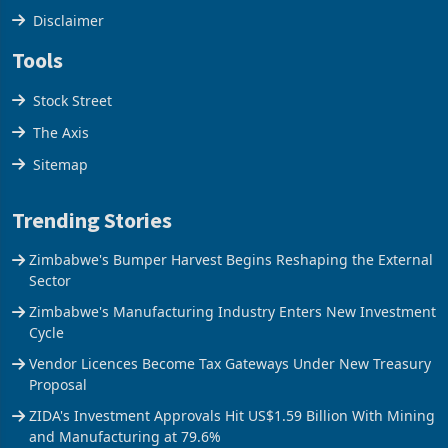
Disclaimer
Tools
Stock Street
The Axis
Sitemap
Trending Stories
Zimbabwe's Bumper Harvest Begins Reshaping the External
Sector
Zimbabwe's Manufacturing Industry Enters New Investment
Cycle
Vendor Licences Become Tax Gateways Under New Treasury
Proposal
ZIDA's Investment Approvals Hit US$1.59 Billion With Mining
and Manufacturing at 79.6%