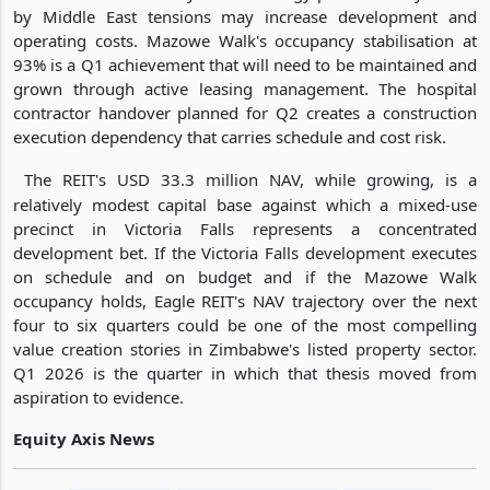
by Middle East tensions may increase development and
operating costs. Mazowe Walk's occupancy stabilisation at
93% is a Q1 achievement that will need to be maintained and
grown through active leasing management. The hospital
contractor handover planned for Q2 creates a construction
execution dependency that carries schedule and cost risk.
The REIT's USD 33.3 million NAV, while growing, is a
relatively modest capital base against which a mixed-use
precinct in Victoria Falls represents a concentrated
development bet. If the Victoria Falls development executes
on schedule and on budget and if the Mazowe Walk
occupancy holds, Eagle REIT's NAV trajectory over the next
four to six quarters could be one of the most compelling
value creation stories in Zimbabwe's listed property sector.
Q1 2026 is the quarter in which that thesis moved from
aspiration to evidence.
Equity Axis News