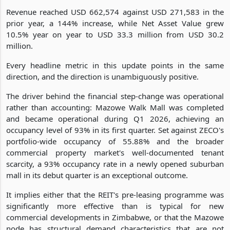
Revenue reached USD 662,574 against USD 271,583 in the
prior year, a 144% increase, while Net Asset Value grew
10.5% year on year to USD 33.3 million from USD 30.2
million.
Every headline metric in this update points in the same
direction, and the direction is unambiguously positive.
The driver behind the financial step-change was operational
rather than accounting: Mazowe Walk Mall was completed
and became operational during Q1 2026, achieving an
occupancy level of 93% in its first quarter. Set against ZECO's
portfolio-wide occupancy of 55.88% and the broader
commercial property market's well-documented tenant
scarcity, a 93% occupancy rate in a newly opened suburban
mall in its debut quarter is an exceptional outcome.
It implies either that the REIT's pre-leasing programme was
significantly more effective than is typical for new
commercial developments in Zimbabwe, or that the Mazowe
node has structural demand characteristics that are not