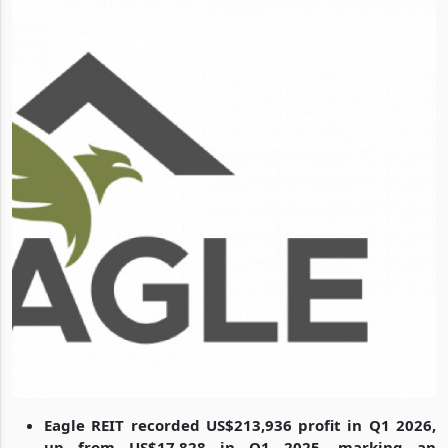
Eagle REIT recorded US$213,936 profit in Q1 2026,
up from US$17,828 in Q1 2025, marking an