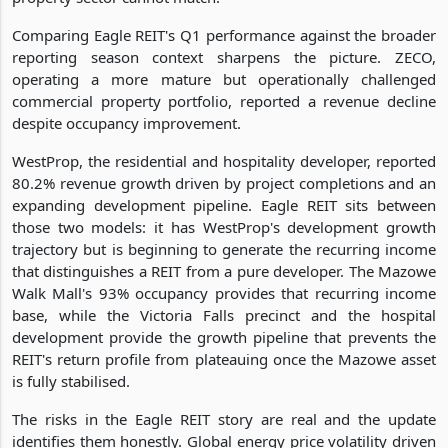
Comparing Eagle REIT's Q1 performance against the broader
reporting season context sharpens the picture. ZECO,
operating a more mature but operationally challenged
commercial property portfolio, reported a revenue decline
despite occupancy improvement.
WestProp, the residential and hospitality developer, reported
80.2% revenue growth driven by project completions and an
expanding development pipeline. Eagle REIT sits between
those two models: it has WestProp's development growth
trajectory but is beginning to generate the recurring income
that distinguishes a REIT from a pure developer. The Mazowe
Walk Mall's 93% occupancy provides that recurring income
base, while the Victoria Falls precinct and the hospital
development provide the growth pipeline that prevents the
REIT's return profile from plateauing once the Mazowe asset
is fully stabilised.
The risks in the Eagle REIT story are real and the update
identifies them honestly. Global energy price volatility driven