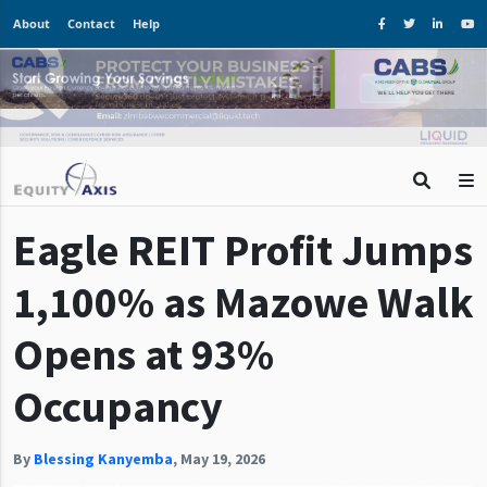
About
Contact
Help
Eagle REIT Profit Jumps
1,100% as Mazowe Walk
Opens at 93%
Occupancy
By
Blessing Kanyemba
,
May 19, 2026