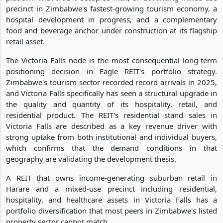
precinct in Zimbabwe's fastest-growing tourism economy, a
hospital development in progress, and a complementary
food and beverage anchor under construction at its flagship
retail asset.
The Victoria Falls node is the most consequential long-term
positioning decision in Eagle REIT's portfolio strategy.
Zimbabwe's tourism sector recorded record arrivals in 2025,
and Victoria Falls specifically has seen a structural upgrade in
the quality and quantity of its hospitality, retail, and
residential product. The REIT's residential stand sales in
Victoria Falls are described as a key revenue driver with
strong uptake from both institutional and individual buyers,
which confirms that the demand conditions in that
geography are validating the development thesis.
A REIT that owns income-generating suburban retail in
Harare and a mixed-use precinct including residential,
hospitality, and healthcare assets in Victoria Falls has a
portfolio diversification that most peers in Zimbabwe's listed
property sector cannot match.