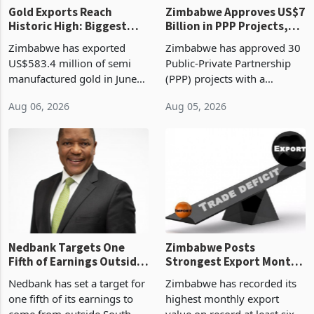
Gold Exports Reach
Zimbabwe Approves US$7
Historic High: Biggest
Billion in PPP Projects,
Monthly Windfall in
But Less Than Half Reach
Zimbabwe has exported
Zimbabwe has approved 30
History Tests
Construction
US$583.4 million of semi
Public-Private Partnership
Sustainability of the
manufactured gold in June
(PPP) projects with a
Boom
2026, the highest monthly
projected investment value
Aug 06, 2026
Aug 05, 2026
value recorded in
of US$7 billion since 2018,
Zimbabwe’s trade history,
though fewer than half have
latest data from Zimstat
progressed into construction
shows. The figure exceeded
or operation,
the p
Nedbank Targets One
Zimbabwe Posts
Fifth of Earnings Outside
Strongest Export Month
South Africa After NCBA
on Record: Export
Nedbank has set a target for
Zimbabwe has recorded its
Deal
Concentration Reaches
one fifth of its earnings to
highest monthly export
87%
come from outside South
value on record at least six