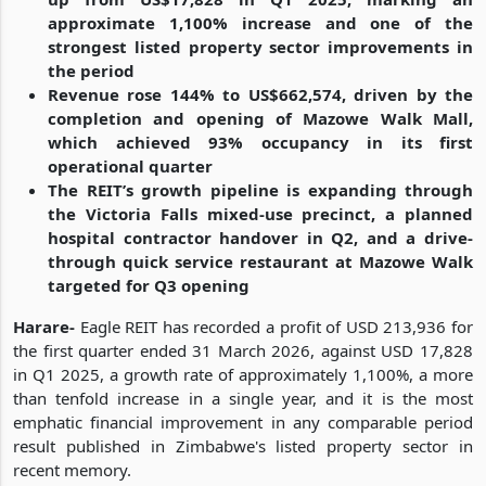
approximate 1,100% increase and one of the
strongest listed property sector improvements in
the period
Revenue rose 144% to US$662,574, driven by the
completion and opening of Mazowe Walk Mall,
which achieved 93% occupancy in its first
operational quarter
The REIT’s growth pipeline is expanding through
the Victoria Falls mixed-use precinct, a planned
hospital contractor handover in Q2, and a drive-
through quick service restaurant at Mazowe Walk
targeted for Q3 opening
Harare-
Eagle REIT has recorded a profit of USD 213,936 for
the first quarter ended 31 March 2026, against USD 17,828
in Q1 2025, a growth rate of approximately 1,100%, a more
than tenfold increase in a single year, and it is the most
emphatic financial improvement in any comparable period
result published in Zimbabwe's listed property sector in
recent memory.