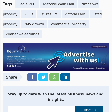
Tags
Eagle REIT
Mazowe Walk Mall
Zimbabwe
property
REITs
Q1 results
Victoria Falls
listed
property
NAV growth
commercial property
Zimbabwe earnings
Share
Stay up to date with the latest business, news and
insights.