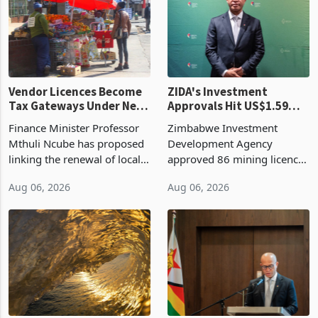
Vendor Licences Become
ZIDA's Investment
Tax Gateways Under New
Approvals Hit US$1.59
Treasury Proposal
Billion With Mining and
Finance Minister Professor
Zimbabwe Investment
Manufacturing at 79.6%
Mthuli Ncube has proposed
Development Agency
linking the renewal of local
approved 86 mining licences
authority vendor licences to
worth US$768.5 million in
Aug 06, 2026
Aug 06, 2026
compliance with Zimbabwe
the second quarter of 2026,
Revenue Authority
an average approved ticket
presumptive tax
of US$8.9 million and the
requirements, using council
largest sectoral allocatio
re