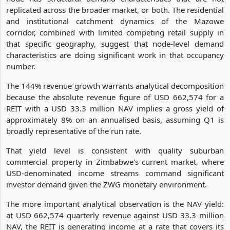
replicated across the broader market, or both. The residential
and institutional catchment dynamics of the Mazowe
corridor, combined with limited competing retail supply in
that specific geography, suggest that node-level demand
characteristics are doing significant work in that occupancy
number.
The 144% revenue growth warrants analytical decomposition
because the absolute revenue figure of USD 662,574 for a
REIT with a USD 33.3 million NAV implies a gross yield of
approximately 8% on an annualised basis, assuming Q1 is
broadly representative of the run rate.
That yield level is consistent with quality suburban
commercial property in Zimbabwe's current market, where
USD-denominated income streams command significant
investor demand given the ZWG monetary environment.
The more important analytical observation is the NAV yield:
at USD 662,574 quarterly revenue against USD 33.3 million
NAV, the REIT is generating income at a rate that covers its