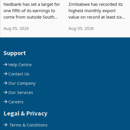
Fifth of Earnings Outside
Strongest Export Month
South Africa After NCBA
on Record: Export
Nedbank has set a target for
Zimbabwe has recorded its
Deal
Concentration Reaches
one fifth of its earnings to
highest monthly export
87%
come from outside South
value on record at least six
Africa as it reshapes its
years in June 2026, with
Aug 05, 2026
Aug 05, 2026
business around Southern
merchandise exports rising
and East Africa through the
63.1% from May to
acquisition of a controlling
US$1.442 billion. Imports
stake in K
increased 11.5% to a reco
Support
Help Centre
Contact Us
Our Company
Our Services
Careers
Legal & Privacy