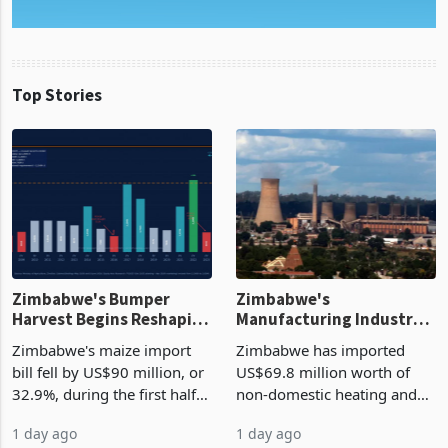
Top Stories
Zimbabwe's Bumper
Zimbabwe's
Harvest Begins Reshaping
Manufacturing Industry
the External Sector
Enters New Investment
Zimbabwe's maize import
Zimbabwe has imported
Cycle
bill fell by US$90 million, or
US$69.8 million worth of
32.9%, during the first half
non-domestic heating and