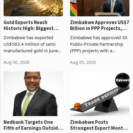
re
Gold Exports Reach
Zimbabwe Approves US$7
Historic High: Biggest
Billion in PPP Projects,
Monthly Windfall in
But Less Than Half Reach
Zimbabwe has exported
Zimbabwe has approved 30
History Tests
Construction
US$583.4 million of semi
Public-Private Partnership
Sustainability of the
manufactured gold in June
(PPP) projects with a
Boom
2026, the highest monthly
projected investment value
Aug 06, 2026
Aug 05, 2026
value recorded in
of US$7 billion since 2018,
Zimbabwe’s trade history,
though fewer than half have
latest data from Zimstat
progressed into construction
shows. The figure exceeded
or operation,
the p
Nedbank Targets One
Zimbabwe Posts