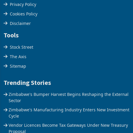
Terms & Conditions
Privacy Policy
Cookies Policy
Disclaimer
Tools
Stock Street
The Axis
Sitemap
Trending Stories
Zimbabwe's Bumper Harvest Begins Reshaping the External
Sector
Zimbabwe's Manufacturing Industry Enters New Investment
Cycle