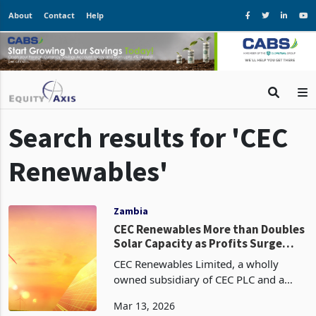
About
Contact
Help
Search results for 'CEC
Renewables'
Zambia
CEC Renewables More than Doubles
Solar Capacity as Profits Surge
63%
CEC Renewables Limited, a wholly
owned subsidiary of CEC PLC and a