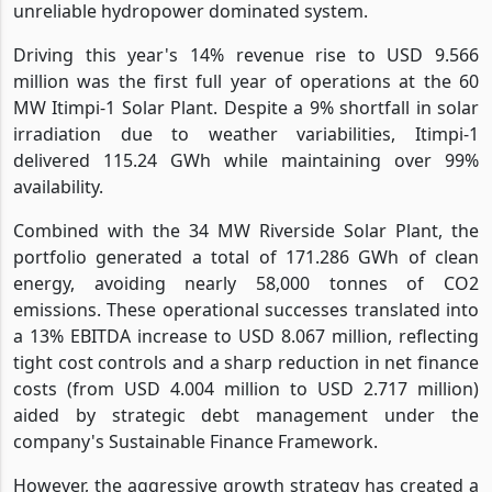
unreliable hydropower dominated system.
Driving this year's 14% revenue rise to USD 9.566
million was the first full year of operations at the 60
MW Itimpi-1 Solar Plant. Despite a 9% shortfall in solar
irradiation due to weather variabilities, Itimpi-1
delivered 115.24 GWh while maintaining over 99%
availability.
Combined with the 34 MW Riverside Solar Plant, the
portfolio generated a total of 171.286 GWh of clean
energy, avoiding nearly 58,000 tonnes of CO2
emissions. These operational successes translated into
a 13% EBITDA increase to USD 8.067 million, reflecting
tight cost controls and a sharp reduction in net finance
costs (from USD 4.004 million to USD 2.717 million)
aided by strategic debt management under the
company's Sustainable Finance Framework.
However, the aggressive growth strategy has created a