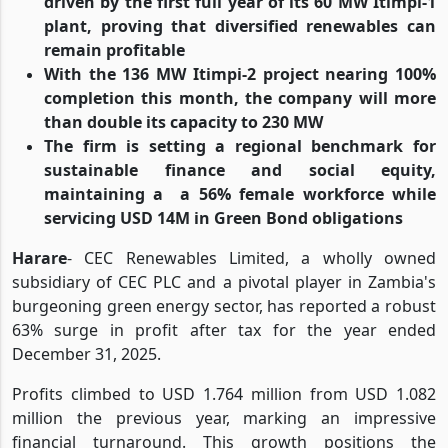
driven by the first full year of its 60 MW Itimpi-1
plant, proving that diversified renewables can
remain profitable
With the 136 MW Itimpi-2 project nearing 100%
completion this month, the company will more
than double its capacity to 230 MW
The firm is setting a regional benchmark for
sustainable finance and social equity,
maintaining a
a 56% female workforce while
servicing USD 14M in Green Bond obligations
Harare
- CEC Renewables Limited, a wholly owned
subsidiary of CEC PLC and a pivotal player in Zambia's
burgeoning green energy sector, has reported a robust
63% surge in profit after tax for the year ended
December 31, 2025.
Profits climbed to USD 1.764 million from USD 1.082
million the previous year, marking an impressive
financial turnaround. This growth positions the