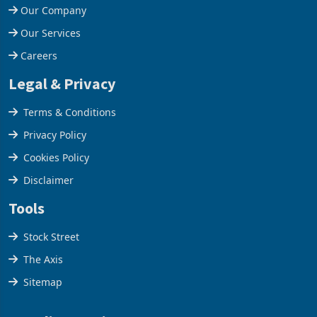
Our Company
Our Services
Careers
Legal & Privacy
Terms & Conditions
Privacy Policy
Cookies Policy
Disclaimer
Tools
Stock Street
The Axis
Sitemap