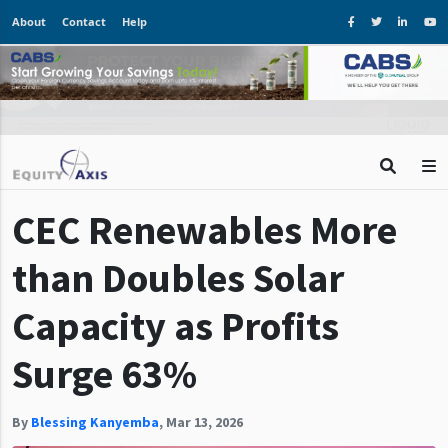
About
Contact
Help
CEC Renewables More
than Doubles Solar
Capacity as Profits
Surge 63%
By
Blessing Kanyemba
,
Mar 13, 2026