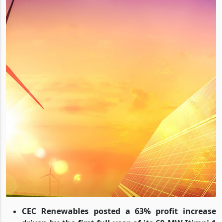
CEC Renewables posted a 63% profit increase