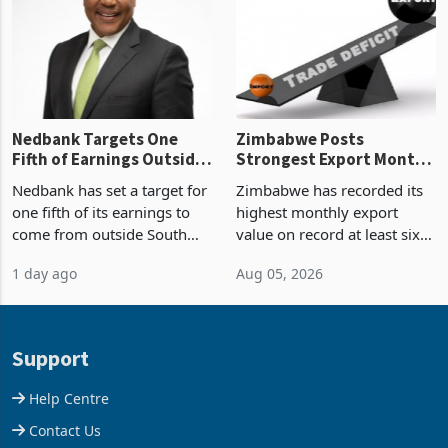
shows. The figure exceeded
or operation,
the p
Nedbank Targets One
Zimbabwe Posts
Fifth of Earnings Outside
Strongest Export Month
South Africa After NCBA
on Record: Export
Nedbank has set a target for
Zimbabwe has recorded its
Deal
Concentration Reaches
one fifth of its earnings to
highest monthly export
87%
come from outside South
value on record at least six
Africa as it reshapes its
years in June 2026, with
1 day ago
Aug 05, 2026
business around Southern
merchandise exports rising
and East Africa through the
63.1% from May to
acquisition of a controlling
US$1.442 billion. Imports
stake in K
increased 11.5% to a reco
Support
Help Centre
Contact Us