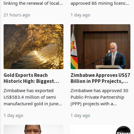
linking the renewal of local
approved 86 mining licences
authority vendor licences to
worth US$768.5 million in
21 hours ago
1 day ago
compliance with Zimbabwe
the second quarter of 2026,
Revenue Authority
an average approved ticket
presumptive tax
of US$8.9 million and the
requirements, using council
largest sectoral allocatio
re
Gold Exports Reach
Zimbabwe Approves US$7
Historic High: Biggest
Billion in PPP Projects,
Monthly Windfall in
But Less Than Half Reach
Zimbabwe has exported
Zimbabwe has approved 30
History Tests
Construction
US$583.4 million of semi
Public-Private Partnership
Sustainability of the
manufactured gold in June
(PPP) projects with a
Boom
2026, the highest monthly
projected investment value
1 day ago
1 day ago
value recorded in
of US$7 billion since 2018,
Zimbabwe’s trade history,
though fewer than half have
latest data from Zimstat
progressed into construction