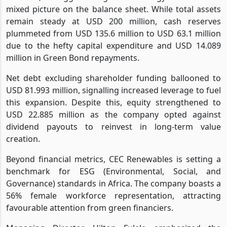
mixed picture on the balance sheet. While total assets
remain steady at USD 200 million, cash reserves
plummeted from USD 135.6 million to USD 63.1 million
due to the hefty capital expenditure and USD 14.089
million in Green Bond repayments.
Net debt excluding shareholder funding ballooned to
USD 81.993 million, signalling increased leverage to fuel
this expansion. Despite this, equity strengthened to
USD 22.885 million as the company opted against
dividend payouts to reinvest in long-term value
creation.
Beyond financial metrics, CEC Renewables is setting a
benchmark for ESG (Environmental, Social, and
Governance) standards in Africa. The company boasts a
56% female workforce representation, attracting
favourable attention from green financiers.