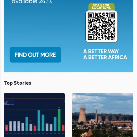
Top Stories