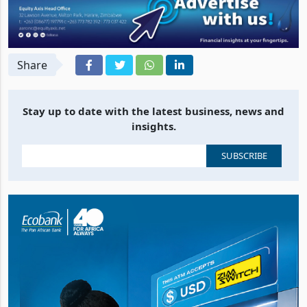
Share
Stay up to date with the latest business, news and
insights.