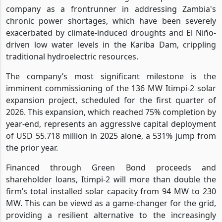
company as a frontrunner in addressing Zambia's
chronic power shortages, which have been severely
exacerbated by climate-induced droughts and El Niño-
driven low water levels in the Kariba Dam, crippling
traditional hydroelectric resources.
The company’s most significant milestone is the
imminent commissioning of the 136 MW Itimpi-2 solar
expansion project, scheduled for the first quarter of
2026. This expansion, which reached 75% completion by
year-end, represents an aggressive capital deployment
of USD 55.718 million in 2025 alone, a 531% jump from
the prior year.
Financed through Green Bond proceeds and
shareholder loans, Itimpi-2 will more than double the
firm’s total installed solar capacity from 94 MW to 230
MW. This can be viewd as a game-changer for the grid,
providing a resilient alternative to the increasingly