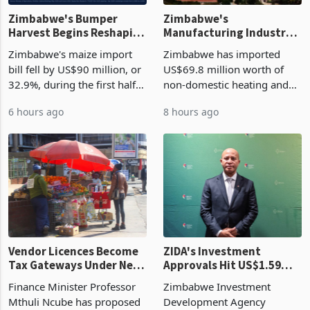
Zimbabwe's Bumper
Zimbabwe's
Harvest Begins Reshaping
Manufacturing Industry
the External Sector
Enters New Investment
Zimbabwe's maize import
Zimbabwe has imported
Cycle
bill fell by US$90 million, or
US$69.8 million worth of
32.9%, during the first half
non-domestic heating and
of 2026 as the country's
cooling equipment in June
6 hours ago
8 hours ago
largest harvest in years
2026, up from US$954,201
began replacing imported
a year earlier, making it the
grain with domestic
country’s second-largest
production. Maize imp
individual import prod
Vendor Licences Become
ZIDA's Investment
Tax Gateways Under New
Approvals Hit US$1.59
Treasury Proposal
Billion With Mining and
Finance Minister Professor
Zimbabwe Investment
Manufacturing at 79.6%
Mthuli Ncube has proposed
Development Agency