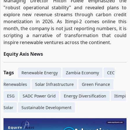
Managing Director Hilton Fulele emphasized the
"robust operational stability" and revealed plans to
explore new revenue streams through carbon credit
monetization in 2026. As Itimpi-2 comes online this
month, the company is not just reporting numbers, it is
scripting a narrative of transformation that could
inspire renewable ventures across the continent.
Equity Axis News
Tags
Renewable Energy
Zambia Economy
CEC
Renewables
Solar Infrastructure
Green Finance
ESG
SADC Power Grid
Energy Diversification
Itimpi
Solar
Sustainable Development