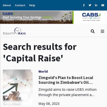
About
Contact
Help
Search results for
'Capital Raise'
World
Zimgold's Plan to Boost Local
Sourcing in Zimbabwe's Oil
Industry: Company Aims to Raise
Zimgold aims to raise US$5 million
US$5 Million through the private
through the private placement a
placement of a Commercial Paper