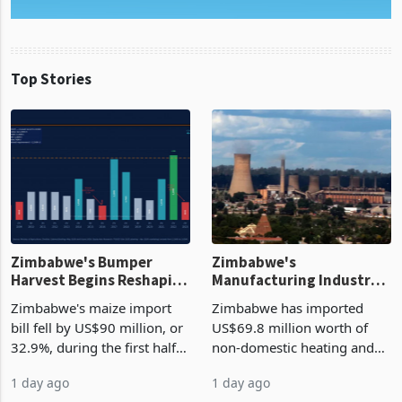
Top Stories
Zimbabwe's Bumper
Zimbabwe's
Harvest Begins Reshaping
Manufacturing Industry
the External Sector
Enters New Investment
Zimbabwe's maize import
Zimbabwe has imported
Cycle
bill fell by US$90 million, or
US$69.8 million worth of
32.9%, during the first half
non-domestic heating and
of 2026 as the country's
cooling equipment in June