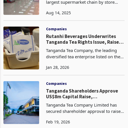
OK Zimbabwe Limited, the country’s
largest supermarket chain by store
count, has successfully raised US$20
Aug 14, 2025
million through a fully subscribed
renounceable rights offer, according to
the latest circula
Companies
Rutanhi Beverages Underwrites
Tanganda Tea Rights Issue, Raises
Control Stakes
Tanganda Tea Company, the leading
diversified tea enterprise listed on the
Zimbabwe Stock Exchange, has
Jan 28, 2026
introduced the possibility of a shift in
control after securing full underwriting
for its US$8 m
Companies
Tanganda Shareholders Approve
US$8m Capital Raise,
Strengthening Innscor Entry Path
Tanganda Tea Company Limited has
secured shareholder approval to raise
US$8 million through a renounceable