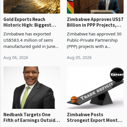
Gold Exports Reach
Zimbabwe Approves US$7
Historic High: Biggest
Billion in PPP Projects,
Monthly Windfall in
But Less Than Half Reach
Zimbabwe has exported
Zimbabwe has approved 30
History Tests
Construction
US$583.4 million of semi
Public-Private Partnership
Sustainability of the
manufactured gold in June
(PPP) projects with a
Boom
2026, the highest monthly
projected investment value
Aug 06, 2026
Aug 05, 2026
value recorded in
of US$7 billion since 2018,
Zimbabwe’s trade history,
though fewer than half have
latest data from Zimstat
progressed into construction
shows. The figure exceeded
or operation,
the p
Nedbank Targets One
Zimbabwe Posts