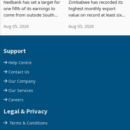
Fifth of Earnings Outside
Strongest Export Month
South Africa After NCBA
on Record: Export
Nedbank has set a target for
Zimbabwe has recorded its
Deal
Concentration Reaches
one fifth of its earnings to
highest monthly export
87%
come from outside South
value on record at least six
Africa as it reshapes its
years in June 2026, with
Aug 05, 2026
Aug 05, 2026
business around Southern
merchandise exports rising
and East Africa through the
63.1% from May to
acquisition of a controlling
US$1.442 billion. Imports
stake in K
increased 11.5% to a reco
Support
Help Centre
Contact Us
Our Company
Our Services
Careers
Legal & Privacy