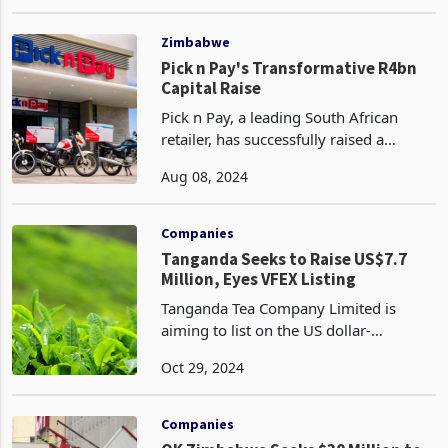
commercial paper to fund local
May 08, 2023
sourcing of soya beans and sunflower
seeds. The limited quantities of oilseed
production in Zimbabwe h
Zimbabwe
Pick n Pay's Transformative R4bn
Capital Raise
Pick n Pay, a leading South African
retailer, has successfully raised a
substantial R4 billion (US$218 million)
Aug 08, 2024
through a rights offer that was
oversubscribed, reflecting strong
investor confidence in
Companies
Tanganda Seeks to Raise US$7.7
Million, Eyes VFEX Listing
Tanganda Tea Company Limited is
aiming to list on the US dollar-
denominated Victoria Falls Stock
Oct 29, 2024
Exchange (VFEX) while raising US$7.7
million through a renounceable rights