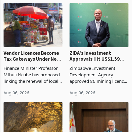
1 day ago
1 day ago
largest harvest in years
2026, up from US$954,201
began replacing imported
a year earlier, making it the
grain with domestic
country’s second-largest
production. Maize imp
individual import prod
Vendor Licences Become
ZIDA's Investment
Tax Gateways Under New
Approvals Hit US$1.59
Treasury Proposal
Billion With Mining and
Finance Minister Professor
Zimbabwe Investment
Manufacturing at 79.6%
Mthuli Ncube has proposed
Development Agency
linking the renewal of local
approved 86 mining licences
authority vendor licences to
worth US$768.5 million in
Aug 06, 2026
Aug 06, 2026
compliance with Zimbabwe
the second quarter of 2026,
Revenue Authority
an average approved ticket
presumptive tax
of US$8.9 million and the
requirements, using council
largest sectoral allocatio
re