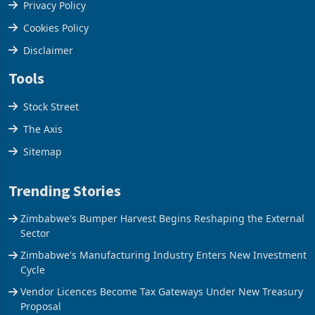
Terms & Conditions
Privacy Policy
Cookies Policy
Disclaimer
Tools
Stock Street
The Axis
Sitemap
Trending Stories
Zimbabwe's Bumper Harvest Begins Reshaping the External
Sector
Zimbabwe's Manufacturing Industry Enters New Investment
Cycle