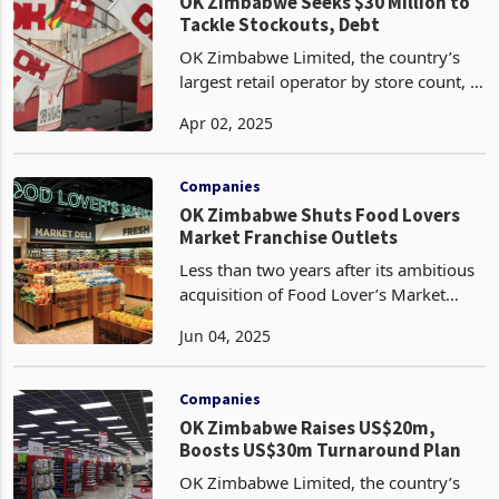
offer. This move is outlined
Companies
OK Zimbabwe Seeks $30 Million to
Tackle Stockouts, Debt
OK Zimbabwe Limited, the country’s
largest retail operator by store count, is
seeking to raise up to US$30 million to
Apr 02, 2025
stabilize its finances amid a brutal
operating environment that has pushed
it to c
Companies
OK Zimbabwe Shuts Food Lovers
Market Franchise Outlets
Less than two years after its ambitious
acquisition of Food Lover’s Market
franchises, OK Zimbabwe Limited, the
Jun 04, 2025
country’s largest retailer by store count
with over 70 branches, is set to close its
pre
Companies
OK Zimbabwe Raises US$20m,
Boosts US$30m Turnaround Plan