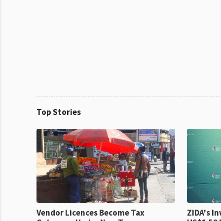
Top Stories
Vendor Licences Become Tax
ZIDA's Investm