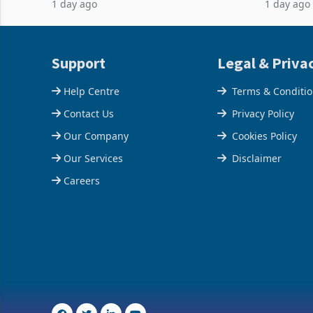
1 day ago
1 day ago
acquisition of a controlling stake in K
May to US
increased
Support
Legal & Priva
Help Centre
Terms & Conditi
Contact Us
Privacy Policy
Our Company
Cookies Policy
Our Services
Disclaimer
Careers