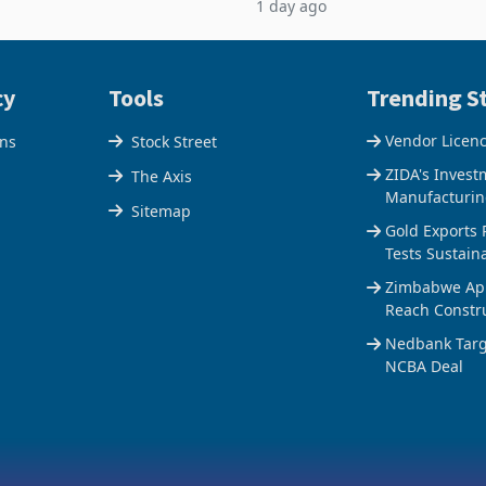
1 day ago
$1.442 billion. Imports
5% to 660,400 ounces. The flat
 11.5% to a reco
output conce
cy
Tools
Trending St
Vendor Licen
ons
Stock Street
ZIDA's Invest
The Axis
Manufacturin
Sitemap
Gold Exports 
Tests Sustain
Zimbabwe Appr
Reach Constr
Nedbank Targe
NCBA Deal