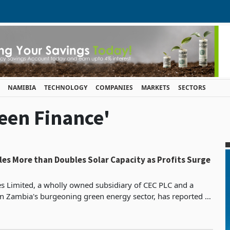
NAMIBIA
TECHNOLOGY
COMPANIES
MARKETS
SECTORS
reen Finance'
es More than Doubles Solar Capacity as Profits Surge
 Limited, a wholly owned subsidiary of CEC PLC and a
 in Zambia's burgeoning green energy sector, has reported a
e in profit after tax for the year ended Dec