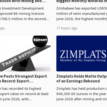
Billion With Mining and
Biggest Monthly Windfall i
uring at 79.6%
Tests Sustainability of th
 Investment Development
Zimbabwe has exported US$5
proved 86 mining licences
million of semi manufactured 
768.5 million in the second
June 2026, the highest monthl
f 2026, an average approved
recorded in Zimbabwe’s trade h
ago
17 hours ago
US$8.9 million and the largest
latest data from Zimstat shows
llocatio
figure exceeded the p
 Posts Strongest Export
Zimplats Holds Matte Outp
 Record: Export
of an Earnings Rebound
ration Reaches 87%
has recorded its highest
Zimplats has held production i
xport value on record at least
606,300 6E ounces in the yea
in June 2026, with
June 2026 after mining and mi
se exports rising 63.1% from
improvements lifted concentra