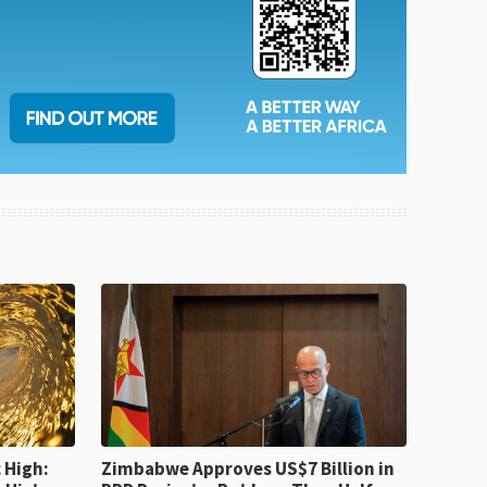
 High:
Zimbabwe Approves US$7 Billion in