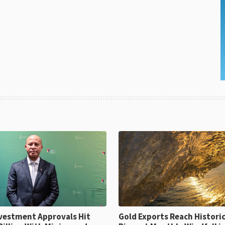
ent Approvals Hit
Gold Exports Reach Historic