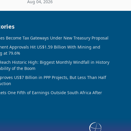
Aug 04, 2026
 final
February 2026, the Group swung to an
operating profit
ories
ces Become Tax Gateways Under New Treasury Proposal
ment Approvals Hit US$1.59 Billion With Mining and
g at 79.6%
Reach Historic High: Biggest Monthly Windfall in History
ability of the Boom
oves US$7 Billion in PPP Projects, But Less Than Half
uction
ts One Fifth of Earnings Outside South Africa After