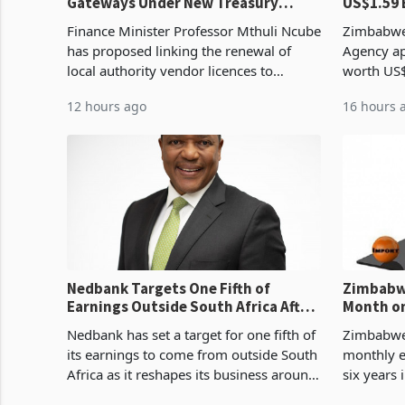
Gateways Under New Treasury
US$1.59 
Proposal
Manufact
Finance Minister Professor Mthuli Ncube
Zimbabwe
has proposed linking the renewal of
Agency ap
local authority vendor licences to
worth US$
compliance with Zimbabwe Revenue
quarter o
12 hours ago
16 hours 
Authority presumptive tax
ticket of 
requirements, using council re
sectoral a
Nedbank Targets One Fifth of
Zimbabwe
Earnings Outside South Africa After
Month on
NCBA Deal
Concent
Nedbank has set a target for one fifth of
Zimbabwe 
its earnings to come from outside South
monthly e
Africa as it reshapes its business around
six years 
Southern and East Africa through the
merchandi