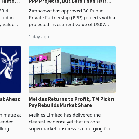
n History
PPP Projects, But Less Than Half
e Boom
Reach Construction
83.4
Zimbabwe has approved 30 Public-
gold in
Private Partnership (PPP) projects with a
y value
projected investment value of US$7
istory,
billion since 2018, though fewer than
1 day ago
. The
half have progressed into construction
or operation,
ut Ahead
Meikles Returns to Profit, TM Pick n
Pay Rebuilds Market Share
n matte at
Meikles Limited has delivered the
r ended
clearest evidence yet that its core
lling
supermarket business is emerging from
te output
years of losses. For the year ended 28