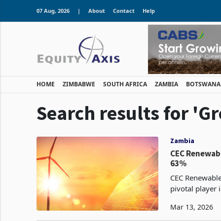
07 Aug, 2026
|
About
Contact
Help
HOME
ZIMBABWE
SOUTH AFRICA
ZAMBIA
BOTSWANA
Search results for 'G
Zambia
CEC Renewabl
63%
CEC Renewables
pivotal player
robust 63% surg
Mar 13, 2026