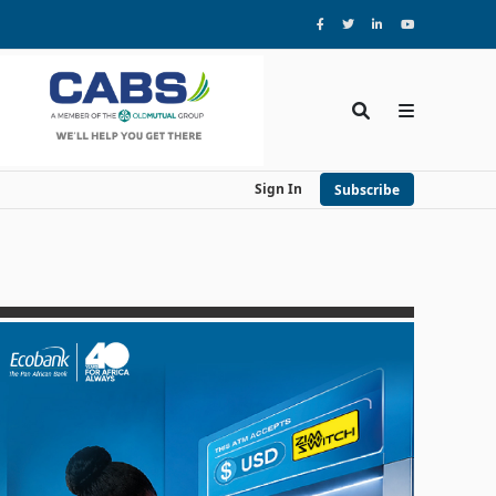
Sign In
Subscribe