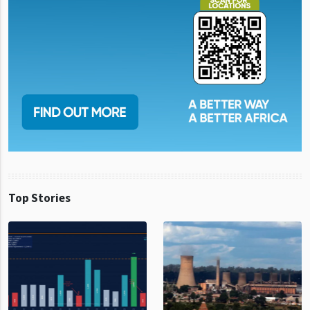
Top Stories