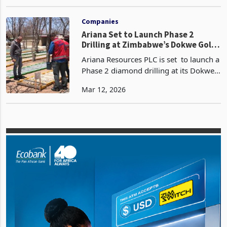
Investment Conference 2025 offers a
Nov 17, 2025
sobering yet strategically vital analysis
of the intersection between mineral
reporting, exploration, an
Companies
Ariana Set to Launch Phase 2
Drilling at Zimbabwe’s Dokwe Gold
Deposit
Ariana Resources PLC is set to launch a
Phase 2 diamond drilling at its Dokwe
North gold project in Zimbabwe later
Mar 12, 2026
this month, following a series of high-
grade intercepts that suggest the
mineralised