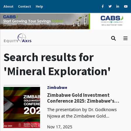
About
Contact
Help
Search results for
'Mineral Exploration'
Zimbabwe
Zimbabwe Gold Investment
Conference 2025: Zimbabwe's
Golden Data Gap
The presentation by Dr. Godknows
Njowa at the Zimbabwe Gold