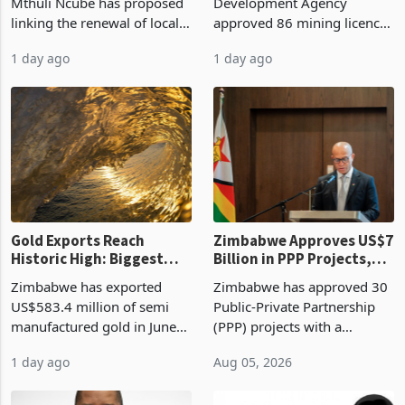
Treasury Proposal
Billion With Mining and
Finance Minister Professor
Zimbabwe Investment
Manufacturing at 79.6%
Mthuli Ncube has proposed
Development Agency
linking the renewal of local
approved 86 mining licences
authority vendor licences to
worth US$768.5 million in
1 day ago
1 day ago
compliance with Zimbabwe
the second quarter of 2026,
Revenue Authority
an average approved ticket
presumptive tax
of US$8.9 million and the
requirements, using council
largest sectoral allocatio
re
Gold Exports Reach
Zimbabwe Approves US$7
Historic High: Biggest
Billion in PPP Projects,
Monthly Windfall in
But Less Than Half Reach
Zimbabwe has exported
Zimbabwe has approved 30
History Tests
Construction
US$583.4 million of semi
Public-Private Partnership
Sustainability of the
manufactured gold in June
(PPP) projects with a
Boom
2026, the highest monthly
projected investment value
1 day ago
Aug 05, 2026
value recorded in
of US$7 billion since 2018,