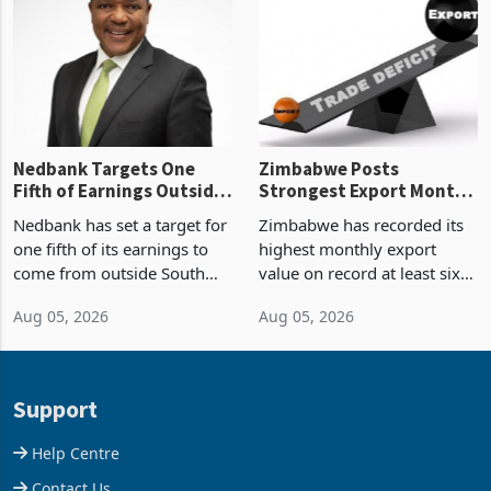
Zimbabwe’s trade history,
though fewer than half have
latest data from Zimstat
progressed into construction
shows. The figure exceeded
or operation,
the p
Nedbank Targets One
Zimbabwe Posts
Fifth of Earnings Outside
Strongest Export Month
South Africa After NCBA
on Record: Export
Nedbank has set a target for
Zimbabwe has recorded its
Deal
Concentration Reaches
one fifth of its earnings to
highest monthly export
87%
come from outside South
value on record at least six
Africa as it reshapes its
years in June 2026, with
Aug 05, 2026
Aug 05, 2026
business around Southern
merchandise exports rising
and East Africa through the
63.1% from May to
acquisition of a controlling
US$1.442 billion. Imports
stake in K
increased 11.5% to a reco
Support