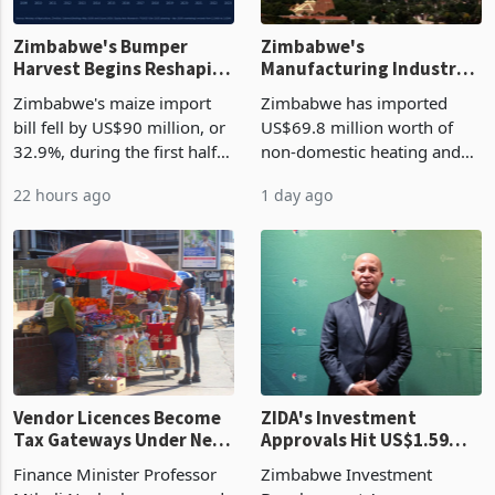
Zimbabwe's Bumper
Zimbabwe's
Harvest Begins Reshaping
Manufacturing Industry
the External Sector
Enters New Investment
Zimbabwe's maize import
Zimbabwe has imported
Cycle
bill fell by US$90 million, or
US$69.8 million worth of
32.9%, during the first half
non-domestic heating and
of 2026 as the country's
cooling equipment in June
22 hours ago
1 day ago
largest harvest in years
2026, up from US$954,201
began replacing imported
a year earlier, making it the
grain with domestic
country’s second-largest
production. Maize imp
individual import prod
Vendor Licences Become
ZIDA's Investment
Tax Gateways Under New
Approvals Hit US$1.59