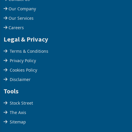
Help Centre
Contact Us
Our Company
Our Services
Careers
Legal & Privacy
Terms & Conditions
Privacy Policy
Cookies Policy
Disclaimer
Tools
Stock Street
The Axis