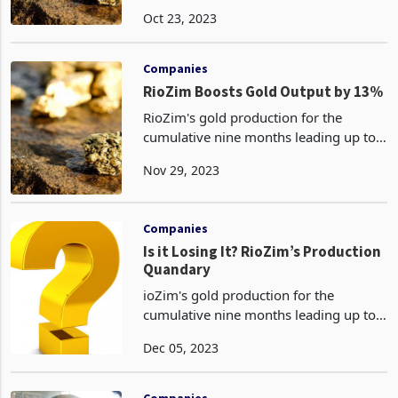
chrome and diamonds in Zimbabwe,
Oct 23, 2023
has achieved a significant milestone by
posting its first increase in gold output
in over five
Companies
RioZim Boosts Gold Output by 13%
RioZim's gold production for the
cumulative nine months leading up to
the full year of 2023 has surged to 724
Nov 29, 2023
kilograms, surpassing the previous
year's performance. This nine-month
achievement follow
Companies
Is it Losing It? RioZim’s Production
Quandary
ioZim's gold production for the
cumulative nine months leading up to
the full year of 2023 has surged to 724
Dec 05, 2023
kilograms, surpassing the previous
year's performance. This nine-month
achievement follows
Companies