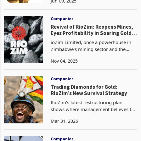
Jun 09, 2025
escalating to ZWG 628.5 million, a
sixfold increase from ZWG 107.7
million in 2023. Gold
Companies
Revival of RioZim: Reopens Mines,
Eyes Profitability in Soaring Gold
Market
ioZim Limited, once a powerhouse in
Zimbabwe's mining sector and the
third-largest gold producer in 2020 just
Nov 04, 2025
behind Caledonia and Freda Rebecca,
has endured a prolonged period of
decline marked by op
Companies
Trading Diamonds for Gold:
RioZim’s New Survival Strategy
RioZim’s latest restructuring plan
shows where management believes the
group’s last realistic recovery path now
Mar 31, 2026
sits. By giving up its stake in Murowa
Diamonds to ease debt pressure and
redirecting at
Companies