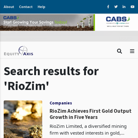
About
Contact
Help
Search results for
'RioZim'
Companies
RioZim Achieves First Gold Output
Growth in Five Years
RioZim Limited, a diversified mining
firm with vested interests in gold,