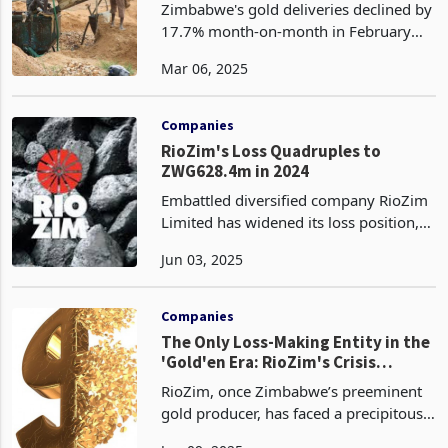
Zimbabwe's gold deliveries declined by
17.7% month-on-month in February
2024, falling to 2.56 tonnes from 3.1
Mar 06, 2025
tonnes in January. This marks the
lowest monthly output in over six
months since June 2024
Companies
RioZim's Loss Quadruples to
ZWG628.4m in 2024
Embattled diversified company RioZim
Limited has widened its loss position,
which more than quadrupled to ZWG
Jun 03, 2025
628.4 million from ZWG 107.7 million
in FY2024, weighed down by a 54%
plunge in gold produ
Companies
The Only Loss-Making Entity in the
'Gold'en Era: RioZim's Crisis
Deepens
RioZim, once Zimbabwe’s preeminent
gold producer, has faced a precipitous
decline, with 2024 financial losses