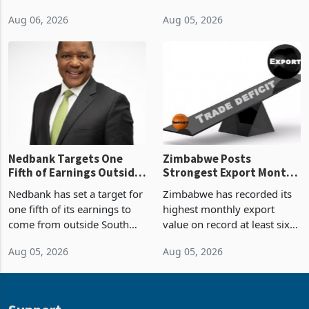
2026, the highest monthly
projected investment value
Aug 06, 2026
Aug 05, 2026
value recorded in
of US$7 billion since 2018,
Zimbabwe’s trade history,
though fewer than half have
latest data from Zimstat
progressed into construction
shows. The figure exceeded
or operation,
the p
Nedbank Targets One
Zimbabwe Posts
Fifth of Earnings Outside
Strongest Export Month
South Africa After NCBA
on Record: Export
Nedbank has set a target for
Zimbabwe has recorded its
Deal
Concentration Reaches
one fifth of its earnings to
highest monthly export
87%
come from outside South
value on record at least six
Africa as it reshapes its
years in June 2026, with
Aug 05, 2026
Aug 05, 2026
business around Southern
merchandise exports rising
and East Africa through the
63.1% from May to
acquisition of a controlling
US$1.442 billion. Imports
stake in K
increased 11.5% to a reco