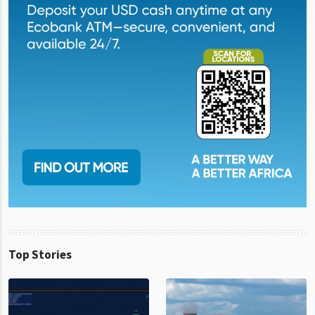
Top Stories