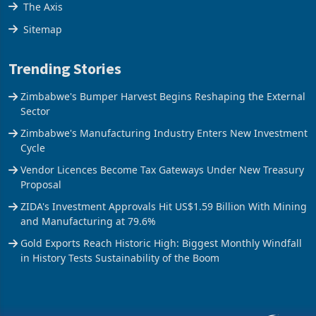
The Axis
Sitemap
Trending Stories
Zimbabwe's Bumper Harvest Begins Reshaping the External
Sector
Zimbabwe's Manufacturing Industry Enters New Investment
Cycle
Vendor Licences Become Tax Gateways Under New Treasury
Proposal
ZIDA's Investment Approvals Hit US$1.59 Billion With Mining
and Manufacturing at 79.6%
Gold Exports Reach Historic High: Biggest Monthly Windfall
in History Tests Sustainability of the Boom