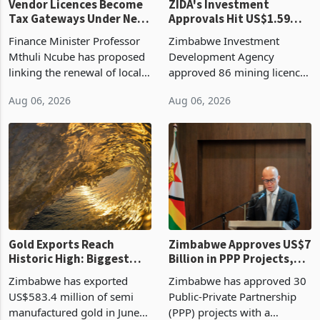
Vendor Licences Become
ZIDA's Investment
Tax Gateways Under New
Approvals Hit US$1.59
Treasury Proposal
Billion With Mining and
Finance Minister Professor
Zimbabwe Investment
Manufacturing at 79.6%
Mthuli Ncube has proposed
Development Agency
linking the renewal of local
approved 86 mining licences
authority vendor licences to
worth US$768.5 million in
Aug 06, 2026
Aug 06, 2026
compliance with Zimbabwe
the second quarter of 2026,
Revenue Authority
an average approved ticket
presumptive tax
of US$8.9 million and the
requirements, using council
largest sectoral allocatio
re
Gold Exports Reach
Zimbabwe Approves US$7
Historic High: Biggest
Billion in PPP Projects,
Monthly Windfall in
But Less Than Half Reach
Zimbabwe has exported
Zimbabwe has approved 30
History Tests
Construction
US$583.4 million of semi
Public-Private Partnership
Sustainability of the
manufactured gold in June
(PPP) projects with a
Boom