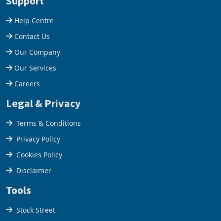
Support
Help Centre
Contact Us
Our Company
Our Services
Careers
Legal & Privacy
Terms & Conditions
Privacy Policy
Cookies Policy
Disclaimer
Tools
Stock Street