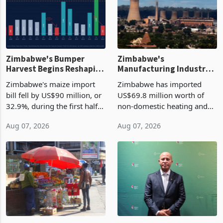
Zimbabwe's Bumper
Zimbabwe's
Harvest Begins Reshaping
Manufacturing Industry
the External Sector
Enters New Investment
Zimbabwe's maize import
Zimbabwe has imported
Cycle
bill fell by US$90 million, or
US$69.8 million worth of
32.9%, during the first half
non-domestic heating and
of 2026 as the country's
cooling equipment in June
Aug 07, 2026
Aug 07, 2026
largest harvest in years
2026, up from US$954,201
began replacing imported
a year earlier, making it the
grain with domestic
country’s second-largest
production. Maize imp
individual import prod