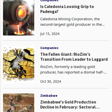
Is Caledonia Loosing Grip to
Padenga?
Caledonia Mining Corporation, the
second-largest gold producer in the
country, has reported a 19% increase in
Jul 15, 2024
gold output during the second quarter
of 2024, reaching 588.9 kilograms.
This performance
Companies
The Fallen Giant: RioZim’s
Transition From Leader to Laggard
RioZim, formerly a leading gold
producer, has reported a dismal half-
year performance for the period ending
Oct 30, 2024
June 30, 2024, characterized by
declines in both production and
earnings. This underwhelming
Zimbabwe
Zimbabwe's Gold Production
Decline in February: Sectoral
Challenges, Rainfall Impacts