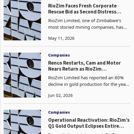
RioZim Faces Fresh Corporate
Rescue Bid as Second Distress
Claim Hits in 12 Months
RioZim Limited, one of Zimbabwe's
most storied mining companies, has
been forced into a public defensive
May 11, 2026
posture after a minority shareholder
holding a fraction of a percent of its
issued share capita
Companies
Renco Restarts, Cam and Motor
Nears Return as RioZim
Repositions
RioZim Limited has reported an 80%
decline in gold production for the year
ended 31 December 2025, with output
Jun 02, 2026
falling from 428 kilograms in 2024 to
84 kilograms, as the Zimbabwe Stock
Exchange-liste
Companies
Operational Reactivation: RioZim’s
Q1 Gold Output Eclipses Entire
2025 Production