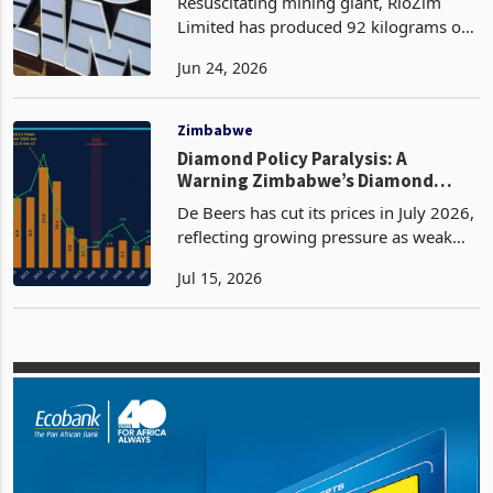
Resuscitating mining giant, RioZim
Limited has produced 92 kilograms of
gold in the first quarter of 2026 from
Jun 24, 2026
Renco Mine, an exponential increase
from the 6 kilograms produced in the
same quarter of
Zimbabwe
Diamond Policy Paralysis: A
Warning Zimbabwe’s Diamond
Policy Can No Longer Ignore
De Beers has cut its prices in July 2026,
reflecting growing pressure as weak
Chinese luxury demand, the rapid
Jul 15, 2026
expansion of lab-grown diamonds, and
increased rough supply from producers
such as Angola