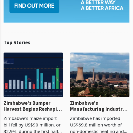
Top Stories
Zimbabwe's Bumper
Zimbabwe's
Harvest Begins Reshaping
Manufacturing Industry
the External Sector
Enters New Investment
Zimbabwe's maize import
Zimbabwe has imported
Cycle