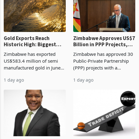
presumptive tax
of US$8.9 million and the
requirements, using council
largest sectoral allocatio
re
Gold Exports Reach
Zimbabwe Approves US$7
Historic High: Biggest
Billion in PPP Projects,
Monthly Windfall in
But Less Than Half Reach
Zimbabwe has exported
Zimbabwe has approved 30
History Tests
Construction
US$583.4 million of semi
Public-Private Partnership
Sustainability of the
manufactured gold in June
(PPP) projects with a
Boom
2026, the highest monthly
projected investment value
1 day ago
1 day ago
value recorded in
of US$7 billion since 2018,
Zimbabwe’s trade history,
though fewer than half have
latest data from Zimstat
progressed into construction
shows. The figure exceeded
or operation,
the p