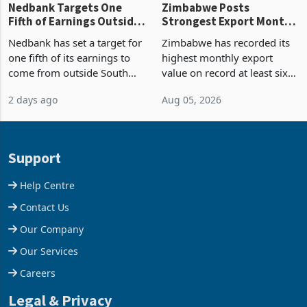
Nedbank Targets One
Zimbabwe Posts
Fifth of Earnings Outside
Strongest Export Month
South Africa After NCBA
on Record: Export
Nedbank has set a target for
Zimbabwe has recorded its
Deal
Concentration Reaches
one fifth of its earnings to
highest monthly export
87%
come from outside South
value on record at least six
Africa as it reshapes its
years in June 2026, with
2 days ago
Aug 05, 2026
business around Southern
merchandise exports rising
and East Africa through the
63.1% from May to
acquisition of a controlling
US$1.442 billion. Imports
stake in K
increased 11.5% to a reco
Support
Help Centre
Contact Us
Our Company
Our Services
Careers