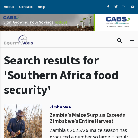
About
Contact
Help
Search results for
'Southern Africa food
security'
Zimbabwe
Zambia’s Maize Surplus Exceeds
Zimbabwe’s Entire Harvest