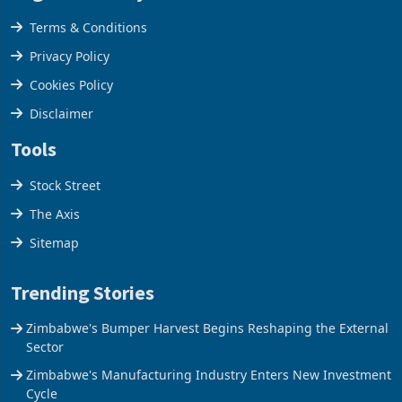
Legal & Privacy
Terms & Conditions
Privacy Policy
Cookies Policy
Disclaimer
Tools
Stock Street
The Axis
Sitemap
Trending Stories
Zimbabwe's Bumper Harvest Begins Reshaping the External
Sector