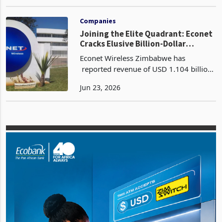
companies reporting double-digit
May 14, 2026
growth in revenue and profitability
through 2025 and into Q1 2026.
Capacity is becoming a r
Companies
Joining the Elite Quadrant: Econet
Cracks Elusive Billion-Dollar
Revenue Ceiling
Econet Wireless Zimbabwe has
reported revenue of USD 1.104 billion
for the year ended 28 February 2026, a
Jun 23, 2026
23% increase from USD 894 million in
FY2025 according to its latest FY2026
financial resul