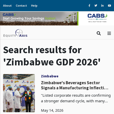
About
Contact
Help
Search results for
'Zimbabwe GDP 2026'
Zimbabwe
Zimbabwe's Beverages Sector
Signals a Manufacturing Inflection
Point as Anchor Investors Deploy
"Listed corporate results are confirming
Capital at Scale
a stronger demand cycle, with many