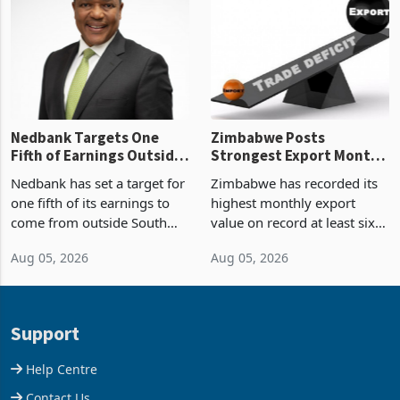
Zimbabwe’s trade history,
though fewer than half have
latest data from Zimstat
progressed into construction
shows. The figure exceeded
or operation,
the p
Nedbank Targets One
Zimbabwe Posts
Fifth of Earnings Outside
Strongest Export Month
South Africa After NCBA
on Record: Export
Nedbank has set a target for
Zimbabwe has recorded its
Deal
Concentration Reaches
one fifth of its earnings to
highest monthly export
87%
come from outside South
value on record at least six
Africa as it reshapes its
years in June 2026, with
Aug 05, 2026
Aug 05, 2026
business around Southern
merchandise exports rising
and East Africa through the
63.1% from May to
acquisition of a controlling
US$1.442 billion. Imports
stake in K
increased 11.5% to a reco
Support