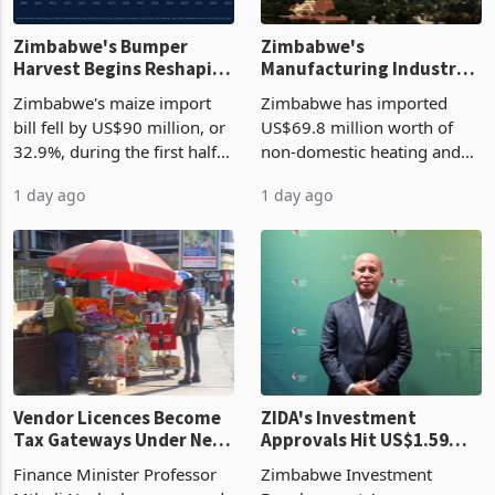
Zimbabwe's Bumper
Zimbabwe's
Harvest Begins Reshaping
Manufacturing Industry
the External Sector
Enters New Investment
Zimbabwe's maize import
Zimbabwe has imported
Cycle
bill fell by US$90 million, or
US$69.8 million worth of
32.9%, during the first half
non-domestic heating and
of 2026 as the country's
cooling equipment in June
1 day ago
1 day ago
largest harvest in years
2026, up from US$954,201
began replacing imported
a year earlier, making it the
grain with domestic
country’s second-largest
production. Maize imp
individual import prod
Vendor Licences Become
ZIDA's Investment
Tax Gateways Under New
Approvals Hit US$1.59