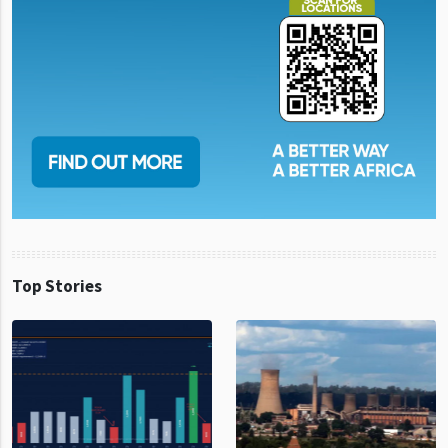
Top Stories