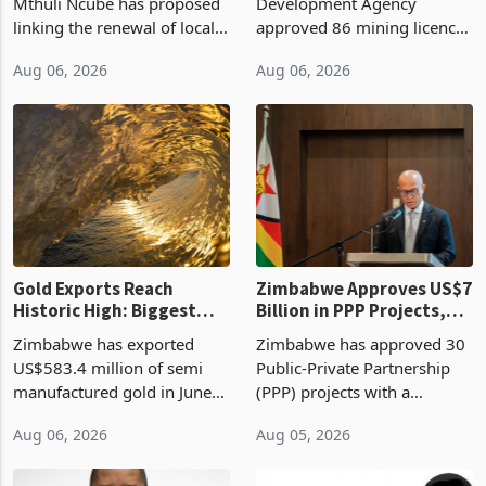
Treasury Proposal
Billion With Mining and
Finance Minister Professor
Zimbabwe Investment
Manufacturing at 79.6%
Mthuli Ncube has proposed
Development Agency
linking the renewal of local
approved 86 mining licences
authority vendor licences to
worth US$768.5 million in
Aug 06, 2026
Aug 06, 2026
compliance with Zimbabwe
the second quarter of 2026,
Revenue Authority
an average approved ticket
presumptive tax
of US$8.9 million and the
requirements, using council
largest sectoral allocatio
re
Gold Exports Reach
Zimbabwe Approves US$7
Historic High: Biggest
Billion in PPP Projects,
Monthly Windfall in
But Less Than Half Reach
Zimbabwe has exported
Zimbabwe has approved 30
History Tests
Construction
US$583.4 million of semi
Public-Private Partnership
Sustainability of the
manufactured gold in June
(PPP) projects with a
Boom
2026, the highest monthly
projected investment value
Aug 06, 2026
Aug 05, 2026
value recorded in
of US$7 billion since 2018,