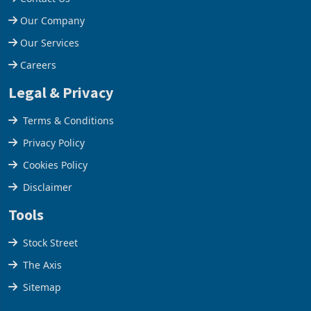
Help Centre
Contact Us
Our Company
Our Services
Careers
Legal & Privacy
Terms & Conditions
Privacy Policy
Cookies Policy
Disclaimer
Tools
Stock Street
The Axis