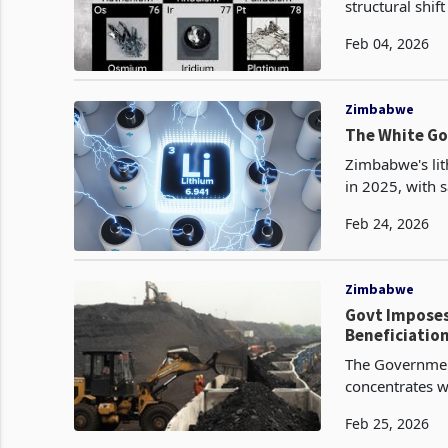
structural shi
deliberate red
Feb 04, 2026
Zimbabwe
The White Go
Zimbabwe's lit
in 2025, with 
tonnes and gen
Feb 24, 2026
Zimbabwe
Govt Imposes
Beneficiatio
The Government
concentrates w
on February 25
Feb 25, 2026