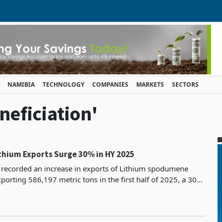
NAMIBIA
TECHNOLOGY
COMPANIES
MARKETS
SECTORS
neficiation'
hium Exports Surge 30% in HY 2025
recorded an increase in exports of Lithium spodumene
porting 586,197 metric tons in the first half of 2025, a 30%
451,824 tons recorded during the same period