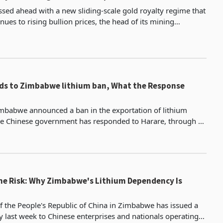
sed ahead with a new sliding-scale gold royalty regime that
enues to rising bullion prices, the head of its mining
rmed to Reuters, defying a rare joint dip
ds to Zimbabwe lithium ban, What the Response
mbabwe announced a ban in the exportation of lithium
he Chinese government has responded to Harare, through a
veiled circular by its consulate office in Zimbabwe. The emba
ne Risk: Why Zimbabwe's Lithium Dependency Is
 the People's Republic of China in Zimbabwe has issued a
y last week to Chinese enterprises and nationals operating