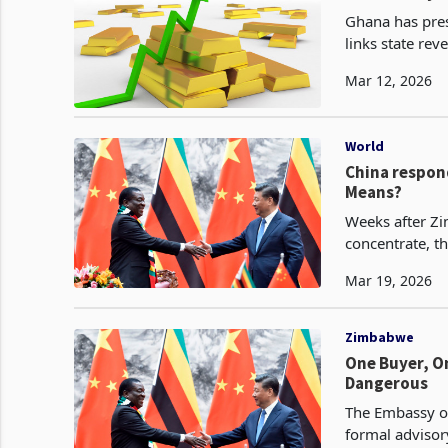
Ghana has pres
links state rev
regulator confi
Mar 12, 2026
World
China respon
Means?
Weeks after Zi
concentrate, t
Mar 19, 2026
Zimbabwe
One Buyer, O
Dangerous
The Embassy of
formal advisor