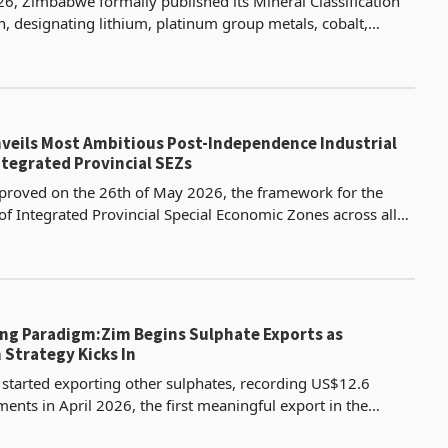
, Zimbabwe formally published its Mineral Classification
n, designating lithium, platinum group metals, cobalt,
e, copper, rare earths, and chrome as Critica
eils Most Ambitious Post-Independence Industrial
ntegrated Provincial SEZs
proved on the 26th of May 2026, the framework for the
of Integrated Provincial Special Economic Zones across all
of Zimbabwe, presented by the Minister of Fin
ng Paradigm:Zim Begins Sulphate Exports as
 Strategy Kicks In
tarted exporting other sulphates, recording US$12.6
ments in April 2026, the first meaningful export in the
e September 2023 when the recorded value was US$4