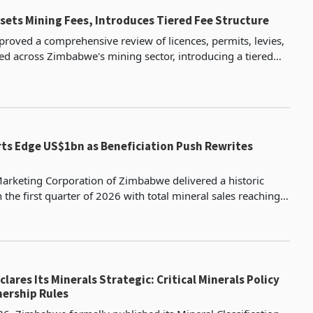
ets Mining Fees, Introduces Tiered Fee Structure
proved a comprehensive review of licences, permits, levies,
ed across Zimbabwe's mining sector, introducing a tiered
n which artisanal and small-scale miners
rts Edge US$1bn as Beneficiation Push Rewrites
arketing Corporation of Zimbabwe delivered a historic
the first quarter of 2026 with total mineral sales reaching
ic tonnes valued at $983.85 million accordi
ares Its Minerals Strategic: Critical Minerals Policy
ership Rules