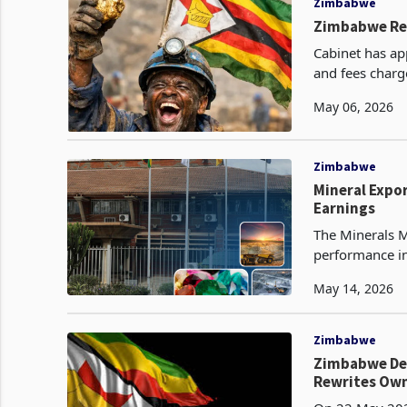
Zimbabwe
Zimbabwe Res
Cabinet has ap
and fees charg
fee structure i
May 06, 2026
Zimbabwe
Mineral Expo
Earnings
The Minerals M
performance in 
1,288,761 metr
May 14, 2026
Zimbabwe
Zimbabwe Decl
Rewrites Own