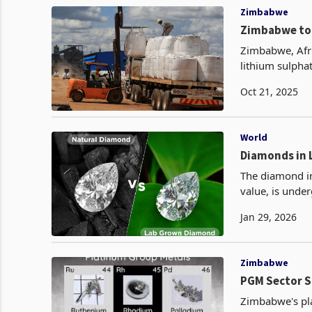
Zimbabwe
Zimbabwe to 
Zimbabwe, Afric
lithium sulpha
completed US$4
Oct 21, 2025
World
The diamond in
value, is unde
grown diamonds
Jan 29, 2026
Zimbabwe
PGM Sector Sh
Zimbabwe's pla