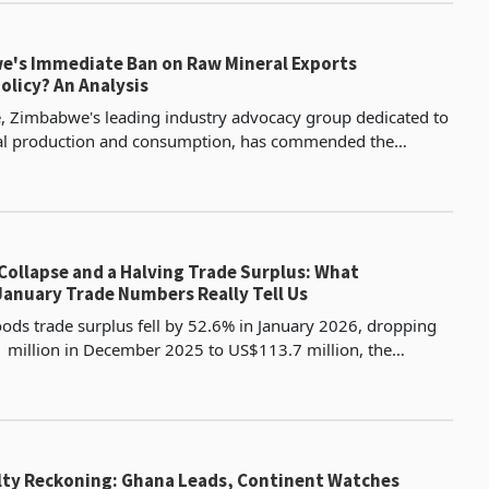
's Immediate Ban on Raw Mineral Exports
olicy? An Analysis
 Zimbabwe's leading industry advocacy group dedicated to
al production and consumption, has commended the
 its decision to ban the export of raw minerals with i
Collapse and a Halving Trade Surplus: What
anuary Trade Numbers Really Tell Us
ds trade surplus fell by 52.6% in January 2026, dropping
million in December 2025 to US$113.7 million, the
ly deterioration in the trade balance in recent mem
alty Reckoning: Ghana Leads, Continent Watches