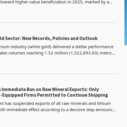
ft toward higher-value beneficiation in 2025, marked by a
uction in raw concentrate exports and a stro
ld Sector: New Records, Policies and Outlook
hium industry (white gold) delivered a stellar performance
sales volumes reaching 1.52 million (1,522,893.93) metric
erating US$571.6 million in revenue, surp
 Immediate Ban on Raw Mineral Exports: Only
n-Equipped Firms Permitted to Continue Shipping
 has suspended exports of all raw minerals and lithium
ith immediate effect according to a decisive step announced
, 2026. This policy, spearheaded by the Min