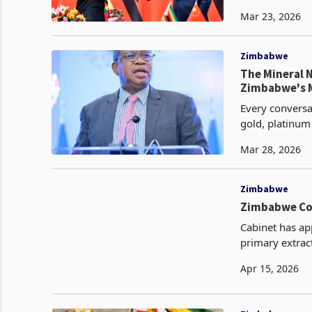
in or consider
Mar 23, 2026
Zimbabwe
The Mineral 
Zimbabwe's 
Every conversa
gold, platinum
legitimate clai
Mar 28, 2026
Zimbabwe
Zimbabwe Cod
Cabinet has ap
primary extract
value addition
Apr 15, 2026