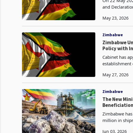
On 22 May 2026
and Declaratio
nickel, graphit
May 23, 2026
Zimbabwe
Zimbabwe Unv
Policy with I
Cabinet has ap
establishment 
ten provinces 
May 27, 2026
Zimbabwe
The New Mini
Beneficiation
Zimbabwe has s
million in ship
category sinc
Jun 03, 2026