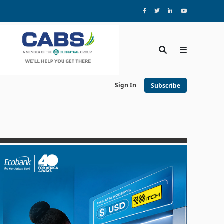
Sign In
Subscribe