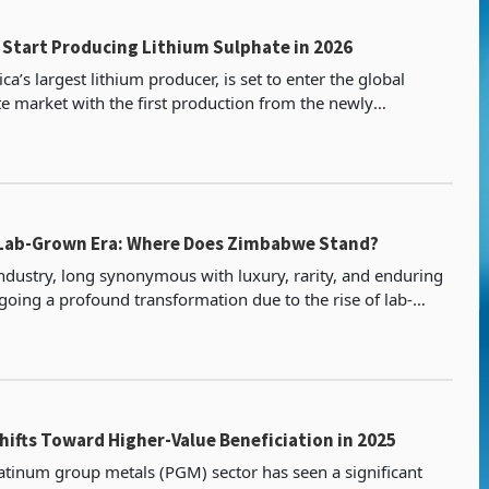
Start Producing Lithium Sulphate in 2026
a’s largest lithium producer, is set to enter the global
te market with the first production from the newly
00 million plant at Prospect Lithium Mine in Goro
Diamonds in Lab-Grown Era: Where Does Zimbabwe Stand?
dustry, long synonymous with luxury, rarity, and enduring
rgoing a profound transformation due to the rise of lab-
. These synthetic gems, chemically identical
ifts Toward Higher-Value Beneficiation in 2025
tinum group metals (PGM) sector has seen a significant