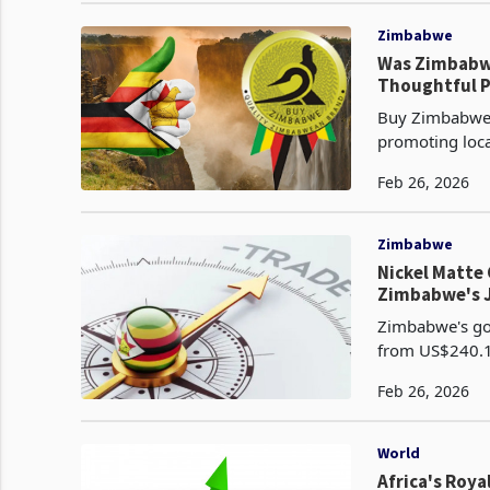
Zimbabwe
Was Zimbabwe
Thoughtful P
Buy Zimbabwe,
promoting loc
government for
Feb 26, 2026
Zimbabwe
Nickel Matte 
Zimbabwe's J
Zimbabwe's goo
from US$240.1 
sharpest month
Feb 26, 2026
World
Africa's Roy