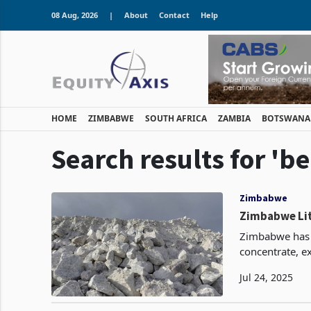
08 Aug, 2026
|
About
Contact
Help
HOME
ZIMBABWE
SOUTH AFRICA
ZAMBIA
BOTSWANA
Search results for 'be
Zimbabwe
Zimbabwe Lit
Zimbabwe has 
concentrate, ex
rise from the 
Jul 24, 2025