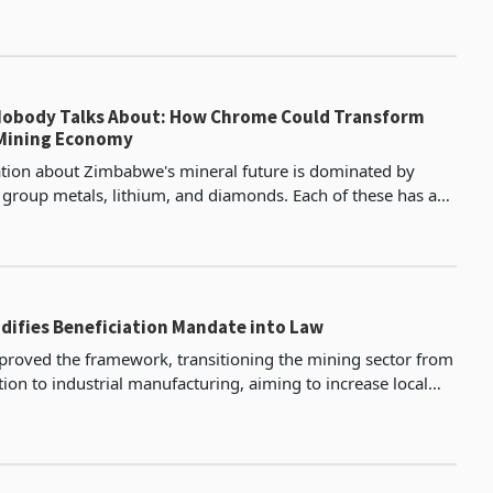
ing investments in Zimbabwe. The statemen
Nobody Talks About: How Chrome Could Transform
Mining Economy
tion about Zimbabwe's mineral future is dominated by
 group metals, lithium, and diamonds. Each of these has a
m on policy attention and investor interest, a
ifies Beneficiation Mandate into Law
proved the framework, transitioning the mining sector from
ion to industrial manufacturing, aiming to increase local
 and processing.Lithium Beneficiation Dr