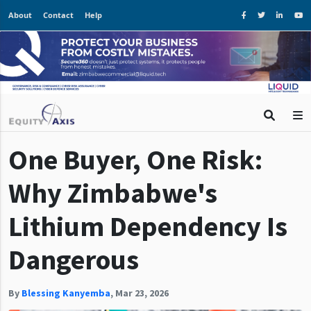
About
Contact
Help
One Buyer, One Risk:
Why Zimbabwe's
Lithium Dependency Is
Dangerous
By
Blessing Kanyemba
,
Mar 23, 2026