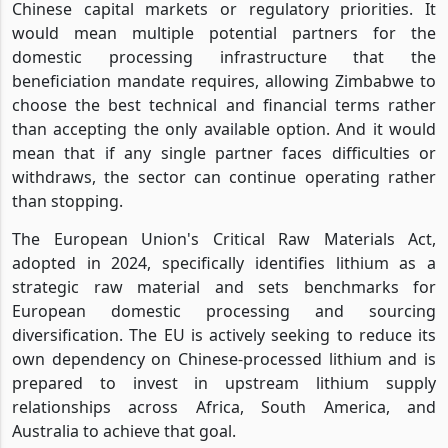
Chinese capital markets or regulatory priorities. It
would mean multiple potential partners for the
domestic processing infrastructure that the
beneficiation mandate requires, allowing Zimbabwe to
choose the best technical and financial terms rather
than accepting the only available option. And it would
mean that if any single partner faces difficulties or
withdraws, the sector can continue operating rather
than stopping.
The European Union's Critical Raw Materials Act,
adopted in 2024, specifically identifies lithium as a
strategic raw material and sets benchmarks for
European domestic processing and sourcing
diversification. The EU is actively seeking to reduce its
own dependency on Chinese-processed lithium and is
prepared to invest in upstream lithium supply
relationships across Africa, South America, and
Australia to achieve that goal.