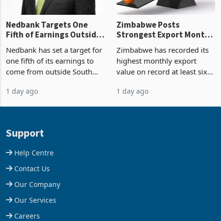
Nedbank Targets One
Zimbabwe Posts
Fifth of Earnings Outside
Strongest Export Month
South Africa After NCBA
on Record: Export
Nedbank has set a target for
Zimbabwe has recorded its
Deal
Concentration Reaches
one fifth of its earnings to
highest monthly export
87%
come from outside South
value on record at least six
Africa as it reshapes its
years in June 2026, with
1 day ago
1 day ago
business around Southern
merchandise exports rising
and East Africa through the
63.1% from May to
acquisition of a controlling
US$1.442 billion. Imports
stake in K
increased 11.5% to a reco
Support
Help Centre
Contact Us
Our Company
Our Services
Careers