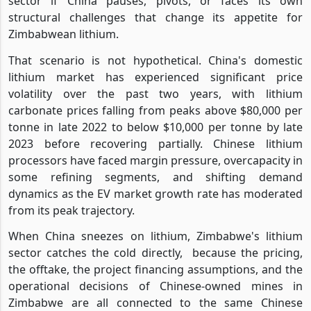
sector if China pauses, pivots, or faces its own
structural challenges that change its appetite for
Zimbabwean lithium.
That scenario is not hypothetical. China's domestic
lithium market has experienced significant price
volatility over the past two years, with lithium
carbonate prices falling from peaks above $80,000 per
tonne in late 2022 to below $10,000 per tonne by late
2023 before recovering partially. Chinese lithium
processors have faced margin pressure, overcapacity in
some refining segments, and shifting demand
dynamics as the EV market growth rate has moderated
from its peak trajectory.
When China sneezes on lithium, Zimbabwe's lithium
sector catches the cold directly,
because the pricing,
the offtake, the project financing assumptions, and the
operational decisions of Chinese-owned mines in
Zimbabwe are all connected to the same Chinese