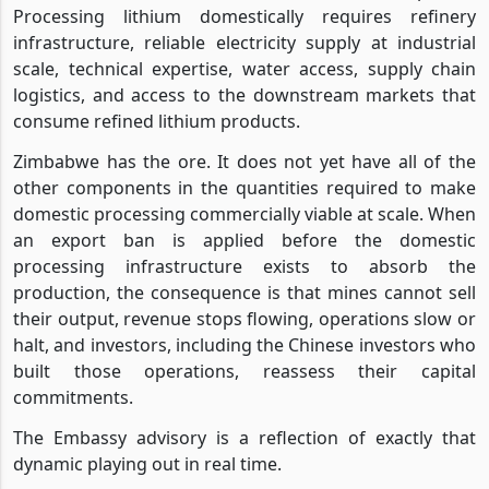
Processing lithium domestically requires refinery
infrastructure, reliable electricity supply at industrial
scale, technical expertise, water access, supply chain
logistics, and access to the downstream markets that
consume refined lithium products.
Zimbabwe has the ore. It does not yet have all of the
other components in the quantities required to make
domestic processing commercially viable at scale. When
an export ban is applied before the domestic
processing infrastructure exists to absorb the
production, the consequence is that mines cannot sell
their output, revenue stops flowing, operations slow or
halt, and investors, including the Chinese investors who
built those operations, reassess their capital
commitments.
The Embassy advisory is a reflection of exactly that
dynamic playing out in real time.