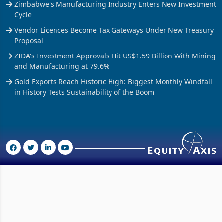
Zimbabwe's Manufacturing Industry Enters New Investment
Cycle
Vendor Licences Become Tax Gateways Under New Treasury
Proposal
ZIDA's Investment Approvals Hit US$1.59 Billion With Mining
and Manufacturing at 79.6%
Gold Exports Reach Historic High: Biggest Monthly Windfall
in History Tests Sustainability of the Boom