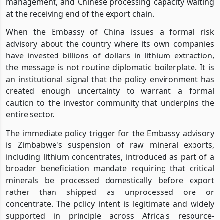
management, and Chinese processing capacity waiting
at the receiving end of the export chain.
When the Embassy of China issues a formal risk
advisory about the country where its own companies
have invested billions of dollars in lithium extraction,
the message is not routine diplomatic boilerplate. It is
an institutional signal that the policy environment has
created enough uncertainty to warrant a formal
caution to the investor community that underpins the
entire sector.
The immediate policy trigger for the Embassy advisory
is Zimbabwe's suspension of raw mineral exports,
including lithium concentrates, introduced as part of a
broader beneficiation mandate requiring that critical
minerals be processed domestically before export
rather than shipped as unprocessed ore or
concentrate. The policy intent is legitimate and widely
supported in principle across Africa's resource-