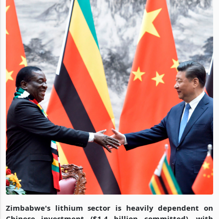
Zimbabwe's lithium sector is heavily dependent on
Chinese investment ($1.4 billion committed), with