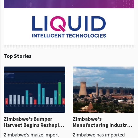
Top Stories
Zimbabwe's Bumper
Zimbabwe's
Harvest Begins Reshaping
Manufacturing Industry
the External Sector
Enters New Investment
Zimbabwe's maize import
Zimbabwe has imported
Cycle