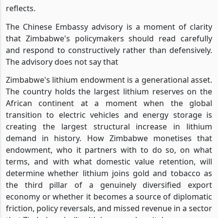
reflects.
The Chinese Embassy advisory is a moment of clarity
that Zimbabwe's policymakers should read carefully
and respond to constructively rather than defensively.
The advisory does not say that
Zimbabwe's lithium endowment is a generational asset.
The country holds the largest lithium reserves on the
African continent at a moment when the global
transition to electric vehicles and energy storage is
creating the largest structural increase in lithium
demand in history. How Zimbabwe monetises that
endowment, who it partners with to do so, on what
terms, and with what domestic value retention, will
determine whether lithium joins gold and tobacco as
the third pillar of a genuinely diversified export
economy or whether it becomes a source of diplomatic
friction, policy reversals, and missed revenue in a sector