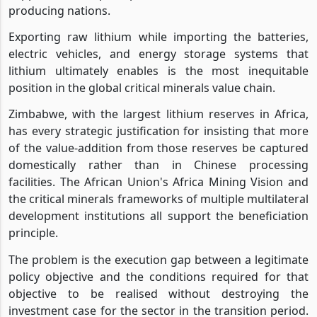
producing nations.
Exporting raw lithium while importing the batteries,
electric vehicles, and energy storage systems that
lithium ultimately enables is the most inequitable
position in the global critical minerals value chain.
Zimbabwe, with the largest lithium reserves in Africa,
has every strategic justification for insisting that more
of the value-addition from those reserves be captured
domestically rather than in Chinese processing
facilities. The African Union's Africa Mining Vision and
the critical minerals frameworks of multiple multilateral
development institutions all support the beneficiation
principle.
The problem is the execution gap between a legitimate
policy objective and the conditions required for that
objective to be realised without destroying the
investment case for the sector in the transition period.