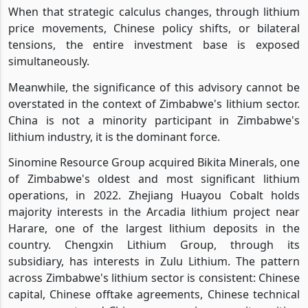
When that strategic calculus changes, through lithium
price movements, Chinese policy shifts, or bilateral
tensions, the entire investment base is exposed
simultaneously.
Meanwhile, the significance of this advisory cannot be
overstated in the context of Zimbabwe's lithium sector.
China is not a minority participant in Zimbabwe's
lithium industry, it is the dominant force.
Sinomine Resource Group acquired Bikita Minerals, one
of Zimbabwe's oldest and most significant lithium
operations, in 2022. Zhejiang Huayou Cobalt holds
majority interests in the Arcadia lithium project near
Harare, one of the largest lithium deposits in the
country. Chengxin Lithium Group, through its
subsidiary, has interests in Zulu Lithium. The pattern
across Zimbabwe's lithium sector is consistent: Chinese
capital, Chinese offtake agreements, Chinese technical