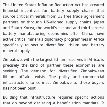
The United States Inflation Reduction Act has created
financial incentives for battery supply chains that
source critical minerals from US free trade agreement
partners or through US-aligned supply chains. Japan
and South Korea, the world's second and third largest
battery manufacturing economies after China, have
active critical minerals diplomacy programmes in Africa
specifically to secure diversified lithium and battery
mineral supply.
Zimbabwe, with the largest lithium reserves in Africa, is
precisely the kind of partner these economies are
seeking. The demand for diversified Zimbabwean
lithium offtake exists. The policy and commercial
infrastructure to connect Zimbabwe to those buyers
has not been built.
Building that infrastructure requires specific actions
that go beyond declaring a beneficiation mandate. It