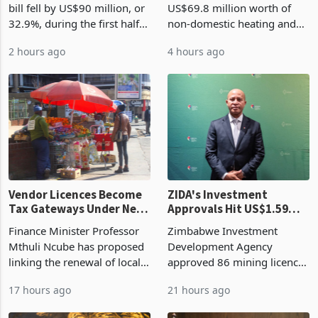
bill fell by US$90 million, or
US$69.8 million worth of
32.9%, during the first half
non-domestic heating and
of 2026 as the country's
cooling equipment in June
2 hours ago
4 hours ago
largest harvest in years
2026, up from US$954,201
began replacing imported
a year earlier, making it the
grain with domestic
country’s second-largest
production. Maize imp
individual import prod
Vendor Licences Become
ZIDA's Investment
Tax Gateways Under New
Approvals Hit US$1.59
Treasury Proposal
Billion With Mining and
Finance Minister Professor
Zimbabwe Investment
Manufacturing at 79.6%
Mthuli Ncube has proposed
Development Agency
linking the renewal of local
approved 86 mining licences
authority vendor licences to
worth US$768.5 million in
17 hours ago
21 hours ago
compliance with Zimbabwe
the second quarter of 2026,
Revenue Authority
an average approved ticket