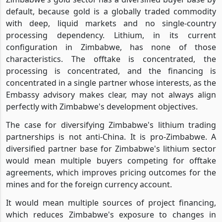
default, because gold is a globally traded commodity
with deep, liquid markets and no single-country
processing dependency. Lithium, in its current
configuration in Zimbabwe, has none of those
characteristics. The offtake is concentrated, the
processing is concentrated, and the financing is
concentrated in a single partner whose interests, as the
Embassy advisory makes clear, may not always align
perfectly with Zimbabwe's development objectives.
The case for diversifying Zimbabwe's lithium trading
partnerships is not anti-China. It is pro-Zimbabwe. A
diversified partner base for Zimbabwe's lithium sector
would mean multiple buyers competing for offtake
agreements, which improves pricing outcomes for the
mines and for the foreign currency account.
It would mean multiple sources of project financing,
which reduces Zimbabwe's exposure to changes in