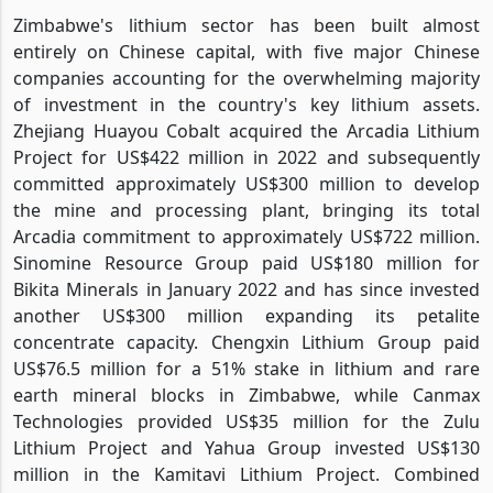
Zimbabwe's lithium sector has been built almost
entirely on Chinese capital, with five major Chinese
companies accounting for the overwhelming majority
of investment in the country's key lithium assets.
Zhejiang Huayou Cobalt acquired the Arcadia Lithium
Project for US$422 million in 2022 and subsequently
committed approximately US$300 million to develop
the mine and processing plant, bringing its total
Arcadia commitment to approximately US$722 million.
Sinomine Resource Group paid US$180 million for
Bikita Minerals in January 2022 and has since invested
another US$300 million expanding its petalite
concentrate capacity. Chengxin Lithium Group paid
US$76.5 million for a 51% stake in lithium and rare
earth mineral blocks in Zimbabwe, while Canmax
Technologies provided US$35 million for the Zulu
Lithium Project and Yahua Group invested US$130
million in the Kamitavi Lithium Project. Combined