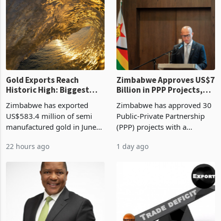
presumptive tax
of US$8.9 million and the
requirements, using council
largest sectoral allocatio
re
Gold Exports Reach
Zimbabwe Approves US$7
Historic High: Biggest
Billion in PPP Projects,
Monthly Windfall in
But Less Than Half Reach
Zimbabwe has exported
Zimbabwe has approved 30
History Tests
Construction
US$583.4 million of semi
Public-Private Partnership
Sustainability of the
manufactured gold in June
(PPP) projects with a
Boom
2026, the highest monthly
projected investment value
22 hours ago
1 day ago
value recorded in
of US$7 billion since 2018,
Zimbabwe’s trade history,
though fewer than half have
latest data from Zimstat
progressed into construction
shows. The figure exceeded
or operation,
the p