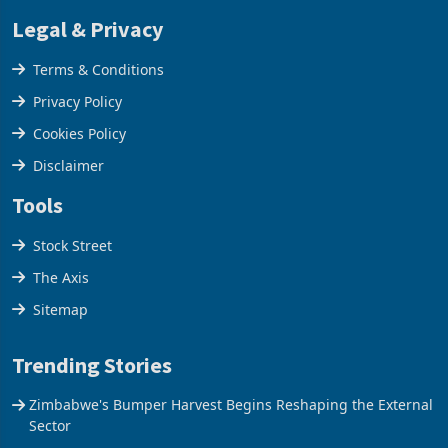
Legal & Privacy
Terms & Conditions
Privacy Policy
Cookies Policy
Disclaimer
Tools
Stock Street
The Axis
Sitemap
Trending Stories
Zimbabwe's Bumper Harvest Begins Reshaping the External
Sector