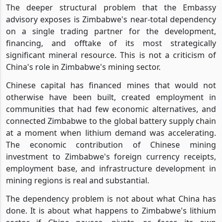
The deeper structural problem that the Embassy
advisory exposes is Zimbabwe's near-total dependency
on a single trading partner for the development,
financing, and offtake of its most strategically
significant mineral resource. This is not a criticism of
China's role in Zimbabwe's mining sector.
Chinese capital has financed mines that would not
otherwise have been built, created employment in
communities that had few economic alternatives, and
connected Zimbabwe to the global battery supply chain
at a moment when lithium demand was accelerating.
The economic contribution of Chinese mining
investment to Zimbabwe's foreign currency receipts,
employment base, and infrastructure development in
mining regions is real and substantial.
The dependency problem is not about what China has
done. It is about what happens to Zimbabwe's lithium