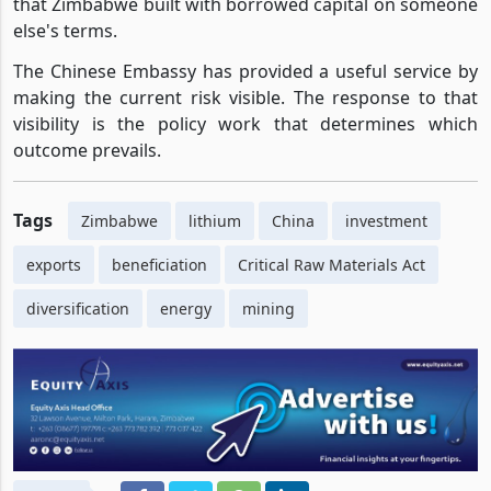
that Zimbabwe built with borrowed capital on someone
else's terms.
The Chinese Embassy has provided a useful service by
making the current risk visible. The response to that
visibility is the policy work that determines which
outcome prevails.
Tags
Zimbabwe
lithium
China
investment
exports
beneficiation
Critical Raw Materials Act
diversification
energy
mining