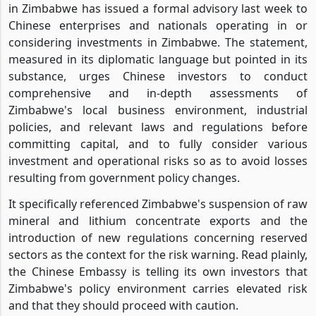
in Zimbabwe has issued a formal advisory last week to
Chinese enterprises and nationals operating in or
considering investments in Zimbabwe. The statement,
measured in its diplomatic language but pointed in its
substance, urges Chinese investors to conduct
comprehensive and in-depth assessments of
Zimbabwe's local business environment, industrial
policies, and relevant laws and regulations before
committing capital, and to fully consider various
investment and operational risks so as to avoid losses
resulting from government policy changes.
It specifically referenced Zimbabwe's suspension of raw
mineral and lithium concentrate exports and the
introduction of new regulations concerning reserved
sectors as the context for the risk warning. Read plainly,
the Chinese Embassy is telling its own investors that
Zimbabwe's policy environment carries elevated risk
and that they should proceed with caution.