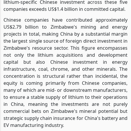
lithium-specific Chinese investment across these five
companies exceeds US$1.4 billion in committed capital.
Chinese companies have contributed approximately
US$2.79 billion to Zimbabwe's mining and energy
projects in total, making China by a substantial margin
the largest single source of foreign direct investment in
Zimbabwe's resource sector. This figure encompasses
not only the lithium acquisitions and development
capital but also Chinese investment in energy
infrastructure, coal, chrome, and other minerals. The
concentration is structural rather than incidental, the
equity is coming primarily from Chinese companies,
many of which are mid- or downstream manufacturers,
to ensure a stable supply of lithium to their operations
in China, meaning the investments are not purely
commercial bets on Zimbabwe's mineral potential but
strategic supply chain insurance for China's battery and
EV manufacturing industry.