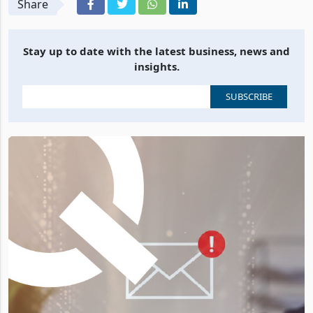
Share
Stay up to date with the latest business, news and
insights.