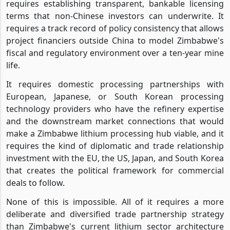
requires establishing transparent, bankable licensing
terms that non-Chinese investors can underwrite. It
requires a track record of policy consistency that allows
project financiers outside China to model Zimbabwe's
fiscal and regulatory environment over a ten-year mine
life.
It requires domestic processing partnerships with
European, Japanese, or South Korean processing
technology providers who have the refinery expertise
and the downstream market connections that would
make a Zimbabwe lithium processing hub viable, and it
requires the kind of diplomatic and trade relationship
investment with the EU, the US, Japan, and South Korea
that creates the political framework for commercial
deals to follow.
None of this is impossible. All of it requires a more
deliberate and diversified trade partnership strategy
than Zimbabwe's current lithium sector architecture