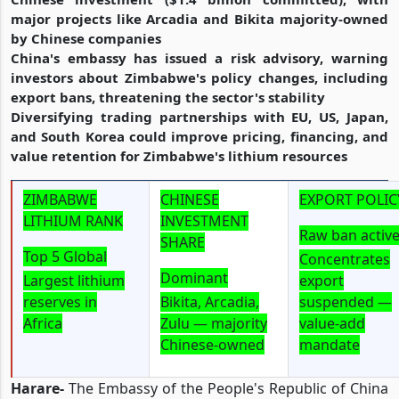
major projects like Arcadia and Bikita majority-owned
by Chinese companies
China's embassy has issued a risk advisory, warning
investors about Zimbabwe's policy changes, including
export bans, threatening the sector's stability
Diversifying trading partnerships with EU, US, Japan,
and South Korea could improve pricing, financing, and
value retention for Zimbabwe's lithium resources
ZIMBABWE
CHINESE
EXPORT POLIC
LITHIUM RANK
INVESTMENT
Raw ban activ
SHARE
Top 5 Global
Concentrates
Dominant
Largest lithium
export
reserves in
Bikita, Arcadia,
suspended —
Africa
Zulu — majority
value-add
Chinese-owned
mandate
Harare-
The Embassy of the People's Republic of China