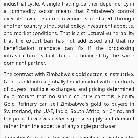
industrial cycle. A single trading partner dependency in
a commodity sector means that Zimbabwe's control
over its own resource revenue is mediated through
another country's industrial policy, investment appetite,
and market conditions. That is a structural vulnerability
that the export ban has not addressed and that no
beneficiation mandate can fix if the processing
infrastructure is built for and financed by the same
dominant partner.
The contrast with Zimbabwe's gold sector is instructive.
Gold is sold into a globally liquid market with hundreds
of buyers, multiple exchanges, and pricing determined
by a market that no single country controls. Fidelity
Gold Refinery can sell Zimbabwe's gold to buyers in
Switzerland, the UAE, India, South Africa, or China, and
the price it receives reflects global supply and demand
rather than the appetite of any single purchaser.
Zimbabwe's gold sector has a diversified buyer base by