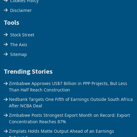
Cookies Policy
Disclaimer
Tools
Stock Street
The Axis
Sitemap
Trending Stories
Zimbabwe Approves US$7 Billion in PPP Projects, But Less
Than Half Reach Construction
Nedbank Targets One Fifth of Earnings Outside South Africa
After NCBA Deal
Zimbabwe Posts Strongest Export Month on Record: Export
Concentration Reaches 87%
Zimplats Holds Matte Output Ahead of an Earnings