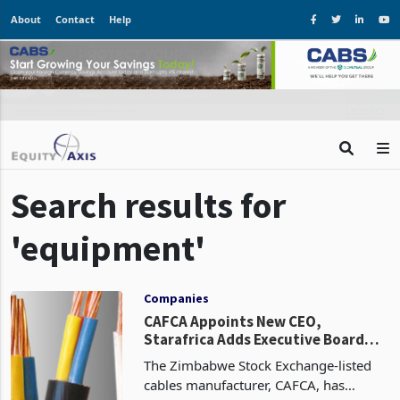
About
Contact
Help
Search results for
'equipment'
Companies
CAFCA Appoints New CEO,
Starafrica Adds Executive Board
Member
The Zimbabwe Stock Exchange-listed
cables manufacturer, CAFCA, has