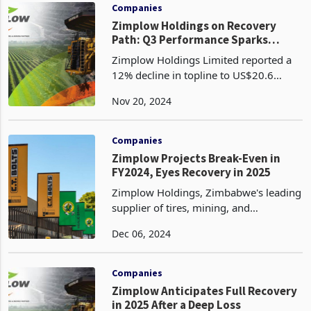
was an improvement fro
Companies
Zimplow Holdings on Recovery
Path: Q3 Performance Sparks
Optimism
Zimplow Holdings Limited reported a
12% decline in topline to US$20.6
million, in the thrird quarter to 30
Nov 20, 2024
September 2024 compared to the prior
year according to the company’s latest
trading update.
Companies
Zimplow Projects Break-Even in
FY2024, Eyes Recovery in 2025
Zimplow Holdings, Zimbabwe's leading
supplier of tires, mining, and
agricultural equipment, has projected
Dec 06, 2024
that it will not achieve profitability in
FY2024, although a near break-even
outcome would be
Companies
Zimplow Anticipates Full Recovery
in 2025 After a Deep Loss