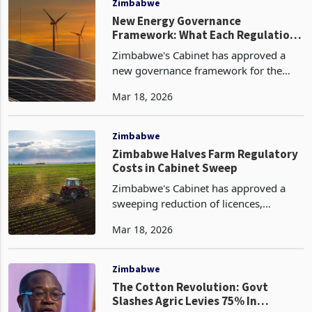
Zimbabwe
New Energy Governance
Framework: What Each Regulation
Does and Why It Matters
Zimbabwe's Cabinet has approved a
new governance framework for the
energy sector, adopting eight statutory
Mar 18, 2026
instruments and regulations that
collectively represent the most
comprehensive update to the
Zimbabwe
Zimbabwe Halves Farm Regulatory
Costs in Cabinet Sweep
Zimbabwe's Cabinet has approved a
sweeping reduction of licences,
permits, levies and fees across the
Mar 18, 2026
agricultural sector's crops, horticulture,
fisheries and fertiliser sub-sectors, the
most substant
Zimbabwe
The Cotton Revolution: Govt
Slashes Agric Levies 75% In