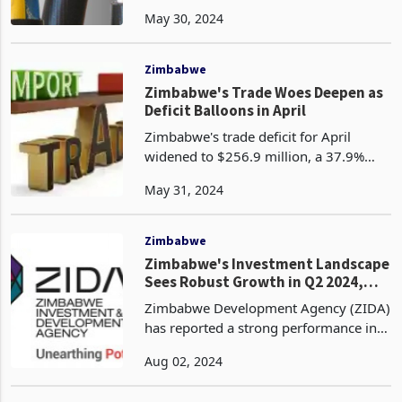
appointed Vimbai Nyakudya, a
May 30, 2024
qualified Chartered Accountant, as its
new Chief Executive Officer, effective
June 3, 2024. According t
Zimbabwe
Zimbabwe's Trade Woes Deepen as
Deficit Balloons in April
Zimbabwe's trade deficit for April
widened to $256.9 million, a 37.9%
increase from the $186.3 million deficit
May 31, 2024
recorded in March 2024. This marked
the fourth consecutive month of
Zimbabwe trading in t
Zimbabwe
Zimbabwe's Investment Landscape
Sees Robust Growth in Q2 2024,
ZIDA Reports
Zimbabwe Development Agency (ZIDA)
has reported a strong performance in
the second quarter of 2024 having
Aug 02, 2024
issued 154 new licenses with a
projected value of $1.809 billion, which