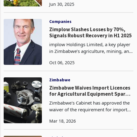
Jun 30, 2025
has shown early signs of resilience in
its flagship Mealie-Brand unit, which is
recovering f
Companies
Zimplow Slashes Losses by 70%,
Signals Robust Recovery in H1 2025
implow Holdings Limited, a key player
in Zimbabwe’s agriculture, mining, and
construction equipment sectors, has
Oct 06, 2025
seen its loss position narrow
significantly in its half-year
performance ended 30 June
Zimbabwe
Zimbabwe Waives Import Licences
for Agricultural Equipment Spare
Parts: A Small Reform With Large
Zimbabwe's Cabinet has approved the
Practical Consequences
waiver of the requirement for import
licences for agricultural equipment
Mar 18, 2026
spare parts imported for a farmer's
own use on the 6th Cabinet Briefing
held on the 17th of