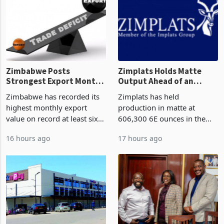
or operation,
stake in K
Zimbabwe Posts
Zimplats Holds Matte
Strongest Export Month
Output Ahead of an
on Record: Export
Earnings Rebound
Zimbabwe has recorded its
Zimplats has held
Concentration Reaches
highest monthly export
production in matte at
87%
value on record at least six
606,300 6E ounces in the
years in June 2026, with
year ended June 2026 after
16 hours ago
17 hours ago
merchandise exports rising
mining and milling
63.1% from May to
improvements lifted
US$1.442 billion. Imports
concentrate output 5% to
increased 11.5% to a reco
660,400 ounces. The flat
final output conce