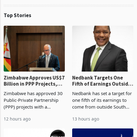
Top Stories
Zimbabwe Approves US$7
Nedbank Targets One
Billion in PPP Projects,
Fifth of Earnings Outside
But Less Than Half Reach
South Africa After NCBA
Zimbabwe has approved 30
Nedbank has set a target for
Construction
Deal
Public-Private Partnership
one fifth of its earnings to
(PPP) projects with a
come from outside South
projected investment value
Africa as it reshapes its
12 hours ago
13 hours ago
of US$7 billion since 2018,
business around Southern
though fewer than half have
and East Africa through the
progressed into construction
acquisition of a controlling