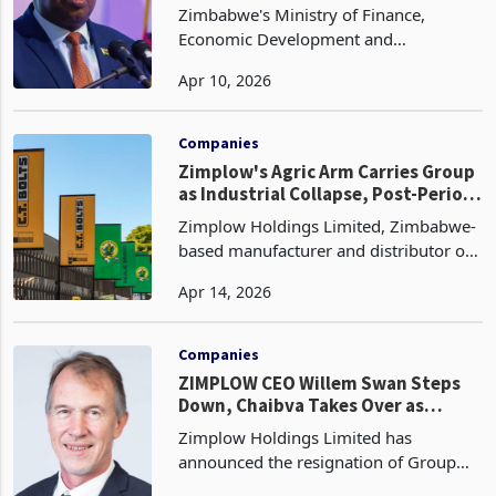
Sweeping Regulatory Overhaul
Zimbabwe's Ministry of Finance,
Economic Development and
Investment Promotion has announced
Apr 10, 2026
one of the most comprehensive
regulatory reform packages the
agricultural sector has seen in years,
Companies
with Cab
Zimplow's Agric Arm Carries Group
as Industrial Collapse, Post-Period
Liabilities Cloud Recovery
Zimplow Holdings Limited, Zimbabwe-
based manufacturer and distributor of
agricultural implements, mining and
Apr 14, 2026
construction equipment, metal
fasteners, and automotive products has
trimmed its pre-tax lo
Companies
ZIMPLOW CEO Willem Swan Steps
Down, Chaibva Takes Over as
Losses Narrow, Profitability Still
Zimplow Holdings Limited has
Pending
announced the resignation of Group
Chief Executive Officer Willem Swan