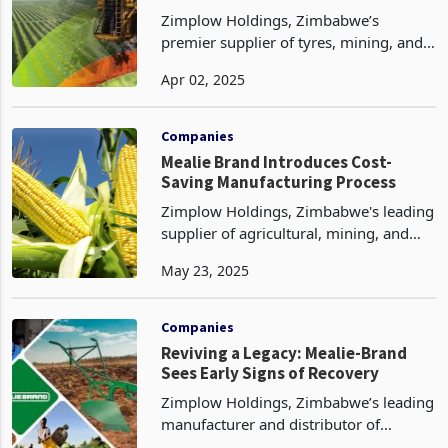
Zimplow Holdings, Zimbabwe’s
premier supplier of tyres, mining, and
agricultural equipment, is set to
Apr 02, 2025
rebound in 2025 following a tough
2024, as outlined in its full-year
financial results for the per
Companies
Mealie Brand Introduces Cost-
Saving Manufacturing Process
Zimplow Holdings, Zimbabwe's leading
supplier of agricultural, mining, and
automotive equipment, has introduced
May 23, 2025
a new re-engineering manufacturing
process at its Mealie Brand unit,
according to the la
Companies
Reviving a Legacy: Mealie-Brand
Sees Early Signs of Recovery
Zimplow Holdings, Zimbabwe’s leading
manufacturer and distributor of
agricultural and industrial equipment,