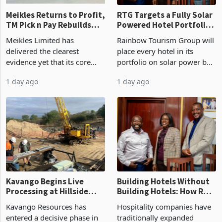
Meikles Returns to Profit,
RTG Targets a Fully Solar
TM Pick n Pay Rebuilds
Powered Hotel Portfolio
Market Share
by FY2027 After Proving
Meikles Limited has
Rainbow Tourism Group will
the Economics at Kadoma
delivered the clearest
place every hotel in its
evidence yet that its core
portfolio on solar power by
supermarket business is
the end of FY2027 after the
1 day ago
1 day ago
emerging from years of
300KVA installation at
losses. For the year ended
Kadoma Hotel and
28 February 2026, the
Conference Centre supplied
Group swung to an
about 30% of the property
operating profit
Kavango Begins Live
Building Hotels Without
Processing at Hillside
Building Hotels: How RTG
Gold Project
Is Turning Existing Assets
Kavango Resources has
Hospitality companies have
Into Its Next Growth
entered a decisive phase in
traditionally expanded
Engine