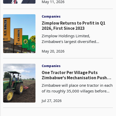
May 11, 2026
with effect from 1 May 2026, replacing
him immediately with Charles Chaibva,
currently the Group Com
Companies
Zimplow Returns to Profit in Q1
2026, First Since 2023
Zimplow Holdings Limited,
Zimbabwe’s largest diversified
engineering and agro-industrial
May 20, 2026
groups, has returned to profitability in
the first quarter ended 31 March 2026,
recording a pre-tax profit of
Companies
One Tractor Per Village Puts
Zimbabwe's Mechanisation Push
Through a Utilisation Test
Zimbabwe will place one tractor in each
of its roughly 35,000 villages before
the 2026-27 summer cropping season,
Jul 27, 2026
a rollout Agriculture Minister Anxious
Masuka announced at the Zimbabwe
Industrialisat