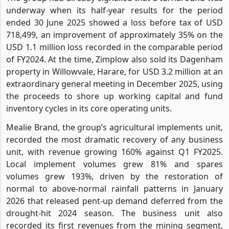
underway when its half-year results for the period
ended 30 June 2025 showed a loss before tax of USD
718,499, an improvement of approximately 35% on the
USD 1.1 million loss recorded in the comparable period
of FY2024. At the time, Zimplow also sold its Dagenham
property in Willowvale, Harare, for USD 3.2 million at an
extraordinary general meeting in December 2025, using
the proceeds to shore up working capital and fund
inventory cycles in its core operating units.
Mealie Brand, the group’s agricultural implements unit,
recorded the most dramatic recovery of any business
unit, with revenue growing 160% against Q1 FY2025.
Local implement volumes grew 81% and spares
volumes grew 193%, driven by the restoration of
normal to above-normal rainfall patterns in January
2026 that released pent-up demand deferred from the
drought-hit 2024 season. The business unit also
recorded its first revenues from the mining segment,