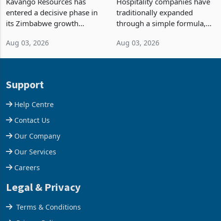
Kavango Resources has
Hospitality companies have
Into Its Next Growth
entered a decisive phase in
traditionally expanded
Engine
its Zimbabwe growth
through a simple formula,
strategy after
acquire another property,
Aug 03, 2026
Aug 03, 2026
commissioning its 50 tonne
build another hotel or
per day gold processing
borrow against the balance
plant at the Hillside Gold
sheet to create additional
Project, shifting the
room inventory. Howev
Support
company from ex
Help Centre
Contact Us
Our Company
Our Services
Careers
Legal & Privacy
Terms & Conditions