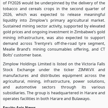
of FY2026 would be underpinned by the delivery of the
tobacco and cereals crops in the second quarter of
2026, which was expected to release meaningful
liquidity into Zimplow’s primary agricultural market.
Sustained mining sector activity, supported by elevated
gold prices and ongoing investment in Zimbabwe’s gold
mining infrastructure, was also expected to support
demand across Trentyre’s off-the-road tyre segment,
Mealie Brand’s mining consumables offering, and CT
Bolts’ customer base.
Zimplow Holdings Limited is listed on the Victoria Falls
Stock Exchange under the ticker ZIMW.VX and
manufactures and distributes equipment across the
agricultural, mining, infrastructure, power solutions,
and automotive sectors through its various
subsidiaries. The group is headquartered in Harare and
operates facilities in both Harare and Bulawayo.
Equity Axis News