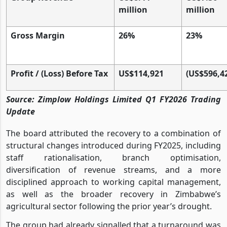
million
million
Gross Margin
26%
23%
Profit / (Loss) Before Tax
US$114,921
(US$596,4
Source: Zimplow Holdings Limited Q1 FY2026 Trading
Update
The board attributed the recovery to a combination of
structural changes introduced during FY2025, including
staff rationalisation, branch optimisation,
diversification of revenue streams, and a more
disciplined approach to working capital management,
as well as the broader recovery in Zimbabwe’s
agricultural sector following the prior year’s drought.
The group had already signalled that a turnaround was