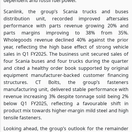
dependent and fossil fuel power.
Scanlink, the group’s Scania trucks and buses
distribution unit, recorded improved aftersales
performance with parts revenue growing 20% and
parts margins improving to 38% from 35%.
Wholegoods revenue declined 40% against the prior
year, reflecting the high base effect of strong vehicle
sales in Q1 FY2025. The business unit secured sales of
four Scania buses and four trucks during the quarter
and cited a healthy order book supported by original
equipment manufacturer-backed customer financing
structures. CT Bolts, the group’s fasteners
manufacturing unit, delivered stable performance with
revenue increasing 3% despite tonnage sold being 2%
below Q1 FY2025, reflecting a favourable shift in
product mix towards higher-margin mild steel and high
tensile fasteners.
Looking ahead, the group’s outlook for the remainder