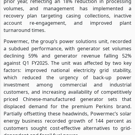
prior year, reflecting an 18% reduction in processing
volumes, and management has implemented a
recovery plan targeting casing collections, inactive
account re-engagement, and improved plant
turnaround times.
Powermec, the group’s power solutions unit, recorded
a subdued performance, with generator set volumes
declining 59% and generator revenue falling 52%
against Q1 FY2025. The unit was affected by two key
factors: improved national electricity grid stability,
which reduced the urgency of back-up power
investment among commercial and industrial
customers, and increasing availability of competitively
priced Chinese-manufactured generator sets that
displaced demand for the premium Perkins brand.
Partially offsetting these headwinds, Powermec’s solar
energy business recorded growth of 144 percent as
customers sought cost-effective alternatives to grid-