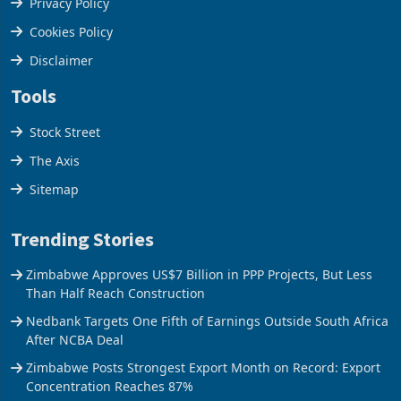
Privacy Policy
Cookies Policy
Disclaimer
Tools
Stock Street
The Axis
Sitemap
Trending Stories
Zimbabwe Approves US$7 Billion in PPP Projects, But Less
Than Half Reach Construction
Nedbank Targets One Fifth of Earnings Outside South Africa
After NCBA Deal
Zimbabwe Posts Strongest Export Month on Record: Export
Concentration Reaches 87%