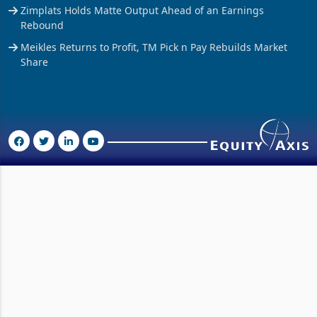
Zimplats Holds Matte Output Ahead of an Earnings
Rebound
Meikles Returns to Profit, TM Pick n Pay Rebuilds Market
Share