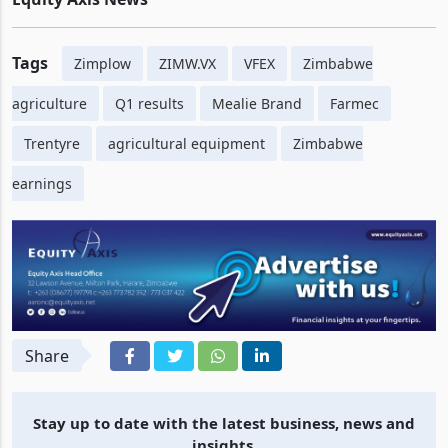
Tags
Zimplow
ZIMW.VX
VFEX
Zimbabwe
agriculture
Q1 results
Mealie Brand
Farmec
Trentyre
agricultural equipment
Zimbabwe
earnings
Share
Stay up to date with the latest business, news and
insights.