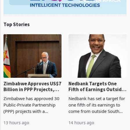
Top Stories
Zimbabwe Approves US$7
Nedbank Targets One
Billion in PPP Projects,
Fifth of Earnings Outside
But Less Than Half Reach
South Africa After NCBA
Zimbabwe has approved 30
Nedbank has set a target for
Construction
Deal
Public-Private Partnership
one fifth of its earnings to
(PPP) projects with a
come from outside South
projected investment value
Africa as it reshapes its
13 hours ago
14 hours ago
of US$7 billion since 2018,
business around Southern