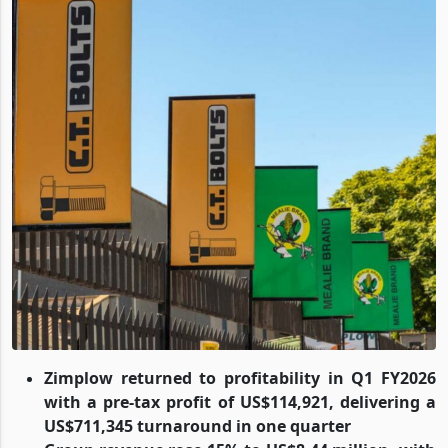
Zimplow returned to profitability in Q1 FY2026
with a pre-tax profit of US$114,921, delivering a
US$711,345 turnaround in one quarter