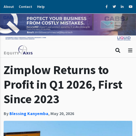
About
Contact
Help
Zimplow Returns to
Profit in Q1 2026, First
Since 2023
By
Blessing Kanyemba
,
May 20, 2026