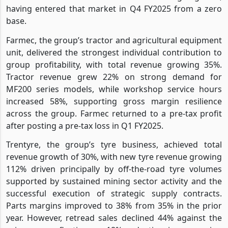
having entered that market in Q4 FY2025 from a zero
base.
Farmec, the group’s tractor and agricultural equipment
unit, delivered the strongest individual contribution to
group profitability, with total revenue growing 35%.
Tractor revenue grew 22% on strong demand for
MF200 series models, while workshop service hours
increased 58%, supporting gross margin resilience
across the group. Farmec returned to a pre-tax profit
after posting a pre-tax loss in Q1 FY2025.
Trentyre, the group’s tyre business, achieved total
revenue growth of 30%, with new tyre revenue growing
112% driven principally by off-the-road tyre volumes
supported by sustained mining sector activity and the
successful execution of strategic supply contracts.
Parts margins improved to 38% from 35% in the prior
year. However, retread sales declined 44% against the