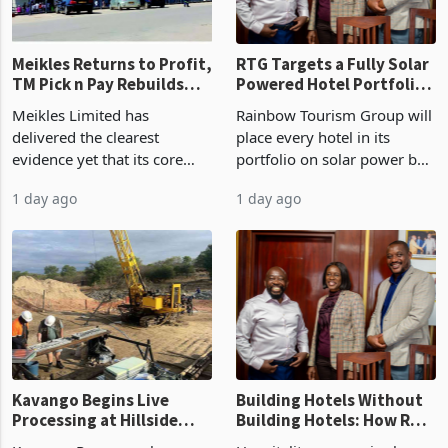
Meikles Returns to Profit,
RTG Targets a Fully Solar
TM Pick n Pay Rebuilds
Powered Hotel Portfolio
Market Share
by FY2027 After Proving
Meikles Limited has
Rainbow Tourism Group will
the Economics at Kadoma
delivered the clearest
place every hotel in its
evidence yet that its core
portfolio on solar power by
supermarket business is
the end of FY2027 after the
1 day ago
1 day ago
emerging from years of
300KVA installation at
losses. For the year ended
Kadoma Hotel and
28 February 2026, the
Conference Centre supplied
Group swung to an
about 30% of the property
operating profit
Kavango Begins Live
Building Hotels Without
Processing at Hillside
Building Hotels: How RTG
Gold Project
Is Turning Existing Assets