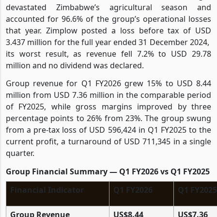
devastated Zimbabwe’s agricultural season and
accounted for 96.6% of the group’s operational losses
that year. Zimplow posted a loss before tax of USD
3.437 million for the full year ended 31 December 2024,
its worst result, as revenue fell 7.2% to USD 29.78
million and no dividend was declared.
Group revenue for Q1 FY2026 grew 15% to USD 8.44
million from USD 7.36 million in the comparable period
of FY2025, while gross margins improved by three
percentage points to 26% from 23%. The group swung
from a pre-tax loss of USD 596,424 in Q1 FY2025 to the
current profit, a turnaround of USD 711,345 in a single
quarter.
Group Financial Summary — Q1 FY2026 vs Q1 FY2025
Financial Indicator
Q1 FY2026
Q1 FY2025
Group Revenue
US$8.44
US$7.36