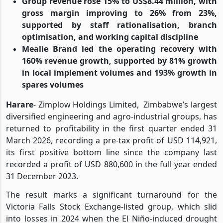
Group revenue rose 15% to US$8.44 million, with
gross margin improving to 26% from 23%,
supported by staff rationalisation, branch
optimisation, and working capital discipline
Mealie Brand led the operating recovery with
160% revenue growth, supported by 81% growth
in local implement volumes and 193% growth in
spares volumes
Harare
- Zimplow Holdings Limited, Zimbabwe’s largest
diversified engineering and agro-industrial groups, has
returned to profitability in the first quarter ended 31
March 2026, recording a pre-tax profit of USD 114,921,
its first positive bottom line since the company last
recorded a profit of USD 880,600 in the full year ended
31 December 2023.
The result marks a significant turnaround for the
Victoria Falls Stock Exchange-listed group, which slid
into losses in 2024 when the El Niño-induced drought