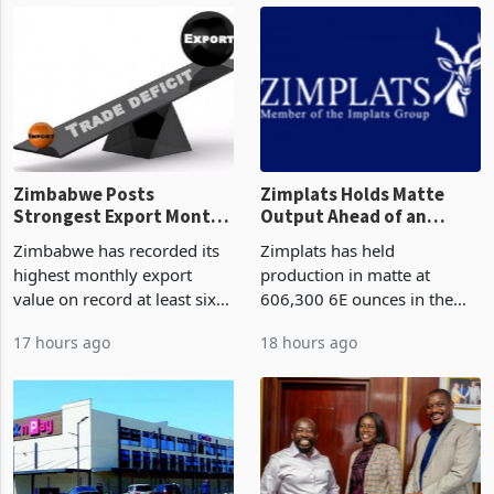
though fewer than half have
and East Africa through the
progressed into construction
acquisition of a controlling
or operation,
stake in K
Zimbabwe Posts
Zimplats Holds Matte
Strongest Export Month
Output Ahead of an
on Record: Export
Earnings Rebound
Zimbabwe has recorded its
Zimplats has held
Concentration Reaches
highest monthly export
production in matte at
87%
value on record at least six
606,300 6E ounces in the
years in June 2026, with
year ended June 2026 after
17 hours ago
18 hours ago
merchandise exports rising
mining and milling
63.1% from May to
improvements lifted
US$1.442 billion. Imports
concentrate output 5% to
increased 11.5% to a reco
660,400 ounces. The flat
final output conce