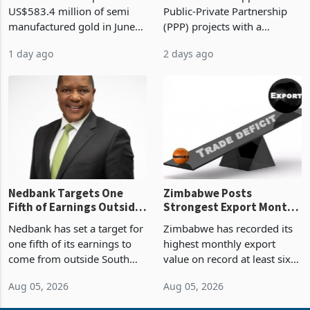
Monthly Windfall in
But Less Than Half Reach
Zimbabwe has exported
Zimbabwe has approved 30
History Tests
Construction
US$583.4 million of semi
Public-Private Partnership
Sustainability of the
manufactured gold in June
(PPP) projects with a
Boom
2026, the highest monthly
projected investment value
1 day ago
2 days ago
value recorded in
of US$7 billion since 2018,
Zimbabwe’s trade history,
though fewer than half have
latest data from Zimstat
progressed into construction
shows. The figure exceeded
or operation,
the p
Nedbank Targets One
Zimbabwe Posts
Fifth of Earnings Outside
Strongest Export Month
South Africa After NCBA
on Record: Export
Nedbank has set a target for
Zimbabwe has recorded its
Deal
Concentration Reaches
one fifth of its earnings to
highest monthly export
87%
come from outside South
value on record at least six
Africa as it reshapes its
years in June 2026, with