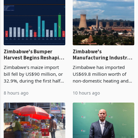
Zimbabwe's Bumper
Zimbabwe's
Harvest Begins Reshaping
Manufacturing Industry
the External Sector
Enters New Investment
Zimbabwe's maize import
Zimbabwe has imported
Cycle
bill fell by US$90 million, or
US$69.8 million worth of
32.9%, during the first half
non-domestic heating and
of 2026 as the country's
cooling equipment in June
8 hours ago
10 hours ago
largest harvest in years
2026, up from US$954,201
began replacing imported
a year earlier, making it the
grain with domestic
country’s second-largest
production. Maize imp
individual import prod