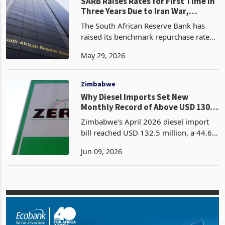
claims, it would have responded to the
Zimbabwe
SARB Raises Rates for First Time in
Three Years Due to Iran War,
Zimbabwe Faces Imported
The South African Reserve Bank has
Tightening
raised its benchmark repurchase rate
by 25 basis points to 7.00% on
May 29, 2026
Thursday, the first rate increase in three
years, joining a small group of
emerging market centra
Zimbabwe
Why Diesel Imports Set New
Monthly Record of Above USD 130
Mn: Barometer of Production?
Zimbabwe's April 2026 diesel import
bill reached USD 132.5 million, a 44.6%
increase from March 2026's USD 91.6
Jun 09, 2026
million and the highest monthly value
recorded from December 2022
through April 2026, a