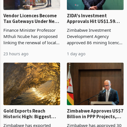
Vendor Licences Become
ZIDA's Investment
Tax Gateways Under New
Approvals Hit US$1.59
Treasury Proposal
Billion With Mining and
Finance Minister Professor
Zimbabwe Investment
Manufacturing at 79.6%
Mthuli Ncube has proposed
Development Agency
linking the renewal of local
approved 86 mining licences
authority vendor licences to
worth US$768.5 million in
23 hours ago
1 day ago
compliance with Zimbabwe
the second quarter of 2026,
Revenue Authority
an average approved ticket
presumptive tax
of US$8.9 million and the
requirements, using council
largest sectoral allocatio
re
Gold Exports Reach
Zimbabwe Approves US$7
Historic High: Biggest
Billion in PPP Projects,