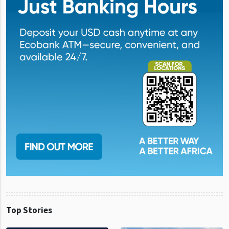
Top Stories