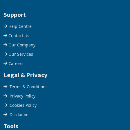
Aug 05, 2026
Aug 05, 2026
business around Southern
merchandise exports rising
and East Africa through the
63.1% from May to
acquisition of a controlling
US$1.442 billion. Imports
stake in K
increased 11.5% to a reco
Support
Help Centre
Contact Us
Our Company
Our Services
Careers
Legal & Privacy
Terms & Conditions
Privacy Policy
Cookies Policy
Disclaimer