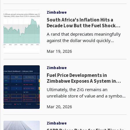
and Israeli airstrikes tore across Iran in
Mar 02, 2026
what President Donald Trump
described as a bid to permanently
destroy the country's nuc
Zimbabwe
South Africa's Inflation Hits a
Decade Low But the Fuel Shock
That Arrives Next Will Test
A rand that depreciates meaningfully
Everything
against the dollar would quickly
convert the international oil price shock
Mar 19, 2026
into a domestic fuel shock of the kind
that pushed South African inflation to
7.8% at it
Zimbabwe
Fuel Price Developments in
Zimbabwe Exposes A System in
Crisis
Ultimately, the ZiG remains an
unreliable store of value and a symbol
of the country’s economic
Mar 20, 2026
mismanagement. If Zimbabwe’s
currency had life and the backing it