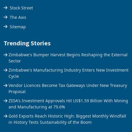
Tools
Stock Street
The Axis
Sitemap
Trending Stories
Zimbabwe's Bumper Harvest Begins Reshaping the External
Sector
Zimbabwe's Manufacturing Industry Enters New Investment
Cycle
Vendor Licences Become Tax Gateways Under New Treasury
Proposal
ZIDA's Investment Approvals Hit US$1.59 Billion With Mining
and Manufacturing at 79.6%
Gold Exports Reach Historic High: Biggest Monthly Windfall