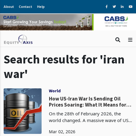
About
Contact
Help
Search results for 'iran
war'
World
How US-Iran War Is Sending Oil
Prices Soaring: What It Means for
Zimbabwe
On the 28th of February 2026, the
world changed. A massive wave of US