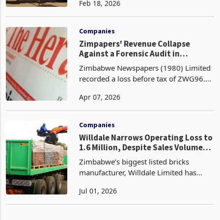
Feb 18, 2026
the quarter ended 31 December 2025,
as working capital shortages
constrained production
Companies
Zimpapers' Revenue Collapse
Against a Forensic Audit in
Progress: Loses Ground on Every
Zimbabwe Newspapers (1980) Limited
Front Simultaneously
recorded a loss before tax of ZWG96.3
million in FY2025, nearly double the
Apr 07, 2026
ZWG55.7 million loss of the prior year,
as revenue contracted 15.5% to
ZWG622.1 million an
Companies
Willdale Narrows Operating Loss to
1.6 Million, Despite Sales Volumes
Falling 50%
Zimbabwe’s biggest listed bricks
manufacturer, Willdale Limited has
reported an operating loss of ZWG 39.9
Jul 01, 2026
million for the half year ended 31
March 2026, equivalent to
approximately USD 1.6 million at