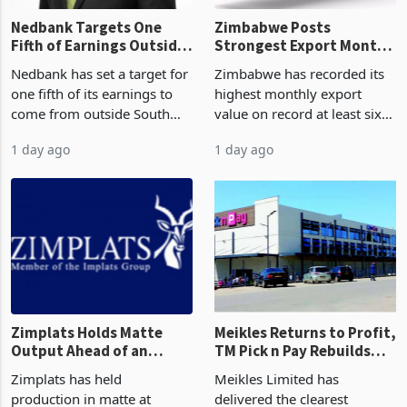
Nedbank Targets One
Zimbabwe Posts
Fifth of Earnings Outside
Strongest Export Month
South Africa After NCBA
on Record: Export
Nedbank has set a target for
Zimbabwe has recorded its
Deal
Concentration Reaches
one fifth of its earnings to
highest monthly export
87%
come from outside South
value on record at least six
Africa as it reshapes its
years in June 2026, with
1 day ago
1 day ago
business around Southern
merchandise exports rising
and East Africa through the
63.1% from May to
acquisition of a controlling
US$1.442 billion. Imports
stake in K
increased 11.5% to a reco
Zimplats Holds Matte
Meikles Returns to Profit,
Output Ahead of an
TM Pick n Pay Rebuilds
Earnings Rebound
Market Share
Zimplats has held
Meikles Limited has
production in matte at
delivered the clearest