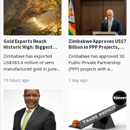
requirements, using council
largest sectoral allocatio
re
Gold Exports Reach
Zimbabwe Approves US$7
Historic High: Biggest
Billion in PPP Projects,
Monthly Windfall in
But Less Than Half Reach
Zimbabwe has exported
Zimbabwe has approved 30
History Tests
Construction
US$583.4 million of semi
Public-Private Partnership
Sustainability of the
manufactured gold in June
(PPP) projects with a
Boom
2026, the highest monthly
projected investment value
15 hours ago
1 day ago
value recorded in
of US$7 billion since 2018,
Zimbabwe’s trade history,
though fewer than half have
latest data from Zimstat
progressed into construction
shows. The figure exceeded
or operation,
the p