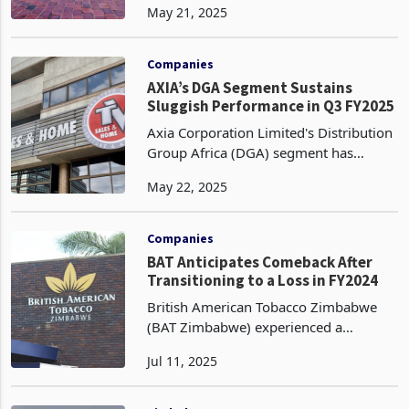
May 21, 2025
with hotel occupancy rate plummeting
by 17% to 39% from 47% in Q1 2024,
accompanied by
Companies
AXIA’s DGA Segment Sustains
Sluggish Performance in Q3 FY2025
Axia Corporation Limited's Distribution
Group Africa (DGA) segment has
sustained a sluggish performance in
May 22, 2025
the third quarter of FY2025, ended
March 31, 2025, compared to the same
period last year, whi
Companies
BAT Anticipates Comeback After
Transitioning to a Loss in FY2024
British American Tobacco Zimbabwe
(BAT Zimbabwe) experienced a
pronounced financial reversal in its
Jul 11, 2025
fiscal year 2024 (FY2024), transitioning
from a profit after tax of ZWG 234
million (US$9 million to