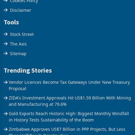
Cookies Policy
Disclaimer
Tools
Stock Street
The Axis
Sitemap
Trending Stories
Vendor Licences Become Tax Gateways Under New Treasury
Proposal
ZIDA's Investment Approvals Hit US$1.59 Billion With Mining
and Manufacturing at 79.6%
Gold Exports Reach Historic High: Biggest Monthly Windfall
in History Tests Sustainability of the Boom
Zimbabwe Approves US$7 Billion in PPP Projects, But Less