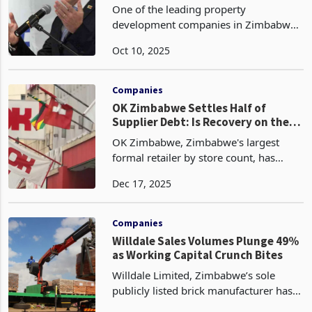
2025
One of the leading property
development companies in Zimbabwe,
West Properties (West Prop), has seen
Oct 10, 2025
both topline and profit after tax (PAT)
nosediving during the half year to 30
June 2025 due to timi
Companies
OK Zimbabwe Settles Half of
Supplier Debt: Is Recovery on the
Horizon?
OK Zimbabwe, Zimbabwe's largest
formal retailer by store count, has
settled approximately half of its
Dec 17, 2025
outstanding supplier arrears using
proceeds from a US$20 million rights
issue completed in August
Companies
Willdale Sales Volumes Plunge 49%
as Working Capital Crunch Bites
Willdale Limited, Zimbabwe’s sole
publicly listed brick manufacturer has
recorded a steep decline in volumes for