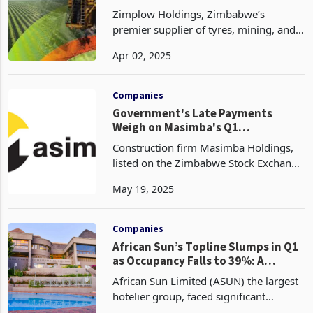
Zimplow Holdings, Zimbabwe’s
premier supplier of tyres, mining, and
agricultural equipment, is set to
Apr 02, 2025
rebound in 2025 following a tough
2024, as outlined in its full-year
financial results for the per
Companies
Government's Late Payments
Weigh on Masimba's Q1
Performance
Construction firm Masimba Holdings,
listed on the Zimbabwe Stock Exchange
(ZSE), has recorded a 43% decrease in
May 19, 2025
revenue to $8.1 million for the first
quarter ended March 31, 2025, from
$14.3 million i
Companies
African Sun’s Topline Slumps in Q1
as Occupancy Falls to 39%: A
Comparison with RTG
African Sun Limited (ASUN) the largest
hotelier group, faced significant
challenges in the first quarter of 2025