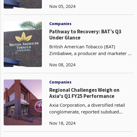
distributor of tobacco products, has
Nov 05, 2024
sustained its comprehensive cost
reduction initiative aimed at optimizing
operational efficiency an
Companies
Pathway to Recovery: BAT’s Q3
Under Glance
British American Tobacco (BAT)
Zimbabwe, a producer and marketer of
premium cigarette brands, is
Nov 08, 2024
prioritizing cost reduction as a strategic
initiative aimed at returning to
profitability. The company
Companies
Regional Challenges Weigh on
Axia's Q1 FY25 Performance
Axia Corporation, a diversified retail
conglomerate, reported subdued
performance in its regional markets of
Nov 18, 2024
Malawi and Zambia, characterized by
declining revenues and volumes. The