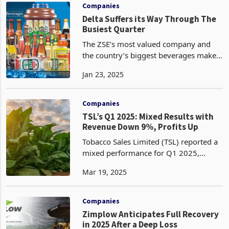
company's key perf
Companies
Delta Suffers its Way Through The
Busiest Quarter
The ZSE’s most valued company and
the country’s biggest beverages maker
Delta has released a trading update for
Jan 23, 2025
the 3 months period to December 2024
painting a very dull picture on
performance, one of
Companies
TSL’s Q1 2025: Mixed Results with
Revenue Down 9%, Profits Up
Tobacco Sales Limited (TSL) reported a
mixed performance for Q1 2025,
ended 31 January 2025 with a notable
Mar 19, 2025
9% revenue decline across its
operations, primarily due late inset of
rainfall which affected
Companies
Zimplow Anticipates Full Recovery
in 2025 After a Deep Loss