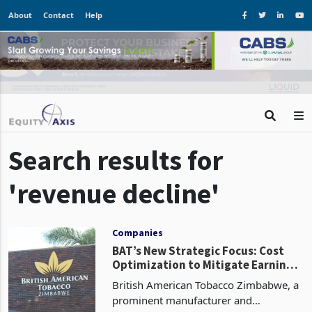
About
Contact
Help
Search results for
'revenue decline'
Companies
BAT’s New Strategic Focus: Cost
Optimization to Mitigate Earnings
Crunch
British American Tobacco Zimbabwe, a
prominent manufacturer and