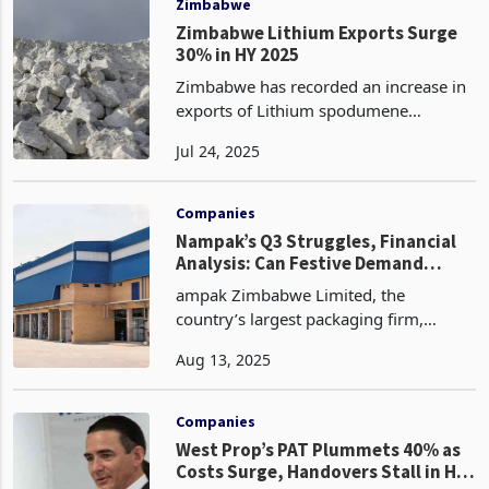
Zimbabwe
Zimbabwe Lithium Exports Surge
30% in HY 2025
Zimbabwe has recorded an increase in
exports of Lithium spodumene
concentrate, exporting 586,197 metric
Jul 24, 2025
tons in the first half of 2025, a 30% rise
from the 451,824 tons recorded during
the same period
Companies
Nampak’s Q3 Struggles, Financial
Analysis: Can Festive Demand
Spark FY25 Recovery?
ampak Zimbabwe Limited, the
country’s largest packaging firm,
reported a challenging third quarter
Aug 13, 2025
ending 30 June 2025, driven by
heightened competition amid growth
in informalization and persistent p
Companies
West Prop’s PAT Plummets 40% as
Costs Surge, Handovers Stall in H1