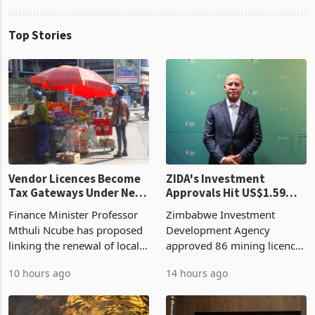
Top Stories
Vendor Licences Become
ZIDA's Investment
Tax Gateways Under New
Approvals Hit US$1.59
Treasury Proposal
Billion With Mining and
Finance Minister Professor
Zimbabwe Investment
Manufacturing at 79.6%
Mthuli Ncube has proposed
Development Agency
linking the renewal of local
approved 86 mining licences
authority vendor licences to
worth US$768.5 million in
10 hours ago
14 hours ago
compliance with Zimbabwe
the second quarter of 2026,
Revenue Authority
an average approved ticket
presumptive tax
of US$8.9 million and the