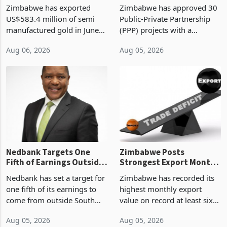
Monthly Windfall in
But Less Than Half Reach
Zimbabwe has exported
Zimbabwe has approved 30
History Tests
Construction
US$583.4 million of semi
Public-Private Partnership
Sustainability of the
manufactured gold in June
(PPP) projects with a
Boom
2026, the highest monthly
projected investment value
Aug 06, 2026
Aug 05, 2026
value recorded in
of US$7 billion since 2018,
Zimbabwe’s trade history,
though fewer than half have
latest data from Zimstat
progressed into construction
shows. The figure exceeded
or operation,
the p
Nedbank Targets One
Zimbabwe Posts
Fifth of Earnings Outside
Strongest Export Month
South Africa After NCBA
on Record: Export
Nedbank has set a target for
Zimbabwe has recorded its
Deal
Concentration Reaches
one fifth of its earnings to
highest monthly export
87%
come from outside South
value on record at least six
Africa as it reshapes its
years in June 2026, with
Aug 05, 2026
Aug 05, 2026
business around Southern
merchandise exports rising