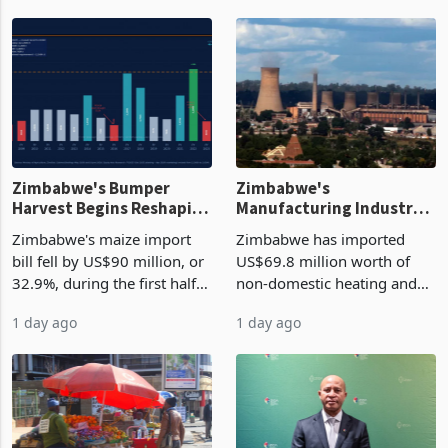
Zimbabwe's Bumper
Zimbabwe's
Harvest Begins Reshaping
Manufacturing Industry
the External Sector
Enters New Investment
Zimbabwe's maize import
Zimbabwe has imported
Cycle
bill fell by US$90 million, or
US$69.8 million worth of
32.9%, during the first half
non-domestic heating and
of 2026 as the country's
cooling equipment in June
1 day ago
1 day ago
largest harvest in years
2026, up from US$954,201
began replacing imported
a year earlier, making it the
grain with domestic
country’s second-largest
production. Maize imp
individual import prod