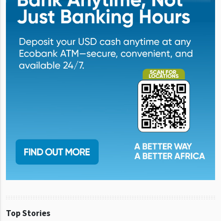
Top Stories