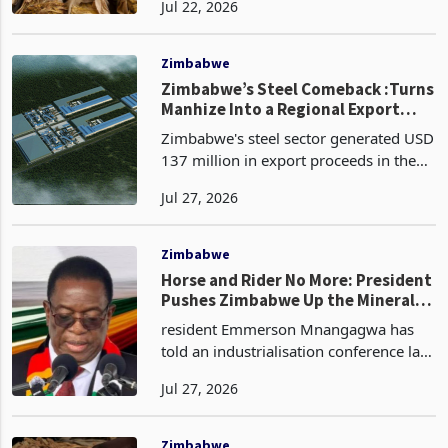
Jul 22, 2026
July, after cumulative national sales
reached 354.10 million kilograms by
selling day 95 on 20
Zimbabwe
Zimbabwe’s Steel Comeback :Turns
Manhize Into a Regional Export
Engine
Zimbabwe's steel sector generated USD
137 million in export proceeds in the
first half of 2026, already surpassing
Jul 27, 2026
the full-year 2025 total of USD 92.1
million in six months. In Q1 2026, steel
exports
Zimbabwe
Horse and Rider No More: President
Pushes Zimbabwe Up the Mineral
Value Chain
resident Emmerson Mnangagwa has
told an industrialisation conference last
week that Zimbabwe would rather
Jul 27, 2026
leave its minerals in the ground than
export them unprocessed, declaring
the era of what he ca
Zimbabwe