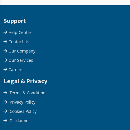
and East Africa through the
63.1% from May to
acquisition of a controlling
US$1.442 billion. Imports
stake in K
increased 11.5% to a reco
Support
Help Centre
Contact Us
Our Company
Our Services
Careers
Legal & Privacy
Terms & Conditions
Privacy Policy
Cookies Policy
Disclaimer