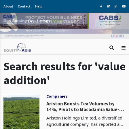
About
Contact
Help
Search results for 'value
addition'
Companies
Ariston Boosts Tea Volumes by
14%, Pivots to Macadamia Value-
Add
Ariston Holdings Limited, a diversified
agricultural company, has reported a