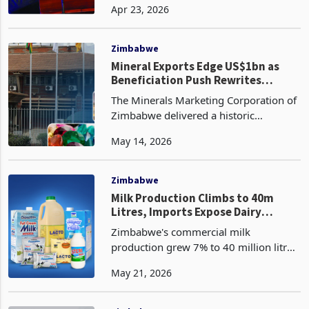
Apr 23, 2026
from the record 352.7 million
kilograms delivered to the auction
floors in 2025 at a combined
Zimbabwe
Mineral Exports Edge US$1bn as
Beneficiation Push Rewrites
Earnings
The Minerals Marketing Corporation of
Zimbabwe delivered a historic
performance in the first quarter of
May 14, 2026
2026 with total mineral sales reaching
1,288,761 metric tonnes valued at
$983.85 million accordi
Zimbabwe
Milk Production Climbs to 40m
Litres, Imports Expose Dairy
Processing Deficit
Zimbabwe's commercial milk
production grew 7% to 40 million litres
in the first four months of 2026, up
May 21, 2026
from 38 million litres in the
comparable period last year, as the
country edges toward what gove