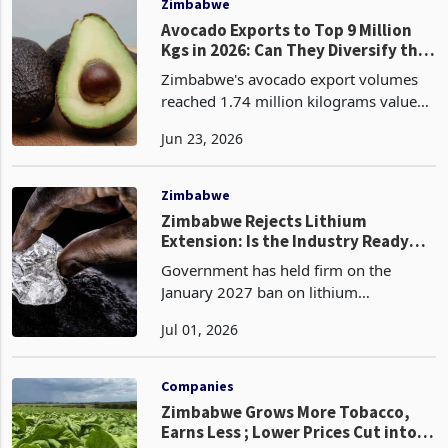
Zimbabwe
Avocado Exports to Top 9 Million
Kgs in 2026: Can They Diversify the
Forex Receipts Calculus?
Zimbabwe's avocado export volumes
reached 1.74 million kilograms valued
at USD 1.07 million in the first four
Jun 23, 2026
months of 2026, compared to 921,056
kilograms worth USD 397,007 in the
same period of 202
Zimbabwe
Zimbabwe Rejects Lithium
Extension: Is the Industry Ready
for January 2027?
Government has held firm on the
January 2027 ban on lithium
concentrate exports despite the
Jul 01, 2026
industry’s request for a six month
extension. The decision has shifted
Zimbabwe’s lithium policy from aspira
Companies
Zimbabwe Grows More Tobacco,
Earns Less ; Lower Prices Cut into