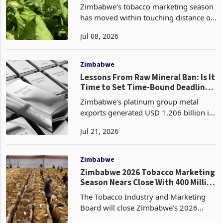
Record Harvest
Zimbabwe’s tobacco marketing season
has moved within touching distance of
another record crop, with growers
Jul 08, 2026
selling 348.79 million kilograms by
Day 84 on 3 July, 4.7% above the
333.26 million kilogram
Zimbabwe
Lessons From Raw Mineral Ban: Is It
Time to Set Time-Bound Deadlines
for PGM Matte Processing?
Zimbabwe's platinum group metal
exports generated USD 1.206 billion in
the first half of 2026, comprising USD
Jul 21, 2026
859.1 million from PGM matte and
USD 347.6 million from PGM
concentrates, making the PGM c
Zimbabwe
Zimbabwe 2026 Tobacco Marketing
Season Nears Close With 400 Million
Kilogram Target Unmet
The Tobacco Industry and Marketing
Board will close Zimbabwe’s 2026
auction tobacco floors on Friday, 31