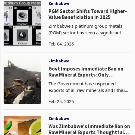
National Budget measures under th
Zimbabwe
PGM Sector Shifts Toward Higher-
Value Beneficiation in 2025
Zimbabwe's platinum group metals
(PGM) sector has seen a significant
structural shift toward higher-value
Feb 04, 2026
beneficiation in 2025, marked by a
deliberate reduction in raw concentrate
exports and a stro
Zimbabwe
Govt Imposes Immediate Ban on
Raw Mineral Exports: Only
Beneficiation-Equipped Firms
The Government has suspended
Permitted to Continue Shipping
exports of all raw minerals and lithium
concentrates with immediate effect
Feb 25, 2026
according to a decisive step announced
on February 25, 2026. This policy,
spearheaded by the Min
Zimbabwe
Was Zimbabwe's Immediate Ban on
Raw Mineral Exports Thoughtful