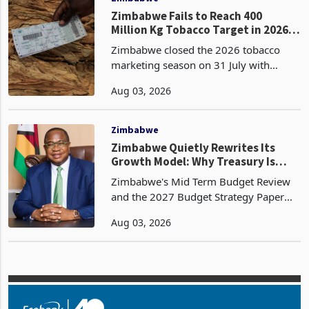
Zimbabwe Fails to Reach 400
Million Kg Tobacco Target in 2026
Season
Zimbabwe closed the 2026 tobacco
marketing season on 31 July with
356.68 million kg sold through auction
Aug 03, 2026
and contract floors, falling 43.32
million kg short of the 400 million kg
industry target and g
Zimbabwe
Zimbabwe Quietly Rewrites Its
Growth Model: Why Treasury Is
Designing The Economy For
Zimbabwe's Mid Term Budget Review
Resilience Instead Of Recovery
and the 2027 Budget Strategy Paper
reveal a policy shift that is larger than
Aug 03, 2026
the headline numbers on growth,
inflation or revenue. Together they
show Government movin