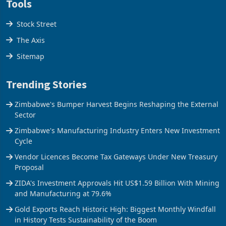
Tools
Stock Street
The Axis
Sitemap
Trending Stories
Zimbabwe's Bumper Harvest Begins Reshaping the External
Sector
Zimbabwe's Manufacturing Industry Enters New Investment
Cycle
Vendor Licences Become Tax Gateways Under New Treasury
Proposal
ZIDA's Investment Approvals Hit US$1.59 Billion With Mining
and Manufacturing at 79.6%
Gold Exports Reach Historic High: Biggest Monthly Windfall
in History Tests Sustainability of the Boom