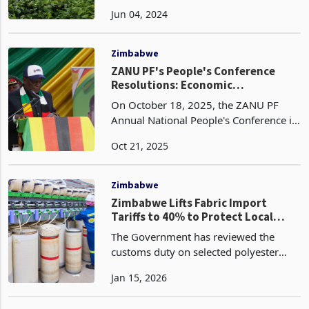
14% increase in tea production during
Jun 04, 2024
the half-year ended March 31, 2024.
The company produced 1,830 tonnes
of tea, up from
Zimbabwe
ZANU PF's People's Conference
Resolutions: Economic
Implications of Key Reforms
On October 18, 2025, the ZANU PF
Annual National People's Conference in
Mutare concluded with a series of
Oct 21, 2025
resolutions aimed at accelerating
Zimbabwe's Vision 2030 agenda of
achieving upper-middle-inc
Zimbabwe
Zimbabwe Lifts Fabric Import
Tariffs to 40% to Protect Local
Textile Producers
The Government has reviewed the
customs duty on selected polyester
staple fibres and dyed woven cotton
Jan 15, 2026
fabrics to 40% plus US$2.50 per
kilogram, according to the 2026