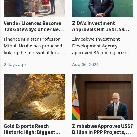
Vendor Licences Become
ZIDA's Investment
Tax Gateways Under New
Approvals Hit US$1.59
Treasury Proposal
Billion With Mining and
Finance Minister Professor
Zimbabwe Investment
Manufacturing at 79.6%
Mthuli Ncube has proposed
Development Agency
linking the renewal of local
approved 86 mining licences
authority vendor licences to
worth US$768.5 million in
2 days ago
Aug 06, 2026
compliance with Zimbabwe
the second quarter of 2026,
Revenue Authority
an average approved ticket
presumptive tax
of US$8.9 million and the
requirements, using council
largest sectoral allocatio
re
Gold Exports Reach
Zimbabwe Approves US$7
Historic High: Biggest
Billion in PPP Projects,