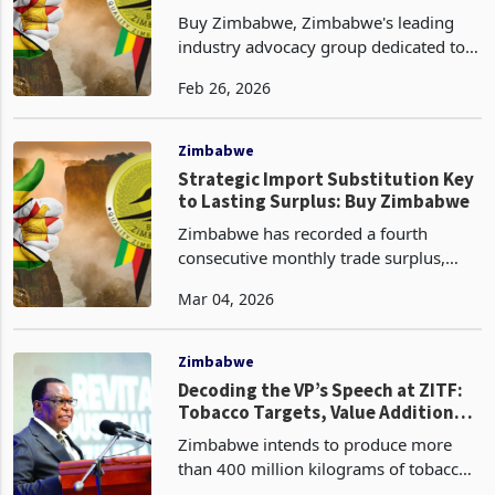
Policy? An Analysis
Buy Zimbabwe, Zimbabwe's leading
industry advocacy group dedicated to
promoting local production and
Feb 26, 2026
consumption, has commended the
government for its decision to ban the
export of raw minerals with i
Zimbabwe
Strategic Import Substitution Key
to Lasting Surplus: Buy Zimbabwe
Zimbabwe has recorded a fourth
consecutive monthly trade surplus,
with export earnings of US$969 million
Mar 04, 2026
outpacing imports of US$856 million to
yield a surplus of US$114 million in
January 2026, accor
Zimbabwe
Decoding the VP’s Speech at ZITF:
Tobacco Targets, Value Addition
Ambitions and Investment
Zimbabwe intends to produce more
Commitments
than 400 million kilograms of tobacco
in the 2025/2026 growing season, up