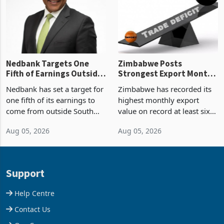
the p
Nedbank Targets One
Zimbabwe Posts
Fifth of Earnings Outside
Strongest Export Month
South Africa After NCBA
on Record: Export
Nedbank has set a target for
Zimbabwe has recorded its
Deal
Concentration Reaches
one fifth of its earnings to
highest monthly export
87%
come from outside South
value on record at least six
Africa as it reshapes its
years in June 2026, with
Aug 05, 2026
Aug 05, 2026
business around Southern
merchandise exports rising
and East Africa through the
63.1% from May to
acquisition of a controlling
US$1.442 billion. Imports
stake in K
increased 11.5% to a reco
Support
Help Centre
Contact Us