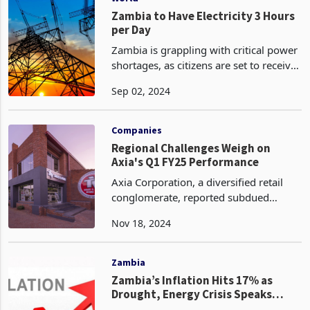
Zambia to Have Electricity 3 Hours
per Day
Zambia is grappling with critical power
shortages, as citizens are set to receive
electricity for only 3 hours per day on a
Sep 02, 2024
rotational basis. This drastic reduction
follows a significant drop in wate
Companies
Regional Challenges Weigh on
Axia's Q1 FY25 Performance
Axia Corporation, a diversified retail
conglomerate, reported subdued
performance in its regional markets of
Nov 18, 2024
Malawi and Zambia, characterized by
declining revenues and volumes. The
company's key perf
Zambia
Zambia’s Inflation Hits 17% as
Drought, Energy Crisis Speaks
Louder