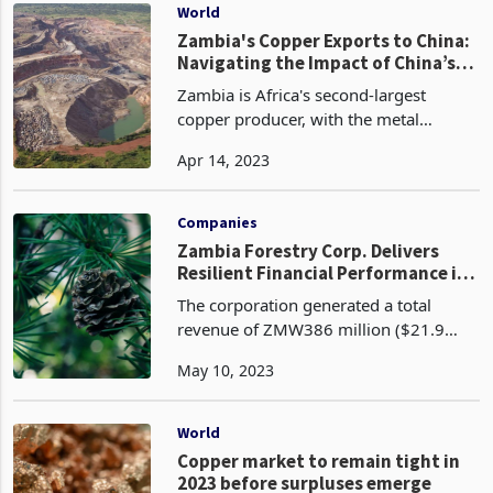
announced that th
World
Zambia's Copper Exports to China:
Navigating the Impact of China’s
Reduced Imports
Zambia is Africa's second-largest
copper producer, with the metal
accounting for around 70% of its
Apr 14, 2023
export earnings according to Reuters.
China has been one of the primary
markets for Zambian copper, a
Companies
Zambia Forestry Corp. Delivers
Resilient Financial Performance in
Challenging Times
The corporation generated a total
revenue of ZMW386 million ($21.9
million) from the sale of roundwood
May 10, 2023
and treated poles compared with
ZMW366.6 million ($20.7 million) in
2021, representing an increas
World
Copper market to remain tight in
2023 before surpluses emerge