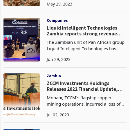
May 29, 2023
estimated to be 2.3% higher at 6.35
million tonnes. This surplus can be
attributed to a ris
Companies
Liquid Intelligent Technologies
Zambia reports strong revenue
growth
The Zambian unit of Pan African group
Liquid Intelligent Technologies has
reported a sharp growth in revenue for
Jun 29, 2023
the financial year 2023. The subsidiary
reported a double-digit growth of 18%
in total
Zambia
ZCCM Investments Holdings
Releases 2022 Financial Update,
Focus on Reviving Mopani and
Mopani, ZCCM’s flagship copper
Pursuing New Opportunities
mining operations, incurred a loss of
ZMW5.08 billion in 2022 compared to
Jul 02, 2023
ZMW 1.46 billion in 2021. Mopani’s
smelter shutdown for 45 days
hampered its copper production,