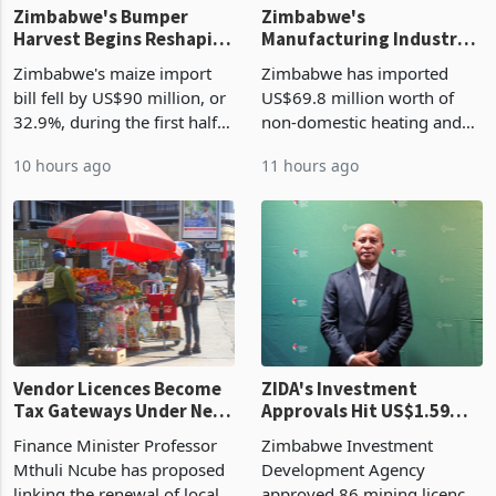
Zimbabwe's Bumper
Zimbabwe's
Harvest Begins Reshaping
Manufacturing Industry
the External Sector
Enters New Investment
Zimbabwe's maize import
Zimbabwe has imported
Cycle
bill fell by US$90 million, or
US$69.8 million worth of
32.9%, during the first half
non-domestic heating and
of 2026 as the country's
cooling equipment in June
10 hours ago
11 hours ago
largest harvest in years
2026, up from US$954,201
began replacing imported
a year earlier, making it the
grain with domestic
country’s second-largest
production. Maize imp
individual import prod
Vendor Licences Become
ZIDA's Investment
Tax Gateways Under New
Approvals Hit US$1.59
Treasury Proposal
Billion With Mining and
Finance Minister Professor
Zimbabwe Investment
Manufacturing at 79.6%
Mthuli Ncube has proposed
Development Agency
linking the renewal of local
approved 86 mining licences