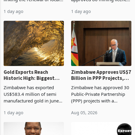
authority vendor licences to
worth US$768.5 million in
1 day ago
1 day ago
compliance with Zimbabwe
the second quarter of 2026,
Revenue Authority
an average approved ticket
presumptive tax
of US$8.9 million and the
requirements, using council
largest sectoral allocatio
re
Gold Exports Reach
Zimbabwe Approves US$7
Historic High: Biggest
Billion in PPP Projects,
Monthly Windfall in
But Less Than Half Reach
Zimbabwe has exported
Zimbabwe has approved 30
History Tests
Construction
US$583.4 million of semi
Public-Private Partnership
Sustainability of the
manufactured gold in June
(PPP) projects with a
Boom
2026, the highest monthly
projected investment value
1 day ago
Aug 05, 2026
value recorded in
of US$7 billion since 2018,
Zimbabwe’s trade history,
though fewer than half have
latest data from Zimstat
progressed into construction
shows. The figure exceeded
or operation,