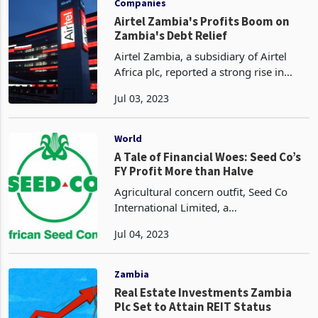
Companies
Airtel Zambia's Profits Boom on
Zambia's Debt Relief
Airtel Zambia, a subsidiary of Airtel
Africa plc, reported a strong rise in
quarterly profit on Wednesday, boosted
Jul 03, 2023
by Zambia’s improving economy after
the country reached a debt relief deal
with bilat
World
A Tale of Financial Woes: Seed Co’s
FY Profit More than Halve
Agricultural concern outfit, Seed Co
International Limited, a
leading certified seed
Jul 04, 2023
company involved in the breeding,
multiplication, and distribution of
mainly hybrid seed varieties, recorded
Zambia
a sign
Real Estate Investments Zambia
Plc Set to Attain REIT Status