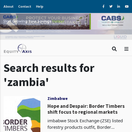
About
Contact
Help
Search results for
'zambia'
Zimbabwe
Hope and Despair: Border Timbers
shift focus to regional markets
imbabwe Stock Exchange-(ZSE) listed
forestry products outfit, Border