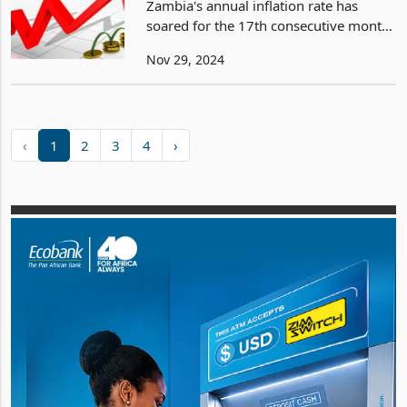
Zambia's annual inflation rate has
soared for the 17th consecutive month,
reaching 16.5% in November 2024, up
Nov 29, 2024
from 15.7% in October. This escalation
marks the highest inflation rate since
November 20
‹
1
2
3
4
›