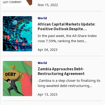
Timbers Zimbabwe Limited has shifted
Nov 15, 2022
its growth focus to the regional
markets and beyond after productivity
flopped in the local ma
World
African Capital Markets Update:
Positive Outlook Despite
Contrasting Performance -
In the past week, the All-Share Index
Challenges Ahead
rose 7.59%, ranking the best
performing stock market in Africa. The
Apr 04, 2023
bourse registered growth on the back
of a remarkable 17% surge in the
Utilities sector, primar
World
Zambia Approaches Debt-
Restructuring Agreement
-Zambia is a step closer to finalizing its
long-awaited debt-restructuring
agreement with its official bilateral
Apr 13, 2023
creditors. The nation’s treasury
secretary, Felix Nkulukusa, recently