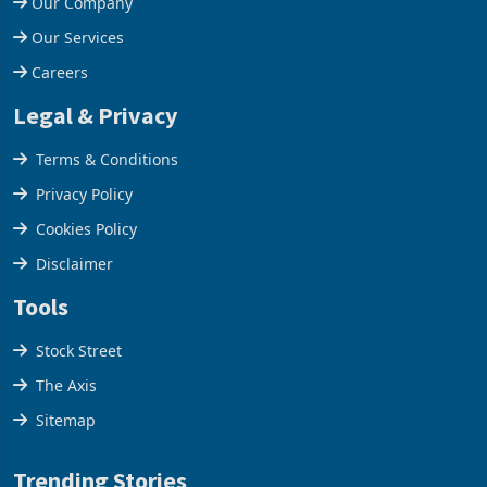
Our Company
Our Services
Careers
Legal & Privacy
Terms & Conditions
Privacy Policy
Cookies Policy
Disclaimer
Tools
Stock Street
The Axis
Sitemap
Trending Stories