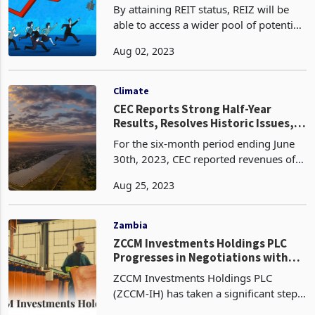
By attaining REIT status, REIZ will be
able to access a wider pool of potential
investors, including institutional funds,
Aug 02, 2023
pension funds, foreign, and individual
investors seeking exposure to real esta
Climate
CEC Reports Strong Half-Year
Results, Resolves Historic Issues,
and Focuses on Clean Energy
For the six-month period ending June
Integration
30th, 2023, CEC reported revenues of
USD 186.6 million, a 2% increase from
Aug 25, 2023
the previous year, primarily attributed
to regional and local power sales
growth. The co
Zambia
ZCCM Investments Holdings PLC
Progresses in Negotiations with
Vedanta: A Game-Changer for
ZCCM Investments Holdings PLC
Zambia's Mining Industry
(ZCCM-IH) has taken a significant step
forward in negotiations with Vedanta