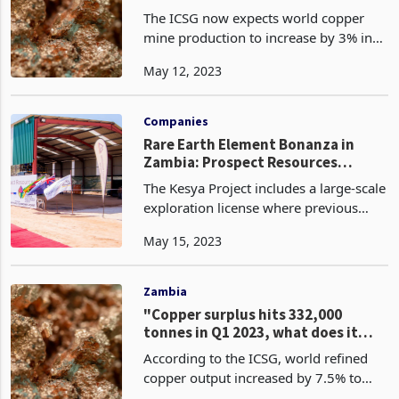
The ICSG now expects world copper
mine production to increase by 3% in
2023, lower than the 5% growth
May 12, 2023
forecast in October 2022. This
downward revision is owing to
operational issues, equipment failure
Companies
Rare Earth Element Bonanza in
Zambia: Prospect Resources
secures Option for 51% in
The Kesya Project includes a large-scale
prospective REE project
exploration license where previous
geological mapping and sampling has
May 15, 2023
identified a large rare earth element
(REE)-enriched carbonatite intrusion.
Rock chip sa
Zambia
"Copper surplus hits 332,000
tonnes in Q1 2023, what does it
mean for Zambia and other copper
According to the ICSG, world refined
producers?"
copper output increased by 7.5% to
6.69 million tonnes, while usage was