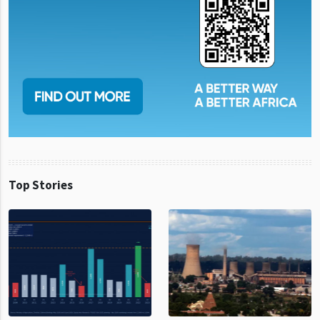
Top Stories