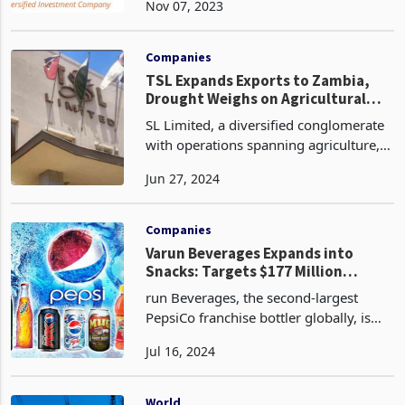
Nov 07, 2023
Resources Limited, potentially
reshaping the future of Konkola Copper
Mines (KCM). The recent
Companies
TSL Expands Exports to Zambia,
Drought Weighs on Agricultural
Operations
SL Limited, a diversified conglomerate
with operations spanning agriculture,
logistics, and real estate in Zimbabwe
Jun 27, 2024
has expanded its export footprint by
establishing a new market in Zambia
according t
Companies
Varun Beverages Expands into
Snacks: Targets $177 Million
Zimbabwean Market
run Beverages, the second-largest
PepsiCo franchise bottler globally, is
venturing into the snacks business after
Jul 16, 2024
a successful performance in the
beverages segment. The company,
founded in 1995 and h
World