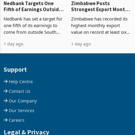
Nedbank Targets One
Zimbabwe Posts
Fifth of Earnings Outside
Strongest Export Month
South Africa After NCBA
on Record: Export
Nedbank has set a target for
Zimbabwe has recorded its
Deal
Concentration Reaches
one fifth of its earnings to
highest monthly export
87%
come from outside South
value on record at least six
Africa as it reshapes its
years in June 2026, with
1 day ago
1 day ago
business around Southern
merchandise exports rising
and East Africa through the
63.1% from May to
acquisition of a controlling
US$1.442 billion. Imports
stake in K
increased 11.5% to a reco
Support
Help Centre
Contact Us
Our Company
Our Services
Careers