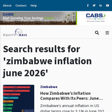
About
Contact
Help
Search results for
'zimbabwe inflation
june 2026'
Zimbabwe
How Zimbabwe’s Inflation
Compares With Its Peers: June
Uptick Leaves It Below Every SADC