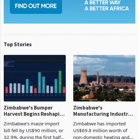
Top Stories
Zimbabwe's Bumper
Zimbabwe's
Harvest Begins Reshaping
Manufacturing Industry
the External Sector
Enters New Investment
Zimbabwe's maize import
Zimbabwe has imported
Cycle