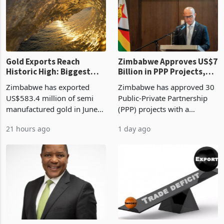
presumptive tax
of US$8.9 million and the
requirements, using council
largest sectoral allocatio
re
Gold Exports Reach
Zimbabwe Approves US$7
Historic High: Biggest
Billion in PPP Projects,
Monthly Windfall in
But Less Than Half Reach
Zimbabwe has exported
Zimbabwe has approved 30
History Tests
Construction
US$583.4 million of semi
Public-Private Partnership
Sustainability of the
manufactured gold in June
(PPP) projects with a
Boom
2026, the highest monthly
projected investment value
21 hours ago
1 day ago
value recorded in
of US$7 billion since 2018,
Zimbabwe’s trade history,
though fewer than half have
latest data from Zimstat
progressed into construction
shows. The figure exceeded
or operation,
the p