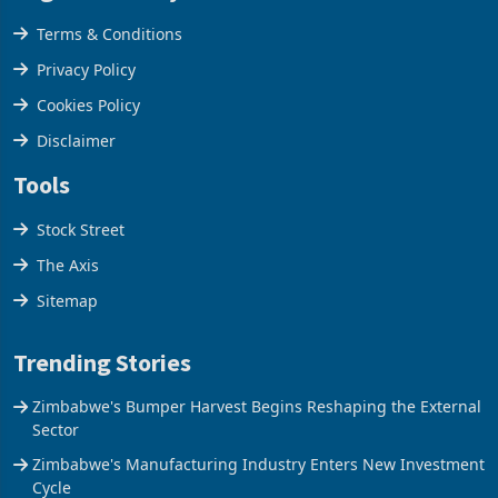
Legal & Privacy
Terms & Conditions
Privacy Policy
Cookies Policy
Disclaimer
Tools
Stock Street
The Axis
Sitemap
Trending Stories
Zimbabwe's Bumper Harvest Begins Reshaping the External
Sector