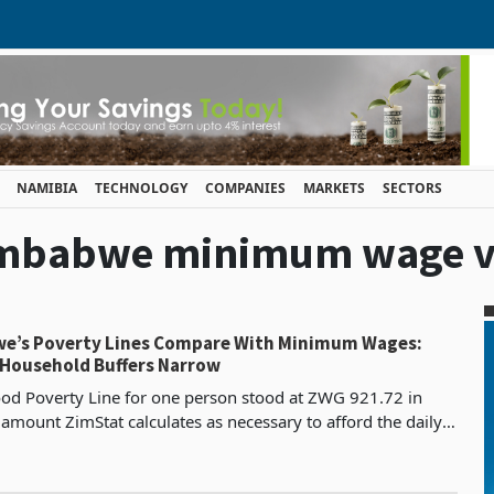
NAMIBIA
TECHNOLOGY
COMPANIES
MARKETS
SECTORS
zimbabwe minimum wage vs
e’s Poverty Lines Compare With Minimum Wages:
s Household Buffers Narrow
od Poverty Line for one person stood at ZWG 921.72 in
 amount ZimStat calculates as necessary to afford the daily
 intake of 2,100 calories on its confirmed co