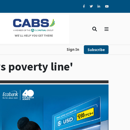
Sign In
Subscribe
 poverty line'