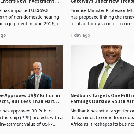
 Enters New Investment
Gateways Under New Treas
Proposal
 has imported US$69.8
Finance Minister Professor Mt
orth of non-domestic heating
has proposed linking the rene
ng equipment in June 2026, up
local authority vendor licences
54,201 a year earlier, making
compliance with Zimbabwe R
ago
1 day ago
ntry’s second-largest individual
Authority presumptive tax
od
requirements, using council re
 Approves US$7 Billion in
Nedbank Targets One Fifth 
ects, But Less Than Half
Earnings Outside South Afri
nstruction
NCBA Deal
has approved 30 Public-
Nedbank has set a target for on
rtnership (PPP) projects with a
its earnings to come from out
 investment value of US$7
Africa as it reshapes its busin
ince 2018, though fewer than
Southern and East Africa thro