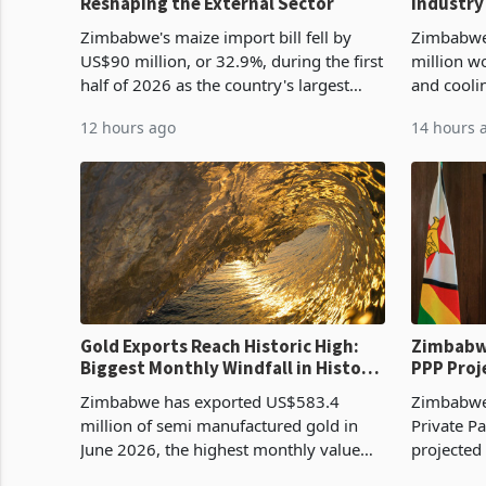
Reshaping the External Sector
Industry
Cycle
Zimbabwe's maize import bill fell by
Zimbabwe
US$90 million, or 32.9%, during the first
million w
half of 2026 as the country's largest
and cooli
harvest in years began replacing
from US$9
12 hours ago
14 hours 
imported grain with domestic
it the cou
production. Maize imp
import pr
Gold Exports Reach Historic High:
Zimbabwe
Biggest Monthly Windfall in History
PPP Proj
Tests Sustainability of the Boom
Reach Co
Zimbabwe has exported US$583.4
Zimbabwe 
million of semi manufactured gold in
Private Pa
June 2026, the highest monthly value
projected
recorded in Zimbabwe’s trade history,
billion s