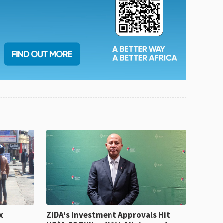
x
ZIDA's Investment Approvals Hit