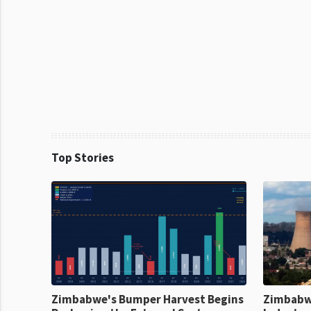
Top Stories
Zimbabwe's Bumper Harvest Begins
Zimbabw