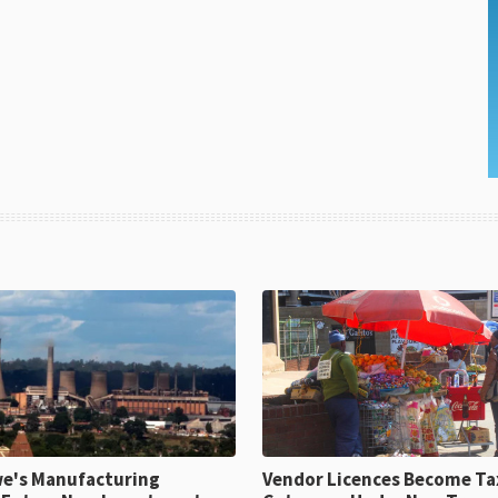
e's Manufacturing
Vendor Licences Become Ta