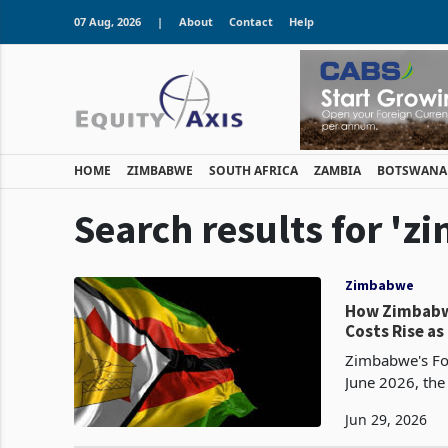
07 Aug, 2026
|
About
Contact
Help
HOME
ZIMBABWE
SOUTH AFRICA
ZAMBIA
BOTSWANA
Search results for '
Zimbabwe
How Zimbabw
Costs Rise a
Zimbabwe's Fo
June 2026, the
minimum energy
Jun 29, 2026