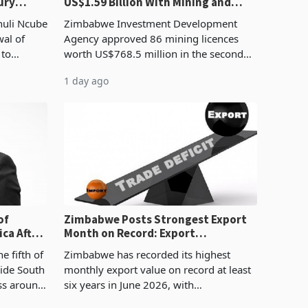
ury
US$1.59 Billion With Mining and
Manufacturing at 79.6%
huli Ncube
Zimbabwe Investment Development
wal of
Agency approved 86 mining licences
 to
worth US$768.5 million in the second
evenue
quarter of 2026, an average approved
1 day ago
ticket of US$8.9 million and the largest
sectoral allocatio
of
Zimbabwe Posts Strongest Export
ca After
Month on Record: Export
Concentration Reaches 87%
e fifth of
Zimbabwe has recorded its highest
side South
monthly export value on record at least
ess around
six years in June 2026, with
ugh the
merchandise exports rising 63.1% from