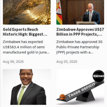
presumptive tax
of US$8.9 million and the
requirements, using council
largest sectoral allocatio
re
Gold Exports Reach
Zimbabwe Approves US$7
Historic High: Biggest
Billion in PPP Projects,
Monthly Windfall in
But Less Than Half Reach
Zimbabwe has exported
Zimbabwe has approved 30
History Tests
Construction
US$583.4 million of semi
Public-Private Partnership
Sustainability of the
manufactured gold in June
(PPP) projects with a
Boom
2026, the highest monthly
projected investment value
Aug 06, 2026
Aug 05, 2026
value recorded in
of US$7 billion since 2018,
Zimbabwe’s trade history,
though fewer than half have
latest data from Zimstat
progressed into construction
shows. The figure exceeded
or operation,
the p