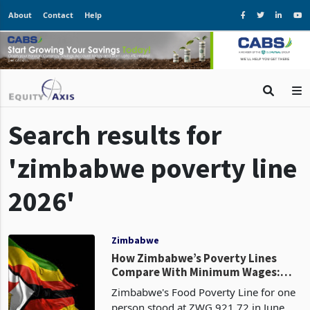
About
Contact
Help
Search results for
'zimbabwe poverty line
2026'
Zimbabwe
How Zimbabwe’s Poverty Lines
Compare With Minimum Wages:
Costs Rise as Household Buffers