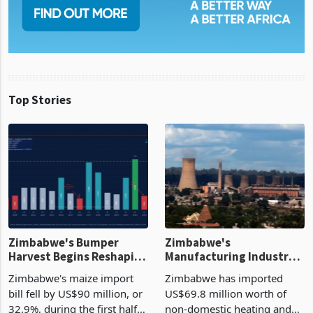
Top Stories
Zimbabwe's Bumper
Zimbabwe's
Harvest Begins Reshaping
Manufacturing Industry
the External Sector
Enters New Investment
Zimbabwe's maize import
Zimbabwe has imported
Cycle