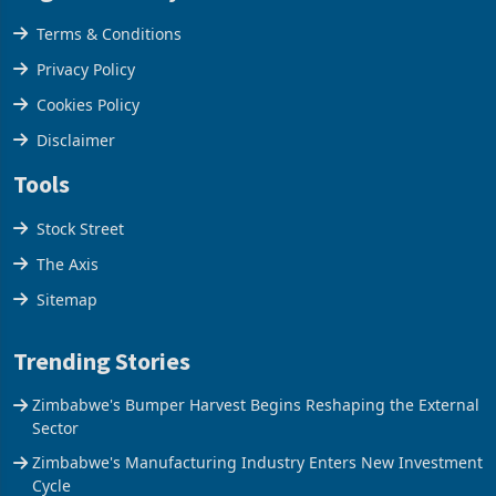
Legal & Privacy
Terms & Conditions
Privacy Policy
Cookies Policy
Disclaimer
Tools
Stock Street
The Axis
Sitemap
Trending Stories
Zimbabwe's Bumper Harvest Begins Reshaping the External
Sector