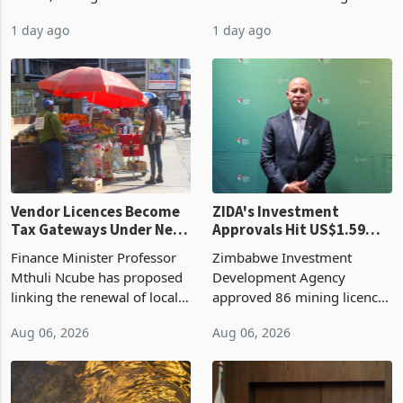
bill fell by US$90 million, or
US$69.8 million worth of
32.9%, during the first half
non-domestic heating and
of 2026 as the country's
cooling equipment in June
1 day ago
1 day ago
largest harvest in years
2026, up from US$954,201
began replacing imported
a year earlier, making it the
grain with domestic
country’s second-largest
production. Maize imp
individual import prod
Vendor Licences Become
ZIDA's Investment
Tax Gateways Under New
Approvals Hit US$1.59
Treasury Proposal
Billion With Mining and
Finance Minister Professor
Zimbabwe Investment
Manufacturing at 79.6%
Mthuli Ncube has proposed
Development Agency
linking the renewal of local
approved 86 mining licences
authority vendor licences to
worth US$768.5 million in
Aug 06, 2026
Aug 06, 2026
compliance with Zimbabwe
the second quarter of 2026,
Revenue Authority
an average approved ticket