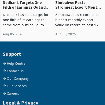
Nedbank Targets One
Zimbabwe Posts
Fifth of Earnings Outside
Strongest Export Month
South Africa After NCBA
on Record: Export
Nedbank has set a target for
Zimbabwe has recorded its
Deal
Concentration Reaches
one fifth of its earnings to
highest monthly export
87%
come from outside South
value on record at least six
Africa as it reshapes its
years in June 2026, with
Aug 05, 2026
Aug 05, 2026
business around Southern
merchandise exports rising
and East Africa through the
63.1% from May to
acquisition of a controlling
US$1.442 billion. Imports
stake in K
increased 11.5% to a reco
Support
Help Centre
Contact Us
Our Company
Our Services
Careers