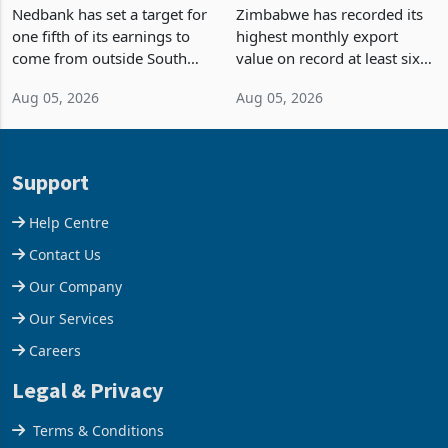
Fifth of Earnings Outside
Strongest Export Month
South Africa After NCBA
on Record: Export
Nedbank has set a target for
Zimbabwe has recorded its
Deal
Concentration Reaches
one fifth of its earnings to
highest monthly export
87%
come from outside South
value on record at least six
Africa as it reshapes its
years in June 2026, with
Aug 05, 2026
Aug 05, 2026
business around Southern
merchandise exports rising
and East Africa through the
63.1% from May to
acquisition of a controlling
US$1.442 billion. Imports
stake in K
increased 11.5% to a reco
Support
Help Centre
Contact Us
Our Company
Our Services
Careers
Legal & Privacy