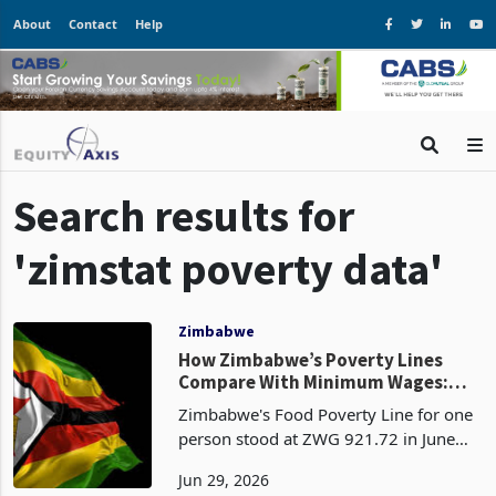
About
Contact
Help
Search results for
'zimstat poverty data'
Zimbabwe
How Zimbabwe’s Poverty Lines
Compare With Minimum Wages:
Costs Rise as Household Buffers
Zimbabwe's Food Poverty Line for one
Narrow
person stood at ZWG 921.72 in June