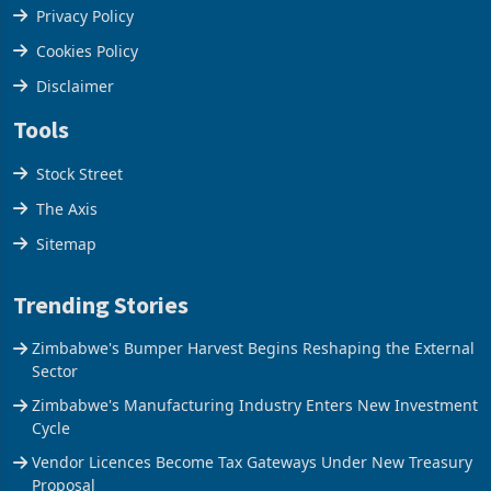
Terms & Conditions
Privacy Policy
Cookies Policy
Disclaimer
Tools
Stock Street
The Axis
Sitemap
Trending Stories
Zimbabwe's Bumper Harvest Begins Reshaping the External
Sector
Zimbabwe's Manufacturing Industry Enters New Investment
Cycle