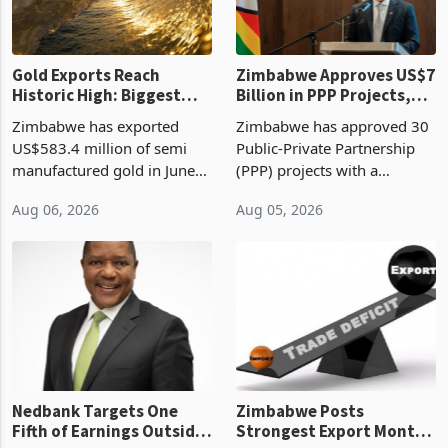
re
Gold Exports Reach
Zimbabwe Approves US$7
Historic High: Biggest
Billion in PPP Projects,
Monthly Windfall in
But Less Than Half Reach
Zimbabwe has exported
Zimbabwe has approved 30
History Tests
Construction
US$583.4 million of semi
Public-Private Partnership
Sustainability of the
manufactured gold in June
(PPP) projects with a
Boom
2026, the highest monthly
projected investment value
Aug 06, 2026
Aug 05, 2026
value recorded in
of US$7 billion since 2018,
Zimbabwe’s trade history,
though fewer than half have
latest data from Zimstat
progressed into construction
shows. The figure exceeded
or operation,
the p
Nedbank Targets One
Zimbabwe Posts