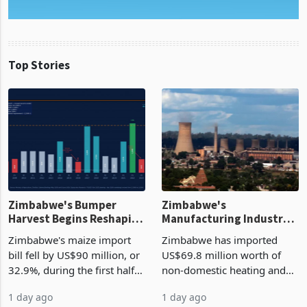
Top Stories
Zimbabwe's Bumper
Zimbabwe's
Harvest Begins Reshaping
Manufacturing Industry
the External Sector
Enters New Investment
Zimbabwe's maize import
Zimbabwe has imported
Cycle
bill fell by US$90 million, or
US$69.8 million worth of
32.9%, during the first half
non-domestic heating and