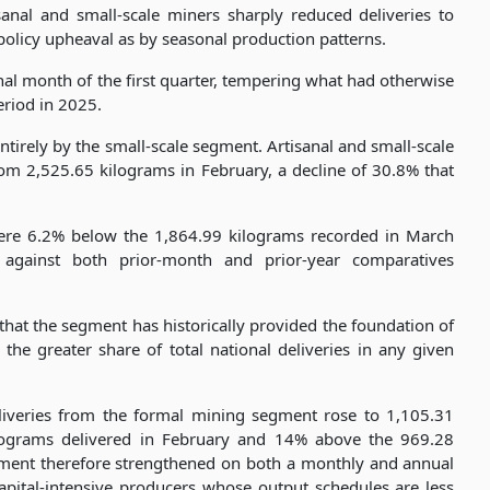
sanal and small-scale miners sharply reduced deliveries to
policy upheaval as by seasonal production patterns.
al month of the first quarter, tempering what had otherwise
eriod in 2025.
irely by the small-scale segment. Artisanal and small-scale
m 2,525.65 kilograms in February, a decline of 30.8% that
were 6.2% below the 1,864.99 kilograms recorded in March
 against both prior-month and prior-year comparatives
that the segment has historically provided the foundation of
he greater share of total national deliveries in any given
eliveries from the formal mining segment rose to 1,105.31
lograms delivered in February and 14% above the 969.28
gment therefore strengthened on both a monthly and annual
f capital-intensive producers whose output schedules are less