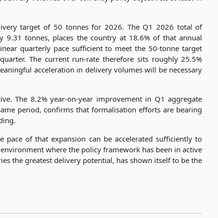
ivery target of 50 tonnes for 2026. The Q1 2026 total of
y 9.31 tonnes, places the country at 18.6% of that annual
linear quarterly pace sufficient to meet the 50-tonne target
uarter. The current run-rate therefore sits roughly 25.5%
eaningful acceleration in delivery volumes will be necessary
itive. The 8.2% year-on-year improvement in Q1 aggregate
ame period, confirms that formalisation efforts are bearing
ding.
 pace of that expansion can be accelerated sufficiently to
g environment where the policy framework has been in active
es the greatest delivery potential, has shown itself to be the