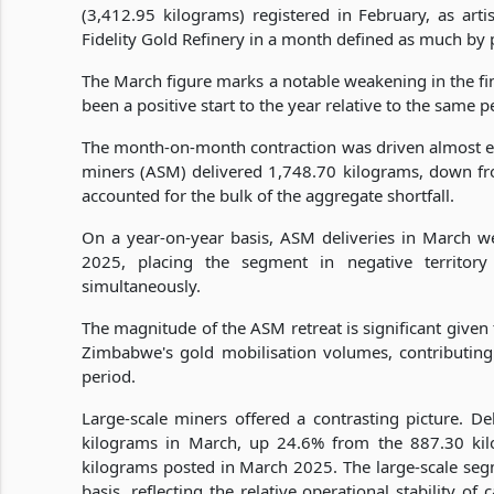
(3,412.95 kilograms) registered in February, as arti
Fidelity Gold Refinery in a month defined as much by 
The March figure marks a notable weakening in the fin
been a positive start to the year relative to the same p
The month-on-month contraction was driven almost ent
miners (ASM) delivered 1,748.70 kilograms, down fro
accounted for the bulk of the aggregate shortfall.
On a year-on-year basis, ASM deliveries in March 
2025, placing the segment in negative territory
simultaneously.
The magnitude of the ASM retreat is significant given 
Zimbabwe's gold mobilisation volumes, contributing t
period.
Large-scale miners offered a contrasting picture. D
kilograms in March, up 24.6% from the 887.30 ki
kilograms posted in March 2025. The large-scale se
basis, reflecting the relative operational stability o