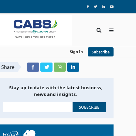
Sign In
Subscribe
Share
Stay up to date with the latest business,
news and insights.