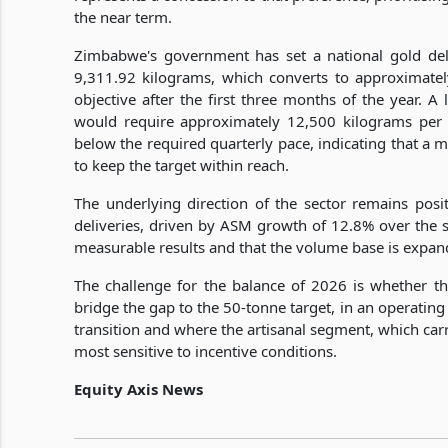
the near term.
Zimbabwe's government has set a national gold del
9,311.92 kilograms, which converts to approximatel
objective after the first three months of the year. A 
would require approximately 12,500 kilograms per q
below the required quarterly pace, indicating that a m
to keep the target within reach.
The underlying direction of the sector remains pos
deliveries, driven by ASM growth of 12.8% over the s
measurable results and that the volume base is expan
The challenge for the balance of 2026 is whether the
bridge the gap to the 50-tonne target, in an operatin
transition and where the artisanal segment, which carri
most sensitive to incentive conditions.
Equity Axis News