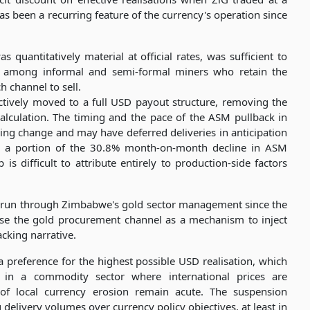
as been a recurring feature of the currency's operation since
 quantitatively material at official rates, was sufficient to
rly among informal and semi-formal miners who retain the
h channel to sell.
tively moved to a full USD payout structure, removing the
alculation. The timing and the pace of the ASM pullback in
ng change and may have deferred deliveries in anticipation
or a portion of the 30.8% month-on-month decline in ASM
 difficult to attribute entirely to production-side factors
has run through Zimbabwe's gold sector management since the
 use the gold procurement channel as a mechanism to inject
acking narrative.
 preference for the highest possible USD realisation, which
g in a commodity sector where international prices are
f local currency erosion remain acute. The suspension
g delivery volumes over currency policy objectives, at least in