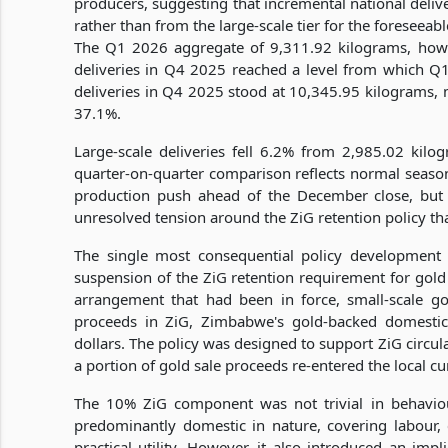
producers, suggesting that incremental national deli
rather than from the large-scale tier for the foreseeab
The Q1 2026 aggregate of 9,311.92 kilograms, howev
deliveries in Q4 2025 reached a level from which Q1
deliveries in Q4 2025 stood at 10,345.95 kilograms, 
37.1%.
Large-scale deliveries fell 6.2% from 2,985.02 ki
quarter-on-quarter comparison reflects normal seasonal
production push ahead of the December close, but 
unresolved tension around the ZiG retention policy th
The single most consequential policy development 
suspension of the ZiG retention requirement for gol
arrangement that had been in force, small-scale go
proceeds in ZiG, Zimbabwe's gold-backed domestic
dollars. The policy was designed to support ZiG circul
a portion of gold sale proceeds re-entered the local c
The 10% ZiG component was not trivial in behaviou
predominantly domestic in nature, covering labour, c
practical utility. However, it also introduced an impl