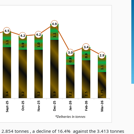
 2.854 tonnes , a decline of 16.4%
against the 3.413 tonnes