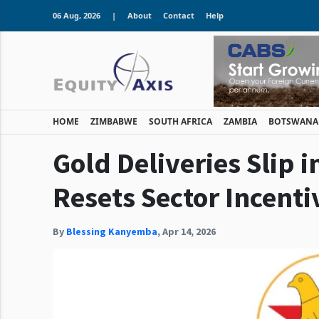
06 Aug, 2026
|
About
Contact
Help
HOME
ZIMBABWE
SOUTH AFRICA
ZAMBIA
BOTSWANA
Gold Deliveries Slip i
Resets Sector Incenti
By
Blessing Kanyemba
,
Apr 14, 2026