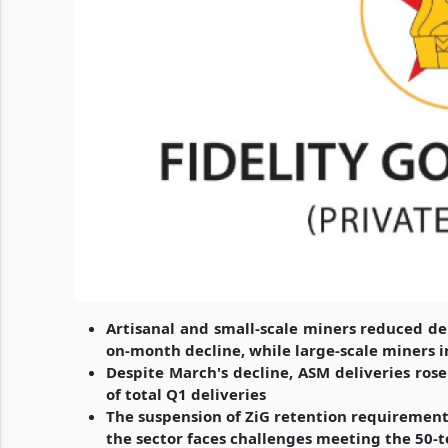
Artisanal and small-scale miners reduced del
on-month decline, while large-scale miners i
Despite March's decline, ASM deliveries ros
of total Q1 deliveries
The suspension of ZiG retention requirement
the sector faces challenges meeting the 50-t