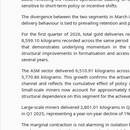
sensitive to short-term policy or incentive shifts.
The divergence between the two segments in March is 
delivery behaviour is tied to prevailing retention and 
For the first quarter of 2026, total gold deliveries 
8,599.10 kilograms recorded across the same period 
that demonstrates underlying momentum in the sec
structural improvements in formalisation and access 
several years.
The ASM sector delivered 6,510.91 kilograms across 
5,770.86 kilograms. This growth confirms the artisan
channel and reflects the cumulative effect of policy
Small-scale miners now account for approximately 69
structural dependence on this segment for the achieve
Large-scale miners delivered 2,801.01 kilograms in Q
in Q1 2025, representing a year-on-year decline of 1%
The marginal contraction is not alarming in isolation