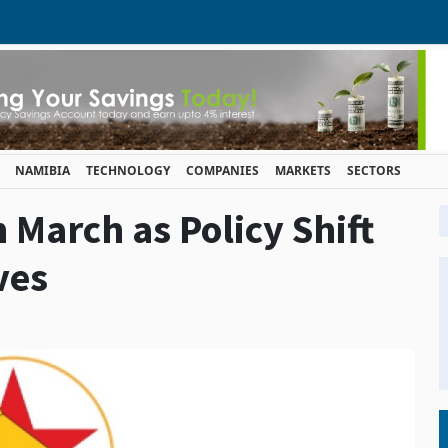
NAMIBIA
TECHNOLOGY
COMPANIES
MARKETS
SECTORS
n March as Policy Shift
ves