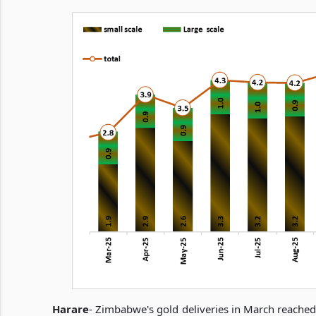
Harare
- Zimbabwe's gold deliveries in March reached