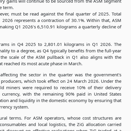
very gains will continue to be sourced from the ASM segment
le term.
er, must be read against the final quarter of 2025. Total
 2026 represents a contraction of 30.1%. Within that, ASM
making Q1 2026's 6,510.91 kilograms a quarterly decline of
lograms in Q4 2025 to 2,801.01 kilograms in Q1 2026. The
ity to a degree, as Q4 typically benefits from the full-year
the scale of the ASM pullback in Q1 also aligns with the
at reached its most acute phase in March.
affecting the sector in the quarter was the government's
d producers, which took effect on 24 March 2026. Under the
ld miners were required to receive 10% of their delivery
 currency, with the remaining 90% paid in United States
ation and liquidity in the domestic economy by ensuring that
urrency system.
ral terms. For ASM operators, whose cost structures are
onsumables and local logistics, the ZiG allocation carried
icit discount on effective realisations when ZiG traded at a