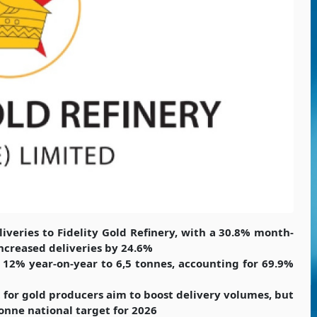
iveries to Fidelity Gold Refinery, with a 30.8% month-
ncreased deliveries by 24.6%
e 12% year-on-year to 6,5 tonnes, accounting for 69.9%
 for gold producers aim to boost delivery volumes, but
onne national target for 2026