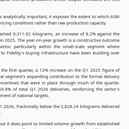
analytically important, it exposes the extent to which ASM
pricing conditions rather than raw production capacity.
reached 9,311.92 kilograms, an increase of 8.2% against the
in 2025. The year-on-year growth is a constructive outcome
tor, particularly within the small-scale segment where
to Fidelity's buying infrastructure have been building over
the first quarter, a 12% increase on the Q1 2025 figure of
al segment's expanding contribution to the formal delivery
 incentives that were in place through much of the quarter.
.9% of total Q1 2026 deliveries, reinforcing the sector's
ment of national targets.
1 2026, fractionally below the 2,828.24 kilograms delivered
.
 but it does point to limited volume growth from established