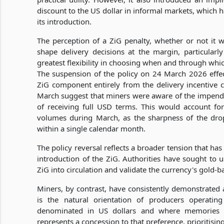
discount to the US dollar in informal markets, which h
its introduction.
The perception of a ZiG penalty, whether or not it was
shape delivery decisions at the margin, particula
greatest flexibility in choosing when and through whic
The suspension of the policy on 24 March 2026 effec
ZiG component entirely from the delivery incentive c
March suggest that miners were aware of the impendi
of receiving full USD terms. This would account f
volumes during March, as the sharpness of the drop is
within a single calendar month.
The policy reversal reflects a broader tension that 
introduction of the ZiG. Authorities have sought to
ZiG into circulation and validate the currency's gold-b
Miners, by contrast, have consistently demonstrated a
is the natural orientation of producers operatin
denominated in US dollars and where memories o
represents a concession to that preference, prioritisin