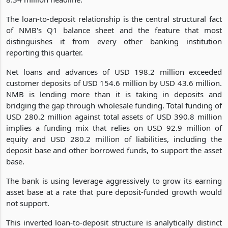
The loan-to-deposit relationship is the central structural fact
of NMB's Q1 balance sheet and the feature that most
distinguishes it from every other banking institution
reporting this quarter.
Net loans and advances of USD 198.2 million exceeded
customer deposits of USD 154.6 million by USD 43.6 million.
NMB is lending more than it is taking in deposits and
bridging the gap through wholesale funding. Total funding of
USD 280.2 million against total assets of USD 390.8 million
implies a funding mix that relies on USD 92.9 million of
equity and USD 280.2 million of liabilities, including the
deposit base and other borrowed funds, to support the asset
base.
The bank is using leverage aggressively to grow its earning
asset base at a rate that pure deposit-funded growth would
not support.
This inverted loan-to-deposit structure is analytically distinct