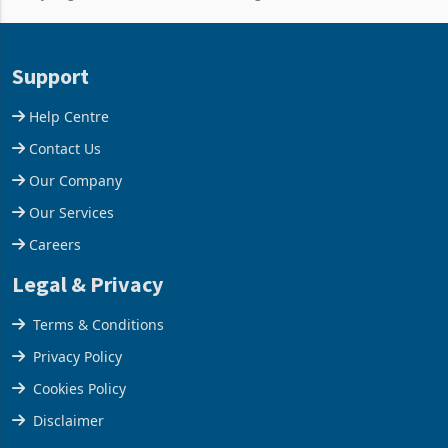
and East Africa through the
63.1% from May to
acquisition of a controlling
US$1.442 billion. Imports
stake in K
increased 11.5% to a reco
Support
Help Centre
Contact Us
Our Company
Our Services
Careers
Legal & Privacy
Terms & Conditions
Privacy Policy
Cookies Policy
Disclaimer