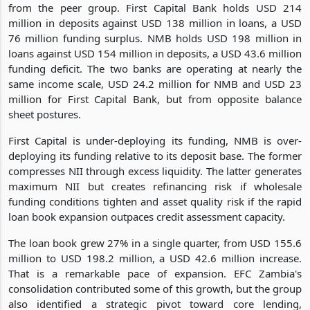
from the peer group. First Capital Bank holds USD 214
million in deposits against USD 138 million in loans, a USD
76 million funding surplus. NMB holds USD 198 million in
loans against USD 154 million in deposits, a USD 43.6 million
funding deficit. The two banks are operating at nearly the
same income scale, USD 24.2 million for NMB and USD 23
million for First Capital Bank, but from opposite balance
sheet postures.
First Capital is under-deploying its funding, NMB is over-
deploying its funding relative to its deposit base. The former
compresses NII through excess liquidity. The latter generates
maximum NII but creates refinancing risk if wholesale
funding conditions tighten and asset quality risk if the rapid
loan book expansion outpaces credit assessment capacity.
The loan book grew 27% in a single quarter, from USD 155.6
million to USD 198.2 million, a USD 42.6 million increase.
That is a remarkable pace of expansion. EFC Zambia's
consolidation contributed some of this growth, but the group
also identified a strategic pivot toward core lending,