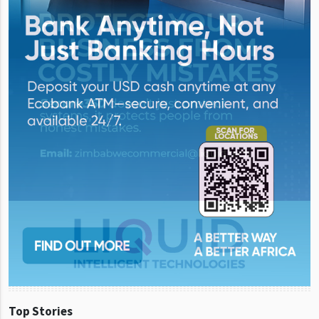
Top Stories