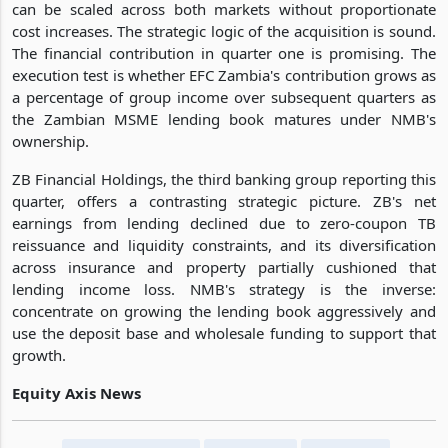
can be scaled across both markets without proportionate
cost increases. The strategic logic of the acquisition is sound.
The financial contribution in quarter one is promising. The
execution test is whether EFC Zambia's contribution grows as
a percentage of group income over subsequent quarters as
the Zambian MSME lending book matures under NMB's
ownership.
ZB Financial Holdings, the third banking group reporting this
quarter, offers a contrasting strategic picture. ZB's net
earnings from lending declined due to zero-coupon TB
reissuance and liquidity constraints, and its diversification
across insurance and property partially cushioned that
lending income loss. NMB's strategy is the inverse:
concentrate on growing the lending book aggressively and
use the deposit base and wholesale funding to support that
growth.
Equity Axis News