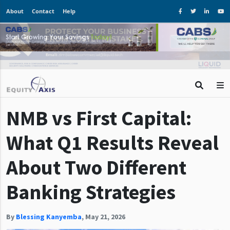
About
Contact
Help
NMB vs First Capital:
What Q1 Results Reveal
About Two Different
Banking Strategies
By
Blessing Kanyemba
,
May 21, 2026