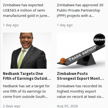
Monthly Windfall in
But Less Than Half Reach
Zimbabwe has exported
Zimbabwe has approved 30
History Tests
Construction
US$583.4 million of semi
Public-Private Partnership
Sustainability of the
manufactured gold in June
(PPP) projects with a
Boom
2026, the highest monthly
projected investment value
1 day ago
1 day ago
value recorded in
of US$7 billion since 2018,
Zimbabwe’s trade history,
though fewer than half have
latest data from Zimstat
progressed into construction
shows. The figure exceeded
or operation,
the p
Nedbank Targets One
Zimbabwe Posts
Fifth of Earnings Outside
Strongest Export Month
South Africa After NCBA
on Record: Export
Nedbank has set a target for
Zimbabwe has recorded its
Deal
Concentration Reaches
one fifth of its earnings to
highest monthly export
87%
come from outside South
value on record at least six
Africa as it reshapes its
years in June 2026, with
2 days ago
Aug 05, 2026
business around Southern
merchandise exports rising