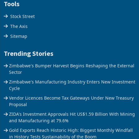
Tools
Stock Street
The Axis
Sitemap
Trending Stories
Zimbabwe's Bumper Harvest Begins Reshaping the External
Sector
Zimbabwe's Manufacturing Industry Enters New Investment
Cycle
Vendor Licences Become Tax Gateways Under New Treasury
Proposal
ZIDA's Investment Approvals Hit US$1.59 Billion With Mining
and Manufacturing at 79.6%
Gold Exports Reach Historic High: Biggest Monthly Windfall
in History Tests Sustainability of the Boom