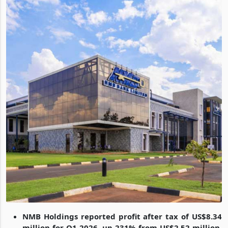
NMB Holdings reported profit after tax of US$8.34
million for Q1 2026, up 231% from US$2.52 million,