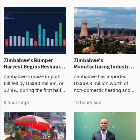
Zimbabwe's Bumper
Zimbabwe's
Harvest Begins Reshaping
Manufacturing Industry
the External Sector
Enters New Investment
Zimbabwe's maize import
Zimbabwe has imported
Cycle
bill fell by US$90 million, or
US$69.8 million worth of
32.9%, during the first half
non-domestic heating and
of 2026 as the country's
cooling equipment in June
8 hours ago
10 hours ago
largest harvest in years
2026, up from US$954,201
began replacing imported
a year earlier, making it the
grain with domestic
country’s second-largest
production. Maize imp
individual import prod