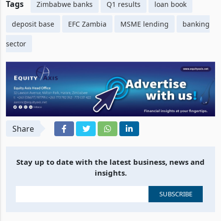
Tags
Zimbabwe banks
Q1 results
loan book
deposit base
EFC Zambia
MSME lending
banking
sector
Share
Stay up to date with the latest business, news and
insights.