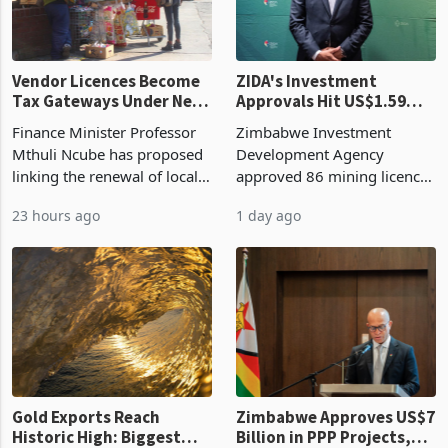
Vendor Licences Become
ZIDA's Investment
Tax Gateways Under New
Approvals Hit US$1.59
Treasury Proposal
Billion With Mining and
Finance Minister Professor
Zimbabwe Investment
Manufacturing at 79.6%
Mthuli Ncube has proposed
Development Agency
linking the renewal of local
approved 86 mining licences
authority vendor licences to
worth US$768.5 million in
23 hours ago
1 day ago
compliance with Zimbabwe
the second quarter of 2026,
Revenue Authority
an average approved ticket
presumptive tax
of US$8.9 million and the
requirements, using council
largest sectoral allocatio
re
Gold Exports Reach
Zimbabwe Approves US$7
Historic High: Biggest
Billion in PPP Projects,