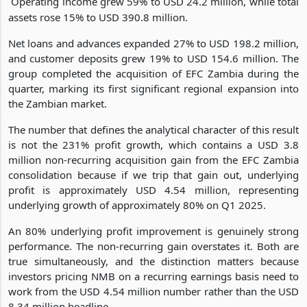
Operating income grew 59% to USD 24.2 million, while total
assets rose 15% to USD 390.8 million.
Net loans and advances expanded 27% to USD 198.2 million,
and customer deposits grew 19% to USD 154.6 million. The
group completed the acquisition of EFC Zambia during the
quarter, marking its first significant regional expansion into
the Zambian market.
The number that defines the analytical character of this result
is not the 231% profit growth, which contains a USD 3.8
million non-recurring acquisition gain from the EFC Zambia
consolidation because if we trip that gain out, underlying
profit is approximately USD 4.54 million, representing
underlying growth of approximately 80% on Q1 2025.
An 80% underlying profit improvement is genuinely strong
performance. The non-recurring gain overstates it. Both are
true simultaneously, and the distinction matters because
investors pricing NMB on a recurring earnings basis need to
work from the USD 4.54 million number rather than the USD
8.34 million headline.