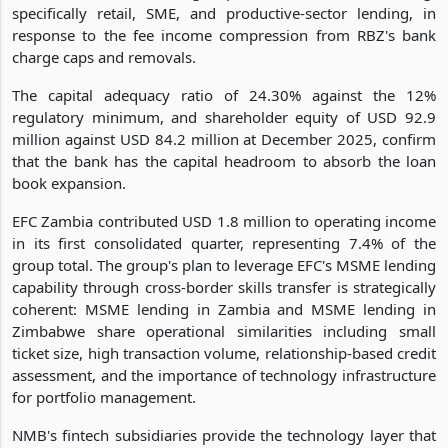
specifically retail, SME, and productive-sector lending, in
response to the fee income compression from RBZ's bank
charge caps and removals.
The capital adequacy ratio of 24.30% against the 12%
regulatory minimum, and shareholder equity of USD 92.9
million against USD 84.2 million at December 2025, confirm
that the bank has the capital headroom to absorb the loan
book expansion.
EFC Zambia contributed USD 1.8 million to operating income
in its first consolidated quarter, representing 7.4% of the
group total. The group's plan to leverage EFC's MSME lending
capability through cross-border skills transfer is strategically
coherent: MSME lending in Zambia and MSME lending in
Zimbabwe share operational similarities including small
ticket size, high transaction volume, relationship-based credit
assessment, and the importance of technology infrastructure
for portfolio management.
NMB's fintech subsidiaries provide the technology layer that