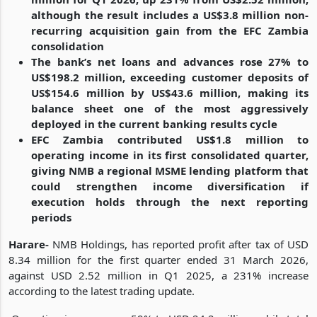
although the result includes a US$3.8 million non-
recurring acquisition gain from the EFC Zambia
consolidation
The bank’s net loans and advances rose 27% to
US$198.2 million, exceeding customer deposits of
US$154.6 million by US$43.6 million, making its
balance sheet one of the most aggressively
deployed in the current banking results cycle
EFC Zambia contributed US$1.8 million to
operating income in its first consolidated quarter,
giving NMB a regional MSME lending platform that
could strengthen income diversification if
execution holds through the next reporting
periods
Harare-
NMB Holdings, has reported profit after tax of USD
8.34 million for the first quarter ended 31 March 2026,
against USD 2.52 million in Q1 2025, a 231% increase
according to the latest trading update.