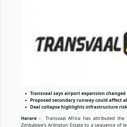
Transvaal says airport expansion changed 
Proposed secondary runway could affect a
Deal collapse highlights infrastructure ris
Harare -
Transvaal Africa has attributed the
Zimbabwe’s Arlington Estate to a sequence of l