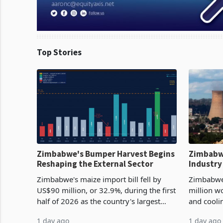
Top Stories
Zimbabwe's Bumper Harvest Begins
Zimbabw
Reshaping the External Sector
Industry
Cycle
Zimbabwe's maize import bill fell by
Zimbabwe
US$90 million, or 32.9%, during the first
million w
half of 2026 as the country's largest
and cooli
harvest in years began replacing
from US$9
1 day ago
1 day ago
imported grain with domestic
it the cou