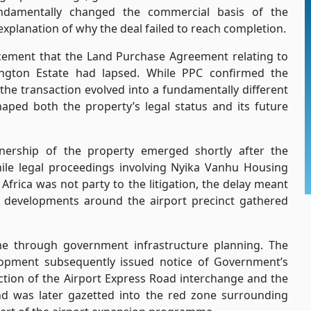
undamentally changed the commercial basis of the
d explanation of why the deal failed to reach completion.
ement that the Land Purchase Agreement relating to
ington Estate had lapsed. While PPC confirmed the
the transaction evolved into a fundamentally different
aped both the property’s legal status and its future
nership of the property emerged shortly after the
le legal proceedings involving Nyika Vanhu Housing
frica was not party to the litigation, the delay meant
 developments around the airport precinct gathered
e through government infrastructure planning. The
lopment subsequently issued notice of Government’s
uction of the Airport Express Road interchange and the
d was later gazetted into the red zone surrounding