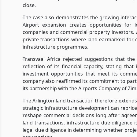
close.
The case also demonstrates the growing interact
Airport expansion creates opportunities for l
companies and commercial property investors. A
private transactions where land earmarked for
infrastructure programmes.
Transvaal Africa rejected suggestions that th
reflection of its financial capacity, stating th
investment opportunities that meet its comme
company also reaffirmed its commitment to part
its partnership with the Airports Company of Zi
The Arlington land transaction therefore extends 
strategic infrastructure development can repric
reshape commercial decisions long after agree
land transactions, infrastructure due diligence 
legal due diligence in determining whether proje