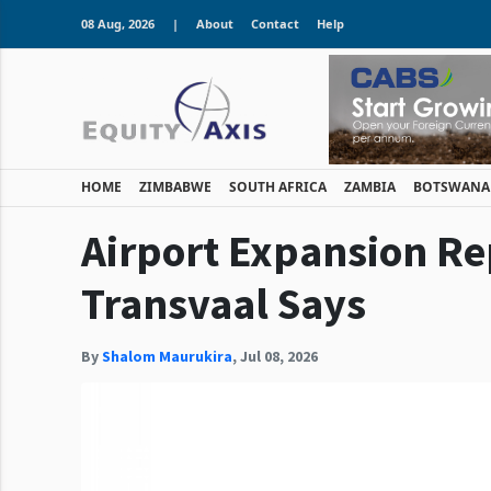
08 Aug, 2026
|
About
Contact
Help
HOME
ZIMBABWE
SOUTH AFRICA
ZAMBIA
BOTSWANA
Airport Expansion Re
Transvaal Says
By
Shalom Maurukira
,
Jul 08, 2026