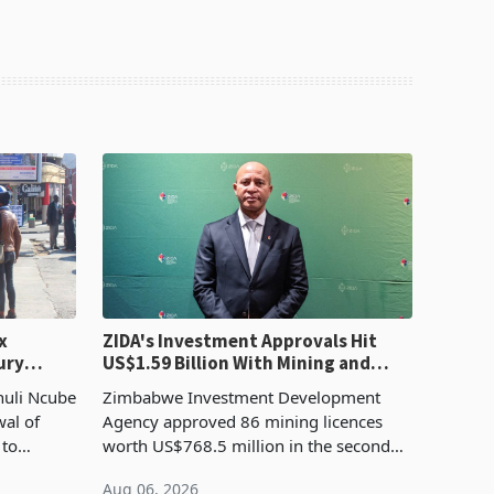
x
ZIDA's Investment Approvals Hit
ury
US$1.59 Billion With Mining and
Manufacturing at 79.6%
huli Ncube
Zimbabwe Investment Development
wal of
Agency approved 86 mining licences
 to
worth US$768.5 million in the second
evenue
quarter of 2026, an average approved
Aug 06, 2026
ticket of US$8.9 million and the largest