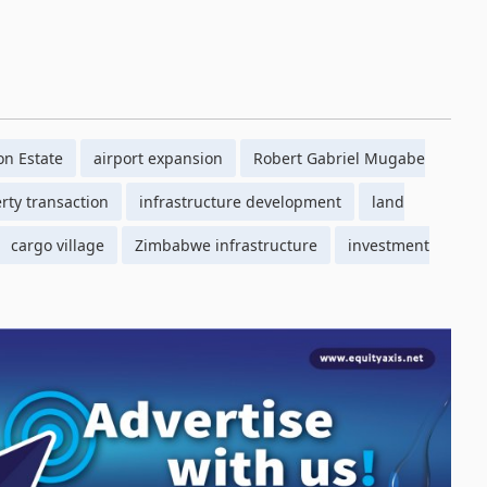
on Estate
airport expansion
Robert Gabriel Mugabe
rty transaction
infrastructure development
land
cargo village
Zimbabwe infrastructure
investment