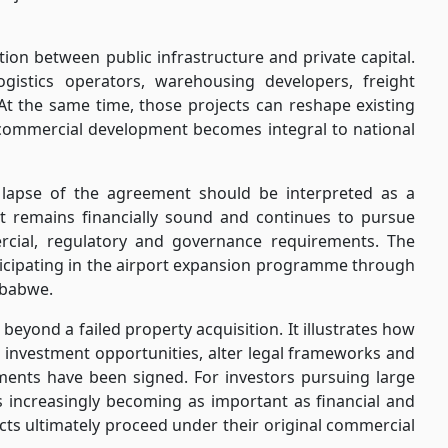
ion between public infrastructure and private capital.
ogistics operators, warehousing developers, freight
t the same time, those projects can reshape existing
 commercial development becomes integral to national
e lapse of the agreement should be interpreted as a
at it remains financially sound and continues to pursue
rcial, regulatory and governance requirements. The
icipating in the airport expansion programme through
mbabwe.
beyond a failed property acquisition. It illustrates how
e investment opportunities, alter legal frameworks and
ments have been signed. For investors pursuing large
is increasingly becoming as important as financial and
cts ultimately proceed under their original commercial