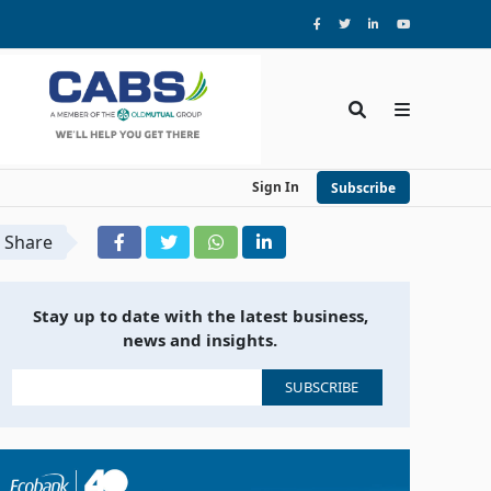
Sign In
Subscribe
Share
Stay up to date with the latest business,
news and insights.