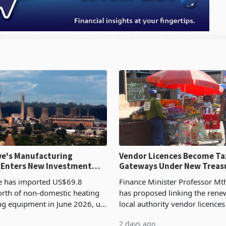
e's Manufacturing
Vendor Licences Become Ta
 Enters New Investment
Gateways Under New Treas
Proposal
 has imported US$69.8
Finance Minister Professor Mt
orth of non-domestic heating
has proposed linking the rene
ng equipment in June 2026, up
local authority vendor licences
54,201 a year earlier, making
compliance with Zimbabwe R
2 days ago
ntry’s second-largest individual
Authority presumptive tax