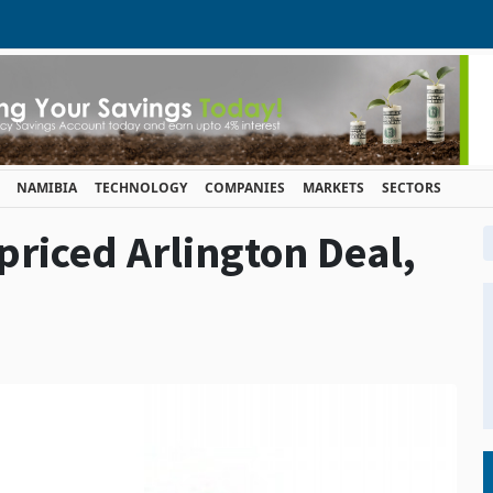
NAMIBIA
TECHNOLOGY
COMPANIES
MARKETS
SECTORS
priced Arlington Deal,