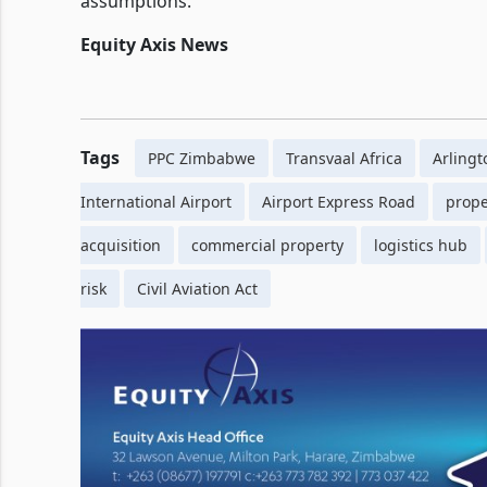
assumptions.
Equity Axis News
Tags
PPC Zimbabwe
Transvaal Africa
Arlingt
International Airport
Airport Express Road
prope
acquisition
commercial property
logistics hub
risk
Civil Aviation Act