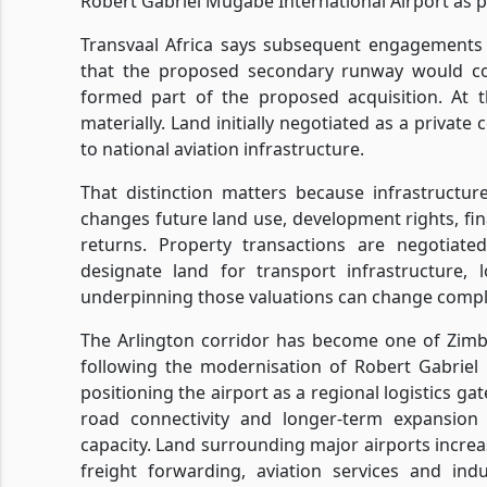
Robert Gabriel Mugabe International Airport as 
Transvaal Africa says subsequent engagements
that the proposed secondary runway would co
formed part of the proposed acquisition. At t
materially. Land initially negotiated as a privat
to national aviation infrastructure.
That distinction matters because infrastructu
changes future land use, development rights, f
returns. Property transactions are negotia
designate land for transport infrastructure, l
underpinning those valuations can change compl
The Arlington corridor has become one of Zimb
following the modernisation of Robert Gabriel
positioning the airport as a regional logistics 
road connectivity and longer-term expansion
capacity. Land surrounding major airports increa
freight forwarding, aviation services and ind