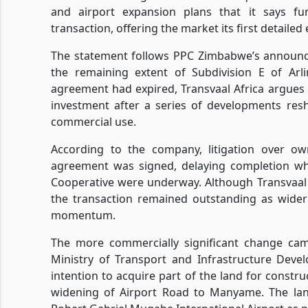
and airport expansion plans that it says f
transaction, offering the market its first detaile
The statement follows PPC Zimbabwe’s announc
the remaining extent of Subdivision E of Arl
agreement had expired, Transvaal Africa argues 
investment after a series of developments resh
commercial use.
According to the company, litigation over ow
agreement was signed, delaying completion whi
Cooperative were underway. Although Transvaal A
the transaction remained outstanding as wider
momentum.
The more commercially significant change cam
Ministry of Transport and Infrastructure Deve
intention to acquire part of the land for constr
widening of Airport Road to Manyame. The lan