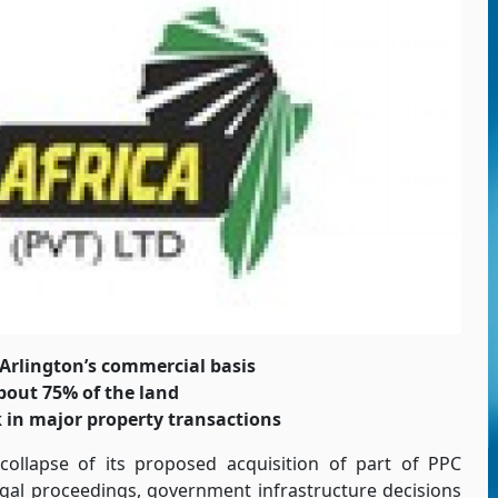
Arlington’s commercial basis
bout 75% of the land
k in major property transactions
 collapse of its proposed acquisition of part of PPC
egal proceedings, government infrastructure decisions