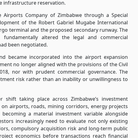
e infrastructure reservation.
the Airports Company of Zimbabwe through a Special
lopment of the Robert Gabriel Mugabe International
cargo terminal and the proposed secondary runway. The
 fundamentally altered the legal and commercial
had been negotiated.
nd became incorporated into the airport expansion
ent no longer aligned with the provisions of the Civil
2018, nor with prudent commercial governance. The
stment risk rather than an inability or unwillingness to
er shift taking place across Zimbabwe’s investment
on airports, roads, mining corridors, energy projects
is becoming a material investment variable alongside
vestors increasingly need to evaluate not only existing
idors, compulsory acquisition risk and long-term public
project economics before transactions reach financial