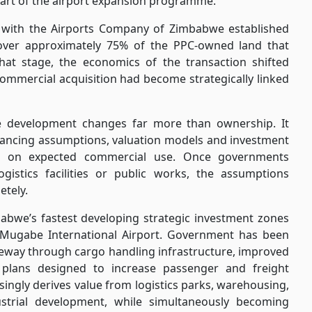
part of the airport expansion programme.
 with the Airports Company of Zimbabwe established
ver approximately 75% of the PPC-owned land that
hat stage, the economics of the transaction shifted
e commercial acquisition had become strategically linked
re development changes far more than ownership. It
inancing assumptions, valuation models and investment
ted on expected commercial use. Once governments
ogistics facilities or public works, the assumptions
etely.
abwe’s fastest developing strategic investment zones
 Mugabe International Airport. Government has been
gateway through cargo handling infrastructure, improved
 plans designed to increase passenger and freight
singly derives value from logistics parks, warehousing,
ustrial development, while simultaneously becoming