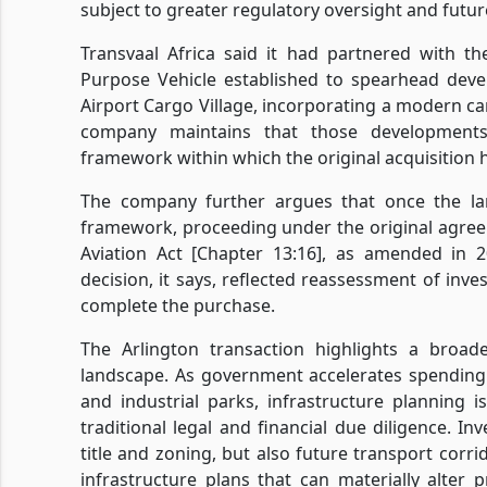
subject to greater regulatory oversight and futur
Transvaal Africa said it had partnered with 
Purpose Vehicle established to spearhead deve
Airport Cargo Village, incorporating a modern 
company maintains that those developments
framework within which the original acquisition 
The company further argues that once the la
framework, proceeding under the original agreem
Aviation Act [Chapter 13:16], as amended in 
decision, it says, reflected reassessment of inve
complete the purchase.
The Arlington transaction highlights a broad
landscape. As government accelerates spending 
and industrial parks, infrastructure planning 
traditional legal and financial due diligence. In
title and zoning, but also future transport corr
infrastructure plans that can materially alter 