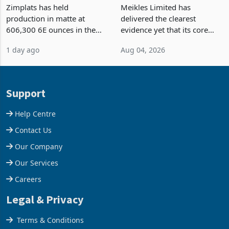
Output Ahead of an
TM Pick n Pay Rebuilds
Earnings Rebound
Market Share
Zimplats has held
Meikles Limited has
production in matte at
delivered the clearest
606,300 6E ounces in the
evidence yet that its core
year ended June 2026 after
supermarket business is
1 day ago
Aug 04, 2026
mining and milling
emerging from years of
improvements lifted
losses. For the year ended
concentrate output 5% to
28 February 2026, the
660,400 ounces. The flat
Group swung to an
Support
final output conce
operating profit
Help Centre
Contact Us
Our Company
Our Services
Careers
Legal & Privacy