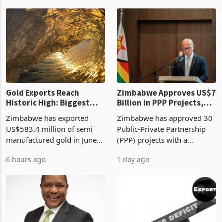
authority vendor licences to
worth US$768.5 million in
1 hour ago
6 hours ago
compliance with Zimbabwe
the second quarter of 2026,
Revenue Authority
an average approved ticket
presumptive tax
of US$8.9 million and the
requirements, using council
largest sectoral allocatio
re
Gold Exports Reach
Zimbabwe Approves US$7
Historic High: Biggest
Billion in PPP Projects,
Monthly Windfall in
But Less Than Half Reach
Zimbabwe has exported
Zimbabwe has approved 30
History Tests
Construction
US$583.4 million of semi
Public-Private Partnership
Sustainability of the
manufactured gold in June
(PPP) projects with a
Boom
2026, the highest monthly
projected investment value
6 hours ago
1 day ago
value recorded in
of US$7 billion since 2018,
Zimbabwe’s trade history,
though fewer than half have
latest data from Zimstat
progressed into construction
shows. The figure exceeded
or operation,