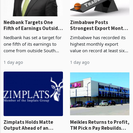
the p
Nedbank Targets One
Zimbabwe Posts
Fifth of Earnings Outside
Strongest Export Month
South Africa After NCBA
on Record: Export
Nedbank has set a target for
Zimbabwe has recorded its
Deal
Concentration Reaches
one fifth of its earnings to
highest monthly export
87%
come from outside South
value on record at least six
Africa as it reshapes its
years in June 2026, with
1 day ago
1 day ago
business around Southern
merchandise exports rising
and East Africa through the
63.1% from May to
acquisition of a controlling
US$1.442 billion. Imports
stake in K
increased 11.5% to a reco
Zimplats Holds Matte
Meikles Returns to Profit,