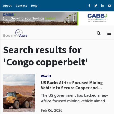
About
Contact
Help
Search results for
'Congo copperbelt'
World
US Backs Africa-Focused Mining
Vehicle to Secure Copper and
Cobalt Supply
The US government has backed a new
Africa-focused mining vehicle aimed at