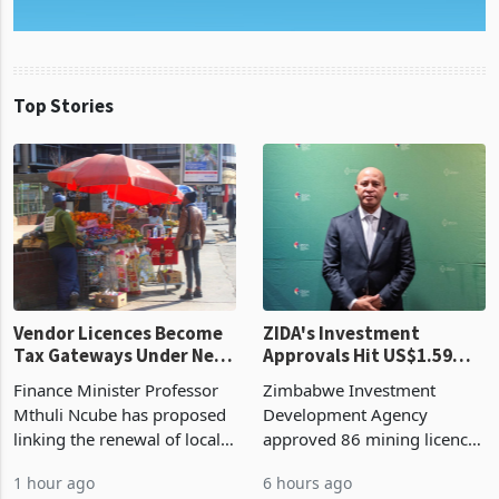
Top Stories
Vendor Licences Become
ZIDA's Investment
Tax Gateways Under New
Approvals Hit US$1.59
Treasury Proposal
Billion With Mining and
Finance Minister Professor
Zimbabwe Investment
Manufacturing at 79.6%
Mthuli Ncube has proposed
Development Agency
linking the renewal of local
approved 86 mining licences