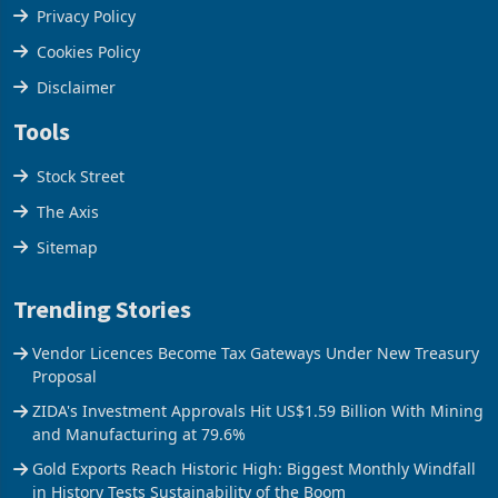
Terms & Conditions
Privacy Policy
Cookies Policy
Disclaimer
Tools
Stock Street
The Axis
Sitemap
Trending Stories
Vendor Licences Become Tax Gateways Under New Treasury
Proposal
ZIDA's Investment Approvals Hit US$1.59 Billion With Mining
and Manufacturing at 79.6%