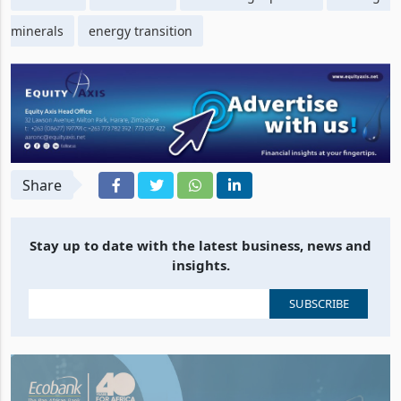
minerals
energy transition
Share
Stay up to date with the latest business, news and
insights.