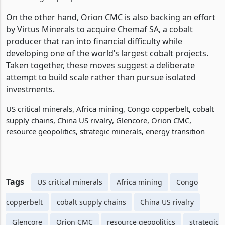
On the other hand, Orion CMC is also backing an effort
by Virtus Minerals to acquire Chemaf SA, a cobalt
producer that ran into financial difficulty while
developing one of the world’s largest cobalt projects.
Taken together, these moves suggest a deliberate
attempt to build scale rather than pursue isolated
investments.
US critical minerals, Africa mining, Congo copperbelt, cobalt
supply chains, China US rivalry, Glencore, Orion CMC,
resource geopolitics, strategic minerals, energy transition
Tags
US critical minerals
Africa mining
Congo
copperbelt
cobalt supply chains
China US rivalry
Glencore
Orion CMC
resource geopolitics
strategic