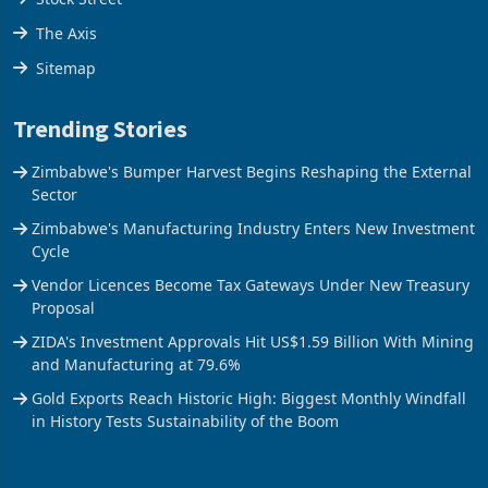
The Axis
Sitemap
Trending Stories
Zimbabwe's Bumper Harvest Begins Reshaping the External
Sector
Zimbabwe's Manufacturing Industry Enters New Investment
Cycle
Vendor Licences Become Tax Gateways Under New Treasury
Proposal
ZIDA's Investment Approvals Hit US$1.59 Billion With Mining
and Manufacturing at 79.6%
Gold Exports Reach Historic High: Biggest Monthly Windfall
in History Tests Sustainability of the Boom