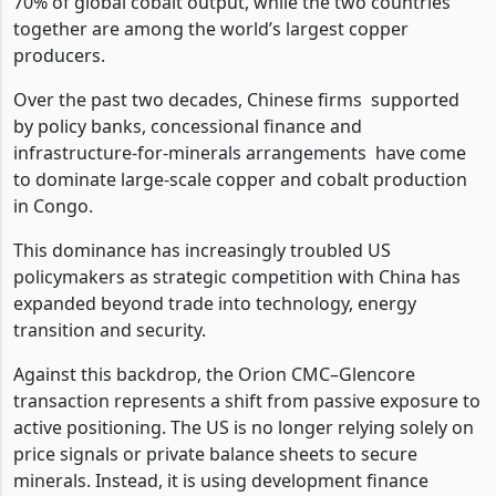
70% of global cobalt output, while the two countries
together are among the world’s largest copper
producers.
Over the past two decades, Chinese firms
supported
by policy banks, concessional finance and
infrastructure-for-minerals arrangements
have come
to dominate large-scale copper and cobalt production
in Congo.
This dominance has increasingly troubled US
policymakers as strategic competition with China has
expanded beyond trade into technology, energy
transition and security.
Against this backdrop, the Orion CMC–Glencore
transaction represents a shift from passive exposure to
active positioning. The US is no longer relying solely on
price signals or private balance sheets to secure
minerals. Instead, it is using development finance