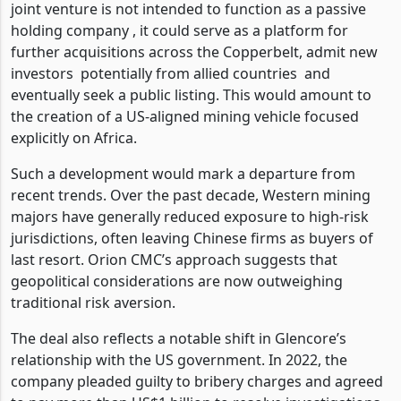
joint venture is not intended to function as a passive
holding company , it could serve as a platform for
further acquisitions across the Copperbelt, admit new
investors
potentially from allied countries
and
eventually seek a public listing. This would amount to
the creation of a US-aligned mining vehicle focused
explicitly on Africa.
Such a development would mark a departure from
recent trends. Over the past decade, Western mining
majors have generally reduced exposure to high-risk
jurisdictions, often leaving Chinese firms as buyers of
last resort. Orion CMC’s approach suggests that
geopolitical considerations are now outweighing
traditional risk aversion.
The deal also reflects a notable shift in Glencore’s
relationship with the US government. In 2022, the
company pleaded guilty to bribery charges and agreed