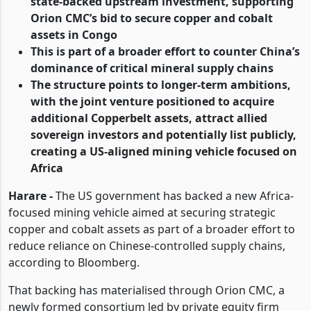
state-backed upstream investment, supporting
Orion CMC’s bid to secure copper and cobalt
assets in Congo
This is part of a broader effort to counter China’s
dominance of critical mineral supply chains
The structure points to longer-term ambitions,
with the joint venture positioned to acquire
additional Copperbelt assets, attract allied
sovereign investors and potentially list publicly,
creating a US-aligned mining vehicle focused on
Africa
Harare -
The US government has backed a new Africa-
focused mining vehicle aimed at securing strategic
copper and cobalt assets as part of a broader effort to
reduce reliance on Chinese-controlled supply chains,
according to Bloomberg.
That backing has materialised through Orion CMC, a
newly formed consortium led by private equity firm