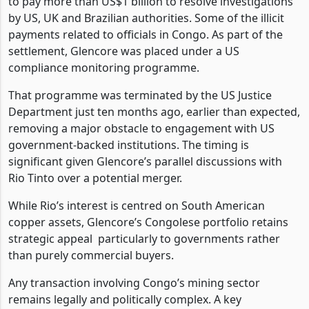
to pay more than US$1 billion to resolve investigations
by US, UK and Brazilian authorities. Some of the illicit
payments related to officials in Congo. As part of the
settlement, Glencore was placed under a US
compliance monitoring programme.
That programme was terminated by the US Justice
Department just ten months ago, earlier than expected,
removing a major obstacle to engagement with US
government-backed institutions. The timing is
significant given Glencore’s parallel discussions with
Rio Tinto over a potential merger.
While Rio’s interest is centred on South American
copper assets, Glencore’s Congolese portfolio retains
strategic appeal
particularly to governments rather
than purely commercial buyers.
Any transaction involving Congo’s mining sector
remains legally and politically complex. A key