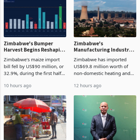
Zimbabwe's Bumper
Zimbabwe's
Harvest Begins Reshaping
Manufacturing Industry
the External Sector
Enters New Investment
Zimbabwe's maize import
Zimbabwe has imported
Cycle
bill fell by US$90 million, or
US$69.8 million worth of
32.9%, during the first half
non-domestic heating and
of 2026 as the country's
cooling equipment in June
10 hours ago
12 hours ago
largest harvest in years
2026, up from US$954,201
began replacing imported
a year earlier, making it the
grain with domestic
country’s second-largest
production. Maize imp
individual import prod