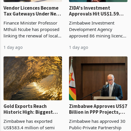
Vendor Licences Become
ZIDA's Investment
Tax Gateways Under New
Approvals Hit US$1.59
Treasury Proposal
Billion With Mining and
Finance Minister Professor
Zimbabwe Investment
Manufacturing at 79.6%
Mthuli Ncube has proposed
Development Agency
linking the renewal of local
approved 86 mining licences
authority vendor licences to
worth US$768.5 million in
1 day ago
1 day ago
compliance with Zimbabwe
the second quarter of 2026,
Revenue Authority
an average approved ticket
presumptive tax
of US$8.9 million and the
requirements, using council
largest sectoral allocatio
re
Gold Exports Reach
Zimbabwe Approves US$7
Historic High: Biggest
Billion in PPP Projects,
Monthly Windfall in
But Less Than Half Reach
Zimbabwe has exported
Zimbabwe has approved 30
History Tests
Construction
US$583.4 million of semi
Public-Private Partnership
Sustainability of the