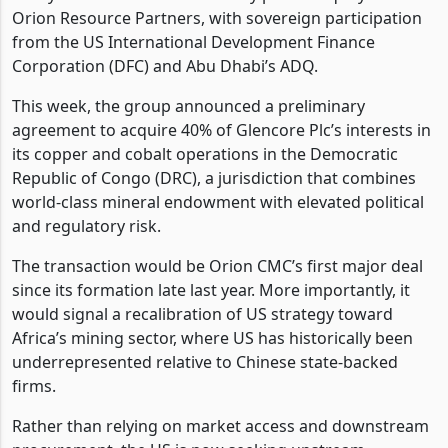
Orion Resource Partners, with sovereign participation
from the US International Development Finance
Corporation (DFC) and Abu Dhabi’s ADQ.
This week, the group announced a preliminary
agreement to acquire 40% of Glencore Plc’s interests in
its copper and cobalt operations in the Democratic
Republic of Congo (DRC), a jurisdiction that combines
world-class mineral endowment with elevated political
and regulatory risk.
The transaction would be Orion CMC’s first major deal
since its formation late last year. More importantly, it
would signal a recalibration of US strategy toward
Africa’s mining sector, where US has historically been
underrepresented relative to Chinese state-backed
firms.
Rather than relying on market access and downstream