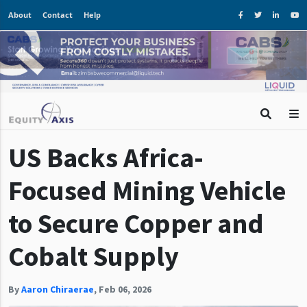
About
Contact
Help
US Backs Africa-
Focused Mining Vehicle
to Secure Copper and
Cobalt Supply
By
Aaron Chiraerae
,
Feb 06, 2026