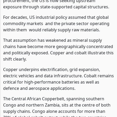
procurement, the US is now seeking upstream
exposure through state-supported capital structures.
For decades, US industrial policy assumed that global
commodity markets
and the private sector operating
within them
would reliably supply raw materials.
That assumption has weakened as mineral supply
chains have become more geographically concentrated
and politically exposed. Copper and cobalt illustrate this
shift clearly.
Copper underpins electrification, grid expansion,
electric vehicles and data infrastructure. Cobalt remains
critical for high-performance batteries as well as
defence and aerospace applications.
The Central African Copperbelt, spanning southern
Congo and northern Zambia, sits at the centre of both
supply chains. Congo alone accounts for more than