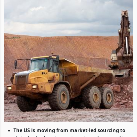
The US is moving from market-led sourcing to