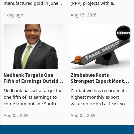
manufactured gold in June
(PPP) projects with a
Boom
2026, the highest monthly
projected investment value
1 day ago
Aug 05, 2026
value recorded in
of US$7 billion since 2018,
Zimbabwe’s trade history,
though fewer than half have
latest data from Zimstat
progressed into construction
shows. The figure exceeded
or operation,
the p
Nedbank Targets One
Zimbabwe Posts
Fifth of Earnings Outside
Strongest Export Month
South Africa After NCBA
on Record: Export
Nedbank has set a target for
Zimbabwe has recorded its
Deal
Concentration Reaches
one fifth of its earnings to
highest monthly export
87%
come from outside South
value on record at least six
Africa as it reshapes its
years in June 2026, with
Aug 05, 2026
Aug 05, 2026
business around Southern
merchandise exports rising
and East Africa through the
63.1% from May to
acquisition of a controlling
US$1.442 billion. Imports