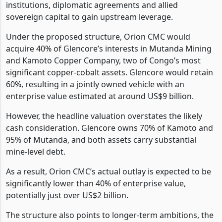
institutions, diplomatic agreements and allied
sovereign capital to gain upstream leverage.
Under the proposed structure, Orion CMC would
acquire 40% of Glencore’s interests in Mutanda Mining
and Kamoto Copper Company, two of Congo’s most
significant copper-cobalt assets. Glencore would retain
60%, resulting in a jointly owned vehicle with an
enterprise value estimated at around US$9 billion.
However, the headline valuation overstates the likely
cash consideration. Glencore owns 70% of Kamoto and
95% of Mutanda, and both assets carry substantial
mine-level debt.
As a result, Orion CMC’s actual outlay is expected to be
significantly lower than 40% of enterprise value,
potentially just over US$2 billion.
The structure also points to longer-term ambitions, the