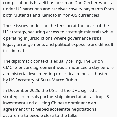
complication is Israeli businessman Dan Gertler, who is
under US sanctions and receives royalty payments from
both Mutanda and Kamoto in non-US currencies.
These issues underline the tension at the heart of the
US strategy, securing access to strategic minerals while
operating in jurisdictions where governance risks,
legacy arrangements and political exposure are difficult
to eliminate.
The diplomatic context is equally telling. The Orion
CMC–Glencore agreement was announced a day before
a ministerial-level meeting on critical minerals hosted
by US Secretary of State Marco Rubio.
In December 2025, the US and the DRC signed a
strategic minerals partnership aimed at attracting US
investment and diluting Chinese dominance an
agreement that helped accelerate negotiations,
according to people close to the talks.