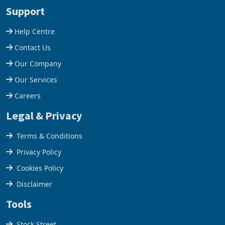
stake in K
increased 11.5% to a reco
Support
Help Centre
Contact Us
Our Company
Our Services
Careers
Legal & Privacy
Terms & Conditions
Privacy Policy
Cookies Policy
Disclaimer
Tools
Stock Street