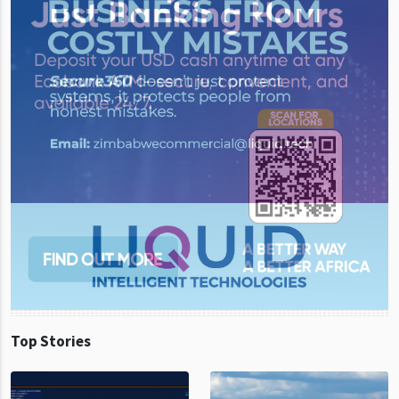
Top Stories