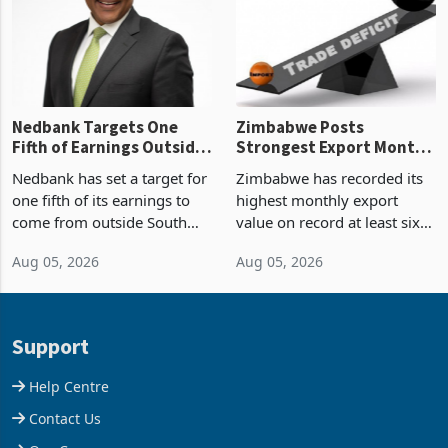
the p
Nedbank Targets One
Zimbabwe Posts
Fifth of Earnings Outside
Strongest Export Month
South Africa After NCBA
on Record: Export
Nedbank has set a target for
Zimbabwe has recorded its
Deal
Concentration Reaches
one fifth of its earnings to
highest monthly export
87%
come from outside South
value on record at least six
Africa as it reshapes its
years in June 2026, with
Aug 05, 2026
Aug 05, 2026
business around Southern
merchandise exports rising
and East Africa through the
63.1% from May to
acquisition of a controlling
US$1.442 billion. Imports
stake in K
increased 11.5% to a reco
Support
Help Centre
Contact Us