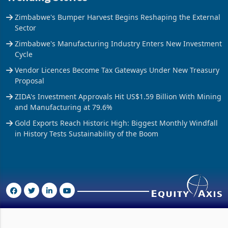
Zimbabwe's Bumper Harvest Begins Reshaping the External
Sector
Zimbabwe's Manufacturing Industry Enters New Investment
Cycle
Vendor Licences Become Tax Gateways Under New Treasury
Proposal
ZIDA's Investment Approvals Hit US$1.59 Billion With Mining
and Manufacturing at 79.6%
Gold Exports Reach Historic High: Biggest Monthly Windfall
in History Tests Sustainability of the Boom