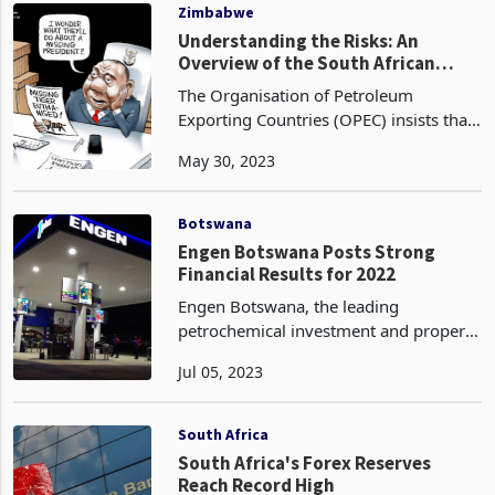
that they have po
Zimbabwe
Understanding the Risks: An
Overview of the South African
Market for Investors and
The Organisation of Petroleum
Businesses
Exporting Countries (OPEC) insists that
the use of fossil fuels is the best option
May 30, 2023
to address the forecast of a 13%
increase in demand, despite the fact
that they have po
Botswana
Engen Botswana Posts Strong
Financial Results for 2022
Engen Botswana, the leading
petrochemical investment and property
operation company in Botswana, has
Jul 05, 2023
announced its financial results for the
year ending 31 December 2022. The
company recorded an impr
South Africa
South Africa's Forex Reserves
Reach Record High