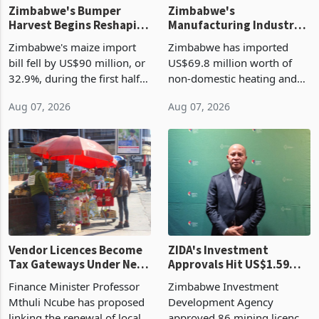
Zimbabwe's Bumper
Zimbabwe's
Harvest Begins Reshaping
Manufacturing Industry
the External Sector
Enters New Investment
Zimbabwe's maize import
Zimbabwe has imported
Cycle
bill fell by US$90 million, or
US$69.8 million worth of
32.9%, during the first half
non-domestic heating and
of 2026 as the country's
cooling equipment in June
Aug 07, 2026
Aug 07, 2026
largest harvest in years
2026, up from US$954,201
began replacing imported
a year earlier, making it the
grain with domestic
country’s second-largest
production. Maize imp
individual import prod
Vendor Licences Become
ZIDA's Investment
Tax Gateways Under New
Approvals Hit US$1.59
Treasury Proposal
Billion With Mining and
Finance Minister Professor
Zimbabwe Investment
Manufacturing at 79.6%
Mthuli Ncube has proposed
Development Agency
linking the renewal of local
approved 86 mining licences