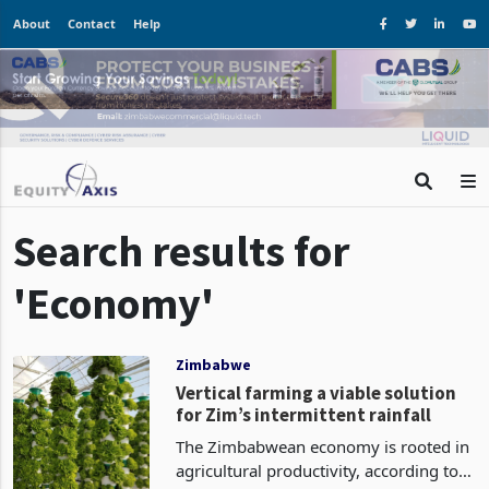
About
Contact
Help
Search results for
'Economy'
Zimbabwe
Vertical farming a viable solution
for Zim’s intermittent rainfall
The Zimbabwean economy is rooted in
agricultural productivity, according to