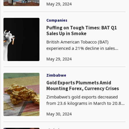
May 29, 2024
reaching the lowest level in the first
quarter of 2024 at 7%. This is an
improvement from 8%
Companies
Puffing on Tough Times: BAT Q1
Sales Up in Smoke
British American Tobacco (BAT)
experienced a 21% decline in sales
volumes during the first quarter of
May 29, 2024
2024 compared to the same period the
previous year. This decline was
attributed to changes in fisc
Zimbabwe
Gold Exports Plummets Amid
Mounting Forex, Currency Crises
Zimbabwe's gold exports decreased
from 23.6 kilograms in March to 20.8
kilograms in April according to the
May 30, 2024
latest data released by ZIMSTAT. This
marks a continued decline in gold's
dominance as the co