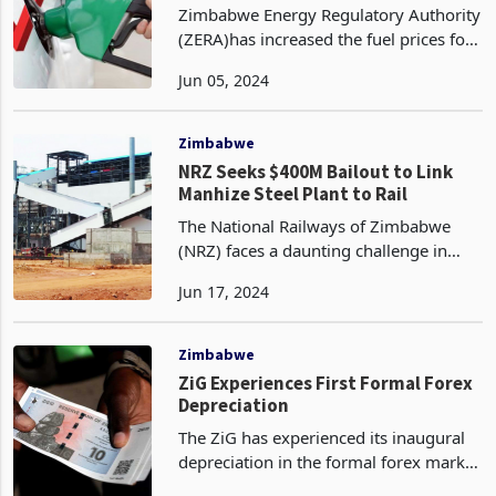
Zimbabwe Energy Regulatory Authority
(ZERA)has increased the fuel prices for
the month of June, up from May prices
Jun 05, 2024
for petrol and diesel in US dollar terms.
This is despite global brent crude
futures
Zimbabwe
NRZ Seeks $400M Bailout to Link
Manhize Steel Plant to Rail
The National Railways of Zimbabwe
(NRZ) faces a daunting challenge in
supporting the country's economic
Jun 17, 2024
recovery and the ambitious Manhize
steel project. With equipment and
infrastructure long past i
Zimbabwe
ZiG Experiences First Formal Forex
Depreciation
The ZiG has experienced its inaugural
depreciation in the formal forex market
since its inception, as per the data