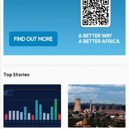
Top Stories