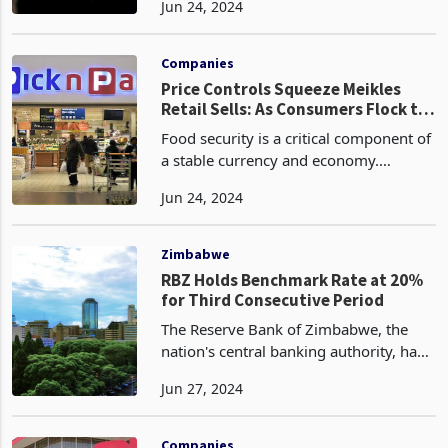
Jun 24, 2024
reported by the Central Bank. On a
week-over-week basis, the ZiG was
quoted at 13.581
Companies
Price Controls Squeeze Meikles
Retail Sells: As Consumers Flock to
Informal Market
Food security is a critical component of
a stable currency and economy.
Everyone in a society must spend
Jun 24, 2024
money on food, regardless of their
income level. In an inflationary
environment like Zimbabwe,
Zimbabwe
RBZ Holds Benchmark Rate at 20%
for Third Consecutive Period
The Reserve Bank of Zimbabwe, the
nation's central banking authority, has
elected to maintain the benchmark
Jun 27, 2024
interest rate at its current level for the
third consecutive period, as evidenced
by the lat
Companies