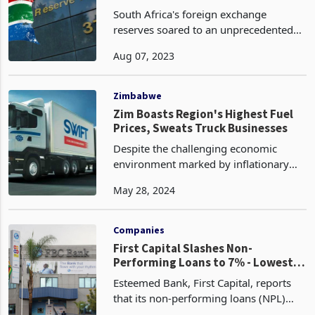
South Africa's foreign exchange
reserves soared to an unprecedented
US$62.21 billion in July 2023,
Aug 07, 2023
surpassing the previous month's figure
of US$61.55 billion and exceeding
market predictions of $61.63
Zimbabwe
Zim Boasts Region's Highest Fuel
Prices, Sweats Truck Businesses
Despite the challenging economic
environment marked by inflationary
pressures and exchange rate volatility
May 28, 2024
in Zimbabwe, the country still boasts
the most expensive fuel prices in the
Southern African
Companies
First Capital Slashes Non-
Performing Loans to 7% - Lowest in
Recent Memory
Esteemed Bank, First Capital, reports
that its non-performing loans (NPL)
ratio has continued to decrease,