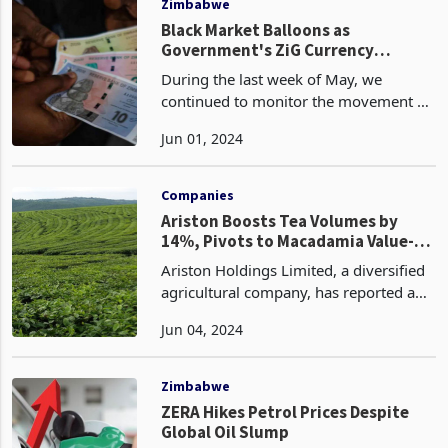
Zimbabwe
Black Market Balloons as
Government's ZiG Currency
Gamble Backfires
During the last week of May, we
continued to monitor the movement of
the ZiG currency against other
Jun 01, 2024
currencies in both the government-
regulated formal exchange rate and the
market-determined parallel
Companies
Ariston Boosts Tea Volumes by
14%, Pivots to Macadamia Value-
Add
Ariston Holdings Limited, a diversified
agricultural company, has reported a
14% increase in tea production during
Jun 04, 2024
the half-year ended March 31, 2024.
The company produced 1,830 tonnes
of tea, up from
Zimbabwe
ZERA Hikes Petrol Prices Despite
Global Oil Slump