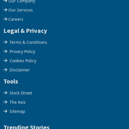
Our Company
Our Services
Careers
Legal & Privacy
Terms & Conditions
Privacy Policy
Cookies Policy
Disclaimer
Tools
Stock Street
The Axis
Sitemap
Trending Stories