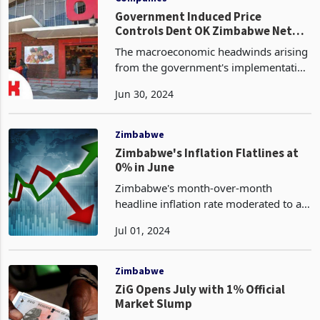
Government Induced Price
Controls Dent OK Zimbabwe Net
Sales
The macroeconomic headwinds arising
from the government's implementation
of price controls have dented the sales
Jun 30, 2024
performance of OK Zimbabwe, the
country's leading retail gem. However,
the company has
Zimbabwe
Zimbabwe's Inflation Flatlines at
0% in June
Zimbabwe's month-over-month
headline inflation rate moderated to a
zero percent print in June 2024, having
Jul 01, 2024
receded from the prior negative
territory of -2.4% observed in May,
according to the nation's
Zimbabwe
ZiG Opens July with 1% Official
Market Slump