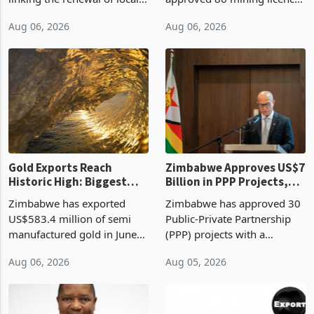
authority vendor licences to
worth US$768.5 million in
Aug 06, 2026
Aug 06, 2026
compliance with Zimbabwe
the second quarter of 2026,
Revenue Authority
an average approved ticket
presumptive tax
of US$8.9 million and the
requirements, using council
largest sectoral allocatio
re
Gold Exports Reach
Zimbabwe Approves US$7
Historic High: Biggest
Billion in PPP Projects,
Monthly Windfall in
But Less Than Half Reach
Zimbabwe has exported
Zimbabwe has approved 30
History Tests
Construction
US$583.4 million of semi
Public-Private Partnership
Sustainability of the
manufactured gold in June
(PPP) projects with a
Boom
2026, the highest monthly
projected investment value
Aug 06, 2026
Aug 05, 2026
value recorded in
of US$7 billion since 2018,
Zimbabwe’s trade history,
though fewer than half have
latest data from Zimstat
progressed into construction
shows. The figure exceeded
or operation,