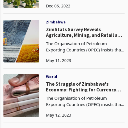
the National Economic strategy, NDS1
Dec 06, 2022
(National Development Strategy1).
Agriculture has an important role in
Zimbabwe's long-
Zimbabwe
ZimStats Survey Reveals
Agriculture, Mining, and Retail as
Top Contributors to Zimbabwe's
The Organisation of Petroleum
Economy
Exporting Countries (OPEC) insists that
the use of fossil fuels is the best option
May 11, 2023
to address the forecast of a 13%
increase in demand, despite the fact
that they have po
World
The Struggle of Zimbabwe's
Economy: Fighting for Currency
Survival and Basic Needs
The Organisation of Petroleum
Exporting Countries (OPEC) insists that
the use of fossil fuels is the best option
May 12, 2023
to address the forecast of a 13%
increase in demand, despite the fact