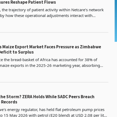
ures Reshape Patient Flows
the trajectory of patient activity within Netcare’s network
 by how these operational adjustments interact with
ongoing changes in the medical scheme landscape. Capacity
’s Maize Export Market Faces Pressure as Zimbabwe
eficit to Surplus
 the bread-basket of Africa has accounted for 38% of
 maize exports in the 2025-26 marketing year, absorbing
741,000 metric tonnes out of a total of 1.95 mill
the Storm? ZERA Holds While SADC Peers Breach
e Records
's energy regulator, has held flat petroleum pump prices
 to 15 May 2026 with petrol (E20 blend) at USD 2.08 per litre