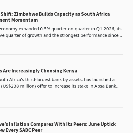
Shift: Zimbabwe Builds Capacity as South Africa
tment Momentum
 economy expanded 0.5% quarter-on-quarter in Q1 2026, its
ive quarter of growth and the strongest performance since
e of ten industries registered positive o
s Are Increasingly Choosing Kenya
uth Africa's third-largest bank by assets, has launched a
 (US$238 million) offer to increase its stake in Absa Bank
5% to as much as 85%, placing one of Afr
’s Inflation Compares With Its Peers: June Uptick
low Every SADC Peer