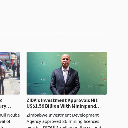
x
ZIDA's Investment Approvals Hit
ury
US$1.59 Billion With Mining and
Manufacturing at 79.6%
huli Ncube
Zimbabwe Investment Development
wal of
Agency approved 86 mining licences
 to
worth US$768.5 million in the second