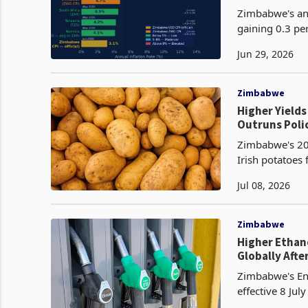
Zimbabwe's ann
gaining 0.3 pe
released by th
Jun 29, 2026
Zimbabwe
Higher Yield
Outruns Poli
Zimbabwe's 20
Irish potatoes
hectare, an im
Jul 08, 2026
Zimbabwe
Higher Ethan
Globally Afte
Zimbabwe's Ene
effective 8 Jul
a reduction of