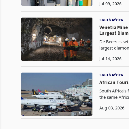
Jul 09, 2026
South Africa
Venetia Mine 
Largest Dia
De Beers is set
largest diamon
reduced the co
Jul 14, 2026
South Africa
African Touri
South Africa’s
the same Afric
recurring anti 
Aug 03, 2026