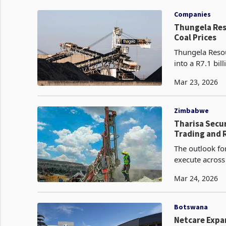
Companies
Thungela Resources Posts R7.1
Coal Prices
Thungela Resou
into a R7.1 bi
billion profit 
Mar 23, 2026
Zimbabwe
Tharisa Secu
Trading and 
The outlook for
execute across
project develo
Mar 24, 2026
Botswana
Netcare Expan