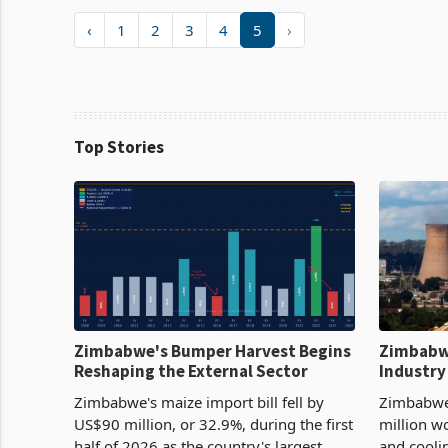
‹
1
2
3
4
5
›
Top Stories
Zimbabwe's Bumper Harvest Begins
Zimbabw
Reshaping the External Sector
Industry
Cycle
Zimbabwe's maize import bill fell by
Zimbabwe
US$90 million, or 32.9%, during the first
million w
half of 2026 as the country's largest
and cooli