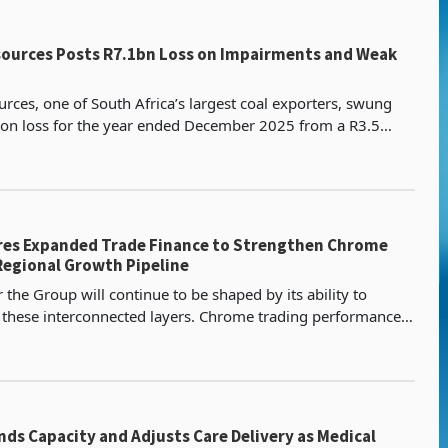
bn Loss on Impairments and Weak
rces, one of South Africa’s largest coal exporters, swung
llion loss for the year ended December 2025 from a R3.5
recorded in the prior year according to the
res Expanded Trade Finance to Strengthen Chrome
Regional Growth Pipeline
 the Group will continue to be shaped by its ability to
 these interconnected layers. Chrome trading performance,
pment in Zimbabwe, and the progression of d
ds Capacity and Adjusts Care Delivery as Medical