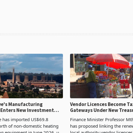
e's Manufacturing
Vendor Licences Become Ta
 Enters New Investment
Gateways Under New Treas
Proposal
 has imported US$69.8
Finance Minister Professor Mt
orth of non-domestic heating
has proposed linking the rene
ng equipment in June 2026, up
local authority vendor licences