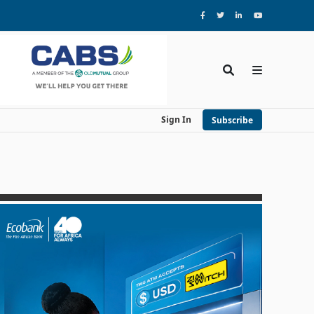
Sign In
Subscribe