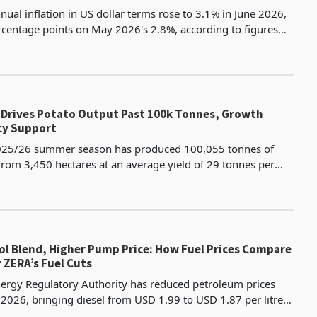
ual inflation in US dollar terms rose to 3.1% in June 2026,
rcentage points on May 2026's 2.8%, according to figures
e Zimbabwe National Statistics Agency. On
s Drives Potato Output Past 100k Tonnes, Growth
cy Support
25/26 summer season has produced 100,055 tonnes of
 from 3,450 hectares at an average yield of 29 tonnes per
provement from the prior year's 26 tonnes per hect
ol Blend, Higher Pump Price: How Fuel Prices Compare
r ZERA’s Fuel Cuts
rgy Regulatory Authority has reduced petroleum prices
y 2026, bringing diesel from USD 1.99 to USD 1.87 per litre,
 USD 0.12 or 6%, and blend E20 from USD 1.