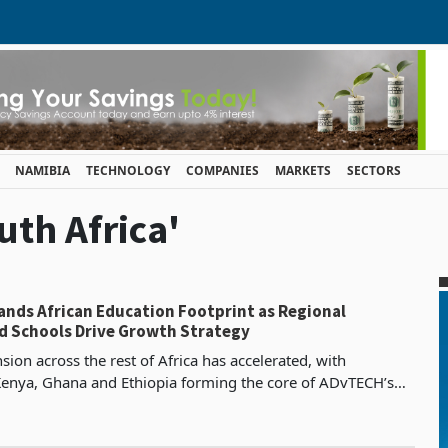
NAMIBIA
TECHNOLOGY
COMPANIES
MARKETS
SECTORS
uth Africa'
nds African Education Footprint as Regional
 Schools Drive Growth Strategy
ion across the rest of Africa has accelerated, with
Kenya, Ghana and Ethiopia forming the core of ADvTECH’s
growth strategy. In Kenya, the group continued to