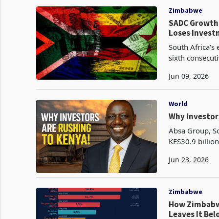
Zimbabwe
SADC Growth 
Loses Inves
South Africa's
sixth consecut
Q2 2025, as nin
Jun 09, 2026
World
Why Investor
Absa Group, So
KES30.9 billion
Kenya from 68.
Jun 23, 2026
Zimbabwe
How Zimbabwe
Leaves It Be