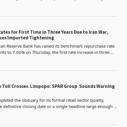
SD 2.09 per litre in United States dol
ates for First Time in Three Years Due to Iran War,
ces Imported Tightening
can Reserve Bank has raised its benchmark repurchase rate
nts to 7.00% on Thursday, the first rate increase in three
 a small group of emerging market centra
th Toll Crosses Limpopo: SPAR Group Sounds Warning
ted the obituary for its formal retail sector quietly,
e definitive closing date or a single headline large enough to
e of what was lost. OK Zimbabwe, one o