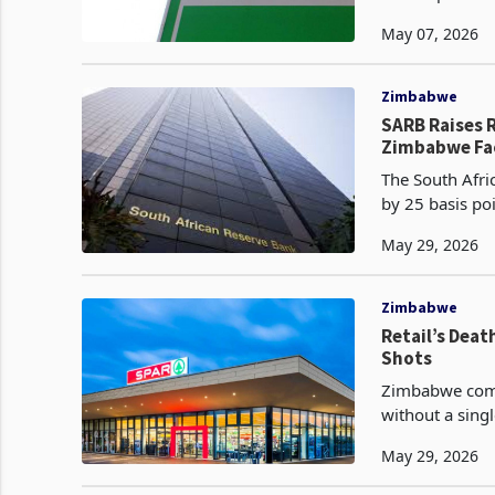
and diesel at U
May 07, 2026
Zimbabwe
SARB Raises R
Zimbabwe Fa
The South Afri
by 25 basis poi
years, joining
May 29, 2026
Zimbabwe
Retail’s Dea
Shots
Zimbabwe comple
without a singl
match the scal
May 29, 2026