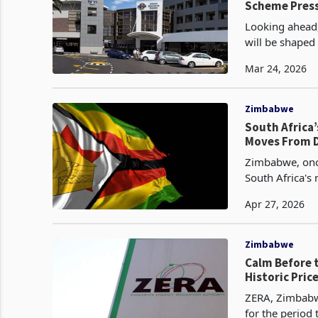
Scheme Press
Looking ahead, 
will be shaped
Mar 24, 2026
Zimbabwe
South Africa
Moves From D
Zimbabwe, once
South Africa's
approximately 
Apr 27, 2026
Zimbabwe
Calm Before 
Historic Pric
ZERA, Zimbabwe
for the period