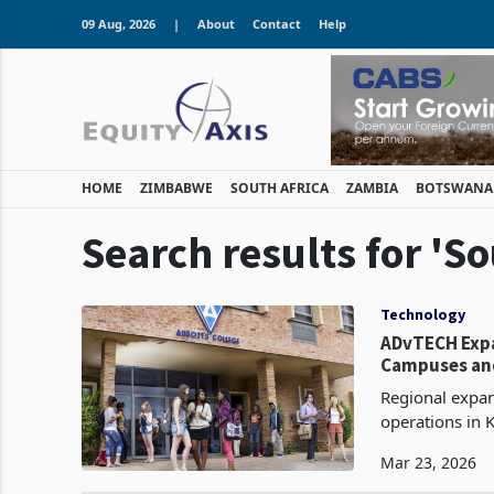
09 Aug, 2026
|
About
Contact
Help
HOME
ZIMBABWE
SOUTH AFRICA
ZAMBIA
BOTSWANA
Search results for 'So
Technology
ADvTECH Expa
Campuses and
Regional expans
operations in 
international 
Mar 23, 2026