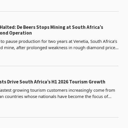
Halted: De Beers Stops Mining at South Africa’s
mond Operation
 to pause production for two years at Venetia, South Africa’s
d mine, after prolonged weakness in rough diamond prices
mmercial value of extracting additiona
sts Drive South Africa’s H1 2026 Tourism Growth
 fastest growing tourism customers increasingly come from
an countries whose nationals have become the focus of
migrant protests, placing one of the country’