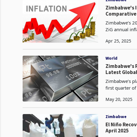
Zimbabwe's In
Comparative 
Zimbabwe’s 202
ZiG annual infl
The Zimbabwe G
Apr 25, 2025
World
Zimbabwe's P
Latest Globa
Zimbabwe’s pla
first quarter 
reporting a 13
May 20, 2025
Zimbabwe
El Niño Reco
April 2025