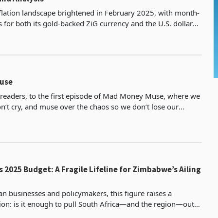
lation landscape brightened in February 2025, with month-
 for both its gold-backed ZiG currency and the U.S. dollar
their lowest levels in months, according t
use
eaders, to the first episode of Mad Money Muse, where we
n’t cry, and muse over the chaos so we don’t lose our
ek, we’ve got potholes deeper than government p
s 2025 Budget: A Fragile Lifeline for Zimbabwe’s Ailing
 businesses and policymakers, this figure raises a
ion: is it enough to pull South Africa—and the region—out
c quagmire? As Zimbabwe’s largest trading partner