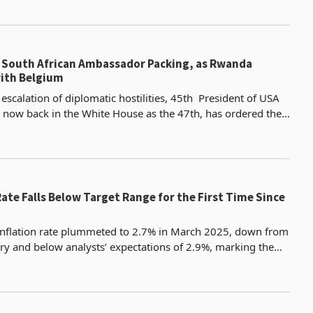
South African Ambassador Packing, as Rwanda
with Belgium
escalation of diplomatic hostilities, 45th President of USA
now back in the White House as the 47th, has ordered the
outh Africa’s ambassador to the United
Rate Falls Below Target Range for the First Time Since
 inflation rate plummeted to 2.7% in March 2025, down from
ry and below analysts’ expectations of 2.9%, marking the
ince June 2020 and falling below the Sout