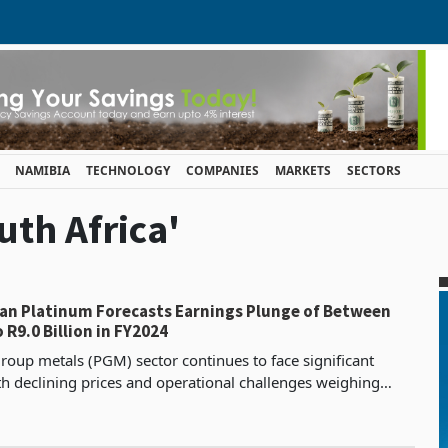
NAMIBIA
TECHNOLOGY
COMPANIES
MARKETS
SECTORS
uth Africa'
an Platinum Forecasts Earnings Plunge of Between
o R9.0 Billion in FY2024
roup metals (PGM) sector continues to face significant
h declining prices and operational challenges weighing
ducers. Anglo American Platinum, the world’s lea