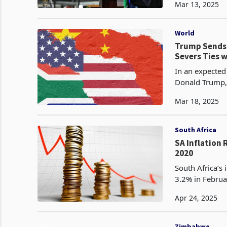
Mar 13, 2025
World
Trump Sends 
Severs Ties 
In an expected 
Donald Trump, 
expulsion of S
Mar 18, 2025
South Africa
SA Inflation 
2020
South Africa’s
3.2% in Februa
lowest level s
Apr 24, 2025
Zimbabwe