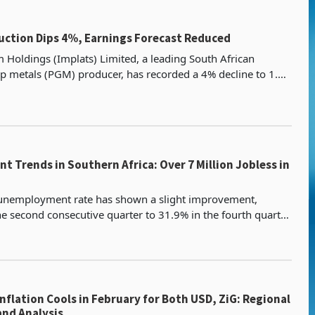
uction Dips 4%, Earnings Forecast Reduced
 Holdings (Implats) Limited, a leading South African
 metals (PGM) producer, has recorded a 4% decline to 1.82
es for the half year to full year 2025 ended
 Trends in Southern Africa: Over 7 Million Jobless in
 unemployment rate has shown a slight improvement,
the second consecutive quarter to 31.9% in the fourth quarter
of 2024, down from 32.1% in the previous quarter. This mar
ation Cools in February for Both USD, ZiG: Regional
omparison and Analysis