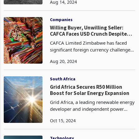
Aug 14, 2024
Despite a slight dip in the first quarter,
chrome prices are gaining momentum
this year.
Companies
Willing Buyer, Unwilling Seller:
CAFCA Faces USD Crunch Despite
Strong Domestic Performance
CAFCA Limited Zimbabwe has faced
significant foreign currency challenges
in the third quarter of 2024 ended 30
Aug 20, 2024
June, leading to depressed export
volumes. Despite this, domestic sales
increased by 21%,
South Africa
Grid Africa Secures R50 Million
Boost for Solar Energy Expansion
Grid Africa, a leading renewable energy
developer and independent power
producer (IPP), has secured a
Oct 15, 2024
significant equity investment of R50
million from Rifuwo Energy Partners.
This funding will accele
Technology