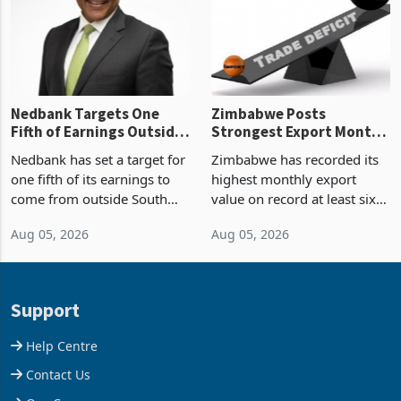
the p
Nedbank Targets One
Zimbabwe Posts
Fifth of Earnings Outside
Strongest Export Month
South Africa After NCBA
on Record: Export
Nedbank has set a target for
Zimbabwe has recorded its
Deal
Concentration Reaches
one fifth of its earnings to
highest monthly export
87%
come from outside South
value on record at least six
Africa as it reshapes its
years in June 2026, with
Aug 05, 2026
Aug 05, 2026
business around Southern
merchandise exports rising
and East Africa through the
63.1% from May to
acquisition of a controlling
US$1.442 billion. Imports
stake in K
increased 11.5% to a reco
Support
Help Centre
Contact Us