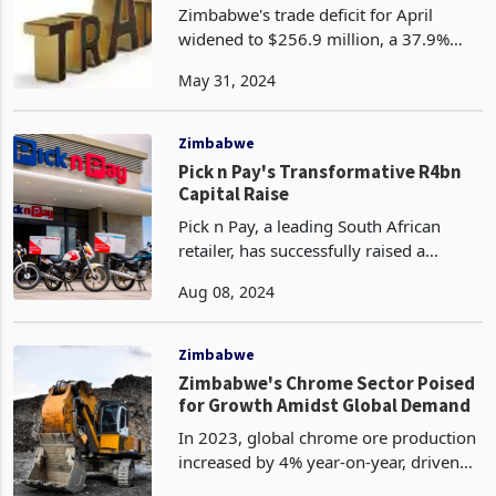
Zimbabwe's trade deficit for April
widened to $256.9 million, a 37.9%
increase from the $186.3 million deficit
May 31, 2024
recorded in March 2024. This marked
the fourth consecutive month of
Zimbabwe trading in t
Zimbabwe
Pick n Pay's Transformative R4bn
Capital Raise
Pick n Pay, a leading South African
retailer, has successfully raised a
substantial R4 billion (US$218 million)
Aug 08, 2024
through a rights offer that was
oversubscribed, reflecting strong
investor confidence in
Zimbabwe
Zimbabwe's Chrome Sector Poised
for Growth Amidst Global Demand
In 2023, global chrome ore production
increased by 4% year-on-year, driven
by demand from Chinese smelters.