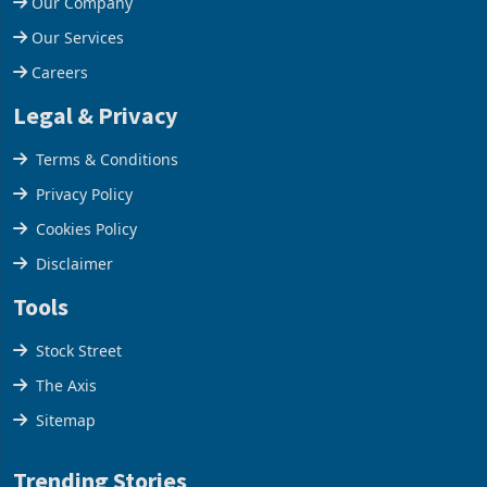
Our Company
Our Services
Careers
Legal & Privacy
Terms & Conditions
Privacy Policy
Cookies Policy
Disclaimer
Tools
Stock Street
The Axis
Sitemap
Trending Stories