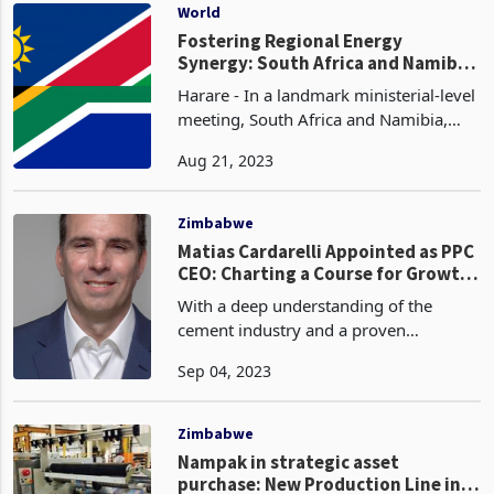
subsidiaries in
World
Fostering Regional Energy
Synergy: South Africa and Namibia
Forge Strategic Partnerships
Harare - In a landmark ministerial-level
meeting, South Africa and Namibia,
both esteemed members of the
Aug 21, 2023
Southern Africa Development
Community (SADC), embarked on a
collaborative exploration of energy
Zimbabwe
Matias Cardarelli Appointed as PPC
CEO: Charting a Course for Growth
Amidst Challenging Times
With a deep understanding of the
cement industry and a proven
leadership skillset, Mr. Cardarelli is
Sep 04, 2023
well-positioned to steer PPC towards
sustainable profitability. His
appointment follows a comprehen
Zimbabwe
Nampak in strategic asset
purchase: New Production Line in