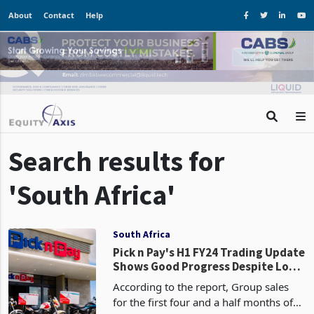
About
Contact
Help
Search results for
'South Africa'
South Africa
Pick n Pay's H1 FY24 Trading Update
Shows Good Progress Despite Load
Shedding Costs
According to the report, Group sales
for the first four and a half months of