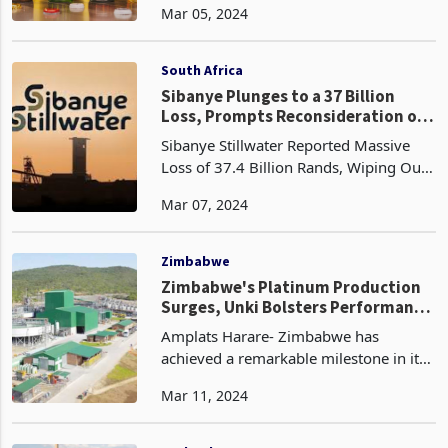
Mar 05, 2024
Africa. This growth can be attributed to
the company's strategic focus on
capturing mar
South Africa
Sibanye Plunges to a 37 Billion
Loss, Prompts Reconsideration of
Additional Restructuring Measures
Sibanye Stillwater Reported Massive
Loss of 37.4 Billion Rands, Wiping Out
Previous Profits Commodity Price
Mar 07, 2024
Decline Affected Operations The
Company Faces Restructuring and
Project Cutbacks Amid Econom
Zimbabwe
Zimbabwe's Platinum Production
Surges, Unki Bolsters Performance
in Q4
Amplats Harare- Zimbabwe has
achieved a remarkable milestone in its
platinum production, with quarterly
Mar 11, 2024
output reaching an unprecedented high
of 133,000 ounces (koz), representing
an estimated 8% yea