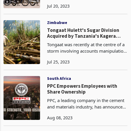
FY24 increased by 4.8%, with South
Jul 20, 2023
Africa sales growth for this period at
4.4% (0.9% like-for-like).
Zimbabwe
Tongaat Hulett's Sugar Division
Acquired by Tanzania's Kagera
Sugar: A Sweet Deal or Cause for
Tongaat was recently at the centre of a
Caution
storm involving accounts manipulation
and gross mismanagement by the
Jul 25, 2023
management, which dearly costed the
company. Over the recent past, the
Rudland brothers hav
South Africa
PPC Empowers Employees with
Share Ownership
PPC, a leading company in the cement
and materials industry, has announced
the successful completion of an equity
Aug 08, 2023
transaction that aims to benefit
qualifying employees working for its