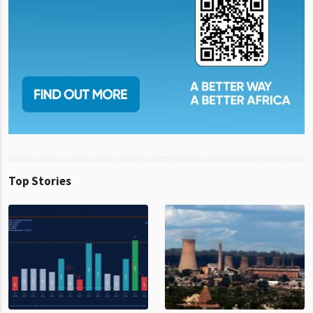
Top Stories