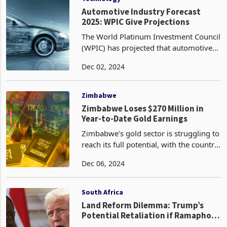
Automotive Industry Forecast
2025: WPIC Give Projections
The World Platinum Investment Council
(WPIC) has projected that automotive
platinum demand will soar to an eight-
Dec 02, 2024
year high in 2025, reflecting a
transformative shift in the automotive
industry toward
Zimbabwe
Zimbabwe Loses $270 Million in
Year-to-Date Gold Earnings
Zimbabwe's gold sector is struggling to
reach its full potential, with the country
experiencing a loss of US$270 million
Dec 06, 2024
in gold earnings year-to-date (January
to October). This significant shortfall
South Africa
Land Reform Dilemma: Trump’s
Potential Retaliation if Ramaphosa
Defies U.S. Expectations on Land