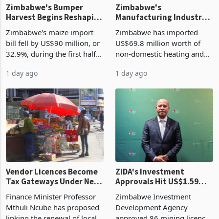
Zimbabwe's Bumper
Zimbabwe's
Harvest Begins Reshaping
Manufacturing Industry
the External Sector
Enters New Investment
Zimbabwe's maize import
Zimbabwe has imported
Cycle
bill fell by US$90 million, or
US$69.8 million worth of
32.9%, during the first half
non-domestic heating and
of 2026 as the country's
cooling equipment in June
1 day ago
1 day ago
largest harvest in years
2026, up from US$954,201
began replacing imported
a year earlier, making it the
grain with domestic
country’s second-largest
production. Maize imp
individual import prod
Vendor Licences Become
ZIDA's Investment
Tax Gateways Under New
Approvals Hit US$1.59
Treasury Proposal
Billion With Mining and
Finance Minister Professor
Zimbabwe Investment
Manufacturing at 79.6%
Mthuli Ncube has proposed
Development Agency
linking the renewal of local
approved 86 mining licences