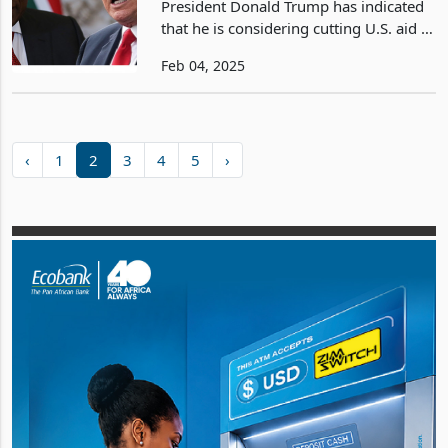
President Donald Trump has indicated
Reform
that he is considering cutting U.S. aid to
South Africa, one of the leading
Feb 04, 2025
economies in Sub-Saharan Africa, in
response to the country’s recently
enacted Land App
‹
1
2
3
4
5
›