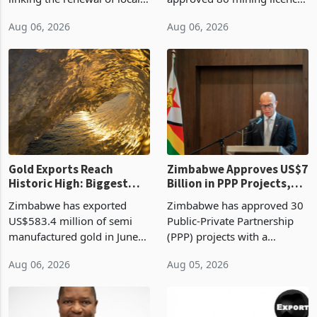
authority vendor licences to
worth US$768.5 million in
Aug 06, 2026
Aug 06, 2026
compliance with Zimbabwe
the second quarter of 2026,
Revenue Authority
an average approved ticket
presumptive tax
of US$8.9 million and the
requirements, using council
largest sectoral allocatio
re
Gold Exports Reach
Zimbabwe Approves US$7
Historic High: Biggest
Billion in PPP Projects,
Monthly Windfall in
But Less Than Half Reach
Zimbabwe has exported
Zimbabwe has approved 30
History Tests
Construction
US$583.4 million of semi
Public-Private Partnership
Sustainability of the
manufactured gold in June
(PPP) projects with a
Boom
2026, the highest monthly
projected investment value
Aug 06, 2026
Aug 05, 2026
value recorded in
of US$7 billion since 2018,
Zimbabwe’s trade history,
though fewer than half have
latest data from Zimstat
progressed into construction
shows. The figure exceeded
or operation,