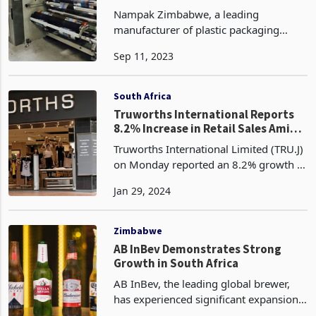
pipeline
Nampak Zimbabwe, a leading
manufacturer of plastic packaging
products, is aiming to increase its
Sep 11, 2023
capacity with the acquisition of an
eight-colour printer for self-opening
paper bags from Bullpak. This
South Africa
Truworths International Reports
8.2% Increase in Retail Sales Amid
Economic Challenges
Truworths International Limited (TRU.J)
on Monday reported an 8.2% growth in
retail sales for the 26-week period
Jan 29, 2024
ended 31 December 2023. The South
African-based fashion retailer revealed
that its reta
Zimbabwe
AB InBev Demonstrates Strong
Growth in South Africa
AB InBev, the leading global brewer,
has experienced significant expansion
in its operations in South Africa and