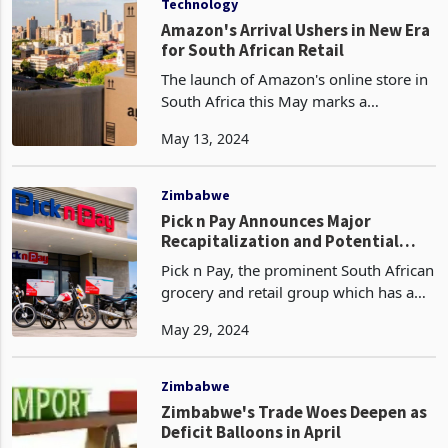
Technology
Amazon's Arrival Ushers in New Era
for South African Retail
The launch of Amazon's online store in
South Africa this May marks a
watershed moment for the country's
May 13, 2024
rapidly growing e-commerce sector.
After years of anticipation, the global
retail giant has fin
Zimbabwe
Pick n Pay Announces Major
Recapitalization and Potential
Boxer Spin-Off
Pick n Pay, the prominent South African
grocery and retail group which has a
partnership with TM Supermarkets in
May 29, 2024
Zimbabwe, a Meikles subsidiary, has
unveiled a significant strategic plan that
could re
Zimbabwe
Zimbabwe's Trade Woes Deepen as
Deficit Balloons in April