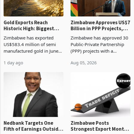
re
Gold Exports Reach
Zimbabwe Approves US$7
Historic High: Biggest
Billion in PPP Projects,
Monthly Windfall in
But Less Than Half Reach
Zimbabwe has exported
Zimbabwe has approved 30
History Tests
Construction
US$583.4 million of semi
Public-Private Partnership
Sustainability of the
manufactured gold in June
(PPP) projects with a
Boom
2026, the highest monthly
projected investment value
1 day ago
Aug 05, 2026
value recorded in
of US$7 billion since 2018,
Zimbabwe’s trade history,
though fewer than half have
latest data from Zimstat
progressed into construction
shows. The figure exceeded
or operation,
the p
Nedbank Targets One
Zimbabwe Posts