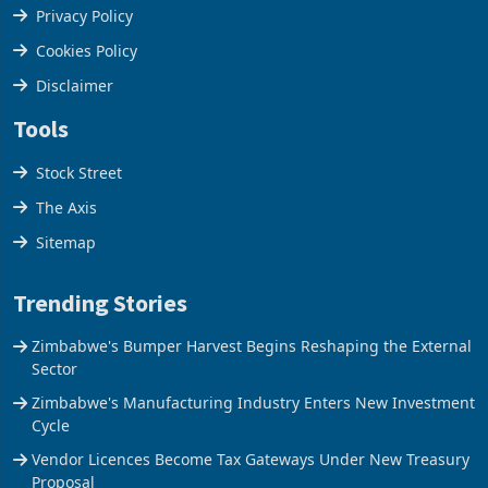
Terms & Conditions
Privacy Policy
Cookies Policy
Disclaimer
Tools
Stock Street
The Axis
Sitemap
Trending Stories
Zimbabwe's Bumper Harvest Begins Reshaping the External
Sector
Zimbabwe's Manufacturing Industry Enters New Investment
Cycle