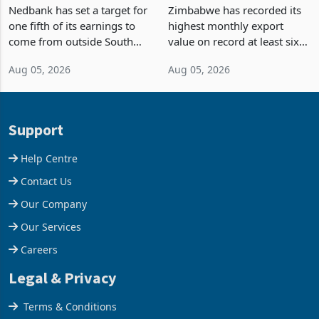
Fifth of Earnings Outside
Strongest Export Month
South Africa After NCBA
on Record: Export
Nedbank has set a target for
Zimbabwe has recorded its
Deal
Concentration Reaches
one fifth of its earnings to
highest monthly export
87%
come from outside South
value on record at least six
Africa as it reshapes its
years in June 2026, with
Aug 05, 2026
Aug 05, 2026
business around Southern
merchandise exports rising
and East Africa through the
63.1% from May to
acquisition of a controlling
US$1.442 billion. Imports
stake in K
increased 11.5% to a reco
Support
Help Centre
Contact Us
Our Company
Our Services
Careers
Legal & Privacy