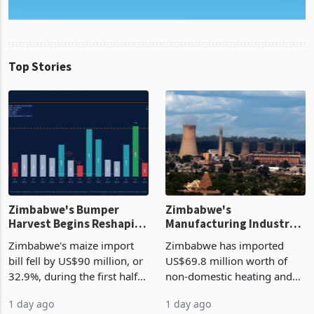
Top Stories
Zimbabwe's Bumper
Zimbabwe's
Harvest Begins Reshaping
Manufacturing Industry
the External Sector
Enters New Investment
Zimbabwe's maize import
Zimbabwe has imported
Cycle
bill fell by US$90 million, or
US$69.8 million worth of
32.9%, during the first half
non-domestic heating and