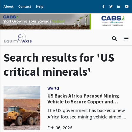
About
Contact
Help
Search results for 'US
critical minerals'
World
US Backs Africa-Focused Mining
Vehicle to Secure Copper and
Cobalt Supply
The US government has backed a new
Africa-focused mining vehicle aimed at