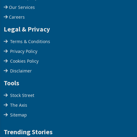
Our Services
Careers
Legal & Privacy
Terms & Conditions
Privacy Policy
Cookies Policy
Disclaimer
Tools
Stock Street
The Axis
Sitemap
Trending Stories