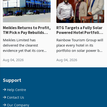
final output conce
Meikles Returns to Profit,
RTG Targets a Fully Solar
TM Pick n Pay Rebuilds
Powered Hotel Portfolio
Market Share
by FY2027 After Proving
Meikles Limited has
Rainbow Tourism Group will
the Economics at Kadoma
delivered the clearest
place every hotel in its
evidence yet that its core
portfolio on solar power by
supermarket business is
the end of FY2027 after the
Aug 04, 2026
Aug 04, 2026
emerging from years of
300KVA installation at
losses. For the year ended
Kadoma Hotel and
28 February 2026, the
Conference Centre supplied
Group swung to an
about 30% of the property
Support
operating profit
Help Centre
Contact Us
Our Company