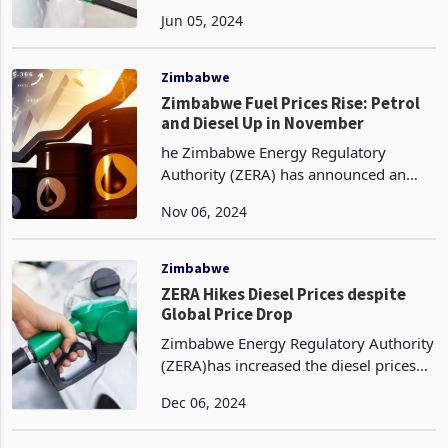
the month of June, up from May prices
Jun 05, 2024
for petrol and diesel in US dollar terms.
This is despite global brent crude
futures
Zimbabwe
Zimbabwe Fuel Prices Rise: Petrol
and Diesel Up in November
he Zimbabwe Energy Regulatory
Authority (ZERA) has announced an
increase in fuel prices for November,
Nov 06, 2024
impacting both petrol and diesel. Petrol
prices have risen from US$1.49 per
litre in October to U
Zimbabwe
ZERA Hikes Diesel Prices despite
Global Price Drop
Zimbabwe Energy Regulatory Authority
(ZERA)has increased the diesel prices
for the month of December, from
Dec 06, 2024
November in US dollar terms. Diesel
prices added with 1% to $1.54 per