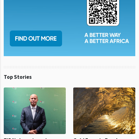
Top Stories