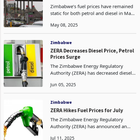
Collapse
Zimbabwe’s fuel prices have remained
static for both petrol and diesel in May,
according to energy regulator,
May 08, 2025
Zimbabwe Energy Regulatory
Authority (ZERA). Petrol continues to
retail at US$1.53 per
Zimbabwe
ZERA Decreases Diesel Price, Petrol
Prices Surge
The Zimbabwe Energy Regulatory
Authority (ZERA) has decreased diesel
prices for June from May prices in US
Jun 05, 2025
dollar terms. Diesel prices went down
by 1% from US$1.52 in May to
US$1.50 per litre in June
Zimbabwe
ZERA Hikes Fuel Prices for July
The Zimbabwe Energy Regulatory
Authority (ZERA) has announced an
upward adjustment in fuel prices for
Jul 11, 2025
the month of July, reflecting both global