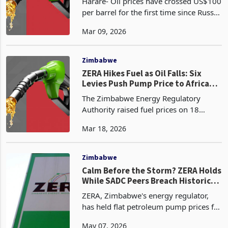
Harare- Oil prices have crossed US$100
per barrel for the first time since Russia
invaded Ukraine in 2022. Brent crude,
Mar 09, 2026
the global benchmark, surged well past
US$100 when energy markets opened
yesterd
Zimbabwe
ZERA Hikes Fuel as Oil Falls: Six
Levies Push Pump Price to African
High
The Zimbabwe Energy Regulatory
Authority raised fuel prices on 18
March 2026, pushing diesel to $2.05
Mar 18, 2026
per litre and petrol blend to $2.17 per
litre, increases of 15.8% and 26.9%
respectively on the p
Zimbabwe
Calm Before the Storm? ZERA Holds
While SADC Peers Breach Historic
Price Records
ZERA, Zimbabwe's energy regulator,
has held flat petroleum pump prices for
the period to 15 May 2026 with petrol
May 07, 2026