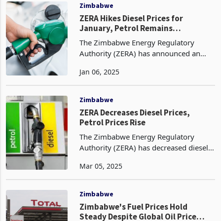
litre from $1.52.
Zimbabwe
ZERA Hikes Diesel Prices for
January, Petrol Remains
Unchanged
The Zimbabwe Energy Regulatory
Authority (ZERA) has announced an
increase in fuel prices for January 2025.
Jan 06, 2025
Diesel prices have risen slightly from
US$1.53 per litre to US$1.54, while
petrol prices hav
Zimbabwe
ZERA Decreases Diesel Prices,
Petrol Prices Rise
The Zimbabwe Energy Regulatory
Authority (ZERA) has decreased diesel
prices for March, effective 4 March
Mar 05, 2025
2025, from February's prices in US
dollar terms. Diesel prices went down
by 3% from US$1.58 in
Zimbabwe
Zimbabwe's Fuel Prices Hold
Steady Despite Global Oil Price