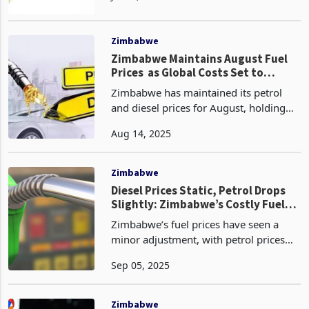
oil market trends and persistent
domestic vulnerabilitie
Zimbabwe
Zimbabwe Maintains August Fuel
Prices as Global Costs Set to
Decline
Zimbabwe has maintained its petrol
and diesel prices for August, holding
steady at US$1.56 per litre and
Aug 14, 2025
US$1.55 per litre, respectively,
according to the latest monthly fuel
update from the Zimbabwe
Zimbabwe
Diesel Prices Static, Petrol Drops
Slightly: Zimbabwe’s Costly Fuel
Market
Zimbabwe’s fuel prices have seen a
minor adjustment, with petrol prices
dropping by one cent from $1.56 in
Sep 05, 2025
August to $1.55 in September, while
diesel prices have remained unchanged
at $1.55, according
Zimbabwe