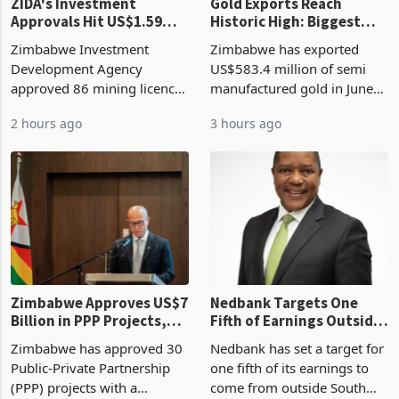
ZIDA's Investment
Gold Exports Reach
Approvals Hit US$1.59
Historic High: Biggest
Billion With Mining and
Monthly Windfall in
Zimbabwe Investment
Zimbabwe has exported
Manufacturing at 79.6%
History Tests
Development Agency
US$583.4 million of semi
Sustainability of the
approved 86 mining licences
manufactured gold in June
Boom
worth US$768.5 million in
2026, the highest monthly
2 hours ago
3 hours ago
the second quarter of 2026,
value recorded in
an average approved ticket
Zimbabwe’s trade history,
of US$8.9 million and the
latest data from Zimstat
largest sectoral allocatio
shows. The figure exceeded
the p
Zimbabwe Approves US$7
Nedbank Targets One
Billion in PPP Projects,
Fifth of Earnings Outside
But Less Than Half Reach
South Africa After NCBA
Zimbabwe has approved 30
Nedbank has set a target for
Construction
Deal
Public-Private Partnership
one fifth of its earnings to
(PPP) projects with a
come from outside South