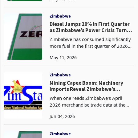
(E20 blend) at USD 2.08 per litre and
diesel at USD 2.09 per litre in United
States dol
Zimbabwe
Diesel Jumps 20% in First Quarter
as Zimbabwe’s Power Crisis Turns
Into a Fuel Bill Problem
Zimbabwe has consumed significantly
more fuel in the first quarter of 2026
than it did in the same period a year
May 11, 2026
ago, according to data released by the
Zimbabwe Energy Regulatory
Authority. Diesel dem
Zimbabwe
Mining Capex Boom: Machinery
Imports Reveal Zimbabwe’s
Industrial Buildout
When one reads Zimbabwe's April
2026 merchandise trade data at the
headline level, its a story of a widening
Jun 04, 2026
deficit, declining gold revenues, and
compressed tobacco prices. However,
when read at the
Zimbabwe