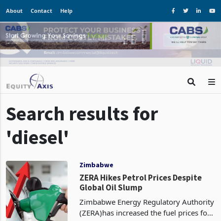
About
Contact
Help
Search results for
'diesel'
Zimbabwe
ZERA Hikes Petrol Prices Despite
Global Oil Slump
Zimbabwe Energy Regulatory Authority
(ZERA)has increased the fuel prices for