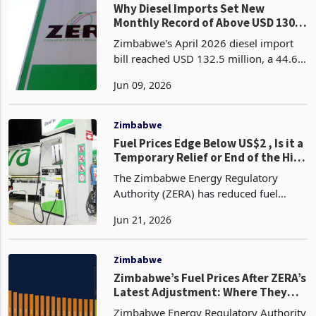
Why Diesel Imports Set New
Monthly Record of Above USD 130
Mn: Barometer of Production?
Zimbabwe's April 2026 diesel import
bill reached USD 132.5 million, a 44.6%
increase from March 2026's USD 91.6
Jun 09, 2026
million and the highest monthly value
recorded from December 2022
through April 2026, a
Zimbabwe
Fuel Prices Edge Below US$2 , Is it a
Temporary Relief or End of the Hike
Cycle?
The Zimbabwe Energy Regulatory
Authority (ZERA) has reduced fuel
pump prices effective 19 June 2026
Jun 21, 2026
with diesel (D50) dropping to US$1.99
per litre from US$2.09, while blended
petrol (now E20) falling
Zimbabwe
Zimbabwe’s Fuel Prices After ZERA’s
Latest Adjustment: Where They
Stand in the World
Zimbabwe Energy Regulatory Authority