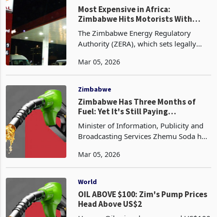
Most Expensive in Africa:
Zimbabwe Hits Motorists With
Sharpest Fuel Hike
The Zimbabwe Energy Regulatory
Authority (ZERA), which sets legally
binding ceiling prices for fuel every
Mar 05, 2026
month, has announced its latest
adjustments effective from the start of
March 2026. Petrol (E
Zimbabwe
Zimbabwe Has Three Months of
Fuel: Yet It's Still Paying
Tomorrow's Price
Minister of Information, Publicity and
Broadcasting Services Zhemu Soda has
said Zimbabwe holds between two and
Mar 05, 2026
three months of fuel reserves and that
the country's supply position remains
secure desp
World
OIL ABOVE $100: Zim's Pump Prices
Head Above US$2