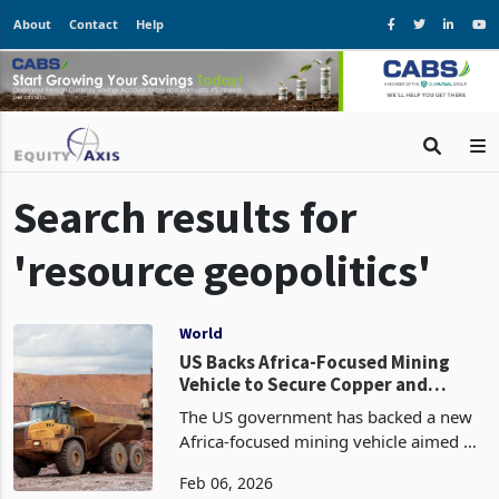
About
Contact
Help
Search results for
'resource geopolitics'
World
US Backs Africa-Focused Mining
Vehicle to Secure Copper and
Cobalt Supply
The US government has backed a new
Africa-focused mining vehicle aimed at