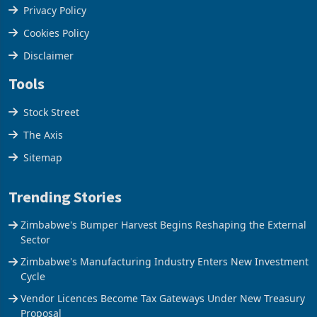
Terms & Conditions
Privacy Policy
Cookies Policy
Disclaimer
Tools
Stock Street
The Axis
Sitemap
Trending Stories
Zimbabwe's Bumper Harvest Begins Reshaping the External
Sector
Zimbabwe's Manufacturing Industry Enters New Investment
Cycle