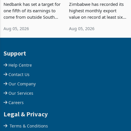
Fifth of Earnings Outside
Strongest Export Month
South Africa After NCBA
on Record: Export
Nedbank has set a target for
Zimbabwe has recorded its
Deal
Concentration Reaches
one fifth of its earnings to
highest monthly export
87%
come from outside South
value on record at least six
Africa as it reshapes its
years in June 2026, with
Aug 05, 2026
Aug 05, 2026
business around Southern
merchandise exports rising
and East Africa through the
63.1% from May to
acquisition of a controlling
US$1.442 billion. Imports
stake in K
increased 11.5% to a reco
Support
Help Centre
Contact Us
Our Company
Our Services
Careers
Legal & Privacy