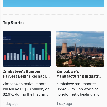
Top Stories
Zimbabwe's Bumper
Zimbabwe's
Harvest Begins Reshaping
Manufacturing Industry
the External Sector
Enters New Investment
Zimbabwe's maize import
Zimbabwe has imported
Cycle
bill fell by US$90 million, or
US$69.8 million worth of
32.9%, during the first half
non-domestic heating and