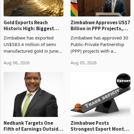
re
Gold Exports Reach
Zimbabwe Approves US$7
Historic High: Biggest
Billion in PPP Projects,
Monthly Windfall in
But Less Than Half Reach
Zimbabwe has exported
Zimbabwe has approved 30
History Tests
Construction
US$583.4 million of semi
Public-Private Partnership
Sustainability of the
manufactured gold in June
(PPP) projects with a
Boom
2026, the highest monthly
projected investment value
Aug 06, 2026
Aug 05, 2026
value recorded in
of US$7 billion since 2018,
Zimbabwe’s trade history,
though fewer than half have
latest data from Zimstat
progressed into construction
shows. The figure exceeded
or operation,
the p
Nedbank Targets One
Zimbabwe Posts