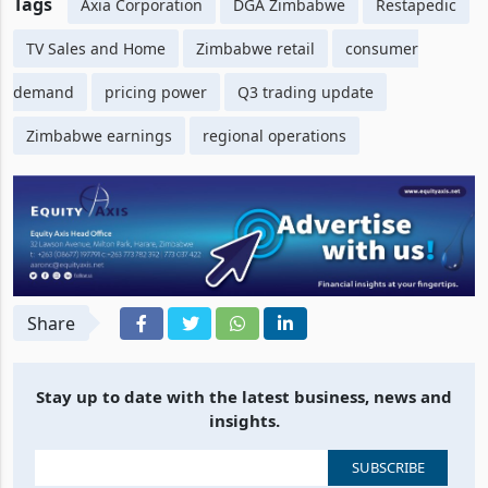
Tags
Axia Corporation
DGA Zimbabwe
Restapedic
TV Sales and Home
Zimbabwe retail
consumer
demand
pricing power
Q3 trading update
Zimbabwe earnings
regional operations
Share
Stay up to date with the latest business, news and
insights.