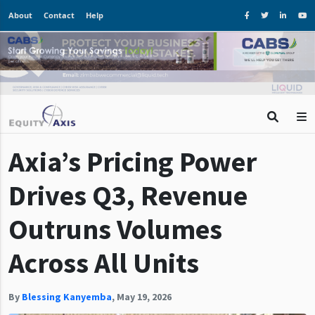
About
Contact
Help
Axia’s Pricing Power
Drives Q3, Revenue
Outruns Volumes
Across All Units
By
Blessing Kanyemba
,
May 19, 2026