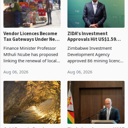
Vendor Licences Become
ZIDA's Investment
Tax Gateways Under New
Approvals Hit US$1.59
Treasury Proposal
Billion With Mining and
Finance Minister Professor
Zimbabwe Investment
Manufacturing at 79.6%
Mthuli Ncube has proposed
Development Agency
linking the renewal of local
approved 86 mining licences
authority vendor licences to
worth US$768.5 million in
Aug 06, 2026
Aug 06, 2026
compliance with Zimbabwe
the second quarter of 2026,
Revenue Authority
an average approved ticket
presumptive tax
of US$8.9 million and the
requirements, using council
largest sectoral allocatio
re