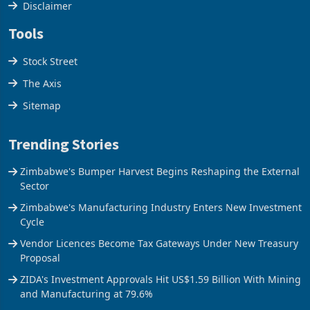
Disclaimer
Tools
Stock Street
The Axis
Sitemap
Trending Stories
Zimbabwe's Bumper Harvest Begins Reshaping the External
Sector
Zimbabwe's Manufacturing Industry Enters New Investment
Cycle
Vendor Licences Become Tax Gateways Under New Treasury
Proposal
ZIDA's Investment Approvals Hit US$1.59 Billion With Mining
and Manufacturing at 79.6%