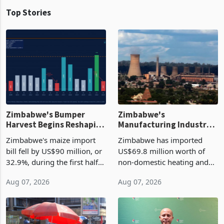
Top Stories
Zimbabwe's Bumper
Zimbabwe's
Harvest Begins Reshaping
Manufacturing Industry
the External Sector
Enters New Investment
Zimbabwe's maize import
Zimbabwe has imported
Cycle
bill fell by US$90 million, or
US$69.8 million worth of
32.9%, during the first half
non-domestic heating and
of 2026 as the country's
cooling equipment in June
Aug 07, 2026
Aug 07, 2026
largest harvest in years
2026, up from US$954,201
began replacing imported
a year earlier, making it the
grain with domestic
country’s second-largest
production. Maize imp
individual import prod