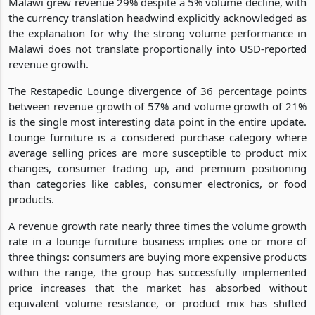
Malawi grew revenue 29% despite a 5% volume decline, with
the currency translation headwind explicitly acknowledged as
the explanation for why the strong volume performance in
Malawi does not translate proportionally into USD-reported
revenue growth.
The Restapedic Lounge divergence of 36 percentage points
between revenue growth of 57% and volume growth of 21%
is the single most interesting data point in the entire update.
Lounge furniture is a considered purchase category where
average selling prices are more susceptible to product mix
changes, consumer trading up, and premium positioning
than categories like cables, consumer electronics, or food
products.
A revenue growth rate nearly three times the volume growth
rate in a lounge furniture business implies one or more of
three things: consumers are buying more expensive products
within the range, the group has successfully implemented
price increases that the market has absorbed without
equivalent volume resistance, or product mix has shifted