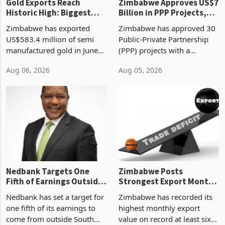
Gold Exports Reach
Zimbabwe Approves US$7
Historic High: Biggest
Billion in PPP Projects,
Monthly Windfall in
But Less Than Half Reach
Zimbabwe has exported
Zimbabwe has approved 30
History Tests
Construction
US$583.4 million of semi
Public-Private Partnership
Sustainability of the
manufactured gold in June
(PPP) projects with a
Boom
2026, the highest monthly
projected investment value
Aug 06, 2026
Aug 05, 2026
value recorded in
of US$7 billion since 2018,
Zimbabwe’s trade history,
though fewer than half have
latest data from Zimstat
progressed into construction
shows. The figure exceeded
or operation,
the p
Nedbank Targets One
Zimbabwe Posts
Fifth of Earnings Outside
Strongest Export Month
South Africa After NCBA
on Record: Export
Nedbank has set a target for
Zimbabwe has recorded its
Deal
Concentration Reaches
one fifth of its earnings to
highest monthly export
87%
come from outside South
value on record at least six