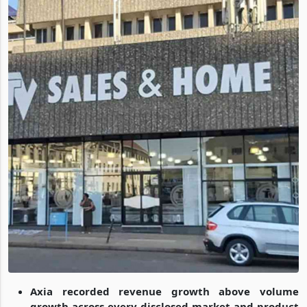
Axia recorded revenue growth above volume
growth across every disclosed market and product