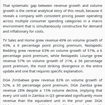
That systematic gap between revenue growth and volume
growth is the central analytical story of this result, because it
reveals a company with consistent pricing power operating
across multiple consumer spending categories in a macro
environment that is simultaneously constructive for demand
and inflationary for costs.
TV Sales and Home grew revenue 49% on volume growth of
43%, a 6 percentage point pricing premium, Restapedic
Bedding grew revenue 63% on volume growth of 57%, a 6
percentage point premium, while Restapedic Lounge grew
revenue 57% on volume growth of 21%, a 36 percentage
point premium, the most striking divergence in the entire
update and one that requires specific explanation.
DGA Zimbabwe grew revenue 82% on volume growth of
52%, a 30 percentage point premium. DGA Zambia grew
revenue 28% despite a 15% volume decline, implying that
every unit sold in Zambia in Q3 generated significantly more
revenue than the equivalent unit in the prior year. DGA