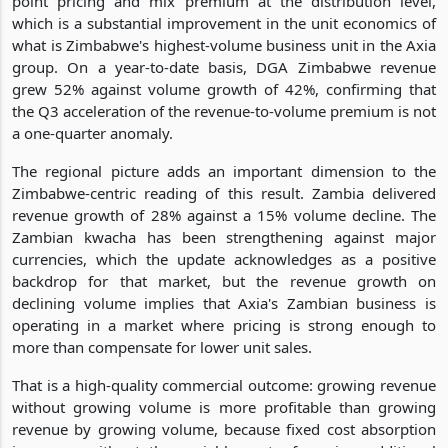
point pricing and mix premium at the distribution level,
which is a substantial improvement in the unit economics of
what is Zimbabwe's highest-volume business unit in the Axia
group. On a year-to-date basis, DGA Zimbabwe revenue
grew 52% against volume growth of 42%, confirming that
the Q3 acceleration of the revenue-to-volume premium is not
a one-quarter anomaly.
The regional picture adds an important dimension to the
Zimbabwe-centric reading of this result. Zambia delivered
revenue growth of 28% against a 15% volume decline. The
Zambian kwacha has been strengthening against major
currencies, which the update acknowledges as a positive
backdrop for that market, but the revenue growth on
declining volume implies that Axia's Zambian business is
operating in a market where pricing is strong enough to
more than compensate for lower unit sales.
That is a high-quality commercial outcome: growing revenue
without growing volume is more profitable than growing
revenue by growing volume, because fixed cost absorption