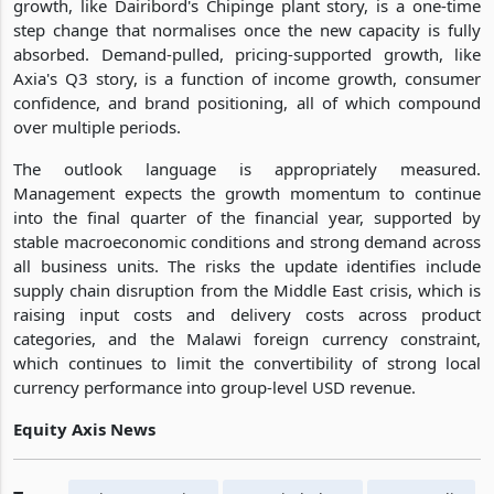
growth, like Dairibord's Chipinge plant story, is a one-time
step change that normalises once the new capacity is fully
absorbed. Demand-pulled, pricing-supported growth, like
Axia's Q3 story, is a function of income growth, consumer
confidence, and brand positioning, all of which compound
over multiple periods.
The outlook language is appropriately measured.
Management expects the growth momentum to continue
into the final quarter of the financial year, supported by
stable macroeconomic conditions and strong demand across
all business units. The risks the update identifies include
supply chain disruption from the Middle East crisis, which is
raising input costs and delivery costs across product
categories, and the Malawi foreign currency constraint,
which continues to limit the convertibility of strong local
currency performance into group-level USD revenue.
Equity Axis News