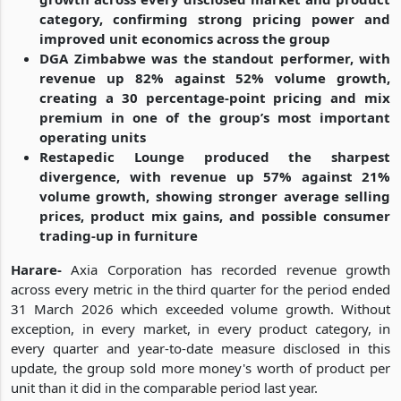
category, confirming strong pricing power and
improved unit economics across the group
DGA Zimbabwe was the standout performer, with
revenue up 82% against 52% volume growth,
creating a 30 percentage-point pricing and mix
premium in one of the group’s most important
operating units
Restapedic Lounge produced the sharpest
divergence, with revenue up 57% against 21%
volume growth, showing stronger average selling
prices, product mix gains, and possible consumer
trading-up in furniture
Harare-
Axia Corporation has recorded revenue growth
across every metric in the third quarter for the period ended
31 March 2026 which exceeded volume growth. Without
exception, in every market, in every product category, in
every quarter and year-to-date measure disclosed in this
update, the group sold more money's worth of product per
unit than it did in the comparable period last year.