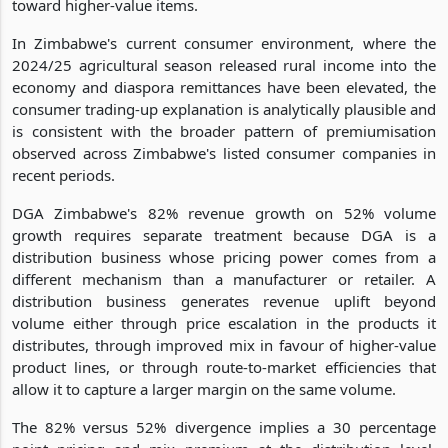
toward higher-value items.
In Zimbabwe's current consumer environment, where the
2024/25 agricultural season released rural income into the
economy and diaspora remittances have been elevated, the
consumer trading-up explanation is analytically plausible and
is consistent with the broader pattern of premiumisation
observed across Zimbabwe's listed consumer companies in
recent periods.
DGA Zimbabwe's 82% revenue growth on 52% volume
growth requires separate treatment because DGA is a
distribution business whose pricing power comes from a
different mechanism than a manufacturer or retailer. A
distribution business generates revenue uplift beyond
volume either through price escalation in the products it
distributes, through improved mix in favour of higher-value
product lines, or through route-to-market efficiencies that
allow it to capture a larger margin on the same volume.
The 82% versus 52% divergence implies a 30 percentage