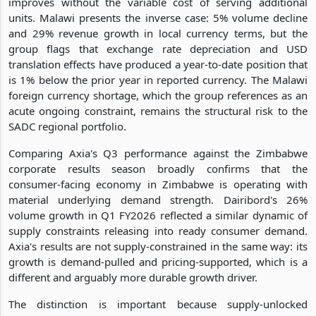
improves without the variable cost of serving additional
units. Malawi presents the inverse case: 5% volume decline
and 29% revenue growth in local currency terms, but the
group flags that exchange rate depreciation and USD
translation effects have produced a year-to-date position that
is 1% below the prior year in reported currency. The Malawi
foreign currency shortage, which the group references as an
acute ongoing constraint, remains the structural risk to the
SADC regional portfolio.
Comparing Axia's Q3 performance against the Zimbabwe
corporate results season broadly confirms that the
consumer-facing economy in Zimbabwe is operating with
material underlying demand strength. Dairibord's 26%
volume growth in Q1 FY2026 reflected a similar dynamic of
supply constraints releasing into ready consumer demand.
Axia's results are not supply-constrained in the same way: its
growth is demand-pulled and pricing-supported, which is a
different and arguably more durable growth driver.
The distinction is important because supply-unlocked